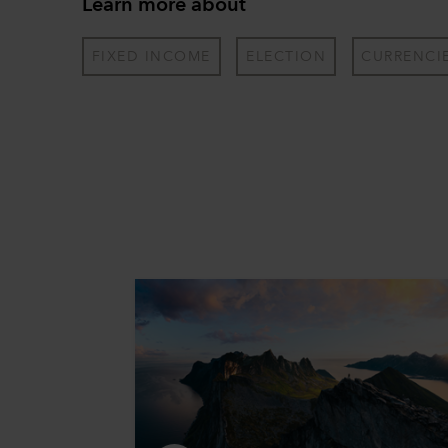
Learn more about
FIXED INCOME
ELECTION
CURRENCI