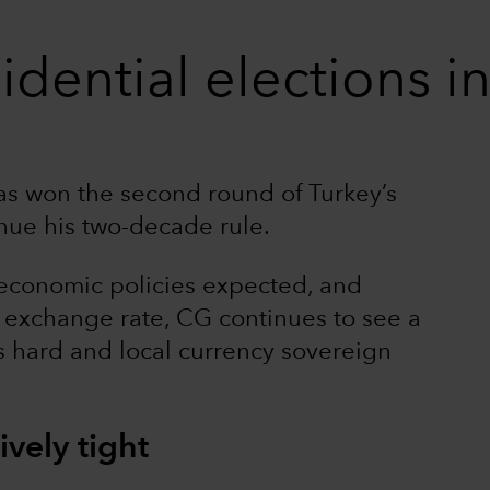
idential elections i
s won the second round of Turkey’s
inue his two-decade rule.
economic policies expected, and
he exchange rate, CG continues to see a
’s hard and local currency sovereign
ively tight