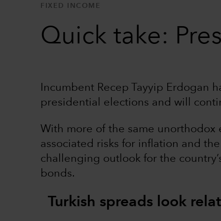
FIXED INCOME
Quick take: Pres
Incumbent Recep Tayyip Erdogan ha
presidential elections and will cont
With more of the same unorthodox 
associated risks for inflation and t
challenging outlook for the country
bonds.
Turkish spreads look relat