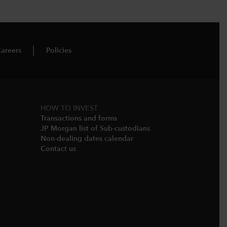
areers
Policies
HOW TO INVEST
Transactions and forms
JP Morgan list of Sub-custodians
Non-dealing dates calendar​
Contact us