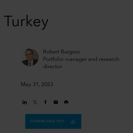
n Turkey
Robert Burgess
Portfolio manager and research
director
May 31, 2023
DOWNLOAD PDF