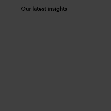
Our latest insights