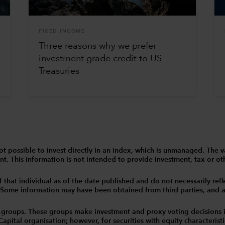
FIXED INCOME
Three reasons why we prefer
investment grade credit to US
Treasuries
 is not possible to invest directly in an index, which is unmanaged. 
t. This information is not intended to provide investment, tax or other
that individual as of the date published and do not necessarily reflec
. Some information may have been obtained from third parties, and as 
 groups. These groups make investment and proxy voting decisions 
tal organisation; however, for securities with equity characteristic