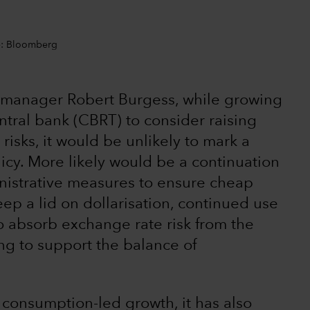
ce: Bloomberg
o manager Robert Burgess, while growing
ntral bank (CBRT) to consider raising
y risks, it would be unlikely to mark a
icy. More likely would be a continuation
inistrative measures to ensure cheap
ep a lid on dollarisation, continued use
to absorb exchange rate risk from the
ing to support the balance of
 consumption-led growth, it has also