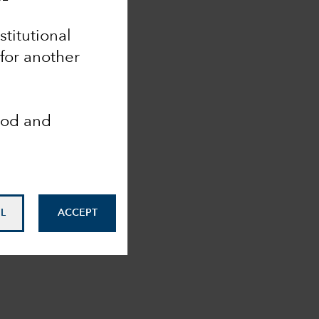
nstitutional
 for another
ood and
L
ACCEPT