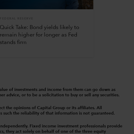
FEDERAL RESERVE
Quick Take: Bond yields likely to
remain higher for longer as Fed
stands firm
The value of investments and income from them can go down as
 advice, or to be a solicitation to buy or sell any securities.
t the opinions of Capital Group or its affiliates. All
such the reliability of that information is not guaranteed.
independently. Fixed income investment professionals provide
s, they act solely on behalf of one of the three equity