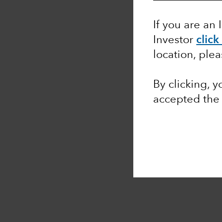
If you are an 
Investor
click
location, ple
By clicking, 
accepted th