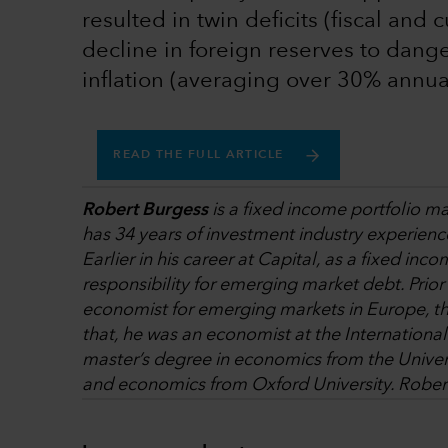
resulted in twin deficits (fiscal and
decline in foreign reserves to dange
inflation (averaging over 30% annual
READ THE FULL ARTICLE
Robert Burgess
is a fixed income portfolio m
has 34 years of investment industry experienc
Earlier in his career at Capital, as a fixed in
responsibility for emerging market debt. Prior
economist for emerging markets in Europe, th
that, he was an economist at the Internation
master’s degree in economics from the Univers
and economics from Oxford University. Robert