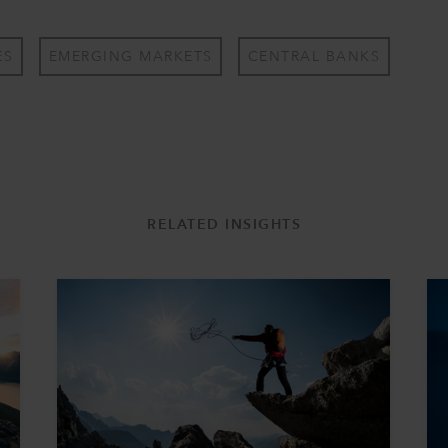
ES
EMERGING MARKETS
CENTRAL BANKS
RELATED INSIGHTS