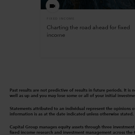
FIXED INCOME
Charting the road ahead for fixed
income
Past results are not predictive of results in future periods. It
well as up and you may lose some or all of your initial investmen
Statements attributed to an individual represent the opinions of 
information is as at the date indicated unless otherwise stated
Capital Group manages equity assets through three investment
fixed income research and investment management across the Capi