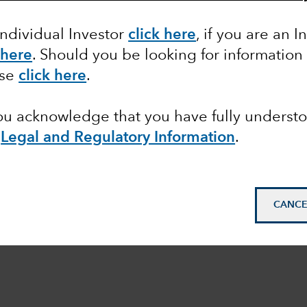
Individual Investor
click here
, if you are an I
 here
. Should you be looking for information
ase
click here
.
you acknowledge that you have fully underst
e
Legal and Regulatory Information
.
CANCE