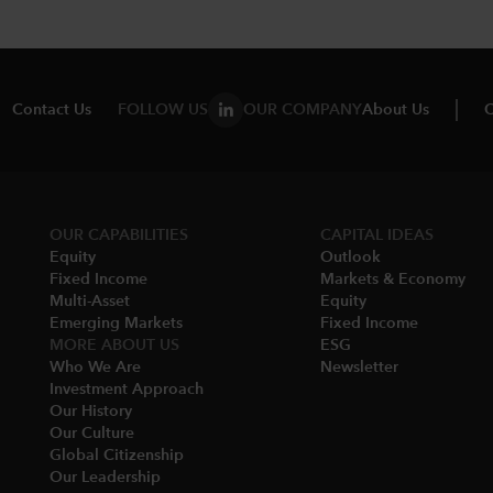
Contact Us
FOLLOW US
OUR COMPANY
About Us
C
OUR CAPABILITIES
CAPITAL IDEAS
Equity
Outlook
Fixed Income
Markets & Economy​
Multi-Asset​
Equity
Emerging Markets
Fixed Income
MORE ABOUT US
ESG
Who We Are​
Newsletter
Investment Approach
Our History​
Our Culture
Global Citizenship
Our Leadership​