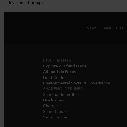
investment groups.
STAY CONNECTED
INVESTMENTS
Explore our fund range
All funds in Focus
Fund Centre
Environmental Social & Governance​
SHAREHOLDER INFO
Shareholder notices​
Disclosures​
Charges​
Share Classes​
Swing pricing​