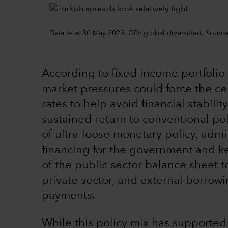
Data as at 30 May 2023. GD: global diversified. Sour
According to fixed income portfoli
market pressures could force the ce
rates to help avoid financial stabilit
sustained return to conventional pol
of ultra-loose monetary policy, adm
financing for the government and ke
of the public sector balance sheet 
private sector, and external borrow
payments.
While this policy mix has supported