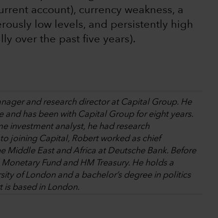
 current account), currency weakness, a
rously low levels, and persistently high
ly over the past five years).
anager and research director at Capital Group. He
e and has been with Capital Group for eight years.
come investment analyst, he had research
 to joining Capital, Robert worked as chief
e Middle East and Africa at Deutsche Bank. Before
al Monetary Fund and HM Treasury. He holds a
ity of London and a bachelor’s degree in politics
 is based in London.