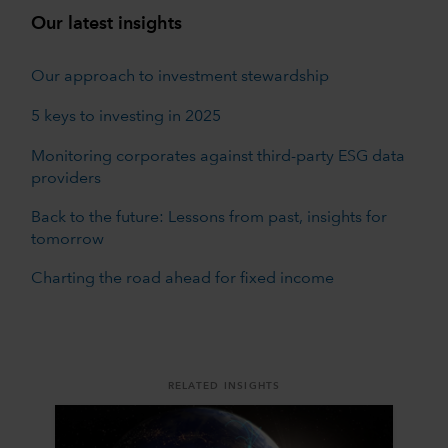
Our latest insights
Our approach to investment stewardship
5 keys to investing in 2025
Monitoring corporates against third-party ESG data
providers
Back to the future: Lessons from past, insights for
tomorrow
Charting the road ahead for fixed income
RELATED INSIGHTS