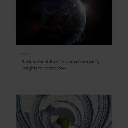
EQUITY
Back to the future: Lessons from past,
insights for tomorrow