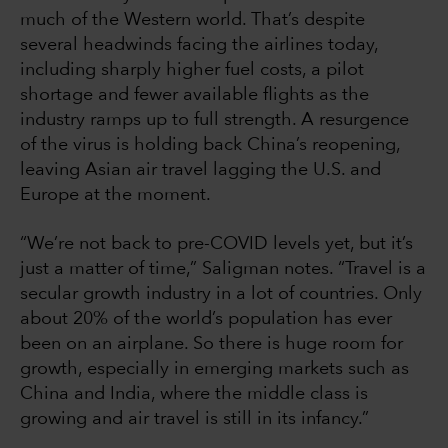
much of the Western world. That’s despite
several headwinds facing the airlines today,
including sharply higher fuel costs, a pilot
shortage and fewer available flights as the
industry ramps up to full strength. A resurgence
of the virus is holding back China’s reopening,
leaving Asian air travel lagging the U.S. and
Europe at the moment.
“We’re not back to pre-COVID levels yet, but it’s
just a matter of time,” Saligman notes. “Travel is a
secular growth industry in a lot of countries. Only
about 20% of the world’s population has ever
been on an airplane. So there is huge room for
growth, especially in emerging markets such as
China and India, where the middle class is
growing and air travel is still in its infancy.”