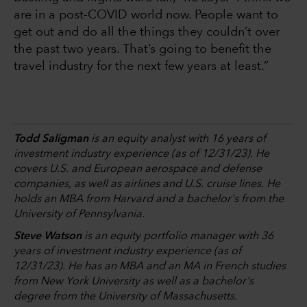
are in a post-COVID world now. People want to
get out and do all the things they couldn’t over
the past two years. That’s going to benefit the
travel industry for the next few years at least.”
Todd Saligman
is an equity analyst with 16 years of
investment industry experience (as of 12/31/23). He
covers U.S. and European aerospace and defense
companies, as well as airlines and U.S. cruise lines. He
holds an MBA from Harvard and a bachelor's from the
University of Pennsylvania.
Steve Watson
is an equity portfolio manager with 36
years of investment industry experience (as of
12/31/23). He has an MBA and an MA in French studies
from New York University as well as a bachelor's
degree from the University of Massachusetts.