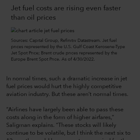
Jet fuel costs are rising even faster
than oil prices
Sources: Capital Group, Refinitiv Datastream. Jet fuel
prices represented by the U.S. Gulf Coast Kerosene-Type
Jet Spot Price; Brent crude prices represented by the
Europe Brent Spot Price. As of 4/30/2022.
In normal times, such a dramatic increase in jet
fuel prices would hurt the highly competitive
aviation industry. But these aren’t normal times.
“Airlines have largely been able to pass these
costs along in the form of higher airfares,”
Saligman explains. “These stocks will likely
continue to be volatile, but I think the next six to