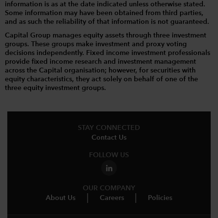
information is as at the date indicated unless otherwise stated.
Some information may have been obtained from third parties,
and as such the reliability of that information is not guaranteed.
Capital Group manages equity assets through three investment
groups. These groups make investment and proxy voting
decisions independently. Fixed income investment professionals
provide fixed income research and investment management
across the Capital organisation; however, for securities with
equity characteristics, they act solely on behalf of one of the
three equity investment groups.
STAY CONNECTED
Contact Us
FOLLOW US
OUR COMPANY
About Us
Careers
Policies