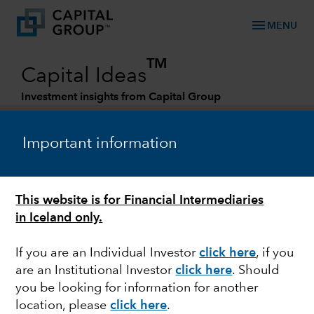
menu
MENU
TM
Capital Ideas
Investment insights from Capital Group
Categories
Important information
This website is for Financial Intermediaries
in Iceland only.
If you are an Individual Investor
click here
, if you
are an Institutional Investor
click here
. Should
AEROSPACE
you be looking for information for another
location, please
click here
.
Air travel is taking off