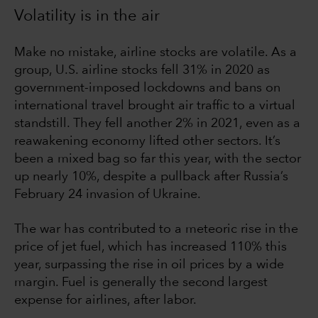
Volatility is in the air
Make no mistake, airline stocks are volatile. As a
group, U.S. airline stocks fell 31% in 2020 as
government-imposed lockdowns and bans on
international travel brought air traffic to a virtual
standstill. They fell another 2% in 2021, even as a
reawakening economy lifted other sectors. It’s
been a mixed bag so far this year, with the sector
up nearly 10%, despite a pullback after Russia’s
February 24 invasion of Ukraine.
The war has contributed to a meteoric rise in the
price of jet fuel, which has increased 110% this
year, surpassing the rise in oil prices by a wide
margin. Fuel is generally the second largest
expense for airlines, after labor.