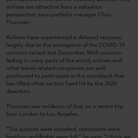
airlines are attractive from a valuation
perspective, says portfolio manager Chris
Thomsen.
Airlines have experienced a delayed recovery,
largely due to the emergence of the COVID-19
omicron variant last December. With omicron
fading in many parts of the world, airlines and
other travel-related companies are well
positioned to participate in the comeback that
has lifted other sectors hard hit by the 2020
downturn.
Thomsen saw evidence of that on a recent trip
from London to Los Angeles.
“The airports were crowded, restaurants were
bustling and flights were full,” he says. “I think we