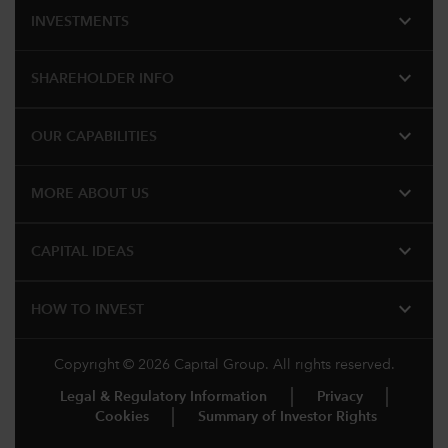
expand_more
INVESTMENTS
expand_more
SHAREHOLDER INFO
expand_more
OUR CAPABILITIES
expand_more
MORE ABOUT US
expand_more
CAPITAL IDEAS
expand_more
HOW TO INVEST
Copyright © 2026 Capital Group. All rights reserved.
Legal & Regulatory Information
Privacy
Cookies
Summary of Investor Rights