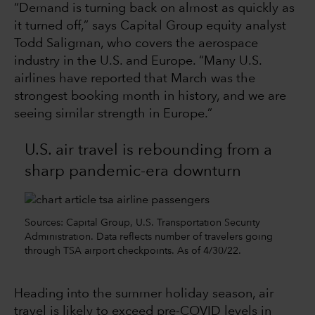
“Demand is turning back on almost as quickly as
it turned off,” says Capital Group equity analyst
Todd Saligman, who covers the aerospace
industry in the U.S. and Europe. “Many U.S.
airlines have reported that March was the
strongest booking month in history, and we are
seeing similar strength in Europe.”
U.S. air travel is rebounding from a
sharp pandemic-era downturn
Sources: Capital Group, U.S. Transportation Security
Administration. Data reflects number of travelers going
through TSA airport checkpoints. As of 4/30/22.
Heading into the summer holiday season, air
travel is likely to exceed pre-COVID levels in