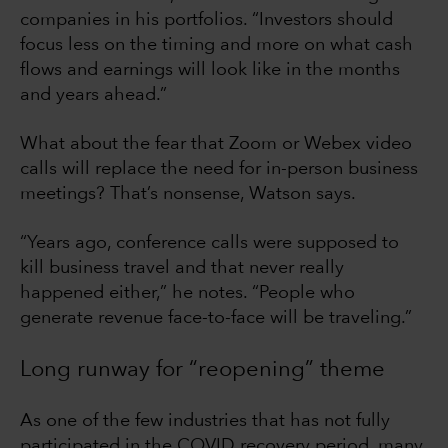
companies in his portfolios. “Investors should
focus less on the timing and more on what cash
flows and earnings will look like in the months
and years ahead.”
What about the fear that Zoom or Webex video
calls will replace the need for in-person business
meetings? That’s nonsense, Watson says.
“Years ago, conference calls were supposed to
kill business travel and that never really
happened either,” he notes. “People who
generate revenue face-to-face will be traveling.”
Long runway for “reopening” theme
As one of the few industries that has not fully
participated in the COVID recovery period, many