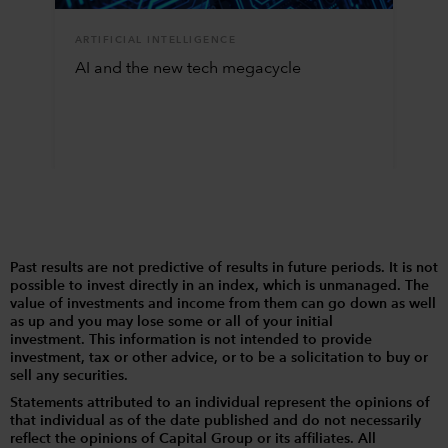
ARTIFICIAL INTELLIGENCE
AI and the new tech megacycle
Past results are not predictive of results in future periods. It is not
possible to invest directly in an index, which is unmanaged. The
value of investments and income from them can go down as well
as up and you may lose some or all of your initial
investment. This information is not intended to provide
investment, tax or other advice, or to be a solicitation to buy or
sell any securities.
Statements attributed to an individual represent the opinions of
that individual as of the date published and do not necessarily
reflect the opinions of Capital Group or its affiliates. All