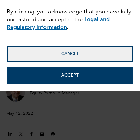
again
By clicking, you acknowledge that you have fully
understood and accepted the
Legal and
Regulatory Information
.
Todd Saligman
Equity Investment Analyst
CANCEL
Steve Watson
Equity Portfolio Manager
ACCEPT
Chris Thomsen
Equity Portfolio Manager
May 12, 2022