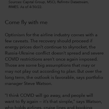
Sources: Capital Group, MSCI, Refinitiv Datastream,
RIMES. As of 4/30/22.
Come fly with me
Optimism for the airline industry comes with a
few caveats. The recovery should proceed if
energy prices don’t continue to skyrocket, the
Russia-Ukraine conflict doesn’t spread and severe
COVID restrictions aren’t once again imposed.
Those are some big assumptions that may or
may not play out according to plan. But over the
long term, the outlook is favorable, says portfolio
manager Steve Watson.
“I think COVID will go away, and people will
want to fly again — it’s that simple,” says Watson,
who holds airlines, cruise lines and booking