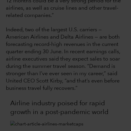
12 months could be a very strong period for the
airlines, as well as cruise lines and other travel-
related companies.”
Indeed, two of the largest U.S. carriers —
American Airlines and Delta Airlines — are both
forecasting record-high revenues in the current
quarter ending 30 June. In recent earnings calls,
airline executives said they expect sales to soar
during the summer travel season. “Demand is
stronger than I’ve ever seen in my career,” said
United CEO Scott Kirby, “and that’s even before
business travel fully recovers.”
Airline industry poised for rapid
growth in a post-pandemic world