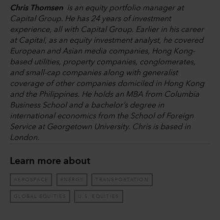
Chris Thomsen
is an equity portfolio manager at
Capital Group. He has 24 years of investment
experience, all with Capital Group. Earlier in his career
at Capital, as an equity investment analyst, he covered
European and Asian media companies, Hong Kong-
based utilities, property companies, conglomerates,
and small-cap companies along with generalist
coverage of other companies domiciled in Hong Kong
and the Philippines. He holds an MBA from Columbia
Business School and a bachelor’s degree in
international economics from the School of Foreign
Service at Georgetown University. Chris is based in
London.
Learn more about
AEROSPACE
ENERGY
TRANSPORTATION
GLOBAL EQUITIES
U.S. EQUITIES