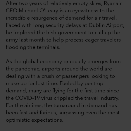
After two years of relatively empty skies, Ryanair
CEO Michael O'Leary is an eyewitness to the
incredible resurgence of demand for air travel.
Faced with long security delays at Dublin Airport,
he implored the Irish government to call up the
army last month to help process eager travelers
flooding the terminals.
As the global economy gradually emerges from
the pandemic, airports around the world are
dealing with a crush of passengers looking to
make up for lost time. Fueled by pent-up
demand, many are flying for the first time since
the COVID-19 virus crippled the travel industry.
For the airlines, the turnaround in demand has
been fast and furious, surpassing even the most
optimistic expectations.