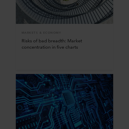
MARKETS & ECONOMY
Risks of bad breadth: Market
concentration in five charts