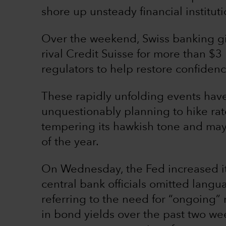
shore up unsteady financial instituti
Over the weekend, Swiss banking gi
rival Credit Suisse for more than $3
regulators to help restore confiden
These rapidly unfolding events hav
unquestionably planning to hike rat
tempering its hawkish tone and may 
of the year.
On Wednesday, the Fed increased its
central bank officials omitted lang
referring to the need for “ongoing” 
in bond yields over the past two we