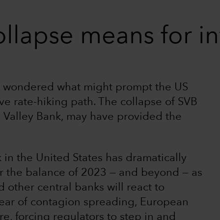
llapse means for in
ve wondered what might prompt the US
ive rate-hiking path. The collapse of SVB
n Valley Bank, may have provided the
 in the United States has dramatically
or the balance of 2023 — and beyond — as
other central banks will react to
 fear of contagion spreading, European
, forcing regulators to step in and