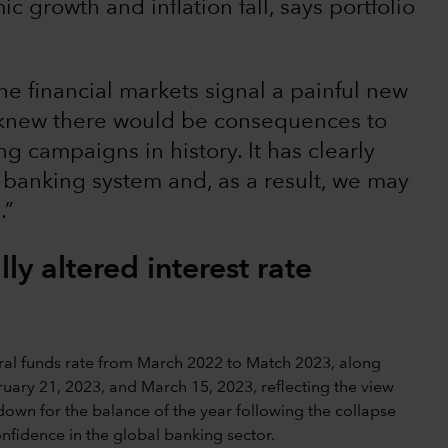
c growth and inflation fall, says portfolio
he financial markets signal a painful new
We knew there would be consequences to
g campaigns in history. It has clearly
 banking system and, as a result, we may
.”
ly altered interest rate