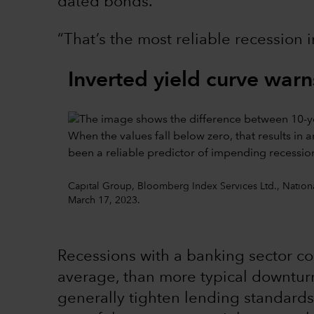
dated bonds.
“That’s the most reliable recession 
Inverted yield curve warns
Capital Group, Bloomberg Index Services Ltd., Nationa
March 17, 2023.
Recessions with a banking sector c
average, than more typical downturn
generally tighten lending standards,