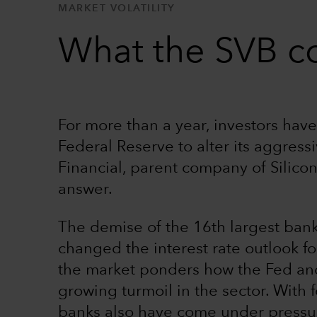
MARKET VOLATILITY
What the SVB co
For more than a year, investors ha
Federal Reserve to alter its aggress
Financial, parent company of Silico
answer.
The demise of the 16th largest bank
changed the interest rate outlook f
the market ponders how the Fed and 
growing turmoil in the sector. With
banks also have come under pressure