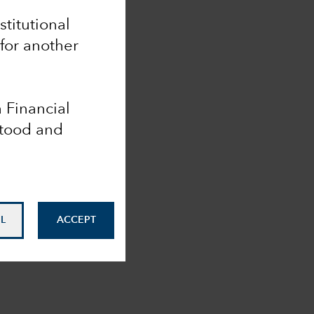
nstitutional
 for another
a Financial
stood and
L
ACCEPT