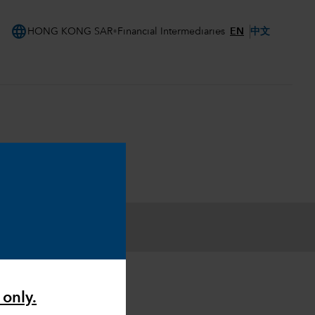
language
EN
中文
HONG KONG SAR
Financial Intermediaries
 only.