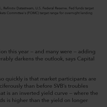
 Refinitiv Datastream, U.S. Federal Reserve. Fed funds target
rkets Committee's (FOMC) target range for overnight lending
sion this year — and many were — adding
erably darkens the outlook, says Capital
o quickly is that market participants are
iferously than before SVB’s troubles
at is an inverted yield curve — where the
ds is higher than the yield on longer