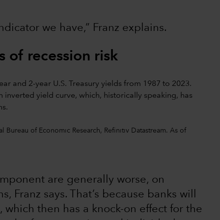
indicator we have,” Franz explains.
 of recession risk
l Bureau of Economic Research, Refinitiv Datastream. As of
omponent are generally worse, on
s, Franz says. That’s because banks will
 which then has a knock-on effect for the