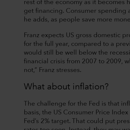
rest of the economy as it becomes h
get financing. Consumer spending an
he adds, as people save more mone
Franz expects US gross domestic pr
for the full year, compared to a pre
would still be well below the recess
financial crisis from 2007 to 2009, w
not,” Franz stresses.
What about inflation?
The challenge for the Fed is that in
basis, the US Consumer Price Index 
Fed’s 2% target. That could put press