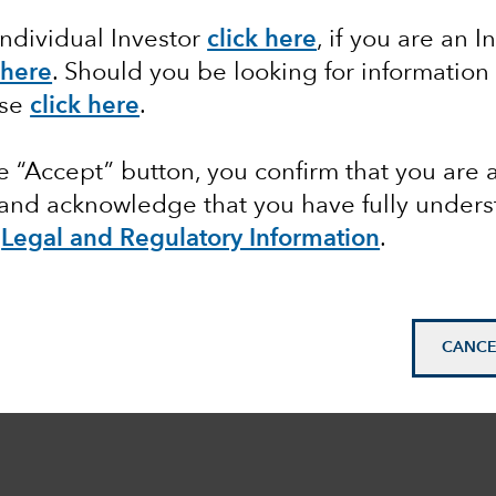
Individual Investor
click here
, if you are an I
 here
. Should you be looking for information
ase
click here
.
he “Accept” button, you confirm that you are 
 and acknowledge that you have fully under
e
Legal and Regulatory Information
.
CANCE