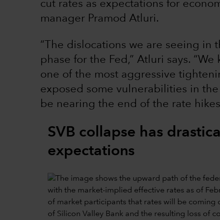
cut rates as expectations for economi
manager Pramod Atluri.
“The dislocations we are seeing in t
phase for the Fed,” Atluri says. “
one of the most aggressive tightenin
exposed some vulnerabilities in the
be nearing the end of the rate hikes
SVB collapse has drastical
expectations