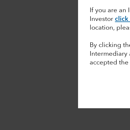
If you are an 
Investor
click
location, ple
By clicking t
Intermediary
accepted th