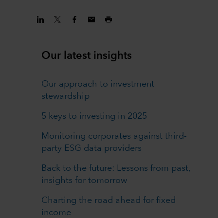
Our latest insights
Our approach to investment
stewardship
5 keys to investing in 2025
Monitoring corporates against third-
party ESG data providers
Back to the future: Lessons from past,
insights for tomorrow
Charting the road ahead for fixed
income