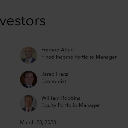
vestors
Pramod Atluri
Fixed Income Portfolio Manager
Jared Franz
Economist
William Robbins
Equity Portfolio Manager
March 23, 2023