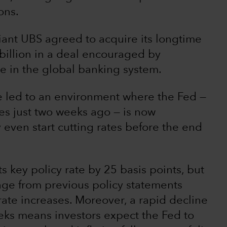
ons.
ant UBS agreed to acquire its longtime
 billion in a deal encouraged by
ce in the global banking system.
e led to an environment where the Fed —
es just two weeks ago — is now
even start cutting rates before the end
 key policy rate by 25 basis points, but
uage from previous policy statements
rate increases. Moreover, a rapid decline
eks means investors expect the Fed to