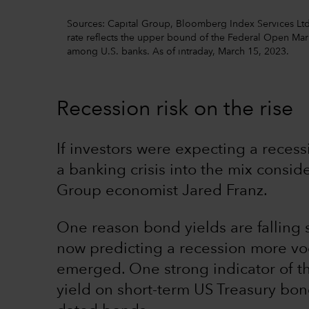
Sources: Capital Group, Bloomberg Index Services Ltd.,
rate reflects the upper bound of the Federal Open Ma
among U.S. banks. As of intraday, March 15, 2023.
Recession risk on the rise
If investors were expecting a reces
a banking crisis into the mix consid
Group economist Jared Franz.
One reason bond yields are falling s
now predicting a recession more voc
emerged. One strong indicator of th
yield on short-term US Treasury bon