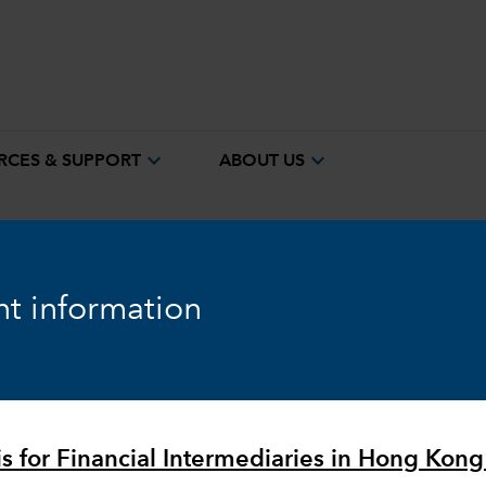
expand_more
expand_more
RCES & SUPPORT
ABOUT US
t information
Equity
Markets & Economy
is for Financial Intermediaries in Hong Kong