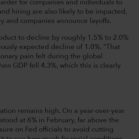
arder for companies and individuals to
d hiring are also likely to be impacted,
y and companies announce layoffs.
oduct to decline by roughly 1.5% to 2.0%
viously expected decline of 1.0%. “That
ionary pain felt during the global
hen GDP fell 4.3%, which this is clearly
flation remains high. On a year-over-year
stood at 6% in February, far above the
ure on Fed officials to avoid cutting