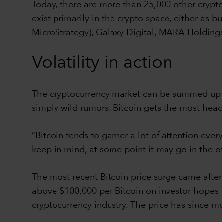
Today, there are more than 25,000 other crypto
exist primarily in the crypto space, either as 
MicroStrategy), Galaxy Digital, MARA Holdings
Volatility in action
The cryptocurrency market can be summed up in
simply wild rumors. Bitcoin gets the most headli
“Bitcoin tends to garner a lot of attention eve
keep in mind, at some point it may go in the ot
The most recent Bitcoin price surge came after t
above $100,000 per Bitcoin on investor hopes 
cryptocurrency industry. The price has since 