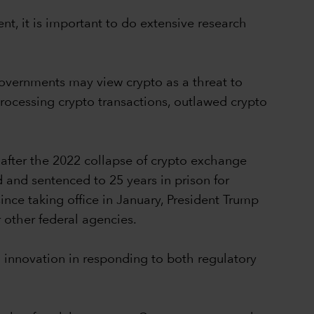
nt, it is important to do extensive research
overnments may view crypto as a threat to
processing crypto transactions, outlawed crypto
 after the 2022 collapse of crypto exchange
 and sentenced to 25 years in prison for
ince taking office in January, President Trump
 other federal agencies.
d innovation in responding to both regulatory