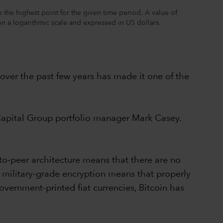
the highest point for the given time period. A value of
 on a logarithmic scale and expressed in US dollars.
n over the past few years has made it one of the
s Capital Group portfolio manager Mark Casey.
-to-peer architecture means that there are no
's military-grade encryption means that properly
overnment-printed fiat currencies, Bitcoin has