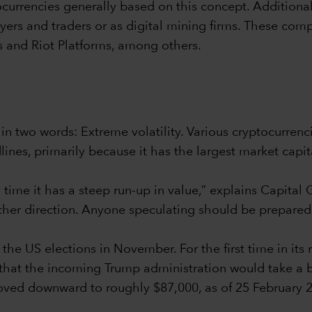
currencies generally based on this concept. Additional
buyers and traders or as digital mining firms. These com
 and Riot Platforms, among others.
 two words: Extreme volatility. Various cryptocurrenc
nes, primarily because it has the largest market capital
ry time it has a steep run-up in value,” explains Capita
her direction. Anyone speculating should be prepared fo
he US elections in November. For the first time in its r
that the incoming Trump administration would take a b
moved downward to roughly $87,000, as of 25 February 