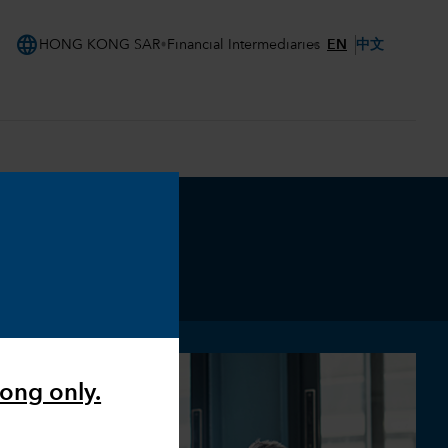
language
EN
中文
HONG KONG SAR
Financial Intermediaries
Kong only.