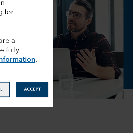
an
g for
are a
 fully
Information
.
L
ACCEPT