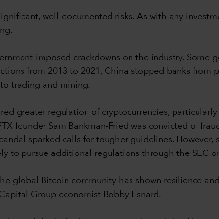
gnificant, well-documented risks. As with any investme
ing.
government-imposed crackdowns on the industry. Some g
of actions from 2013 to 2021, China stopped banks from 
to trading and mining.
ed greater regulation of cryptocurrencies, particularly
, FTX founder Sam Bankman-Fried was convicted of fraud
candal sparked calls for tougher guidelines. However, s
ely to pursue additional regulations through the SEC or
t, the global Bitcoin community has shown resilience an
s Capital Group economist Bobby Esnard.