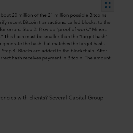
zoom_out_map
rencies with clients? Several Capital Group