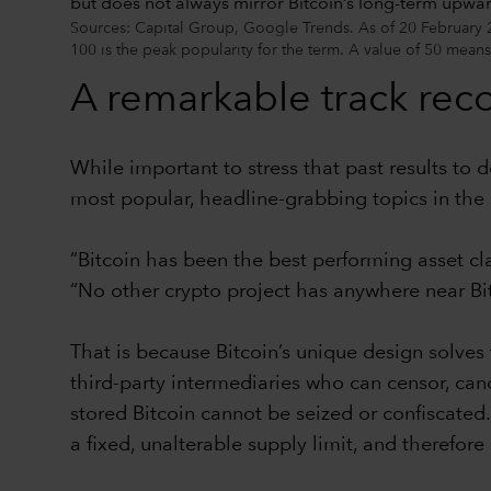
Sources: Capital Group, Google Trends. As of 20 February 2
100 is the peak popularity for the term. A value of 50 means
A remarkable track rec
While important to stress that past results to d
most popular, headline-grabbing topics in the 
“Bitcoin has been the best performing asset cl
“No other crypto project has anywhere near Bitc
That is because Bitcoin’s unique design solves
third-party intermediaries who can censor, canc
stored Bitcoin cannot be seized or confiscated.
a fixed, unalterable supply limit, and therefore 