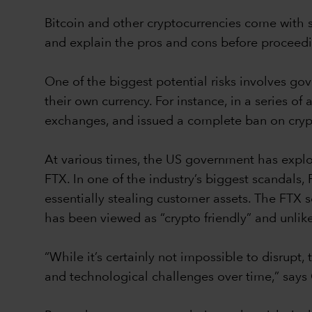
Bitcoin and other cryptocurrencies come with si
and explain the pros and cons before proceed
One of the biggest potential risks involves 
their own currency. For instance, in a series 
exchanges, and issued a complete ban on cryp
At various times, the US government has explor
FTX. In one of the industry’s biggest scandals
essentially stealing customer assets. The FTX s
has been viewed as “crypto friendly” and unlik
“While it’s certainly not impossible to disrup
and technological challenges over time,” say