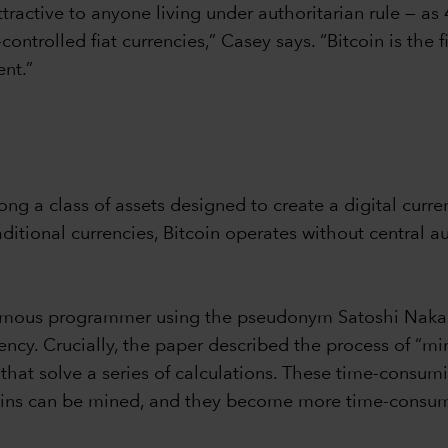
tractive to anyone living under authoritarian rule — as
ntrolled fiat currencies,” Casey says. “Bitcoin is the 
nt.”
mong a class of assets designed to create a digital cu
ditional currencies, Bitcoin operates without central a
onymous programmer using the pseudonym Satoshi Naka
ncy. Crucially, the paper described the process of “min
hat solve a series of calculations. These time-consumi
coins can be mined, and they become more time-consum