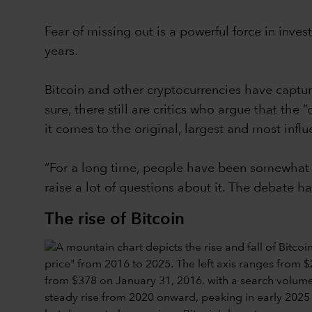
Fear of missing out is a powerful force in invest
years.
Bitcoin and other cryptocurrencies have captur
sure, there still are critics who argue that the
it comes to the original, largest and most influe
“For a long time, people have been somewhat s
raise a lot of questions about it. The debate ha
The rise of Bitcoin