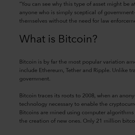
“You can see why this type of asset might be at
anyone who is simply sceptical of government-co
themselves without the need for law enforceme
What is Bitcoin?
Bitcoin is by far the most popular variation a
include Ethereum, Tether and Ripple. Unlike tra
government.
Bitcoin traces its roots to 2008, when an an
technology necessary to enable the cryptocurre
Bitcoins are mined using computer algorithms t
the creation of new ones. Only 21 million bit