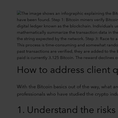
How to address client 
With the Bitcoin basics out of the way, what a
professionals who have studied the crypto indus
1. Understand the risks