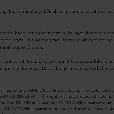
ing. It is particularly difficult to ignore an asset that
ed the imagination of investors, rising to become a mor
 “crypto craze” is a passing fad. But these days, there 
ntial crypto: Bitcoin.
ceptical of Bitcoin,” says Capital Group portfolio ma
s gone on for years. But as far as I’m concerned, that d