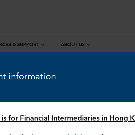
expand_more
expand_more
RCES & SUPPORT
ABOUT US
t information
ook
Fixed Income
Equity
Markets & Economy
 is for Financial Intermediaries in Hong 