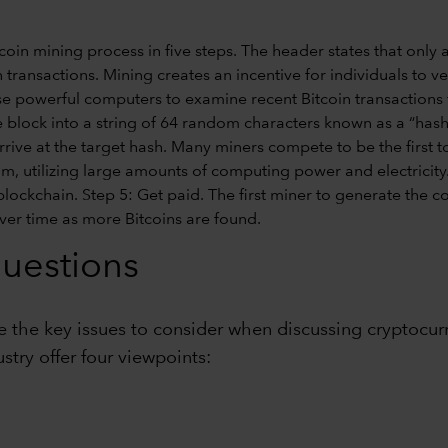
questions
re the key issues to consider when discussing cryptocur
try offer four viewpoints: