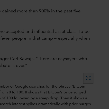
 has gained more than 900% in the past five
e accepted and influential asset class. To be
are fewer people in that camp — especially when
nager Carl Kawaja. “There are naysayers who
ebate is over.”
zoom_out_map