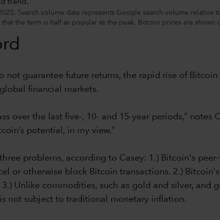
025. Search volume data represents Google search volume relative to 
 that the term is half as popular as the peak. Bitcoin prices are shown
ord
o not guarantee future returns, the rapid rise of Bitcoi
global financial markets.
ass over the last five-, 10- and 15-year periods,” note
oin’s potential, in my view.”
 three problems, according to Casey: 1.) Bitcoin's peer
el or otherwise block Bitcoin transactions. 2.) Bitcoin
 3.) Unlike commodities, such as gold and silver, and g
is not subject to traditional monetary inflation.