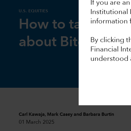
If you are an
Institutional
U.S. EQUITIES
How to talk to cli
information 
about Bitcoin
By clicking 
Financial In
understood 
Carl Kawaja
,
Mark Casey
and
Barbara Burtin
01 March 2025