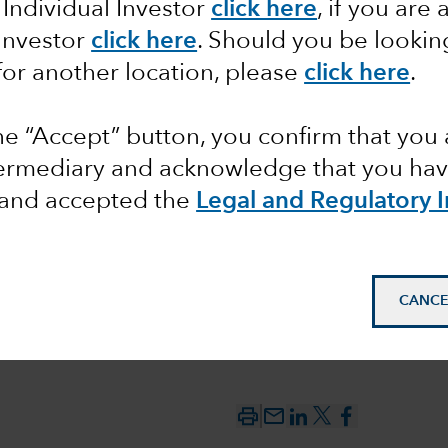
 Individual Investor
click here
, if you are 
 Investor
click here
. Should you be lookin
ents
for another location, please
click here
.
the “Accept” button, you confirm that you 
termediary and acknowledge that you have
and accepted the
Legal and Regulatory 
CANCE
mail_outline