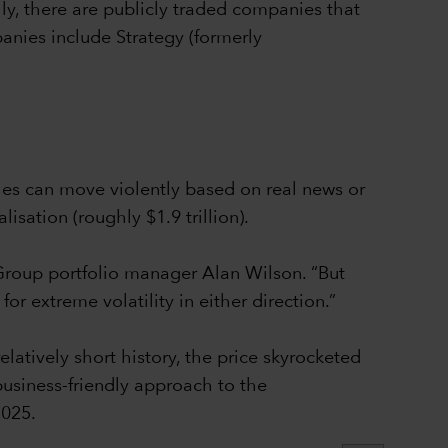
ly, there are publicly traded companies that
panies include Strategy (formerly
ies can move violently based on real news or
isation (roughly $1.9 trillion).
l Group portfolio manager Alan Wilson. “But
r extreme volatility in either direction.”
elatively short history, the price skyrocketed
usiness-friendly approach to the
2025.