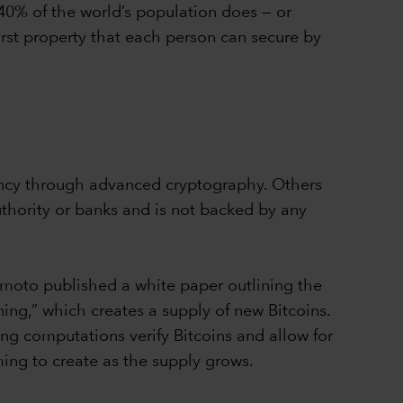
 40% of the world’s population does — or
first property that each person can secure by
rrency through advanced cryptography. Others
uthority or banks and is not backed by any
moto published a white paper outlining the
ing,” which creates a supply of new Bitcoins.
ng computations verify Bitcoins and allow for
ing to create as the supply grows.