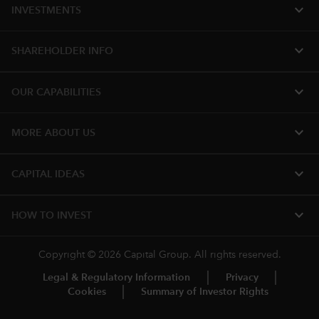
expand_more
INVESTMENTS
expand_more
SHAREHOLDER INFO
expand_more
OUR CAPABILITIES
expand_more
MORE ABOUT US
expand_more
CAPITAL IDEAS
expand_more
HOW TO INVEST
Copyright © 2026 Capital Group. All rights reserved.
Legal & Regulatory Information
Privacy
Cookies
Summary of Investor Rights