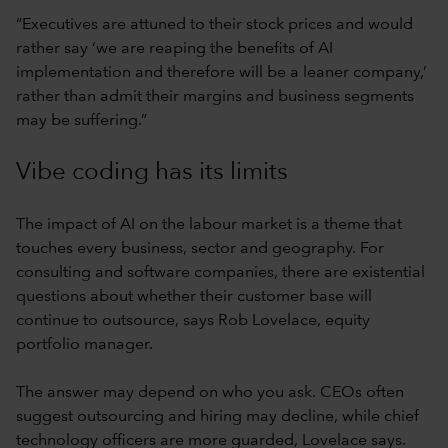
“Executives are attuned to their stock prices and would
rather say ‘we are reaping the benefits of AI
implementation and therefore will be a leaner company,’
rather than admit their margins and business segments
may be suffering.”
Vibe coding has its limits
The impact of AI on the labour market is a theme that
touches every business, sector and geography. For
consulting and software companies, there are existential
questions about whether their customer base will
continue to outsource, says Rob Lovelace, equity
portfolio manager.
The answer may depend on who you ask. CEOs often
suggest outsourcing and hiring may decline, while chief
technology officers are more guarded, Lovelace says.