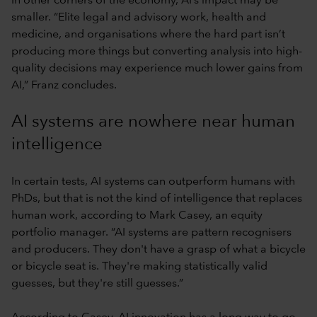
In other corners of the economy, AI’s impact may be
smaller. “Elite legal and advisory work, health and
medicine, and organisations where the hard part isn’t
producing more things but converting analysis into high-
quality decisions may experience much lower gains from
AI,” Franz concludes.
AI systems are nowhere near human
intelligence
In certain tests, AI systems can outperform humans with
PhDs, but that is not the kind of intelligence that replaces
human work, according to Mark Casey, an equity
portfolio manager. “AI systems are pattern recognisers
and producers. They don't have a grasp of what a bicycle
or bicycle seat is. They're making statistically valid
guesses, but they're still guesses.”