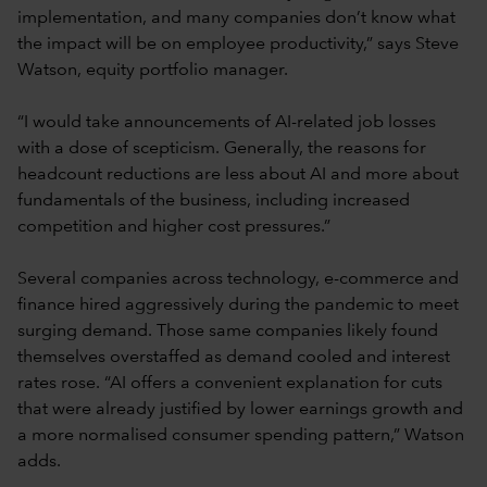
implementation, and many companies don’t know what
the impact will be on employee productivity,” says Steve
Watson, equity portfolio manager.
“I would take announcements of AI-related job losses
with a dose of scepticism. Generally, the reasons for
headcount reductions are less about AI and more about
fundamentals of the business, including increased
competition and higher cost pressures.”
Several companies across technology, e-commerce and
finance hired aggressively during the pandemic to meet
surging demand. Those same companies likely found
themselves overstaffed as demand cooled and interest
rates rose. “AI offers a convenient explanation for cuts
that were already justified by lower earnings growth and
a more normalised consumer spending pattern,” Watson
adds.