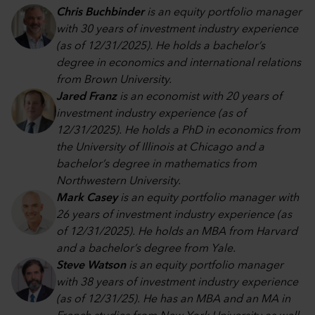
Chris Buchbinder
is an equity portfolio manager
with 30 years of investment industry experience
(as of 12/31/2025). He holds a bachelor’s
degree in economics and international relations
from Brown University.
Jared Franz
is an economist with 20 years of
investment industry experience (as of
12/31/2025). He holds a PhD in economics from
the University of Illinois at Chicago and a
bachelor’s degree in mathematics from
Northwestern University.
Mark Casey
is an equity portfolio manager with
26 years of investment industry experience (as
of 12/31/2025). He holds an MBA from Harvard
and a bachelor’s degree from Yale.
Steve Watson
is an equity portfolio manager
with 38 years of investment industry experience
(as of 12/31/25). He has an MBA and an MA in