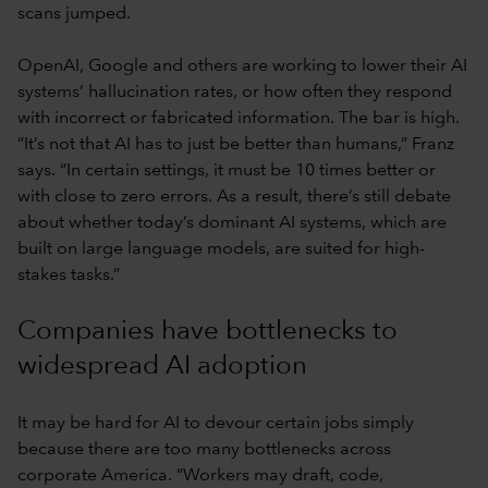
scans jumped.
OpenAI, Google and others are working to lower their AI
systems’ hallucination rates, or how often they respond
with incorrect or fabricated information. The bar is high.
“It’s not that AI has to just be better than humans,” Franz
says. “In certain settings, it must be 10 times better or
with close to zero errors. As a result, there’s still debate
about whether today’s dominant AI systems, which are
built on large language models, are suited for high-
stakes tasks.”
Companies have bottlenecks to
widespread AI adoption
It may be hard for AI to devour certain jobs simply
because there are too many bottlenecks across
corporate America. “Workers may draft, code,