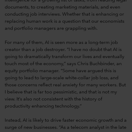
intelligence for a growing list of tasks, from reading legal
documents, to creating marketing materials, and even
conducting job interviews. Whether that is enhancing or
replacing human work is a question that our economists
and portfolio managers are grappling with.
For many of them, AI is seen more as a long-term job
creator than a job destroyer. “I have no doubt that AI is
going to dramatically transform our lives and eventually
touch most of the economy,” says Chris Buchbinder, an
equity portfolio manager. “Some have argued this is
going to lead to large-scale white-collar job loss, and
those concerns reflect real anxiety for many workers. But
I believe that is far too pessimistic, and that is not my
view. It’s also not consistent with the history of
productivity enhancing technology.”
Instead, AI is likely to drive faster economic growth and a
surge of new businesses. “As a telecom analyst in the late