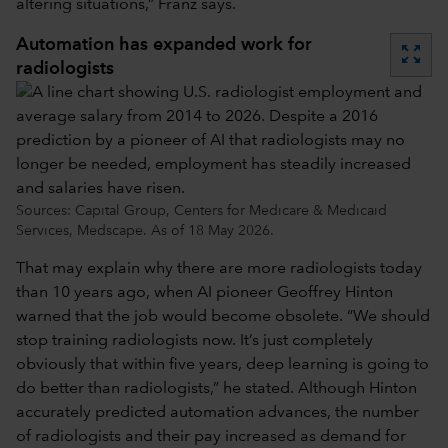
altering situations,” Franz says.
Automation has expanded work for
zoom_out_map
radiologists
Sources: Capital Group, Centers for Medicare & Medicaid
Services, Medscape. As of 18 May 2026.
That may explain why there are more radiologists today
than 10 years ago, when AI pioneer Geoffrey Hinton
warned that the job would become obsolete. “We should
stop training radiologists now. It’s just completely
obviously that within five years, deep learning is going to
do better than radiologists,” he stated. Although Hinton
accurately predicted automation advances, the number
of radiologists and their pay increased as demand for