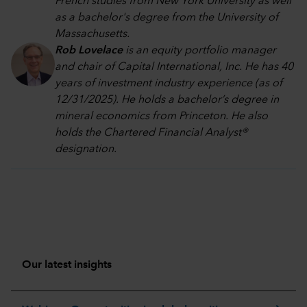
French studies from New York University as well
as a bachelor's degree from the University of
Massachusetts.
Rob Lovelace
is an equity portfolio manager
and chair of Capital International, Inc. He has 40
years of investment industry experience (as of
12/31/2025). He holds a bachelor’s degree in
mineral economics from Princeton. He also
holds the Chartered Financial Analyst®
designation.
Our latest insights