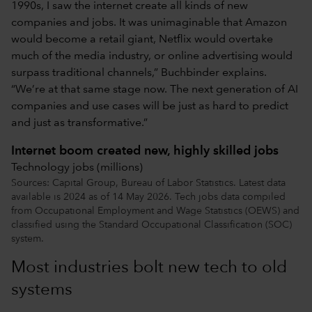
1990s, I saw the internet create all kinds of new
companies and jobs. It was unimaginable that Amazon
would become a retail giant, Netflix would overtake
much of the media industry, or online advertising would
surpass traditional channels,” Buchbinder explains.
“We’re at that same stage now. The next generation of AI
companies and use cases will be just as hard to predict
and just as transformative.”
Internet boom created new, highly skilled jobs
Technology jobs (millions)
Sources: Capital Group, Bureau of Labor Statistics. Latest data
available is 2024 as of 14 May 2026. Tech jobs data compiled
from Occupational Employment and Wage Statistics (OEWS) and
classified using the Standard Occupational Classification (SOC)
system.
Most industries bolt new tech to old
systems