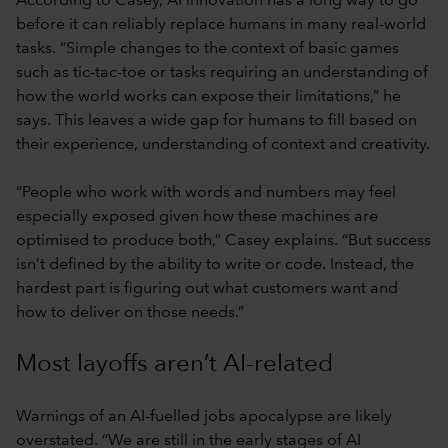
According to Casey, AI innovation has a long way to go
before it can reliably replace humans in many real-world
tasks. “Simple changes to the context of basic games
such as tic-tac-toe or tasks requiring an understanding of
how the world works can expose their limitations,” he
says. This leaves a wide gap for humans to fill based on
their experience, understanding of context and creativity.
“People who work with words and numbers may feel
especially exposed given how these machines are
optimised to produce both,” Casey explains. “But success
isn’t defined by the ability to write or code. Instead, the
hardest part is figuring out what customers want and
how to deliver on those needs.”
Most layoffs aren’t AI-related
Warnings of an AI-fuelled jobs apocalypse are likely
overstated. “We are still in the early stages of AI