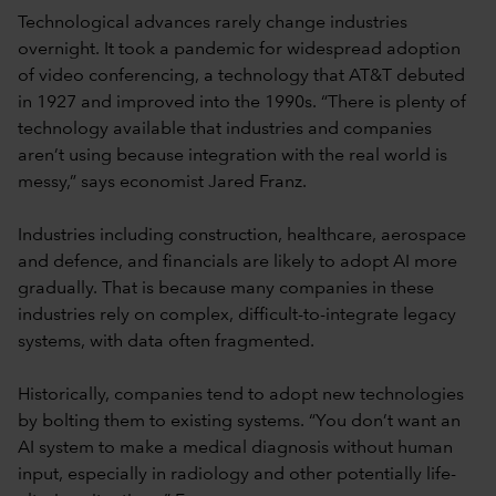
Technological advances rarely change industries
overnight. It took a pandemic for widespread adoption
of video conferencing, a technology that AT&T debuted
in 1927 and improved into the 1990s. “There is plenty of
technology available that industries and companies
aren’t using because integration with the real world is
messy,” says economist Jared Franz.
Industries including construction, healthcare, aerospace
and defence, and financials are likely to adopt AI more
gradually. That is because many companies in these
industries rely on complex, difficult-to-integrate legacy
systems, with data often fragmented.
Historically, companies tend to adopt new technologies
by bolting them to existing systems. “You don’t want an
AI system to make a medical diagnosis without human
input, especially in radiology and other potentially life-