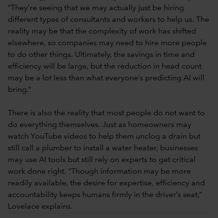
“They’re seeing that we may actually just be hiring
different types of consultants and workers to help us. The
reality may be that the complexity of work has shifted
elsewhere, so companies may need to hire more people
to do other things. Ultimately, the savings in time and
efficiency will be large, but the reduction in head count
may be a lot less than what everyone’s predicting AI will
bring.”
There is also the reality that most people do not want to
do everything themselves. Just as homeowners may
watch YouTube videos to help them unclog a drain but
still call a plumber to install a water heater, businesses
may use AI tools but still rely on experts to get critical
work done right. “Though information may be more
readily available, the desire for expertise, efficiency and
accountability keeps humans firmly in the driver’s seat,”
Lovelace explains.