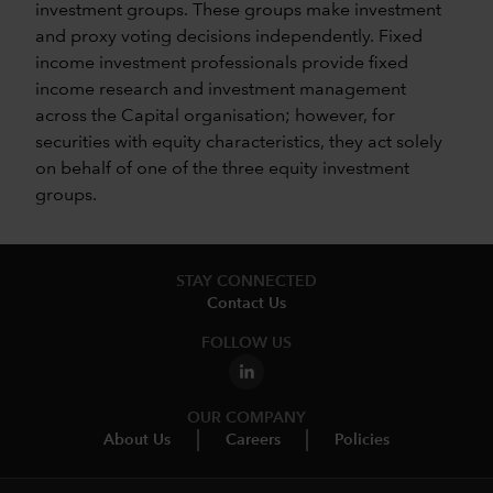
investment groups. These groups make investment
and proxy voting decisions independently. Fixed
income investment professionals provide fixed
income research and investment management
across the Capital organisation; however, for
securities with equity characteristics, they act solely
on behalf of one of the three equity investment
groups.
STAY CONNECTED
Contact Us
FOLLOW US
OUR COMPANY
About Us
Careers
Policies