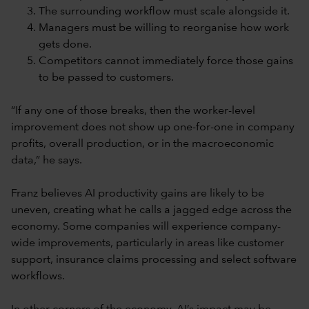
The surrounding workflow must scale alongside it.
Managers must be willing to reorganise how work
gets done.
Competitors cannot immediately force those gains
to be passed to customers.
“If any one of those breaks, then the worker-level
improvement does not show up one-for-one in company
profits, overall production, or in the macroeconomic
data,” he says.
Franz believes AI productivity gains are likely to be
uneven, creating what he calls a jagged edge across the
economy. Some companies will experience company-
wide improvements, particularly in areas like customer
support, insurance claims processing and select software
workflows.