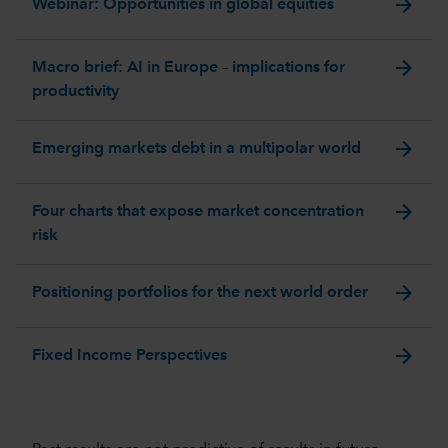
arrow_forward
Webinar: Opportunities in global equities
arrow_forward
Macro brief: AI in Europe – implications for
productivity
arrow_forward
Emerging markets debt in a multipolar world
arrow_forward
Four charts that expose market concentration
risk
arrow_forward
Positioning portfolios for the next world order
arrow_forward
Fixed Income Perspectives