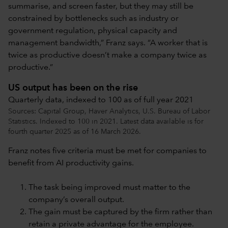
summarise, and screen faster, but they may still be
constrained by bottlenecks such as industry or
government regulation, physical capacity and
management bandwidth,” Franz says. “A worker that is
twice as productive doesn’t make a company twice as
productive.”
US output has been on the rise
Quarterly data, indexed to 100 as of full year 2021
Sources: Capital Group, Haver Analytics, U.S. Bureau of Labor
Statistics. Indexed to 100 in 2021. Latest data available is for
fourth quarter 2025 as of 16 March 2026.
Franz notes five criteria must be met for companies to
benefit from AI productivity gains.
The task being improved must matter to the
company’s overall output.
The gain must be captured by the firm rather than
retain a private advantage for the employee.