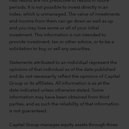
Past results are not predictive of results in future
periods. It is not possible to invest directly in an
index, which is unmanaged. The value of investments
and income from them can go down as well as up
and you may lose some or all of your initial
investment. This information is not intended to
provide investment, tax or other advice, or to be a
solicitation to buy or sell any securities.
Statements attributed to an individual represent the
opinions of that individual as of the date published
and do not necessarily reflect the opinions of Capital
Group or its affiliates. All information is as at the
date indicated unless otherwise stated. Some
information may have been obtained from third
parties, and as such the reliability of that information
is not guaranteed.
Capital Group manages equity assets through three