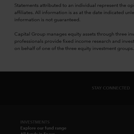
Statements attributed to an individual represent the opi
affiliates. All information is as at the date indicated 
information is not guaranteed.
Capital Group manages equity assets through three in
professionals provide fixed income research and invest
on behalf of one of the three equity investment groups.
STAY CONNECTED
INVESTMENTS
Explore our fund range