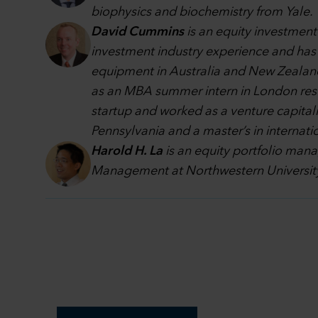
biophysics and biochemistry from Yale.
David Cummins
is an equity investment
investment industry experience and has b
equipment in Australia and New Zealand,
as an MBA summer intern in London resear
startup and worked as a venture capitali
Pennsylvania and a master’s in internatio
Harold H. La
is an equity portfolio man
Management at Northwestern University 