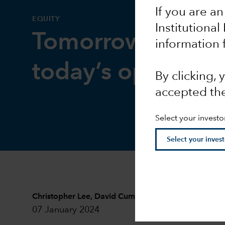
If you are an
EQUITY
Institutional
Tomorrow’s innov
information 
today’s opportuni
By clicking,
accepted th
Select your investo
Christopher Lee
,
David Cummins
and
Harold H. La
07 January 2024