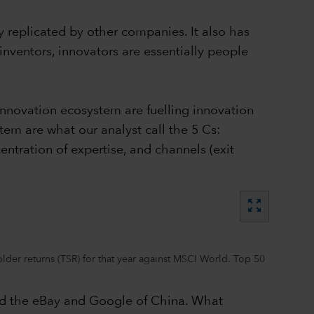
y replicated by other companies. It also has
 inventors, innovators are essentially people
innovation ecosystem are fuelling innovation
tem are what our analyst call the 5 Cs:
entration of expertise, and channels (exit
zoom_out_map
er returns (TSR) for that year against MSCI World. Top 50
bed the eBay and Google of China. What