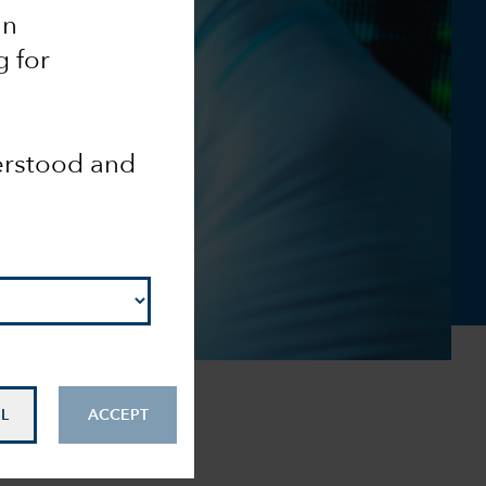
an
g for
derstood and
L
ACCEPT