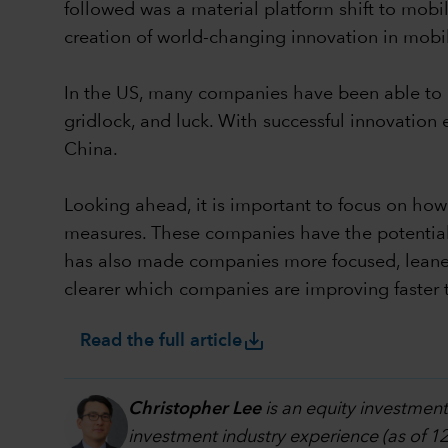
followed was a material platform shift to mob
creation of world-changing innovation in mob
In the US, many companies have been able to na
gridlock, and luck. With successful innovatio
China.
Looking ahead, it is important to focus on ho
measures. These companies have the potential 
has also made companies more focused, leaner, 
clearer which companies are improving faster 
save_alt
Read the full article
Christopher Lee
is an equity investment
investment industry experience (as of 