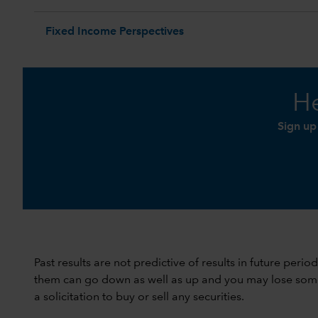
Fixed Income Perspectives
He
Sign up
Past results are not predictive of results in future peri
them can go down as well as up and you may lose some or
a solicitation to buy or sell any securities.