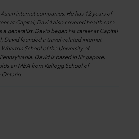
r Asian internet companies. He has 12 years of
reer at Capital, David also covered health care
a generalist. David began his career at Capital
, David founded a travel-related internet
 Wharton School of the University of
f Pennsylvania. David is based in Singapore.
 holds an MBA from Kellogg School of
 Ontario.