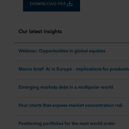
save_alt
DOWNLOAD PDF
Our latest insights
Webinar: Opportunities in global equities
Macro brief: AI in Europe – implications for productiv
Emerging markets debt in a multipolar world
Four charts that expose market concentration risk
Positioning portfolios for the next world order