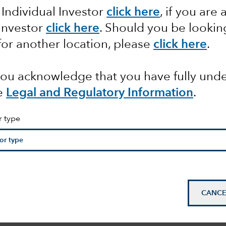
 Individual Investor
click here
, if you are 
 Investor
click here
. Should you be lookin
ation,
for another location, please
click here
.
ties
 you acknowledge that you have fully un
e
Legal and Regulatory Information
.
r type
CANCE
mail_outline