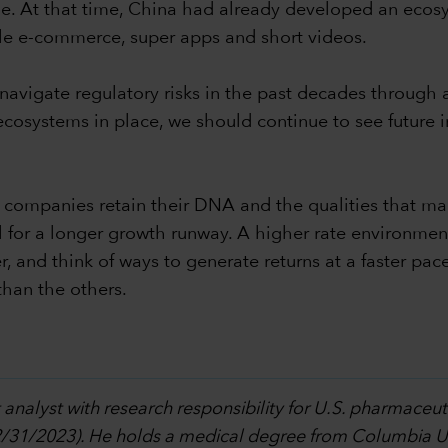
ile. At that time, China had already developed an eco
ile e-commerce, super apps and short videos.
vigate regulatory risks in the past decades through a
n ecosystems in place, we should continue to see futur
w companies retain their DNA and the qualities that ma
for a longer growth runway. A higher rate environment
and think of ways to generate returns at a faster pace
than the others.
 analyst with research responsibility for U.S. pharmaceu
12/31/2023). He holds a medical degree from Columbia Un