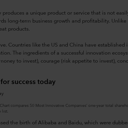
 produces a unique product or service that is not easil
ards long-term business growth and profitability. Unlike
eat products.
ve. Countries like the US and China have established 
tion. The ingredients of a successful innovation ecosys
oney to invest), courage (risk appetite to invest), conc
r for success today
art compares 50 Most Innovative Companies’ one-year total sharehold
list.
nessed the birth of Alibaba and Baidu, which were dub