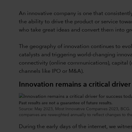
An innovative company is one that consistently
the ability to drive the product or service tow
who take great ideas and convert them into gr
The geography of innovation continues to evol
catalysts and triggering world-changing innova
connectivity (online communications), capital (m
channels like IPO or M&A).
Innovation remains a critical drive
Past results are not a guarantee of future results.
Source: May 2023, Most Innovative Companies 2023, BCG. Ch
companies are reweighted annually to reflect changes to the 
During the early days of the internet, we wit