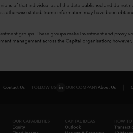
nions of that individual as of the date published and do not ne
unless otherwise stated. Some information may have been obtained
vestment groups. These groups make investment and proxy vo
ment management across the Capital organisation; however, for 
Contact Us
FOLLOW US
OUR COMPANY
About Us
C
OUR CAPABILITIES
CAPITAL IDEAS
HOW TO 
Equity
Outlook
Transacti