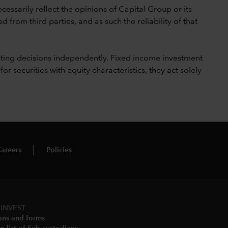
cessarily reflect the opinions of Capital Group or its
 from third parties, and as such the reliability of that
ting decisions independently. Fixed income investment
securities with equity characteristics, they act solely
areers
Policies
INVEST
ons and forms