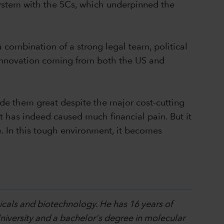
system with the 5Cs, which underpinned the
 combination of a strong legal team, political
e innovation coming from both the US and
de them great despite the major cost-cutting
 has indeed caused much financial pain. But it
. In this tough environment, it becomes
ticals and biotechnology. He has 16 years of
iversity and a bachelor's degree in molecular