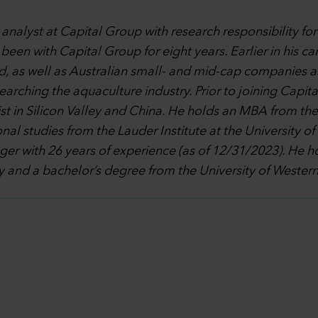
 analyst at Capital Group with research responsibility fo
een with Capital Group for eight years. Earlier in his ca
 as well as Australian small- and mid-cap companies as 
ching the aquaculture industry. Prior to joining Capital
st in Silicon Valley and China. He holds an MBA from the
nal studies from the Lauder Institute at the University o
ager with 26 years of experience (as of 12/31/2023). He
and a bachelor’s degree from the University of Western