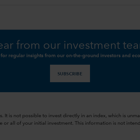
ar from our investment te
 for regular insights from our on-the-ground investors and ec
SUBSCRIBE
ods. It is not possible to invest directly in an index, which is
 all of your initial investment. This information is not intend