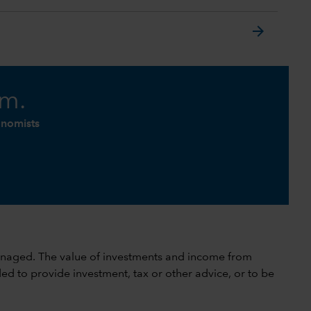
arrow_forward
am.
onomists
 unmanaged. The value of investments and income from
ed to provide investment, tax or other advice, or to be