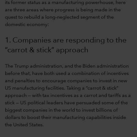
its former status as a manufacturing powerhouse, here
are three areas where progress is being made in the
quest to rebuild a long-neglected segment of the
domestic economy:
1. Companies are responding to the
“carrot & stick” approach
The Trump administration, and the Biden administration
before that, have both used a combination of incentives
and penalties to encourage companies to invest in new
US manufacturing facilities. Taking a “carrot & stick”
approach — with tax incentives as a carrot and tariffs as a
stick — US political leaders have persuaded some of the
biggest companies in the world to invest billions of
dollars to boost their manufacturing capabilities inside
the United States.