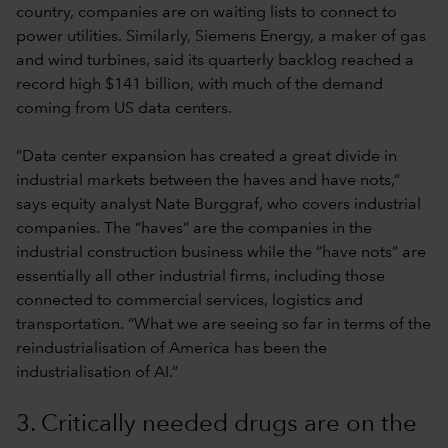
country, companies are on waiting lists to connect to
power utilities. Similarly, Siemens Energy, a maker of gas
and wind turbines, said its quarterly backlog reached a
record high $141 billion, with much of the demand
coming from US data centers.
“Data center expansion has created a great divide in
industrial markets between the haves and have nots,”
says equity analyst Nate Burggraf, who covers industrial
companies. The “haves” are the companies in the
industrial construction business while the “have nots” are
essentially all other industrial firms, including those
connected to commercial services, logistics and
transportation. “What we are seeing so far in terms of the
reindustrialisation of America has been the
industrialisation of AI.”
3. Critically needed drugs are on the