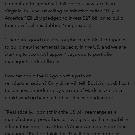
committed to spend $50 billion on a new facility in
Virginia. In June, unveiling an initiative called “Lilly in
America,” Eli Lilly pledged to invest $27 billion to build
four new facilities dubbed “mega-sites”.
"There are good reasons for pharmaceutical companies
to build new incremental capacity in the US, and we are
starting to see that happen,” says equity portfolio
manager Charles Ellwein.
How far could the US go on this path of
reindustrialisation? Only time will tell. But it is not difficult
to see how a modern-day version of Made in America
could wind up being a highly selective endeavour.
“Realistically, I don’t think the US will reemerge as a
manufacturing powerhouse — we gave up that capability
a long time ago,” says Steve Watson, an equity portfolio
manager. “But I do think the US will become more self-