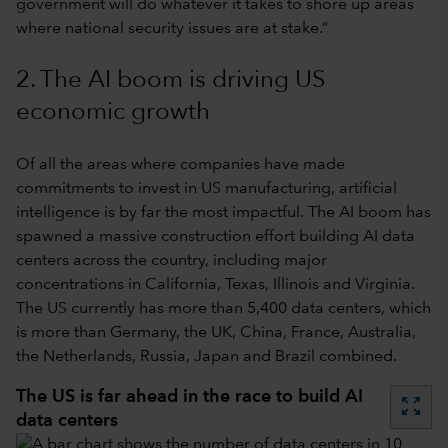
government will do whatever it takes to shore up areas
where national security issues are at stake.”
2. The AI boom is driving US
economic growth
Of all the areas where companies have made
commitments to invest in US manufacturing, artificial
intelligence is by far the most impactful. The AI boom has
spawned a massive construction effort building AI data
centers across the country, including major
concentrations in California, Texas, Illinois and Virginia.
The US currently has more than 5,400 data centers, which
is more than Germany, the UK, China, France, Australia,
the Netherlands, Russia, Japan and Brazil combined.
The US is far ahead in the race to build AI
zoom_out_map
data centers