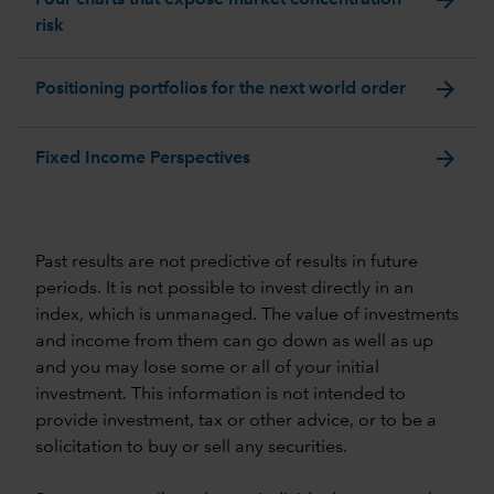
risk
arrow_forward
Positioning portfolios for the next world order
arrow_forward
Fixed Income Perspectives
Past results are not predictive of results in future
periods. It is not possible to invest directly in an
index, which is unmanaged. The value of investments
and income from them can go down as well as up
and you may lose some or all of your initial
investment. This information is not intended to
provide investment, tax or other advice, or to be a
solicitation to buy or sell any securities.