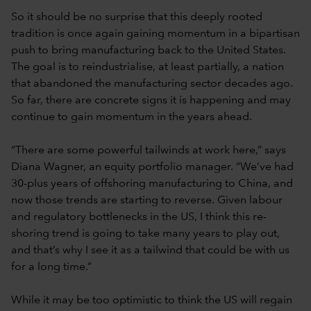
So it should be no surprise that this deeply rooted
tradition is once again gaining momentum in a bipartisan
push to bring manufacturing back to the United States.
The goal is to reindustrialise, at least partially, a nation
that abandoned the manufacturing sector decades ago.
So far, there are concrete signs it is happening and may
continue to gain momentum in the years ahead.
“There are some powerful tailwinds at work here,” says
Diana Wagner, an equity portfolio manager. “We’ve had
30-plus years of offshoring manufacturing to China, and
now those trends are starting to reverse. Given labour
and regulatory bottlenecks in the US, I think this re-
shoring trend is going to take many years to play out,
and that’s why I see it as a tailwind that could be with us
for a long time.”
While it may be too optimistic to think the US will regain