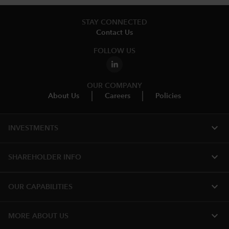
STAY CONNECTED
Contact Us
FOLLOW US
OUR COMPANY
About Us
Careers
Policies
expand_more
INVESTMENTS
expand_more
SHAREHOLDER INFO
expand_more
OUR CAPABILITIES
expand_more
MORE ABOUT US