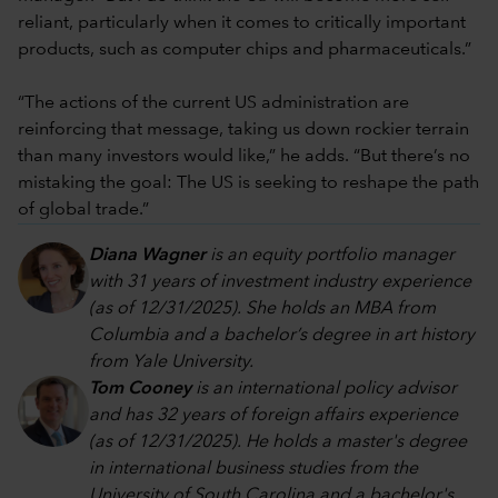
reliant, particularly when it comes to critically important
products, such as computer chips and pharmaceuticals.”
“The actions of the current US administration are
reinforcing that message, taking us down rockier terrain
than many investors would like,” he adds. “But there’s no
mistaking the goal: The US is seeking to reshape the path
of global trade.”
Diana Wagner
is an equity portfolio manager
with 31 years of investment industry experience
(as of 12/31/2025). She holds an MBA from
Columbia and a bachelor’s degree in art history
from Yale University.
Tom Cooney
is an international policy advisor
and has 32 years of foreign affairs experience
(as of 12/31/2025). He holds a master's degree
in international business studies from the
University of South Carolina and a bachelor's