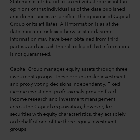
Statements attributed to an individual represent the
opinions of that individual as of the date published
and do not necessarily reflect the opinions of Capital
Group or its affiliates. All information is as at the
date indicated unless otherwise stated. Some
information may have been obtained from third
parties, and as such the reliability of that information
is not guaranteed.
Capital Group manages equity assets through three
investment groups. These groups make investment
and proxy voting decisions independently. Fixed
income investment professionals provide fixed
income research and investment management
across the Capital organisation; however, for
securities with equity characteristics, they act solely
on behalf of one of the three equity investment
groups.