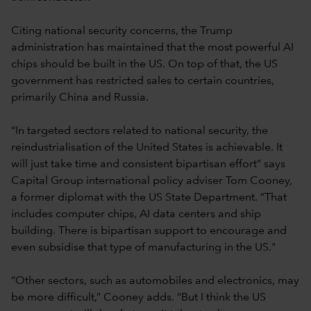
Citing national security concerns, the Trump
administration has maintained that the most powerful AI
chips should be built in the US. On top of that, the US
government has restricted sales to certain countries,
primarily China and Russia.
“In targeted sectors related to national security, the
reindustrialisation of the United States is achievable. It
will just take time and consistent bipartisan effort” says
Capital Group international policy adviser Tom Cooney,
a former diplomat with the US State Department. “That
includes computer chips, AI data centers and ship
building. There is bipartisan support to encourage and
even subsidise that type of manufacturing in the US."
“Other sectors, such as automobiles and electronics, may
be more difficult,” Cooney adds. “But I think the US