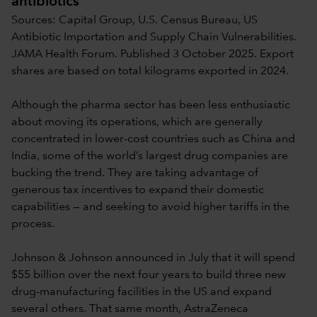
antibiotics
Sources: Capital Group, U.S. Census Bureau, US
Antibiotic Importation and Supply Chain Vulnerabilities.
JAMA Health Forum. Published 3 October 2025. Export
shares are based on total kilograms exported in 2024.
Although the pharma sector has been less enthusiastic
about moving its operations, which are generally
concentrated in lower-cost countries such as China and
India, some of the world’s largest drug companies are
bucking the trend. They are taking advantage of
generous tax incentives to expand their domestic
capabilities — and seeking to avoid higher tariffs in the
process.
Johnson & Johnson announced in July that it will spend
$55 billion over the next four years to build three new
drug-manufacturing facilities in the US and expand
several others. That same month, AstraZeneca