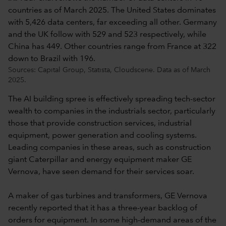
Sources: Capital Group, Statista, Cloudscene. Data as of March
2025.
The AI building spree is effectively spreading tech-sector
wealth to companies in the industrials sector, particularly
those that provide construction services, industrial
equipment, power generation and cooling systems.
Leading companies in these areas, such as construction
giant Caterpillar and energy equipment maker GE
Vernova, have seen demand for their services soar.
A maker of gas turbines and transformers, GE Vernova
recently reported that it has a three-year backlog of
orders for equipment. In some high-demand areas of the