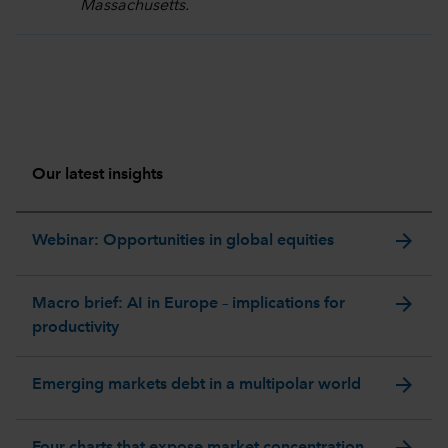
Massachusetts.
Our latest insights
arrow_forward
Webinar: Opportunities in global equities
arrow_forward
Macro brief: AI in Europe – implications for
productivity
arrow_forward
Emerging markets debt in a multipolar world
arrow_forward
Four charts that expose market concentration