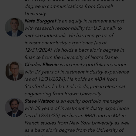
degree in communications from Cornell
University.
Nate Burggraf
is an equity investment analyst
with research responsibility for U.S. small- to
mid-cap industrials. He has nine years of
investment industry experience (as of
12/31/2024). He holds a bachelor's degree in
finance from the University of Notre Dame.
Charles Ellwein
is an equity portfolio manager
with 27 years of investment industry experience
(as of 12/31/2024). He holds an MBA from
Stanford and a bachelor’s degree in electrical
engineering from Brown University.
Steve Watson
is an equity portfolio manager
with 38 years of investment industry experience
(as of 12/31/25). He has an MBA and an MA in
French studies from New York University as well
as a bachelor's degree from the University of