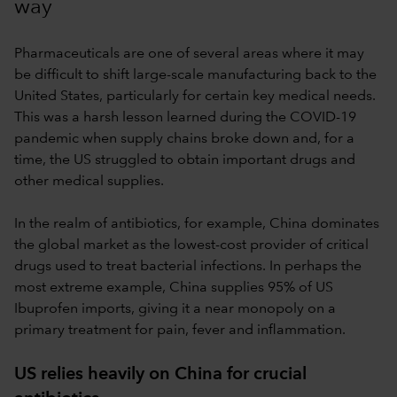
way
Pharmaceuticals are one of several areas where it may
be difficult to shift large-scale manufacturing back to the
United States, particularly for certain key medical needs.
This was a harsh lesson learned during the COVID-19
pandemic when supply chains broke down and, for a
time, the US struggled to obtain important drugs and
other medical supplies.
In the realm of antibiotics, for example, China dominates
the global market as the lowest-cost provider of critical
drugs used to treat bacterial infections. In perhaps the
most extreme example, China supplies 95% of US
Ibuprofen imports, giving it a near monopoly on a
primary treatment for pain, fever and inflammation.
US relies heavily on China for crucial