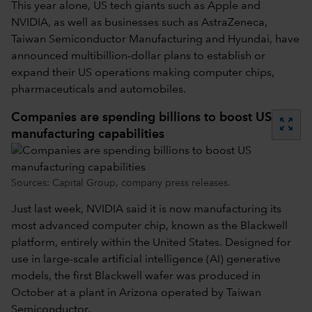
This year alone, US tech giants such as Apple and
NVIDIA, as well as businesses such as AstraZeneca,
Taiwan Semiconductor Manufacturing and Hyundai, have
announced multibillion-dollar plans to establish or
expand their US operations making computer chips,
pharmaceuticals and automobiles.
Companies are spending billions to boost US
zoom_out_map
manufacturing capabilities
Sources: Capital Group, company press releases.
Just last week, NVIDIA said it is now manufacturing its
most advanced computer chip, known as the Blackwell
platform, entirely within the United States. Designed for
use in large-scale artificial intelligence (AI) generative
models, the first Blackwell wafer was produced in
October at a plant in Arizona operated by Taiwan
Semiconductor.