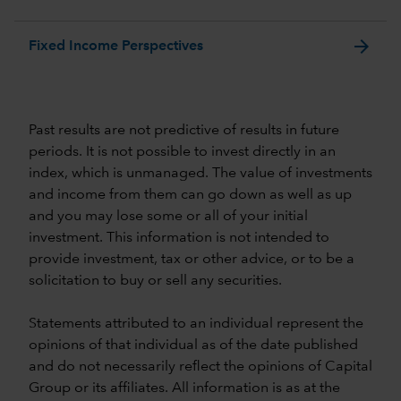
arrow_forward
Fixed Income Perspectives
Past results are not predictive of results in future
periods. It is not possible to invest directly in an
index, which is unmanaged. The value of investments
and income from them can go down as well as up
and you may lose some or all of your initial
investment. This information is not intended to
provide investment, tax or other advice, or to be a
solicitation to buy or sell any securities.
Statements attributed to an individual represent the
opinions of that individual as of the date published
and do not necessarily reflect the opinions of Capital
Group or its affiliates. All information is as at the