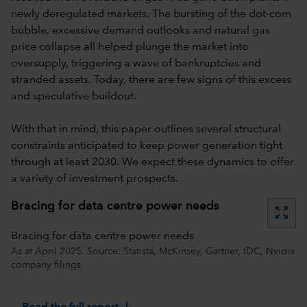
newly deregulated markets. The bursting of the dot-com
bubble, excessive demand outlooks and natural gas
price collapse all helped plunge the market into
oversupply, triggering a wave of bankruptcies and
stranded assets. Today, there are few signs of this excess
and speculative buildout.
With that in mind, this paper outlines several structural
constraints anticipated to keep power generation tight
through at least 2030. We expect these dynamics to offer
a variety of investment prospects.
Bracing for data centre power needs
zoom_out_map
Bracing for data centre power needs
As at April 2025. Source: Statista, McKinsey, Gartner, IDC, Nvidia
company filings