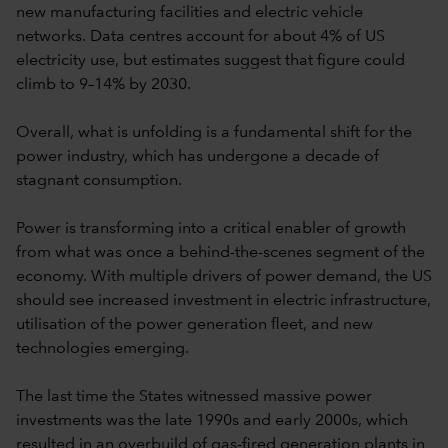
new manufacturing facilities and electric vehicle
networks. Data centres account for about 4% of US
electricity use, but estimates suggest that figure could
climb to 9–14% by 2030.
Overall, what is unfolding is a fundamental shift for the
power industry, which has undergone a decade of
stagnant consumption.
Power is transforming into a critical enabler of growth
from what was once a behind-the-scenes segment of the
economy. With multiple drivers of power demand, the US
should see increased investment in electric infrastructure,
utilisation of the power generation fleet, and new
technologies emerging.
The last time the States witnessed massive power
investments was the late 1990s and early 2000s, which
resulted in an overbuild of gas-fired generation plants in