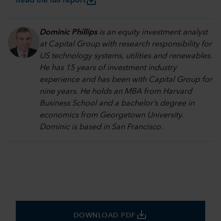
save_alt
Read the full report
Dominic Phillips
is an equity investment analyst
at Capital Group with research responsibility for
US technology systems, utilities and renewables.
He has 15 years of investment industry
experience and has been with Capital Group for
nine years. He holds an MBA from Harvard
Business School and a bachelor’s degree in
economics from Georgetown University.
Dominic is based in San Francisco.
save_alt
DOWNLOAD PDF