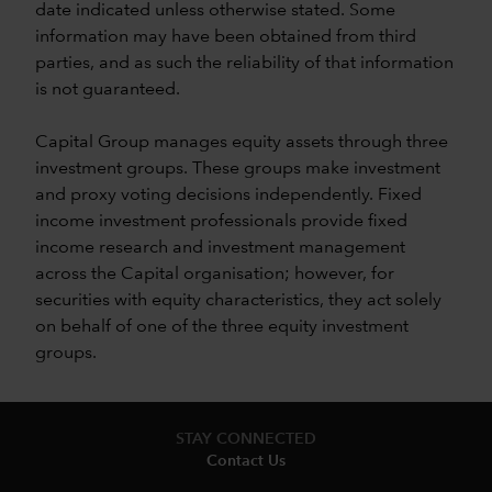
date indicated unless otherwise stated. Some
information may have been obtained from third
parties, and as such the reliability of that information
is not guaranteed.
Capital Group manages equity assets through three
investment groups. These groups make investment
and proxy voting decisions independently. Fixed
income investment professionals provide fixed
income research and investment management
across the Capital organisation; however, for
securities with equity characteristics, they act solely
on behalf of one of the three equity investment
groups.
STAY CONNECTED
Contact Us