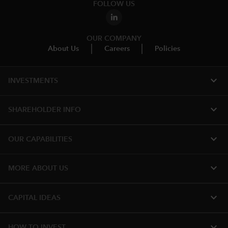
FOLLOW US
OUR COMPANY
About Us
Careers
Policies
expand_more
INVESTMENTS
expand_more
SHAREHOLDER INFO
expand_more
OUR CAPABILITIES
expand_more
MORE ABOUT US
expand_more
CAPITAL IDEAS
expand_more
HOW TO INVEST