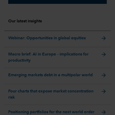
Our latest insights
arrow_forward
Webinar: Opportunities in global equities
arrow_forward
Macro brief: AI in Europe – implications for
productivity
arrow_forward
Emerging markets debt in a multipolar world
arrow_forward
Four charts that expose market concentration
risk
arrow_forward
Positioning portfolios for the next world order