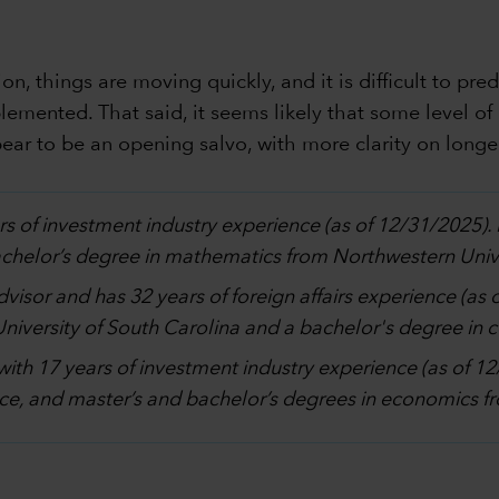
n, things are moving quickly, and it is difficult to pre
lemented. That said, it seems likely that some level of 
ar to be an opening salvo, with more clarity on longer
rs of investment industry experience (as of 12/31/2025)
bachelor’s degree in mathematics from Northwestern Unive
advisor and has 32 years of foreign affairs experience (as
 University of South Carolina and a bachelor's degree in
with 17 years of investment industry experience (as of 
ce, and master’s and bachelor’s degrees in economics fro