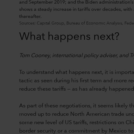
Sources: Capital Group, Bureau of Economic Analysis, Fede
What happens next?
Tom Cooney, international policy adviser, and
To understand what happens next, it is important
tactic as seen during his first term and more r
reduce these tariffs — as has already happen
As part of these negotiations, it seems likel
moved up to reduce North American trade uncerta
some new level of US tariffs, restrictions on C
border security or a commitment by Mexico to 