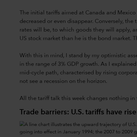
The initial tariffs aimed at Canada and Mexic
decreased or even disappear. Conversely, the tari
rates will be, to which goods they will apply,
US stock market than he is the bond market. Tha
With this in mind, I stand by my optimistic a
in the range of 3% GDP growth. As I explained la
mid-cycle path, characterised by rising corpor
not see a recession on the horizon.
All the tariff talk this week changes nothing in
Trade barriers: U.S. tariffs have ris