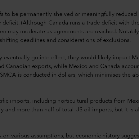
ffs to be permanently shelved or meaningfully reduced is
deficit. (Although Canada runs a trade deficit with the US
 then may moderate as agreements are reached. Notably,
hifting deadlines and considerations of exclusions.
y eventually go into effect, they would likely impact
nd Canadian exports, while Mexico and Canada account
 USMCA is conducted in dollars, which minimises the ab
pecific imports, including horticultural products from 
and more than half of total US oil imports, but it is a
vily on various assumptions, but economic history sug