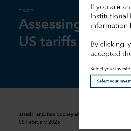
If you are an
TRADE
Institutional
Assessing the im
information 
US tariffs
By clicking,
accepted th
Select your investo
Jared Franz
,
Tom Cooney
and
Tryggvi Gudmundsso
08 February 2025