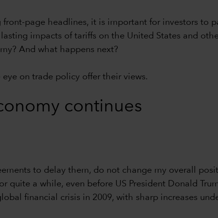
front-page headlines, it is important for investors to 
lasting impacts of tariffs on the United States and oth
onomy? And what happens next?
eye on trade policy offer their views.
conomy continues
eements to delay them, do not change my overall posit
for quite a while, even before US President Donald Trum
global financial crisis in 2009, with sharp increases u