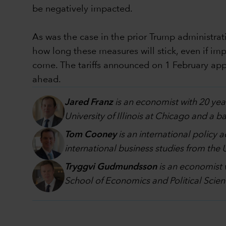
be negatively impacted.
As was the case in the prior Trump administratio
how long these measures will stick, even if imp
come. The tariffs announced on 1 February appe
ahead.
Jared Franz
is an economist with 20 yea
University of Illinois at Chicago and a 
Tom Cooney
is an international policy 
international business studies from the
Tryggvi Gudmundsson
is an economist 
School of Economics and Political Scien