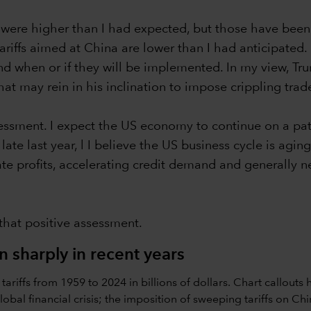
o were higher than I had expected, but those have bee
ffs aimed at China are lower than I had anticipated. It is
 and when or if they will be implemented. In my view, T
t may rein in his inclination to impose crippling trade
ssessment. I expect the US economy to continue on a pa
te last year, l I believe the US business cycle is aging 
ate profits, accelerating credit demand and generally n
 that positive assessment.
en sharply in recent years