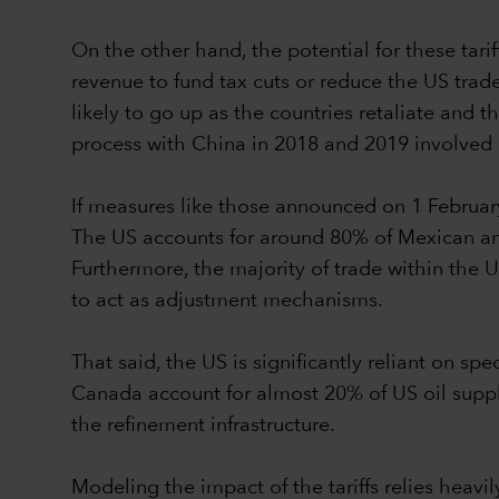
On the other hand, the potential for these tari
revenue to fund tax cuts or reduce the US trade 
likely to go up as the countries retaliate and
process with China in 2018 and 2019 involved s
If measures like those announced on 1 Februar
The US accounts for around 80% of Mexican a
Furthermore, the majority of trade within the
to act as adjustment mechanisms.
That said, the US is significantly reliant on s
Canada account for almost 20% of US oil supply 
the refinement infrastructure.
Modeling the impact of the tariffs relies hea