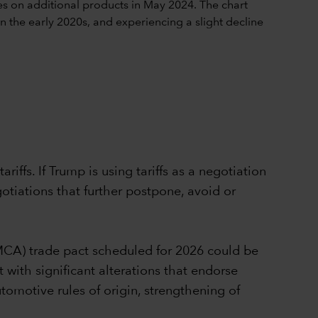
iffs. If Trump is using tariffs as a negotiation
gotiations that further postpone, avoid or
MCA) trade pact scheduled for 2026 could be
 with significant alterations that endorse
utomotive rules of origin, strengthening of