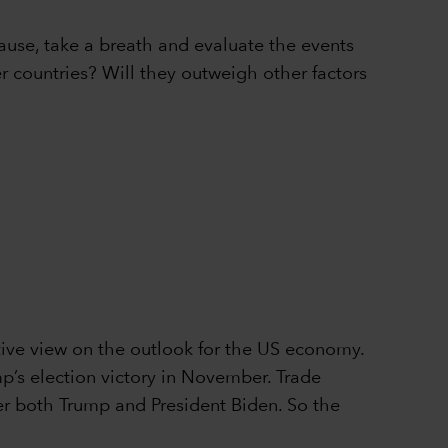
pause, take a breath and evaluate the events
er countries? Will they outweigh other factors
ive view on the outlook for the US economy.
p’s election victory in November. Trade
nder both Trump and President Biden. So the