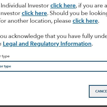
 Individual Investor
click here
, if you are 
 Investor
click here
. Should you be lookin
pact of
for another location, please
click here
.
 you acknowledge that you have fully un
e
Legal and Regulatory Information
.
r type
CANCE
n
mail_outline