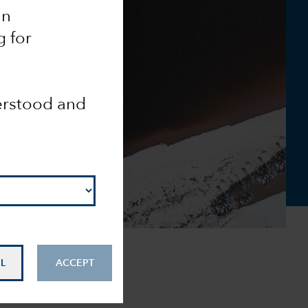
an
g for
derstood and
L
ACCEPT