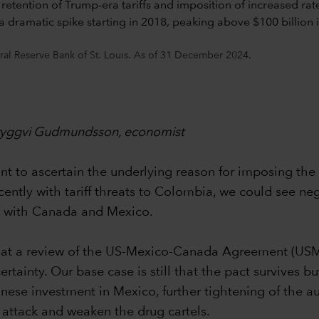
ral Reserve Bank of St. Louis. As of 31 December 2024.
 Tryggvi Gudmundsson, economist
 to ascertain the underlying reason for imposing the tar
ecently with tariff threats to Colombia, we could see ne
ed with Canada and Mexico.
y that a review of the US-Mexico-Canada Agreement (US
inty. Our base case is still that the pact survives but
hinese investment in Mexico, further tightening of the a
attack and weaken the drug cartels.