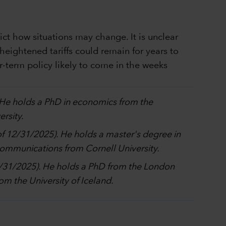
dict how situations may change. It is unclear
heightened tariffs could remain for years to
-term policy likely to come in the weeks
. He holds a PhD in economics from the
rsity.
 of 12/31/2025). He holds a master's degree in
 communications from Cornell University.
12/31/2025). He holds a PhD from the London
m the University of Iceland.