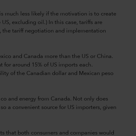
 much less likely if the motivation is to create
, excluding oil.) In this case, tariffs are
 the tariff negotiation and implementation
 Mexico and Canada more than the US or China.
 for around 15% of US imports each.
ility of the Canadian dollar and Mexican peso
Mexico and energy from Canada. Not only does
lso a convenient source for US importers, given
gests that both consumers and companies would