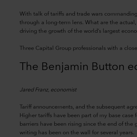
With talk of tariffs and trade wars commanding 
through a long-term lens. What are the actual, 
driving the growth of the world’s largest ec
Three Capital Group professionals with a close 
The Benjamin Button e
Jared Franz, economist
Tariff announcements, and the subsequent agr
Higher tariffs have been part of my base case 
barriers have been rising since the end of the 
writing has been on the wall for several years.