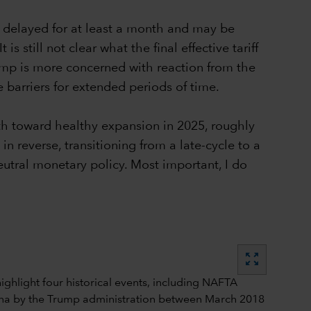
n delayed for at least a month and may be
 still not clear what the final effective tariff
rump is more concerned with reaction from the
 barriers for extended periods of time.
th toward healthy expansion in 2025, roughly
in reverse, transitioning from a late-cycle to a
eutral monetary policy. Most important, I do
zoom_out_map