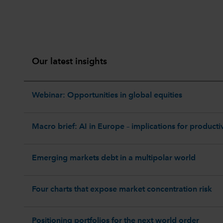
Our latest insights
Webinar: Opportunities in global equities
Macro brief: AI in Europe – implications for productiv
Emerging markets debt in a multipolar world
Four charts that expose market concentration risk
Positioning portfolios for the next world order