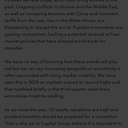
troubles we face today, which also bring echoes of the
past. Ongoing conflicts in Ukraine and the Middle East,
as well as increasing tensions with China and imminent
tariffs from the new man in the White House, are
threatening to disrupt the world. Populist movements are
gaining momentum, fuelling a potential reversal of free-
market policies that have shaped world trade for
decades.
We have no way of knowing how these events will play
out but we can say increasing geopolitical uncertainty is
often associated with rising market volatility. We have
seen this in 2024 as markets soared to record highs and
then tumbled briefly in the third quarter amid fears
economies might be stalling.
As we close the year, US equity valuations are high and
prudent investors should be prepared for a correction.
That is why we at Capital Group believe it is important to