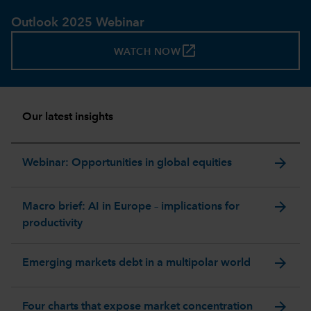
Outlook 2025 Webinar
launch
WATCH NOW
Our latest insights
arrow_forward
Webinar: Opportunities in global equities
arrow_forward
Macro brief: AI in Europe – implications for
productivity
arrow_forward
Emerging markets debt in a multipolar world
arrow_forward
Four charts that expose market concentration