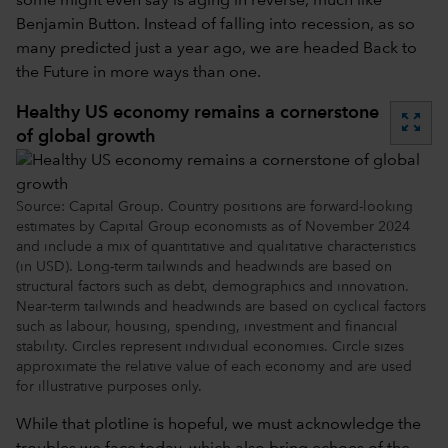
some might even say is aging in reverse, much like
Benjamin Button. Instead of falling into recession, as so
many predicted just a year ago, we are headed Back to
the Future in more ways than one.
Healthy US economy remains a cornerstone
zoom_out_map
of global growth
Source: Capital Group. Country positions are forward-looking
estimates by Capital Group economists as of November 2024
and include a mix of quantitative and qualitative characteristics
(in USD). Long-term tailwinds and headwinds are based on
structural factors such as debt, demographics and innovation.
Near-term tailwinds and headwinds are based on cyclical factors
such as labour, housing, spending, investment and financial
stability. Circles represent individual economies. Circle sizes
approximate the relative value of each economy and are used
for illustrative purposes only.
While that plotline is hopeful, we must acknowledge the