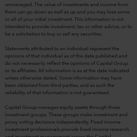
unmanaged. The value of investments and income from
them can go down as well as up and you may lose some
or all of your initial investment. This information is not
intended to provide investment, tax or other advice, or to
be a solicitation to buy or sell any securities.
Statements attributed to an individual represent the
opinions of that individual as of the date published and
do not necessarily reflect the opinions of Capital Group
or its affiliates. All information is as at the date indicated
unless otherwise stated. Some information may have
been obtained from third parties, and as such the
reliability of that information is not guaranteed.
Capital Group manages equity assets through three
investment groups. These groups make investment and
proxy voting decisions independently. Fixed income
investment professionals provide fixed income research
and investment management across the Capital