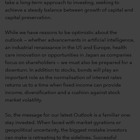
take a long-term approach to investing, seeking to
achieve a steady balance between growth of capital and
capital preservation.
While we have reasons to be optimistic about the
outlook — whether advancements in artificial intelligence,
an industrial renaissance in the US and Europe, health
care innovation or opportunities in Japan as companies
focus on shareholders — we must also be prepared for a
downturn. In addition to stocks, bonds will play an
important role as the normalisation of interest rates
returns us to a time when fixed income can provide
income, diversification and a cushion against stock
market volatility.
So, the message for our latest Outlook is a familiar one:
stay invested. When faced with market gyrations or
geopolitical uncertainty, the biggest mistake investors
can make is retreating to the sidelines. Successful