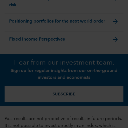
risk
arrow_forward
Positioning portfolios for the next world order
arrow_forward
Fixed Income Perspectives
Hear from our investment team.
Sign up for regular insights from our on-the-ground
investors and economists
SUBSCRIBE
Past results are not predictive of results in future periods.
It is not possible to invest directly in an index, which is