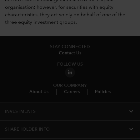
organisation; however, for securities with equity
characteristics, they act solely on behalf of one of the
three equity investment groups.
STAY CONNECTED
Contact Us
FOLLOW US
OUR COMPANY
About Us
Careers
Policies
expand_more
INVESTMENTS
expand_more
SHAREHOLDER INFO