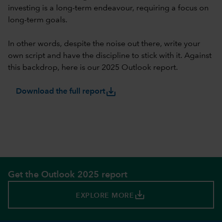
investing is a long-term endeavour, requiring a focus on
long-term goals.
In other words, despite the noise out there, write your
own script and have the discipline to stick with it. Against
this backdrop, here is our 2025 Outlook report.
save_alt
Download the full report
Get the Outlook 2025 report
save_alt
EXPLORE MORE