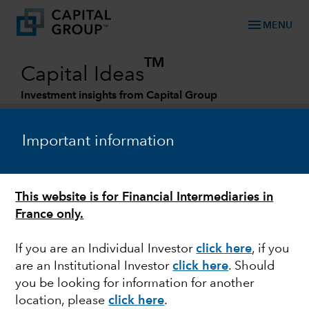
menu
MENU
TM
Capital Ideas
Investment insights from Capital Group
Categories
Important information
This website is for Financial Intermediaries in
France only.
If you are an Individual Investor
click here
, if you
are an Institutional Investor
click here
. Should
MARKET VOLATILITY
you be looking for information for another
location, please
click here
.
The West is united