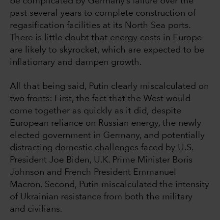
be complicated by Germany’s failure over the
past several years to complete construction of
regasification facilities at its North Sea ports.
There is little doubt that energy costs in Europe
are likely to skyrocket, which are expected to be
inflationary and dampen growth.
All that being said, Putin clearly miscalculated on
two fronts: First, the fact that the West would
come together as quickly as it did, despite
European reliance on Russian energy, the newly
elected government in Germany, and potentially
distracting domestic challenges faced by U.S.
President Joe Biden, U.K. Prime Minister Boris
Johnson and French President Emmanuel
Macron. Second, Putin miscalculated the intensity
of Ukrainian resistance from both the military
and civilians.