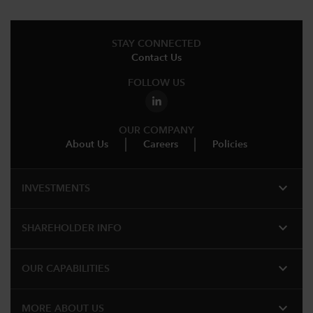
STAY CONNECTED
Contact Us
FOLLOW US
OUR COMPANY
About Us
Careers
Policies
expand_more
INVESTMENTS
expand_more
SHAREHOLDER INFO
expand_more
OUR CAPABILITIES
expand_more
MORE ABOUT US