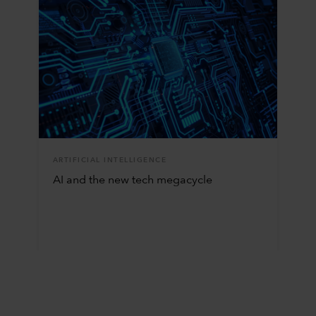
ARTIFICIAL INTELLIGENCE
AI and the new tech megacycle