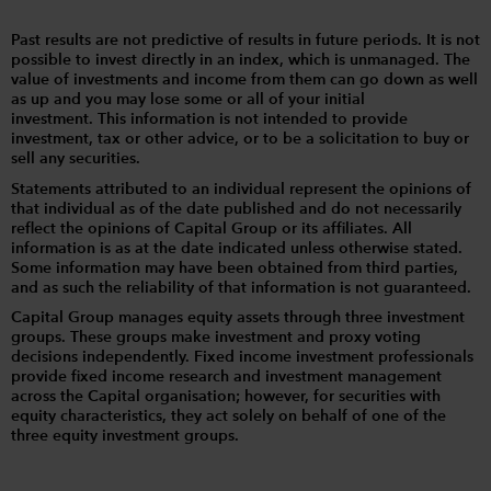
Past results are not predictive of results in future periods. It is not
possible to invest directly in an index, which is unmanaged. The
value of investments and income from them can go down as well
as up and you may lose some or all of your initial
investment. This information is not intended to provide
investment, tax or other advice, or to be a solicitation to buy or
sell any securities.
Statements attributed to an individual represent the opinions of
that individual as of the date published and do not necessarily
reflect the opinions of Capital Group or its affiliates. All
information is as at the date indicated unless otherwise stated.
Some information may have been obtained from third parties,
and as such the reliability of that information is not guaranteed.
Capital Group manages equity assets through three investment
groups. These groups make investment and proxy voting
decisions independently. Fixed income investment professionals
provide fixed income research and investment management
across the Capital organisation; however, for securities with
equity characteristics, they act solely on behalf of one of the
three equity investment groups.