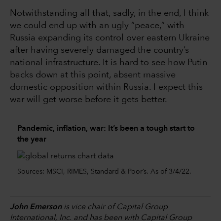
Notwithstanding all that, sadly, in the end, I think
we could end up with an ugly “peace,” with
Russia expanding its control over eastern Ukraine
after having severely damaged the country’s
national infrastructure. It is hard to see how Putin
backs down at this point, absent massive
domestic opposition within Russia. I expect this
war will get worse before it gets better.
Pandemic, inflation, war: It’s been a tough start to
the year
Sources: MSCI, RIMES, Standard & Poor’s. As of 3/4/22.
John Emerson
is vice chair of Capital Group
International, Inc. and has been with Capital Group