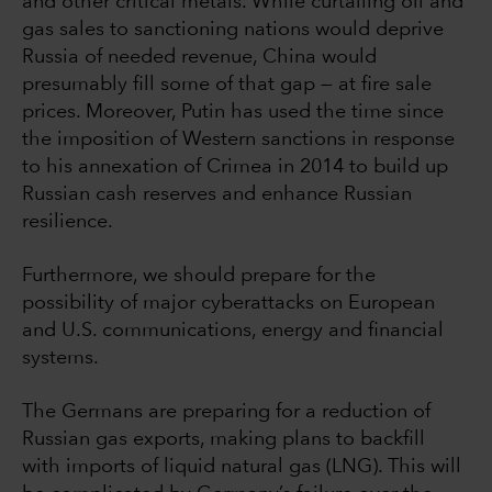
and other critical metals. While curtailing oil and
gas sales to sanctioning nations would deprive
Russia of needed revenue, China would
presumably fill some of that gap — at fire sale
prices. Moreover, Putin has used the time since
the imposition of Western sanctions in response
to his annexation of Crimea in 2014 to build up
Russian cash reserves and enhance Russian
resilience.
Furthermore, we should prepare for the
possibility of major cyberattacks on European
and U.S. communications, energy and financial
systems.
The Germans are preparing for a reduction of
Russian gas exports, making plans to backfill
with imports of liquid natural gas (LNG). This will