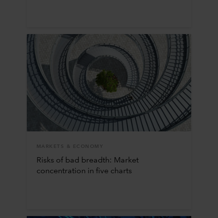
MARKETS & ECONOMY
Risks of bad breadth: Market
concentration in five charts