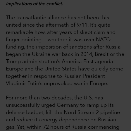
implications of the conflict.
The transatlantic alliance has not been this
united since the aftermath of 9/11. It’s quite
remarkable how, after years of skepticism and
finger-pointing — whether it was over NATO
funding, the imposition of sanctions after Russia
began the Ukraine war back in 2014, Brexit or the
Trump administration’s America First agenda —
Europe and the United States have quickly come
together in response to Russian President
Vladimir Putin’s unprovoked war in Europe.
For more than two decades, the U.S. has
unsuccessfully urged Germany to ramp up its
defense budget, kill the Nord Stream 2 pipeline
and reduce its energy dependence on Russian
gas. Yet, within 72 hours of Russia commencing