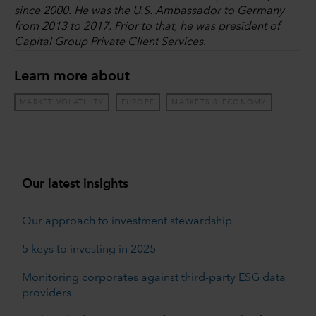
since 2000. He was the U.S. Ambassador to Germany
from 2013 to 2017. Prior to that, he was president of
Capital Group Private Client Services.
Learn more about
MARKET VOLATILITY
EUROPE
MARKETS & ECONOMY
Our latest insights
Our approach to investment stewardship
5 keys to investing in 2025
Monitoring corporates against third-party ESG data
providers