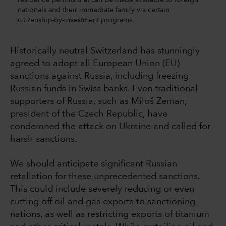
nationals and their immediate family via certain
citizenship-by-investment programs.
Historically neutral Switzerland has stunningly
agreed to adopt all European Union (EU)
sanctions against Russia, including freezing
Russian funds in Swiss banks. Even traditional
supporters of Russia, such as Miloš Zeman,
president of the Czech Republic, have
condemned the attack on Ukraine and called for
harsh sanctions.
We should anticipate significant Russian
retaliation for these unprecedented sanctions.
This could include severely reducing or even
cutting off oil and gas exports to sanctioning
nations, as well as restricting exports of titanium