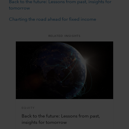
Back to the future: Lessons from past, insights for
tomorrow
Charting the road ahead for fixed income
RELATED INSIGHTS
EQUITY
Back to the future: Lessons from past,
insights for tomorrow