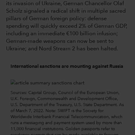
its invasion of Ukraine, German Chancellor Olaf
Scholz signaled a radical shift in multiple sacred
pillars of German foreign policy: defense
spending will quickly exceed 2% of German GDP,
including an immediate €100 billion infusion;
German-made weapons can now be sent to
Ukraine; and Nord Stream 2 has been halted.
International sanctions are mounting against Russia
Sources: Capital Group, Council of the European Union,
U.K. Foreign, Commonwealth and Development Office,
U.S. Department of the Treasury, U.S. State Department. As
of March 7, 2022. Note: SWIFT is the Society for
Worldwide Interbank Financial Telecommunication, which
runs a messaging and payment system used by more than
11,000 financial institutions. Golden passports refer to
residence permits that can be made available to foreign