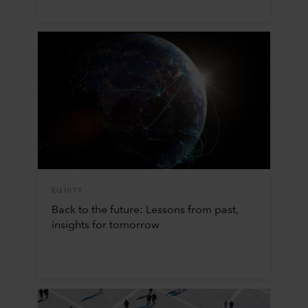
EQUITY
Back to the future: Lessons from past,
insights for tomorrow