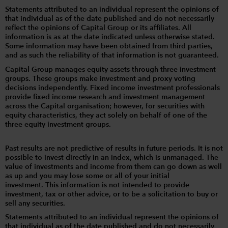
Statements attributed to an individual represent the opinions of
that individual as of the date published and do not necessarily
reflect the opinions of Capital Group or its affiliates. All
information is as at the date indicated unless otherwise stated.
Some information may have been obtained from third parties,
and as such the reliability of that information is not guaranteed.
Capital Group manages equity assets through three investment
groups. These groups make investment and proxy voting
decisions independently. Fixed income investment professionals
provide fixed income research and investment management
across the Capital organisation; however, for securities with
equity characteristics, they act solely on behalf of one of the
three equity investment groups.
Past results are not predictive of results in future periods. It is not
possible to invest directly in an index, which is unmanaged. The
value of investments and income from them can go down as well
as up and you may lose some or all of your initial
investment. This information is not intended to provide
investment, tax or other advice, or to be a solicitation to buy or
sell any securities.
Statements attributed to an individual represent the opinions of
that individual as of the date published and do not necessarily