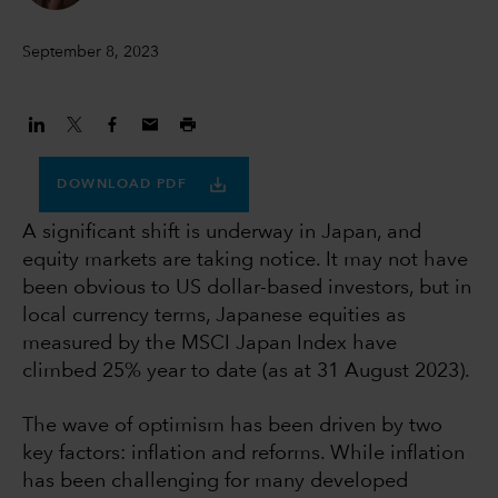
September 8, 2023
DOWNLOAD PDF
A significant shift is underway in Japan, and
equity markets are taking notice. It may not have
been obvious to US dollar-based investors, but in
local currency terms, Japanese equities as
measured by the MSCI Japan Index have
climbed 25% year to date (as at 31 August 2023).
The wave of optimism has been driven by two
key factors: inflation and reforms. While inflation
has been challenging for many developed