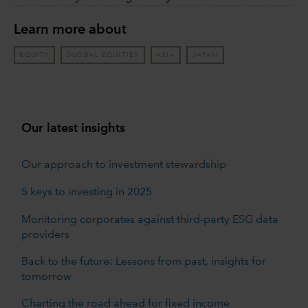
Learn more about
EQUITY
GLOBAL EQUITIES
ASIA
JAPAN
Our latest insights
Our approach to investment stewardship
5 keys to investing in 2025
Monitoring corporates against third-party ESG data
providers
Back to the future: Lessons from past, insights for
tomorrow
Charting the road ahead for fixed income