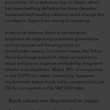
economies, it’s a welcome sign in Japan, which
has been battling deflation for three decades.
Sustained and healthy inflation could change the
mindset in Japan from saving to investing.
In terms of reforms, there is tremendous
emphasis on improving corporate governance,
and companies are focusing more on
shareholder returns. In a recent move, the Tokyo
Stock Exchange asked all listed companies to
enact policies to improve profitability, long-term
returns and valuations. About 39% of companies
in the TOPIX (an index comprising Japanese
stocks) trade below book value, compared to just
5% for companies in the S&P 500 Index.
Book values are depressed in Japan