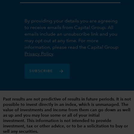
By providing your details you are agreeing
to receive emails from Capital Group. All
emails include an unsubscribe link and you
may opt out at any time. For more
information, please read the Capital Group
Privacy Policy
SUBSCRIBE
Past results are not predictive of results in future periods. It is not
possible to invest directly in an index, which is unmanaged. The
value of investments and income from them can go down as well
as up and you may lose some or all of your initial
investment. This information is not intended to provide
investment, tax or other advice, or to be a solicitation to buy or
sell any securities.