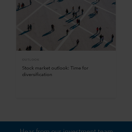
OUTLOOK
Stock market outlook: Time for
diversification
Hear from our investment team.