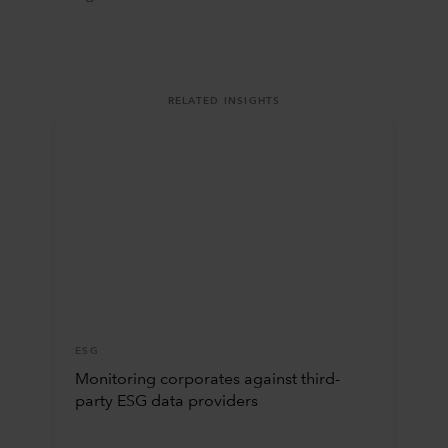
RELATED INSIGHTS
ESG
Monitoring corporates against third-
party ESG data providers