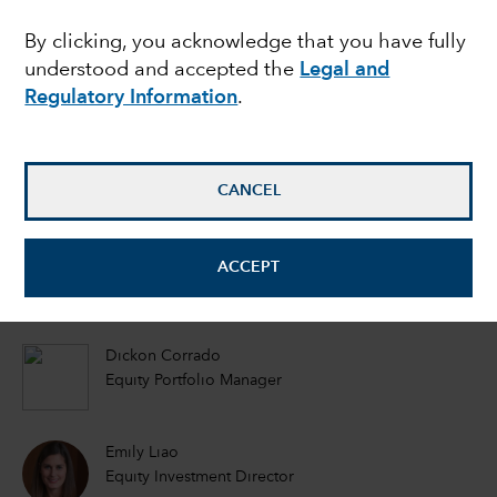
further unlock stock
By clicking, you acknowledge that you have fully
understood and accepted the
Legal and
valuations?
Regulatory Information
.
Eu-Gene Cheah
Equity Portfolio Manager
CANCEL
Akira Horiguchi
ACCEPT
Equity Portfolio Manager
Dickon Corrado
Equity Portfolio Manager
Emily Liao
Equity Investment Director