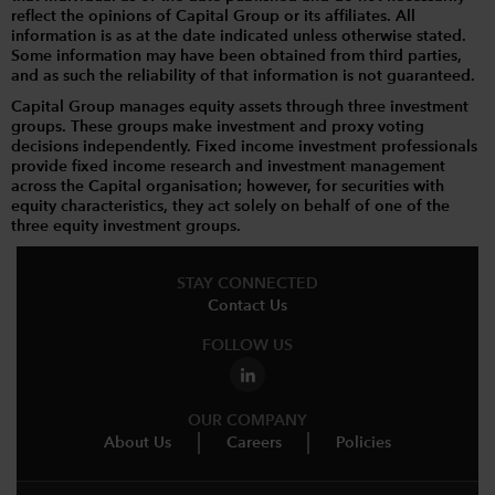
reflect the opinions of Capital Group or its affiliates. All
information is as at the date indicated unless otherwise stated.
Some information may have been obtained from third parties,
and as such the reliability of that information is not guaranteed.
Capital Group manages equity assets through three investment
groups. These groups make investment and proxy voting
decisions independently. Fixed income investment professionals
provide fixed income research and investment management
across the Capital organisation; however, for securities with
equity characteristics, they act solely on behalf of one of the
three equity investment groups.
STAY CONNECTED
Contact Us
FOLLOW US
OUR COMPANY
About Us
Careers
Policies