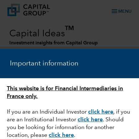
menu
MENU
TM
Capital Ideas
Investment insights from Capital Group
Categories
Important information
This website is for Financial Intermediaries in
France only.
If you are an Individual Investor
click here
, if you
are an Institutional Investor
click here
. Should
EQUITY
you be looking for information for another
location, please
click here
.
Japan: Will reforms