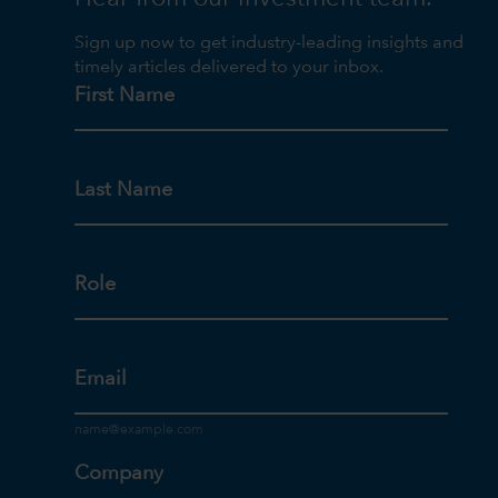
Sign up now to get industry-leading insights and
timely articles delivered to your inbox.
First Name
Last Name
Role
Email
Company