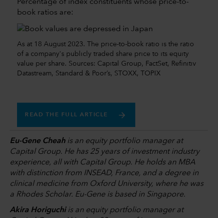
Percentage of index constituents whose price-to-
book ratios are:
As at 18 August 2023. The price-to-book ratio is the ratio
of a company's publicly traded share price to its equity
value per share. Sources: Capital Group, FactSet, Refinitiv
Datastream, Standard & Poor’s, STOXX, TOPIX
READ THE FULL ARTICLE
Eu-Gene Cheah
is an equity portfolio manager at
Capital Group. He has 25 years of investment industry
experience, all with Capital Group. He holds an MBA
with distinction from INSEAD, France, and a degree in
clinical medicine from Oxford University, where he was
a Rhodes Scholar. Eu-Gene is based in Singapore.
Akira Horiguchi
is an equity portfolio manager at