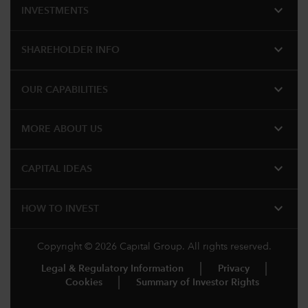
expand_more
INVESTMENTS
expand_more
SHAREHOLDER INFO
expand_more
OUR CAPABILITIES
expand_more
MORE ABOUT US
expand_more
CAPITAL IDEAS
expand_more
HOW TO INVEST
Copyright © 2026 Capital Group. All rights reserved.
Legal & Regulatory Information
Privacy
Cookies
Summary of Investor Rights