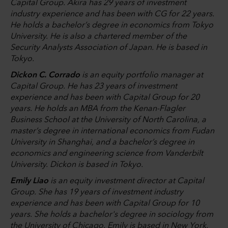
Capital Group. Akira has 29 years of investment
industry experience and has been with CG for 22 years.
He holds a bachelor’s degree in economics from Tokyo
University. He is also a chartered member of the
Security Analysts Association of Japan. He is based in
Tokyo.
Dickon C. Corrado
is an equity portfolio manager at
Capital Group. He has 23 years of investment
experience and has been with Capital Group for 20
years. He holds an MBA from the Kenan-Flagler
Business School at the University of North Carolina, a
master’s degree in international economics from Fudan
University in Shanghai, and a bachelor’s degree in
economics and engineering science from Vanderbilt
University. Dickon is based in Tokyo.
Emily Liao
is an equity investment director at Capital
Group. She has 19 years of investment industry
experience and has been with Capital Group for 10
years. She holds a bachelor's degree in sociology from
the University of Chicago. Emily is based in New York.