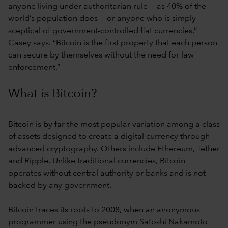
anyone living under authoritarian rule — as 40% of the
world’s population does — or anyone who is simply
sceptical of government-controlled fiat currencies,”
Casey says. “Bitcoin is the first property that each person
can secure by themselves without the need for law
enforcement.”
What is Bitcoin?
Bitcoin is by far the most popular variation among a class
of assets designed to create a digital currency through
advanced cryptography. Others include Ethereum, Tether
and Ripple. Unlike traditional currencies, Bitcoin
operates without central authority or banks and is not
backed by any government.
Bitcoin traces its roots to 2008, when an anonymous
programmer using the pseudonym Satoshi Nakamoto