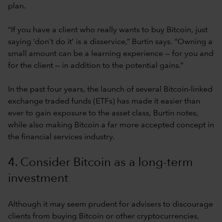
plan.
“If you have a client who really wants to buy Bitcoin, just
saying ‘don’t do it’ is a disservice,” Burtin says. “Owning a
small amount can be a learning experience — for you and
for the client — in addition to the potential gains.”
In the past four years, the launch of several Bitcoin-linked
exchange traded funds (ETFs) has made it easier than
ever to gain exposure to the asset class, Burtin notes,
while also making Bitcoin a far more accepted concept in
the financial services industry.
4. Consider Bitcoin as a long-term
investment
Although it may seem prudent for advisers to discourage
clients from buying Bitcoin or other cryptocurrencies,