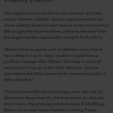
Volatility in action
The cryptocurrency market can be summed up in two
words: Extreme volatility. Various cryptocurrencies can
move violently based on real news or simply wild rumors.
Bitcoin gets the most headlines, primarily because it has
the largest market capitalisation (roughly $1.9 trillion).
“Bitcoin tends to garner a lot of attention every time it
has a steep run-up in value,” explains Capital Group
portfolio manager Alan Wilson. “But keep in mind, at
some point it may go in the other direction. Anyone
speculating should be prepared for extreme volatility in
either direction.”
The most recent Bitcoin price surge came after the US
elections in November. For the first time in its relatively
short history, the price skyrocketed above $100,000 per
Bitcoin on investor hopes that the incoming Trump