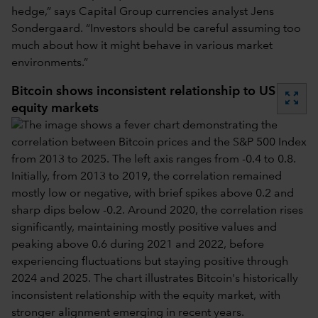
hedge,” says Capital Group currencies analyst Jens
Sondergaard. “Investors should be careful assuming too
much about how it might behave in various market
environments.”
Bitcoin shows inconsistent relationship to US
zoom_out_map
equity markets