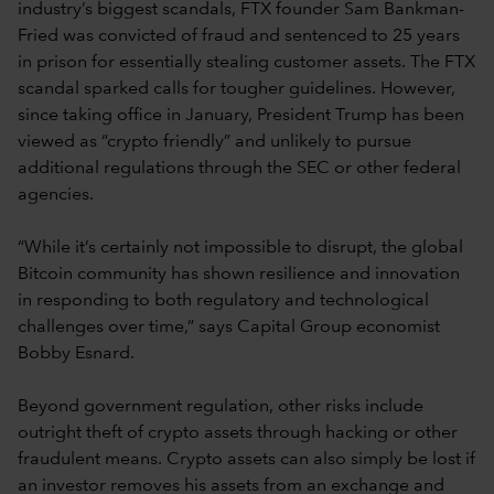
industry’s biggest scandals, FTX founder Sam Bankman-
Fried was convicted of fraud and sentenced to 25 years
in prison for essentially stealing customer assets. The FTX
scandal sparked calls for tougher guidelines. However,
since taking office in January, President Trump has been
viewed as “crypto friendly” and unlikely to pursue
additional regulations through the SEC or other federal
agencies.
“While it’s certainly not impossible to disrupt, the global
Bitcoin community has shown resilience and innovation
in responding to both regulatory and technological
challenges over time,” says Capital Group economist
Bobby Esnard.
Beyond government regulation, other risks include
outright theft of crypto assets through hacking or other
fraudulent means. Crypto assets can also simply be lost if
an investor removes his assets from an exchange and