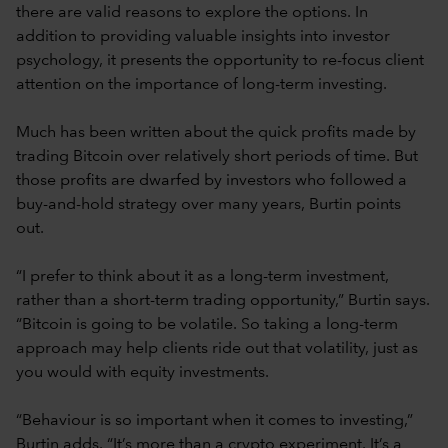
there are valid reasons to explore the options. In
addition to providing valuable insights into investor
psychology, it presents the opportunity to re-focus client
attention on the importance of long-term investing.
Much has been written about the quick profits made by
trading Bitcoin over relatively short periods of time. But
those profits are dwarfed by investors who followed a
buy-and-hold strategy over many years, Burtin points
out.
“I prefer to think about it as a long-term investment,
rather than a short-term trading opportunity,” Burtin says.
“Bitcoin is going to be volatile. So taking a long-term
approach may help clients ride out that volatility, just as
you would with equity investments.
“Behaviour is so important when it comes to investing,”
Burtin adds. “It’s more than a crypto experiment. It’s a