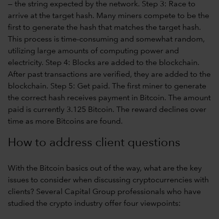
How to address client questions
With the Bitcoin basics out of the way, what are the key
issues to consider when discussing cryptocurrencies with
clients? Several Capital Group professionals who have
studied the crypto industry offer four viewpoints: