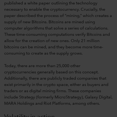
published a white paper outlining the technology
necessary to enable the cryptocurrency. Crucially, the
paper described the process of “mining,” which creates a
supply of new Bitcoins. Bitcoins are mined using
computer algorithms that solve a series of calculations.
These time-consuming computations verify Bitcoins and
allow for the creation of new ones. Only 21 million
bitcoins can be mined, and they become more time-
consuming to create as the supply grows.
Today, there are more than 25,000 other
cryptocurrencies generally based on this concept.
Additionally, there are publicly traded companies that
exist primarily in the crypto space, either as buyers and
traders or as digital mining firms. These companies
include Strategy (formerly MicroStrategy), Galaxy Digital,
MARA Holdings and Riot Platforms, among others.