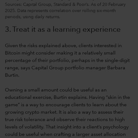
Sources: Capital Group, Standard & Poor’s. As of 20 February
2025. Data represents correlation over rolling six-month
periods, using daily returns.
3. Treat it as a learning experience
Given the risks explained above, clients interested in
Bitcoin might consider making it a relatively small
percentage of their portfolio, perhaps in the single-digit
range, says Capital Group portfolio manager Barbara
Burtin.
Owning a small amount could be useful as an
educational exercise, Burtin explains. Having “skin in the
game” is a way to encourage clients to learn about the
growing crypto market. It is also a way to assess their
true risk tolerance and observe their reactions to high
levels of volatility. That insight into a client’s psychology
could be useful when crafting a larger asset allocation