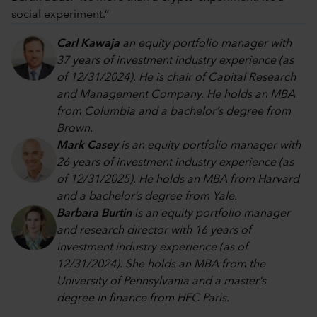
social experiment.”
Carl Kawaja
an equity portfolio manager with
37 years of investment industry experience (as
of 12/31/2024). He is chair of Capital Research
and Management Company. He holds an MBA
from Columbia and a bachelor’s degree from
Brown.
Mark Casey
is an equity portfolio manager with
26 years of investment industry experience (as
of 12/31/2025). He holds an MBA from Harvard
and a bachelor’s degree from Yale.
Barbara Burtin
is an equity portfolio manager
and research director with 16 years of
investment industry experience (as of
12/31/2024). She holds an MBA from the
University of Pennsylvania and a master’s
degree in finance from HEC Paris.