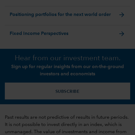
arrow_forward
Positioning portfolios for the next world order
arrow_forward
Fixed Income Perspectives
Hear from our investment team.
Sign up for regular insights from our on-the-ground
investors and economists
SUBSCRIBE
Past results are not predictive of results in future periods.
It is not possible to invest directly in an index, which is
unmanaged. The value of investments and income from