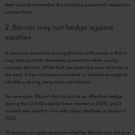
then cannot remember the complex password needed to
access them.
2. Bitcoin may not hedge against
equities
A common assertion among Bitcoin enthusiasts is that it
may help provide downside protection when equity
markets decline. While that has been the case at times in
the past, it has not been consistent or reliable enough to
identify a strong, long-term correlation.
For example, Bitcoin did not act as an effective hedge
during the COVID-related bear market in 2020, and it
moved very much in line with sharp declines in stocks in
2022.
“It remains an open question whether Bitcoin can act as a