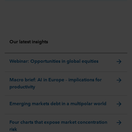
Our latest insights
arrow_forward
Webinar: Opportunities in global equities
arrow_forward
Macro brief: AI in Europe – implications for
productivity
arrow_forward
Emerging markets debt in a multipolar world
arrow_forward
Four charts that expose market concentration
risk