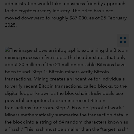
administration would take a business-friendly approach
to the cryptocurrency industry. The price has since
moved downward to roughly $87,000, as of 25 February
2025.
zoom_out_map