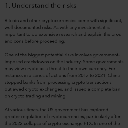
1. Understand the risks
Bitcoin and other cryptocurrencies come with significant,
well-documented risks. As with any investment, it is
important to do extensive research and explain the pros
and cons before proceeding.
One of the biggest potential risks involves government-
imposed crackdowns on the industry. Some governments
may view crypto as a threat to their own currency. For
instance, in a series of actions from 2013 to 2021, China
stopped banks from processing crypto transactions,
outlawed crypto exchanges, and issued a complete ban
on crypto trading and mining.
At various times, the US government has explored
greater regulation of cryptocurrencies, particularly after
the 2022 collapse of crypto exchange FTX. In one of the