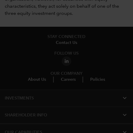
characteristics, they act solely on behalf of one of the
three equity investment groups.
STAY CONNECTED
Contact Us
FOLLOW US
OUR COMPANY
About Us
Careers
Policies
expand_more
INVESTMENTS
expand_more
SHAREHOLDER INFO
expand_more
OUR CAPABILITIES