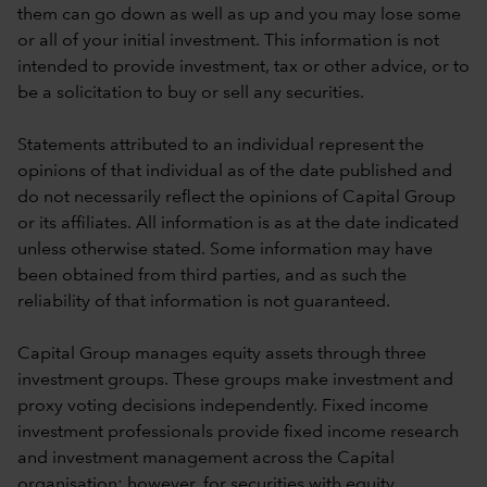
them can go down as well as up and you may lose some
or all of your initial investment. This information is not
intended to provide investment, tax or other advice, or to
be a solicitation to buy or sell any securities.
Statements attributed to an individual represent the
opinions of that individual as of the date published and
do not necessarily reflect the opinions of Capital Group
or its affiliates. All information is as at the date indicated
unless otherwise stated. Some information may have
been obtained from third parties, and as such the
reliability of that information is not guaranteed.
Capital Group manages equity assets through three
investment groups. These groups make investment and
proxy voting decisions independently. Fixed income
investment professionals provide fixed income research
and investment management across the Capital
organisation; however, for securities with equity