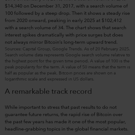
Sources: Capital Group, Google Trends. As of 20 February 2025.
Search volume data represents Google search volume relative to
the highest point for the given time period. A value of 100 is the
peak popularity for the term. A value of 50 means that the term is
half as popular as the peak. Bitcoin prices are shown on a
logarithmic scale and expressed in US dollars.
A remarkable track record
While important to stress that past results to do not
guarantee future returns, the rapid rise of Bitcoin over
the past few years has made it one of the most popular,
headline-grabbing topics in the global financial markets.