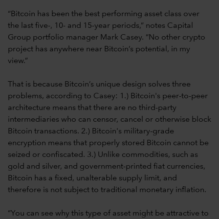
“Bitcoin has been the best performing asset class over
the last five-, 10- and 15-year periods,” notes Capital
Group portfolio manager Mark Casey. “No other crypto
project has anywhere near Bitcoin’s potential, in my
view.”
That is because Bitcoin’s unique design solves three
problems, according to Casey: 1.) Bitcoin's peer-to-peer
architecture means that there are no third-party
intermediaries who can censor, cancel or otherwise block
Bitcoin transactions. 2.) Bitcoin's military-grade
encryption means that properly stored Bitcoin cannot be
seized or confiscated. 3.) Unlike commodities, such as
gold and silver, and government-printed fiat currencies,
Bitcoin has a fixed, unalterable supply limit, and
therefore is not subject to traditional monetary inflation.
“You can see why this type of asset might be attractive to