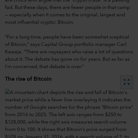
are critics who argue that the “crypto craze” is a passing
fad. But these days, there are fewer people in that camp
— especially when it comes to the original, largest and
most influential crypto: Bitcoin.
“For a long time, people have been somewhat sceptical
of Bitcoin,” says Capital Group portfolio manager Carl
Kawaja. “There are naysayers who raise a lot of questions
about it. The debate has gone on for years. But as far as
I’m concerned, that debate is over.”
The rise of Bitcoin
zoom_out_map