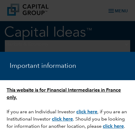
menu
MENU
keyboard_arrow_down
Markets & Economy
U.S. EQUITIES
Important information
How to talk to clients about
Bitcoin
This website is for Financial Intermediaries in France
only.
If you are an Individual Investor
click here
, if you are an
Institutional Investor
click here
. Should you be looking
for information for another location, please
click here
.