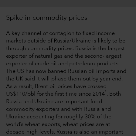
Spike in commodity prices
A key channel of contagion to fixed income
markets outside of Russia/Ukraine is likely to be
through commodity prices. Russia is the largest
exporter of natural gas and the second-largest
exporter of crude oil and petroleum products.
The US has now banned Russian oil imports and
the UK said it will phase them out by year end.
As a result, Brent oil prices have crossed
1
US$110/bbl for the first time since 2014
. Both
Russia and Ukraine are important food
commodity exporters and with Russia and
Ukraine accounting for roughly 30% of the
world’s wheat exports, wheat prices are at
decade-high levels. Russia is also an important