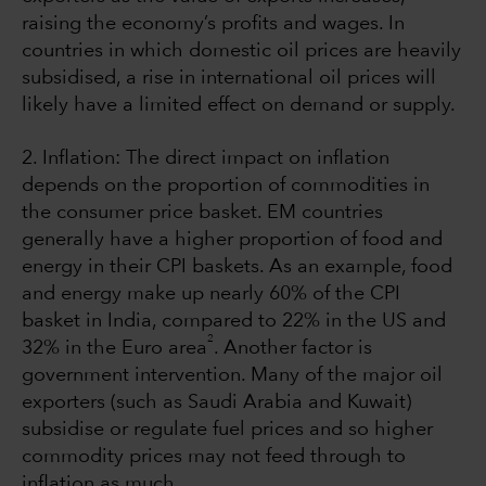
raising the economy’s profits and wages. In
countries in which domestic oil prices are heavily
subsidised, a rise in international oil prices will
likely have a limited effect on demand or supply.
2. Inflation: The direct impact on inflation
depends on the proportion of commodities in
the consumer price basket. EM countries
generally have a higher proportion of food and
energy in their CPI baskets. As an example, food
and energy make up nearly 60% of the CPI
basket in India, compared to 22% in the US and
2
32% in the Euro area
. Another factor is
government intervention. Many of the major oil
exporters (such as Saudi Arabia and Kuwait)
subsidise or regulate fuel prices and so higher
commodity prices may not feed through to
inflation as much.