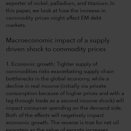
exporter of nickel, palladium, and titanium. In
this paper, we look at how the increase in
commodity prices might affect EM debt
markets.
Macroeconomic impact of a supply
driven shock to commodity prices
1. Economic growth: Tighter supply of
commodities risks exacerbating supply chain
bottlenecks in the global economy, while a
decline in real income (initially via private
consumption because of higher prices and with a
lag through trade as a second income shock) will
impact consumer spending on the demand side.
Both of the effects will negatively impact
economic growth. The reverse is true for net oil
exporters as the value of exports increases,