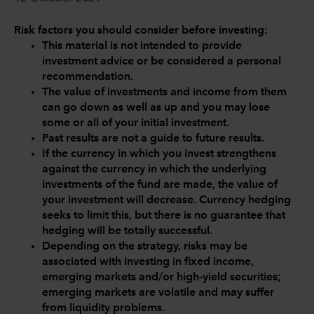
Risk factors you should consider before investing:
This material is not intended to provide
investment advice or be considered a personal
recommendation.
The value of investments and income from them
can go down as well as up and you may lose
some or all of your initial investment.
Past results are not a guide to future results.
If the currency in which you invest strengthens
against the currency in which the underlying
investments of the fund are made, the value of
your investment will decrease. Currency hedging
seeks to limit this, but there is no guarantee that
hedging will be totally successful.
Depending on the strategy, risks may be
associated with investing in fixed income,
emerging markets and/or high-yield securities;
emerging markets are volatile and may suffer
from liquidity problems.