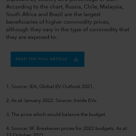
According to the chart, Russia, Chile, Malaysia,
South Africa and Brazil are the largest
beneficiaries of higher commodity prices,
although they vary in the type of commodity that
they are exposed to.
READ THE FULL ARTICLE
1. Source: IEA, Global EV Outlook 2021.
2. As at January 2022. Source: Inside EVs.
3. The price which would balance the budget
4. Source: IIF. Breakeven prices for 2022 budgets. As at
12 October 2021