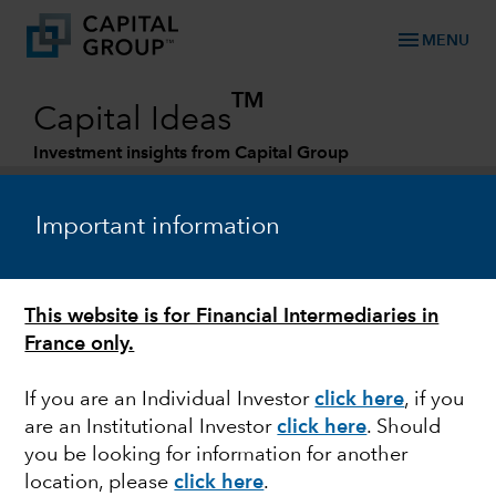
menu
MENU
TM
Capital Ideas
Investment insights from Capital Group
Categories
Important information
This website is for Financial Intermediaries in
France only.
If you are an Individual Investor
click here
, if you
are an Institutional Investor
click here
. Should
MARKET VOLATILITY
you be looking for information for another
location, please
click here
.
Commodity prices