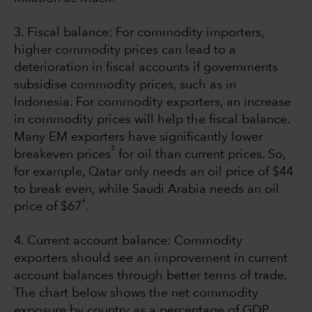
3. Fiscal balance: For commodity importers,
higher commodity prices can lead to a
deterioration in fiscal accounts if governments
subsidise commodity prices, such as in
Indonesia. For commodity exporters, an increase
in commodity prices will help the fiscal balance.
Many EM exporters have significantly lower
3
breakeven prices
for oil than current prices. So,
for example, Qatar only needs an oil price of $44
to break even, while Saudi Arabia needs an oil
4
price of $67
.
4. Current account balance: Commodity
exporters should see an improvement in current
account balances through better terms of trade.
The chart below shows the net commodity
exposure by country as a percentage of GDP.