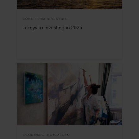
LONG-TERM INVESTING
5 keys to investing in 2025
ECONOMIC INDICATORS