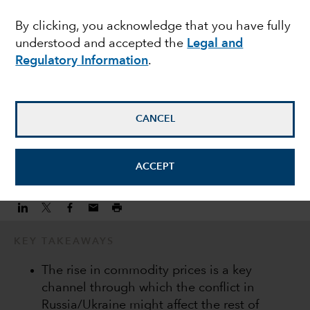
drive differentiation
By clicking, you acknowledge that you have fully
understood and accepted the
Legal and
within EMD
Regulatory Information
.
Kirstie Spence
Portfolio Manager
CANCEL
March 15, 2022
ACCEPT
KEY TAKEAWAYS
The rise in commodity prices is a key
channel through which the conflict in
Russia/Ukraine might affect the rest of