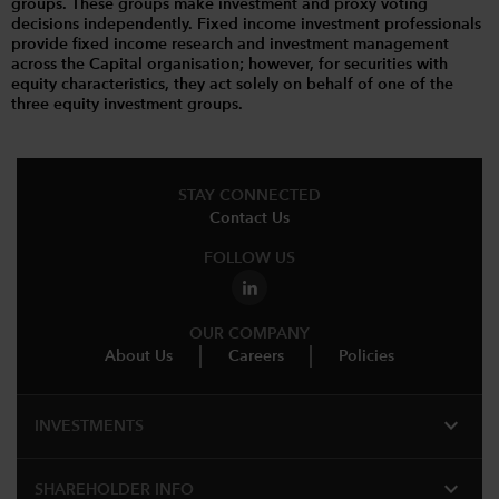
groups. These groups make investment and proxy voting
decisions independently. Fixed income investment professionals
provide fixed income research and investment management
across the Capital organisation; however, for securities with
equity characteristics, they act solely on behalf of one of the
three equity investment groups.
STAY CONNECTED
Contact Us
FOLLOW US
OUR COMPANY
About Us
Careers
Policies
expand_more
INVESTMENTS
expand_more
SHAREHOLDER INFO