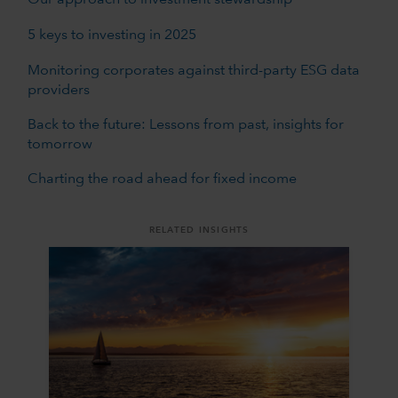
Our approach to investment stewardship
5 keys to investing in 2025
Monitoring corporates against third-party ESG data
providers
Back to the future: Lessons from past, insights for
tomorrow
Charting the road ahead for fixed income
RELATED INSIGHTS