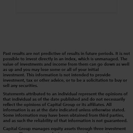
Past results are not predictive of results in future periods. It is not
possible to invest directly in an index, which is unmanaged. The
value of investments and income from them can go down as well
as up and you may lose some or all of your initial
investment. This information is not intended to provide
investment, tax or other advice, or to be a solicitation to buy or
sell any securities.
Statements attributed to an individual represent the opinions of
that individual as of the date published and do not necessarily
reflect the opinions of Capital Group or its affiliates. All
information is as at the date indicated unless otherwise stated.
Some information may have been obtained from third parties,
and as such the reliability of that information is not guaranteed.
Capital Group manages equity assets through three investment