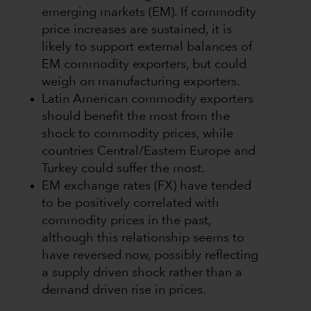
emerging markets (EM). If commodity
price increases are sustained, it is
likely to support external balances of
EM commodity exporters, but could
weigh on manufacturing exporters.
Latin American commodity exporters
should benefit the most from the
shock to commodity prices, while
countries Central/Eastern Europe and
Turkey could suffer the most.
EM exchange rates (FX) have tended
to be positively correlated with
commodity prices in the past,
although this relationship seems to
have reversed now, possibly reflecting
a supply driven shock rather than a
demand driven rise in prices.