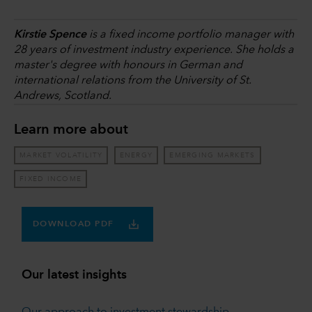
Kirstie Spence
is a fixed income portfolio manager with
28 years of investment industry experience. She holds a
master's degree with honours in German and
international relations from the University of St.
Andrews, Scotland.
Learn more about
MARKET VOLATILITY
ENERGY
EMERGING MARKETS
FIXED INCOME
DOWNLOAD PDF
Our latest insights