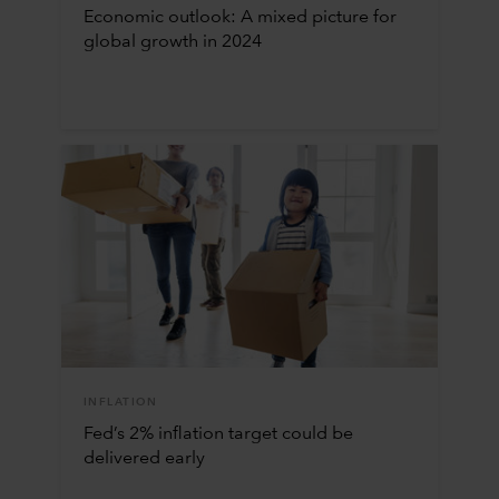
Economic outlook: A mixed picture for
global growth in 2024
INFLATION
Fed’s 2% inflation target could be
delivered early