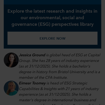
Explore the latest research and insights in
our environmental, social and
governance (ESG) perspectives library
EXPLORE NOW
Jessica Ground
is global head of ESG at Capital
Group. She has 28 years of industry experience
(as at 31/12/2025). She holds a bachelor's
degree in history from Bristol University and is a
member of the CFA Institute.
Eimear Toomey
is head of ESG Strategic
Capabilities & Insights with 21 years of industry
experience (as at 31/12/2025). She holds a
master's degree in international business and