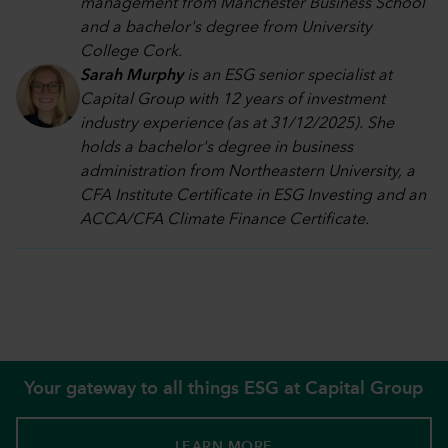
management from Manchester Business School
and a bachelor's degree from University
College Cork.
Sarah Murphy
is an ESG senior specialist at
Capital Group with 12 years of investment
industry experience (as at 31/12/2025). She
holds a bachelor's degree in business
administration from Northeastern University, a
CFA Institute Certificate in ESG Investing and an
ACCA/CFA Climate Finance Certificate.
Your gateway to all things ESG at Capital Group
LEARN MORE