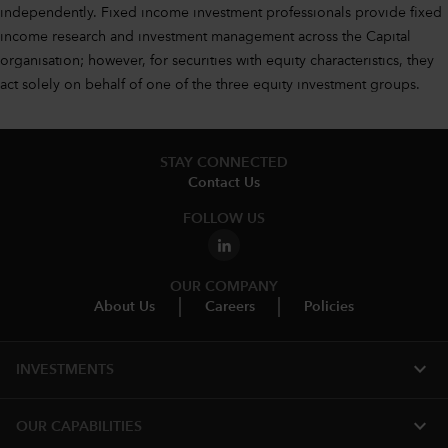
independently. Fixed income investment professionals provide fixed
income research and investment management across the Capital
organisation; however, for securities with equity characteristics, they
act solely on behalf of one of the three equity investment groups.
STAY CONNECTED
Contact Us
FOLLOW US
OUR COMPANY
About Us
Careers
Policies
expand_more
INVESTMENTS
expand_more
OUR CAPABILITIES