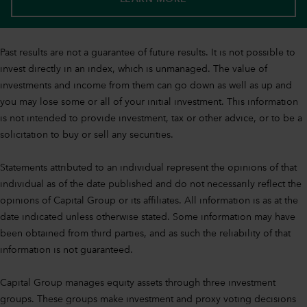
Past results are not a guarantee of future results. It is not possible to
invest directly in an index, which is unmanaged. The value of
investments and income from them can go down as well as up and
you may lose some or all of your initial investment. This information
is not intended to provide investment, tax or other advice, or to be a
solicitation to buy or sell any securities.
Statements attributed to an individual represent the opinions of that
individual as of the date published and do not necessarily reflect the
opinions of Capital Group or its affiliates. All information is as at the
date indicated unless otherwise stated. Some information may have
been obtained from third parties, and as such the reliability of that
information is not guaranteed.
Capital Group manages equity assets through three investment
groups. These groups make investment and proxy voting decisions