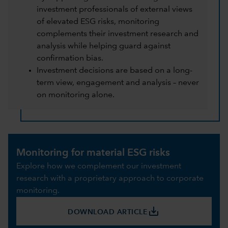
investment professionals of external views
of elevated ESG risks, monitoring
complements their investment research and
analysis while helping guard against
confirmation bias.
Investment decisions are based on a long-
term view, engagement and analysis – never
on monitoring alone.
Monitoring for material ESG risks
Explore how we complement our investment
research with a proprietary approach to corporate
monitoring.
save_alt
DOWNLOAD ARTICLE