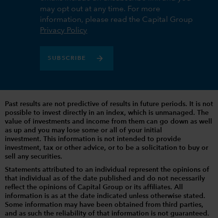
may opt out at any time. For more
information, please read the Capital Group
Privacy Policy
SUBSCRIBE
Past results are not predictive of results in future periods. It is not
possible to invest directly in an index, which is unmanaged. The
value of investments and income from them can go down as well
as up and you may lose some or all of your initial
investment. This information is not intended to provide
investment, tax or other advice, or to be a solicitation to buy or
sell any securities.
Statements attributed to an individual represent the opinions of
that individual as of the date published and do not necessarily
reflect the opinions of Capital Group or its affiliates. All
information is as at the date indicated unless otherwise stated.
Some information may have been obtained from third parties,
and as such the reliability of that information is not guaranteed.