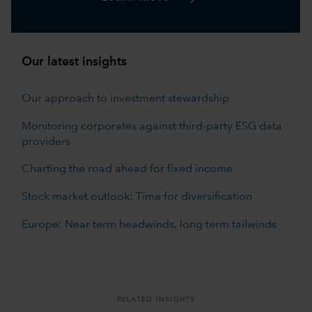
Our latest insights
Our approach to investment stewardship
Monitoring corporates against third-party ESG data
providers
Charting the road ahead for fixed income
Stock market outlook: Time for diversification
Europe: Near term headwinds, long term tailwinds
RELATED INSIGHTS