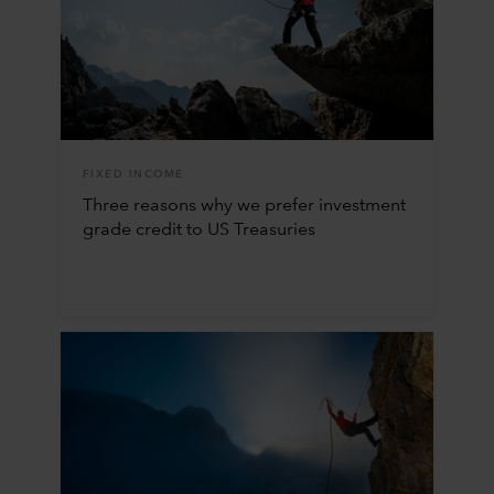
FIXED INCOME
Three reasons why we prefer investment
grade credit to US Treasuries