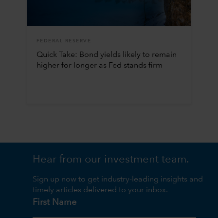
FEDERAL RESERVE
Quick Take: Bond yields likely to remain
higher for longer as Fed stands firm
Hear from our investment team.
Sign up now to get industry-leading insights and
timely articles delivered to your inbox.
First Name