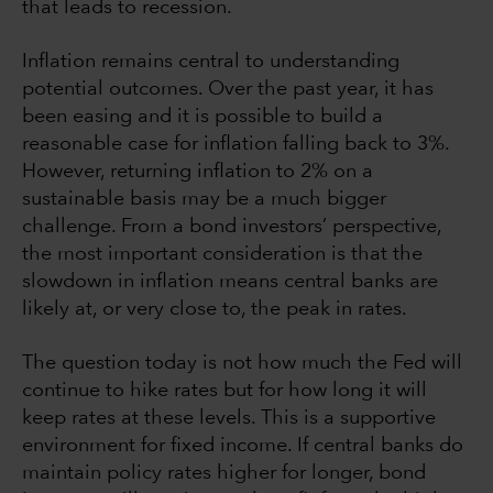
that leads to recession.
Inflation remains central to understanding
potential outcomes. Over the past year, it has
been easing and it is possible to build a
reasonable case for inflation falling back to 3%.
However, returning inflation to 2% on a
sustainable basis may be a much bigger
challenge. From a bond investors’ perspective,
the most important consideration is that the
slowdown in inflation means central banks are
likely at, or very close to, the peak in rates.
The question today is not how much the Fed will
continue to hike rates but for how long it will
keep rates at these levels. This is a supportive
environment for fixed income. If central banks do
maintain policy rates higher for longer, bond