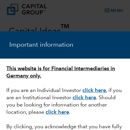
menu
MENU
TM
Capital Ideas
Investment insights from Capital Group
Important information
Categories
This website is for Financial Intermediaries in
Germany only.
If you are an Individual Investor
click here
, if you
are an Institutional Investor
click here
. Should
you be looking for information for another
location, please
click here
.
FIXED INCOME
By clicking, you acknowledge that you have fully
Whatever happened to