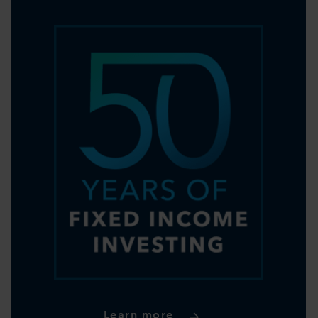
Learn more