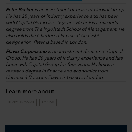
Peter Becker
is an investment director at Capital Group.
He has 28 years of industry experience and has been
with Capital Group for six years. He holds a master's
degree from The Ingolstadt School of Management. He
also holds the Chartered Financial Analyst®
designation. Peter is based in London.
Flavio Carpenzano
is an investment director at Capital
Group. He has 20 years of industry experience and has
been with Capital Group for four years. He holds a
master's degree in finance and economics from
Università Bocconi. Flavio is based in London.
Learn more about
FIXED INCOME
BONDS