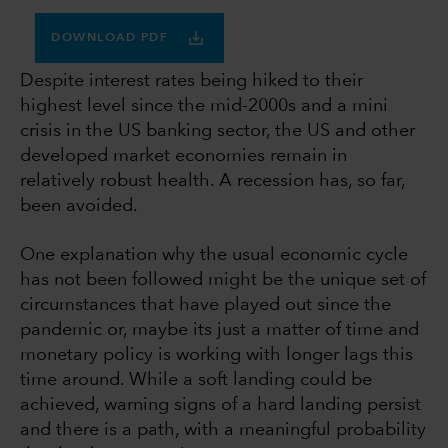
DOWNLOAD PDF
Despite interest rates being hiked to their
highest level since the mid-2000s and a mini
crisis in the US banking sector, the US and other
developed market economies remain in
relatively robust health. A recession has, so far,
been avoided.
One explanation why the usual economic cycle
has not been followed might be the unique set of
circumstances that have played out since the
pandemic or, maybe its just a matter of time and
monetary policy is working with longer lags this
time around. While a soft landing could be
achieved, warning signs of a hard landing persist
and there is a path, with a meaningful probability