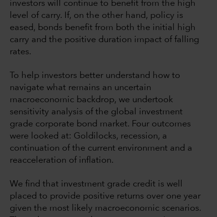
investors will continue to benefit from the high
level of carry. If, on the other hand, policy is
eased, bonds benefit from both the initial high
carry and the positive duration impact of falling
rates.
To help investors better understand how to
navigate what remains an uncertain
macroeconomic backdrop, we undertook
sensitivity analysis of the global investment
grade corporate bond market. Four outcomes
were looked at: Goldilocks, recession, a
continuation of the current environment and a
reacceleration of inflation.
We find that investment grade credit is well
placed to provide positive returns over one year
given the most likely macroeconomic scenarios.