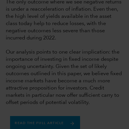
The only outcome where we see negative returns
is under a reacceleration of inflation. Even then,
the high level of yields available in the asset
class today help to reduce losses, with the
negative outcomes less severe than those
incurred during 2022.
Our analysis points to one clear implication: the
importance of investing in fixed income despite
ongoing uncertainty. Given the set of likely
outcomes outlined in this paper, we believe fixed
income markets have become a much more
attractive proposition for investors. Credit
markets in particular now offer sufficient carry to
offset periods of potential volatility.
READ THE FULL ARTICLE