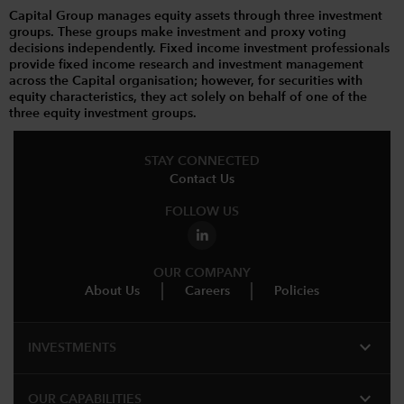
Capital Group manages equity assets through three investment
groups. These groups make investment and proxy voting
decisions independently. Fixed income investment professionals
provide fixed income research and investment management
across the Capital organisation; however, for securities with
equity characteristics, they act solely on behalf of one of the
three equity investment groups.
STAY CONNECTED
Contact Us
FOLLOW US
OUR COMPANY
About Us
Careers
Policies
expand_more
INVESTMENTS
expand_more
OUR CAPABILITIES