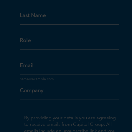
Last Name
Role
Email
Company
By providing your details you are agreeing
to receive emails from Capital Group. All
emails include an unsubscribe link and you