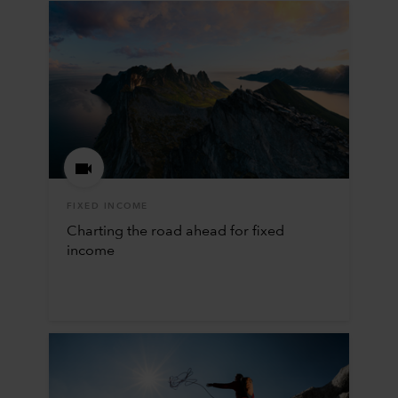
FIXED INCOME
Charting the road ahead for fixed
income