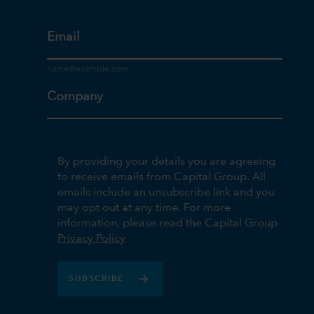
Email
Company
By providing your details you are agreeing
to receive emails from Capital Group. All
emails include an unsubscribe link and you
may opt out at any time. For more
information, please read the Capital Group
Privacy Policy
SUBSCRIBE