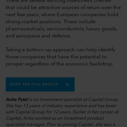
There are several exciting investment themes
that could be attractive sources of return over the
next few years, where European companies hold
strong market positions. These include
pharmaceuticals, semiconductors, luxury goods,
and aerospace and defence.
Taking a bottom-up approach can help identify
those companies that have the potential to
prosper regardless of the economic backdrop.
READ THE FULL ARTICLE
Anita Patel
is an investment specialist at Capital Group.
She has 13 years of industry experience and has been
with Capital Group for 12 years. Earlier in her career at
Capital, Anita worked as an investment product
specialist manager. Prior to joining Capital, she was a