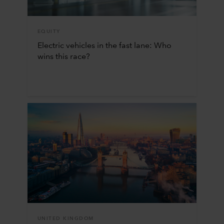
EQUITY
Electric vehicles in the fast lane: Who
wins this race?
UNITED KINGDOM