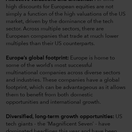
high discounts for European equities are not
simply a function of the high valuations of the US
market, driven by the dominance of the tech
sector. Across multiple sectors, there are
European companies that trade at much lower
multiples than their US counterparts.
Europe’s global footprint:
Europe is home to
some of the world’s most successful
multinational companies across diverse sectors
and industries. These companies have a global
footprint, which can be advantageous as it allows
them to benefit from both domestic
opportunities and international growth.
Diversified, long-term growth opportunities:
US
tech giants - the ‘Magnificent Seven’ - have
dominated headlines this year and have been