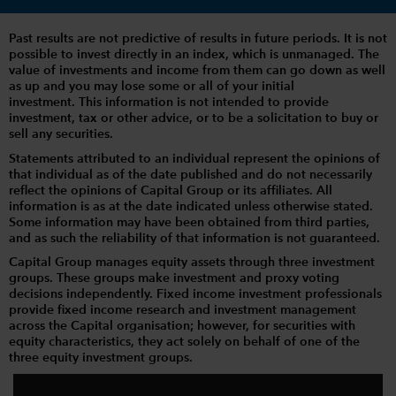
Past results are not predictive of results in future periods. It is not
possible to invest directly in an index, which is unmanaged. The
value of investments and income from them can go down as well
as up and you may lose some or all of your initial
investment. This information is not intended to provide
investment, tax or other advice, or to be a solicitation to buy or
sell any securities.
Statements attributed to an individual represent the opinions of
that individual as of the date published and do not necessarily
reflect the opinions of Capital Group or its affiliates. All
information is as at the date indicated unless otherwise stated.
Some information may have been obtained from third parties,
and as such the reliability of that information is not guaranteed.
Capital Group manages equity assets through three investment
groups. These groups make investment and proxy voting
decisions independently. Fixed income investment professionals
provide fixed income research and investment management
across the Capital organisation; however, for securities with
equity characteristics, they act solely on behalf of one of the
three equity investment groups.