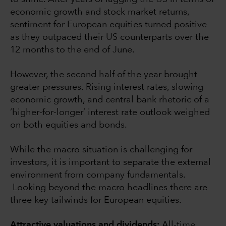
economic growth and stock market returns,
sentiment for European equities turned positive
as they outpaced their US counterparts over the
12 months to the end of June.
However, the second half of the year brought
greater pressures. Rising interest rates, slowing
economic growth, and central bank rhetoric of a
‘higher-for-longer’ interest rate outlook weighed
on both equities and bonds.
While the macro situation is challenging for
investors, it is important to separate the external
environment from company fundamentals.
Looking beyond the macro headlines there are
three key tailwinds for European equities.
Attractive valuations and dividends:
All-time