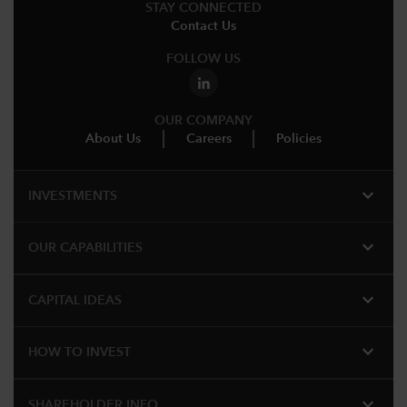
STAY CONNECTED
Contact Us
FOLLOW US
OUR COMPANY
About Us
Careers
Policies
expand_more
INVESTMENTS
expand_more
OUR CAPABILITIES
expand_more
CAPITAL IDEAS
expand_more
HOW TO INVEST
expand_more
SHAREHOLDER INFO