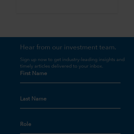
Hear from our investment team.
Sign up now to get industry-leading insights and
timely articles delivered to your inbox.
First Name
Last Name
Role