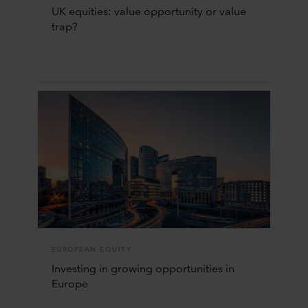
UK equities: value opportunity or value
trap?
EUROPEAN EQUITY
Investing in growing opportunities in
Europe