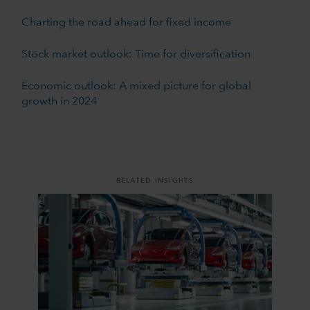
Charting the road ahead for fixed income
Stock market outlook: Time for diversification
Economic outlook: A mixed picture for global
growth in 2024
RELATED INSIGHTS