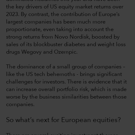
the key drivers of US equity market returns over
2023. By contrast, the contribution of Europe’s
largest companies has been much more
proportionate, even taking into account the
strong returns from Novo Nordisk, boosted by
sales of its blockbuster diabetes and weight loss
drugs Wegovy and Ozempic.
The dominance of a small group of companies –
like the US tech behemoths - brings significant
challenges for investors. There is evidence that it
can increase overall portfolio risk, which is made
worse by the business similarities between those
companies.
So what’s next for European equities?