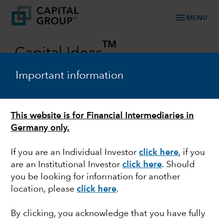
menu
MENU
TM
Capital Ideas
Investment insights from Capital Group
Important information
Categories
This website is for Financial Intermediaries in
Germany only.
If you are an Individual Investor
click here
, if you
are an Institutional Investor
click here
. Should
you be looking for information for another
location, please
click here
.
EUROPEAN EQUITY
By clicking, you acknowledge that you have fully
Europe: Near term