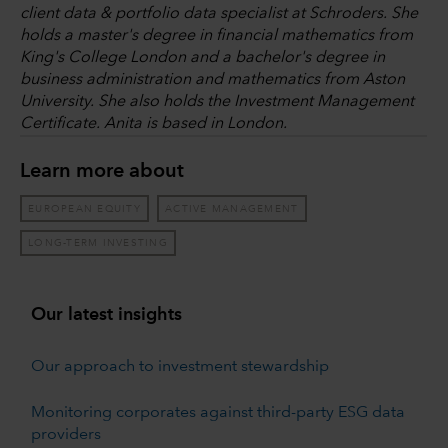
client data & portfolio data specialist at Schroders. She
holds a master's degree in financial mathematics from
King's College London and a bachelor's degree in
business administration and mathematics from Aston
University. She also holds the Investment Management
Certificate. Anita is based in London.
Learn more about
EUROPEAN EQUITY
ACTIVE MANAGEMENT
LONG-TERM INVESTING
Our latest insights
Our approach to investment stewardship
Monitoring corporates against third-party ESG data
providers