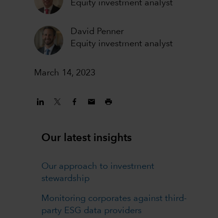
Equity investment analyst
David Penner
Equity investment analyst
March 14, 2023
Our latest insights
Our approach to investment
stewardship
Monitoring corporates against third-
party ESG data providers