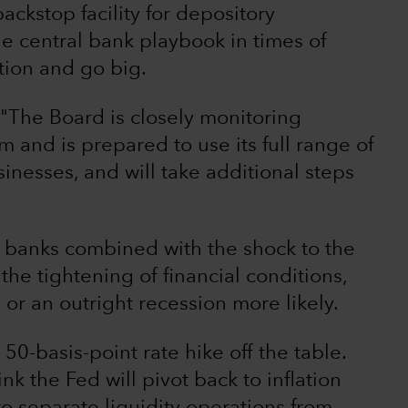
ckstop facility for depository
 the central bank playbook in times of
tion and go big.
 "The Board is closely monitoring
m and is prepared to use its full range of
inesses, and will take additional steps
al banks combined with the shock to the
 the tightening of financial conditions,
r an outright recession more likely.
50-basis-point rate hike off the table.
hink the Fed will pivot back to inflation