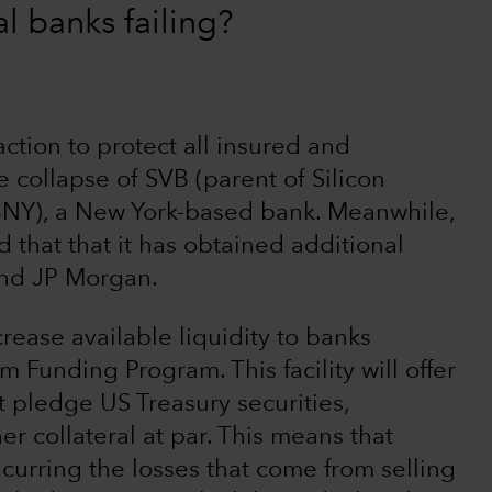
al banks failing?
ction to protect all insured and
 collapse of SVB (parent of Silicon
BNY), a New York-based bank. Meanwhile,
 that that it has obtained additional
and JP Morgan.
crease available liquidity to banks
m Funding Program. This facility will offer
t pledge US Treasury securities,
r collateral at par. This means that
ncurring the losses that come from selling