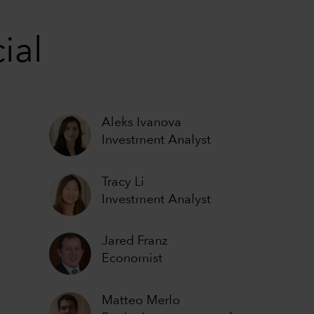
ial
Aleks Ivanova
Investment Analyst
Tracy Li
Investment Analyst
Jared Franz
Economist
Matteo Merlo