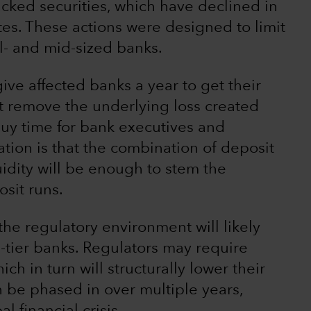
ked securities, which have declined in
rates. These actions were designed to limit
ll- and mid-sized banks.
give affected banks a year to get their
t remove the underlying loss created
 buy time for bank executives and
tion is that the combination of deposit
uidity will be enough to stem the
sit runs.
he regulatory environment will likely
d-tier banks. Regulators may require
ch in turn will structurally lower their
n be phased in over multiple years,