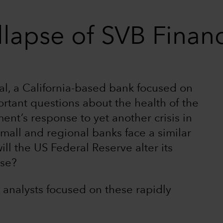
llapse of SVB Financ
al, a California-based bank focused on
ortant questions about the health of the
t’s response to yet another crisis in
 small and regional banks face a similar
ill the US Federal Reserve alter its
nse?
 analysts focused on these rapidly