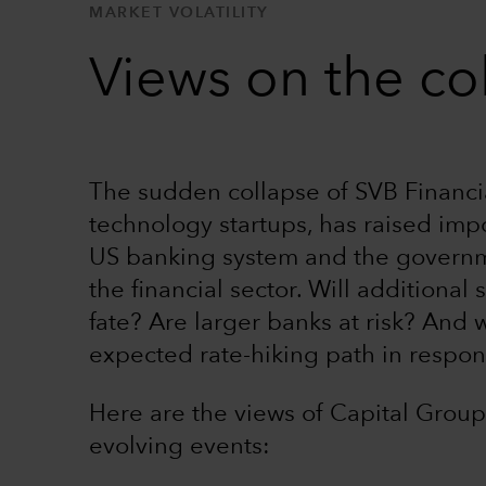
MARKET VOLATILITY
Views on the co
The sudden collapse of SVB Financi
technology startups, has raised imp
US banking system and the governmen
the financial sector. Will additional
fate? Are larger banks at risk? And w
expected rate-hiking path in respo
Here are the views of Capital Group
evolving events: