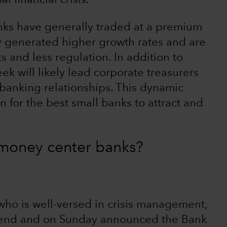
l financial crisis.
anks have generally traded at a premium
y generated higher growth rates and are
s and less regulation. In addition to
ek will likely lead corporate treasurers
r banking relationships. This dynamic
 for the best small banks to attract and
g money center banks?
 who is well-versed in crisis management,
kend and on Sunday announced the Bank