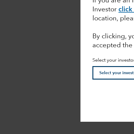
If you are an 
Investor
click
location, ple
By clicking, 
accepted th
Select your investo