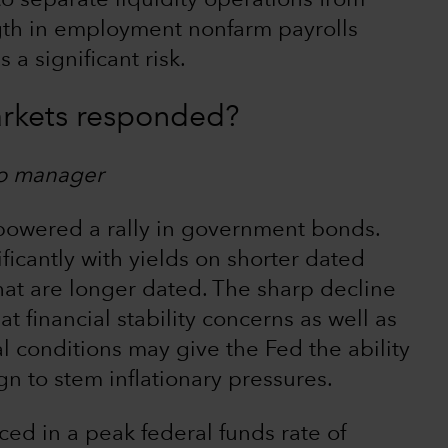
to separate liquidity operations from
ngth in employment nonfarm payrolls
 a significant risk.
rkets responded?
io manager
 powered a rally in government bonds.
icantly with yields on shorter dated
hat are longer dated. The sharp decline
at financial stability concerns as well as
al conditions may give the Fed the ability
n to stem inflationary pressures.
ced in a peak federal funds rate of