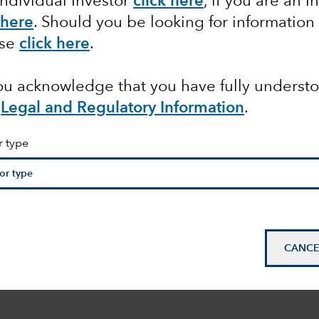
Individual Investor
click here
, if you are an I
 here
. Should you be looking for information
ase
click here
.
you acknowledge that you have fully underst
e
Legal and Regulatory Information
.
r type
CANCE