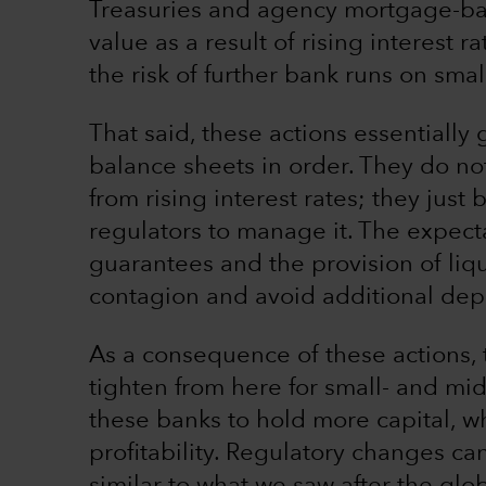
Treasuries and agency mortgage-bac
value as a result of rising interest 
the risk of further bank runs on sma
That said, these actions essentially 
balance sheets in order. They do no
from rising interest rates; they just
regulators to manage it. The expecta
guarantees and the provision of liq
contagion and avoid additional depo
As a consequence of these actions, t
tighten from here for small- and mi
these banks to hold more capital, whi
profitability. Regulatory changes ca