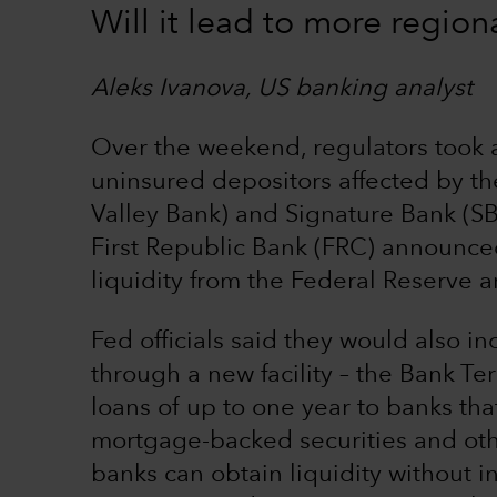
Will it lead to more region
Aleks Ivanova, US banking analyst
Over the weekend, regulators took a
uninsured depositors affected by the
Valley Bank) and Signature Bank (S
First Republic Bank (FRC) announced
liquidity from the Federal Reserve 
Fed officials said they would also in
through a new facility – the Bank Ter
loans of up to one year to banks tha
mortgage-backed securities and othe
banks can obtain liquidity without i