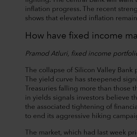
fighting. The central bank will want 
inflation progress. The recent stre
shows that elevated inflation remains
How have fixed income ma
Pramod Atluri, fixed income portfol
The collapse of Silicon Valley Bank
The yield curve has steepened signif
Treasuries falling more than those t
in yields signals investors believe th
the associated tightening of financi
to end its aggressive hiking campaig
The market, which had last week pri