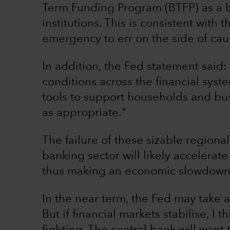
Term Funding Program (BTFP) as a ba
institutions. This is consistent with
emergency to err on the side of cau
In addition, the Fed statement said:
conditions across the financial syste
tools to support households and bus
as appropriate."
The failure of these sizable region
banking sector will likely accelerate
thus making an economic slowdown o
In the near term, the Fed may take a 
But if financial markets stabilise, I t