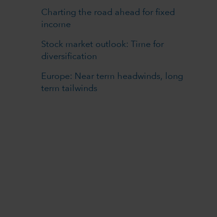
Charting the road ahead for fixed
income
Stock market outlook: Time for
diversification
Europe: Near term headwinds, long
term tailwinds