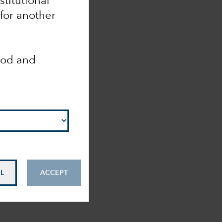
nstitutional
 for another
ood and
L
ACCEPT