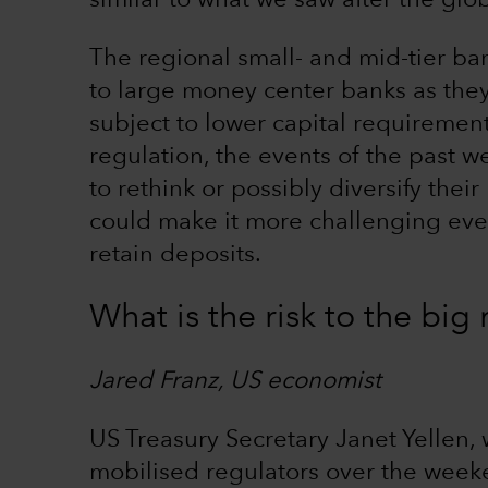
similar to what we saw after the globa
The regional small- and mid-tier b
to large money center banks as the
subject to lower capital requirement
regulation, the events of the past we
to rethink or possibly diversify thei
could make it more challenging even
retain deposits.
What is the risk to the bi
Jared Franz, US economist
US Treasury Secretary Janet Yellen,
mobilised regulators over the wee