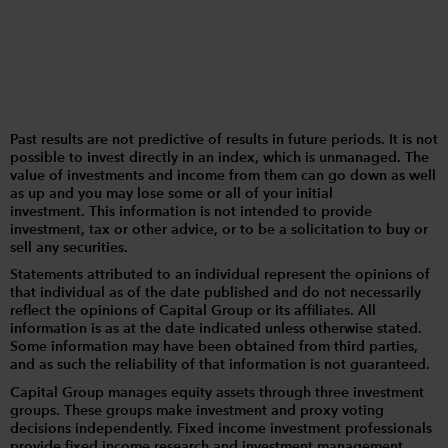
Past results are not predictive of results in future periods. It is not
possible to invest directly in an index, which is unmanaged. The
value of investments and income from them can go down as well
as up and you may lose some or all of your initial
investment. This information is not intended to provide
investment, tax or other advice, or to be a solicitation to buy or
sell any securities.
Statements attributed to an individual represent the opinions of
that individual as of the date published and do not necessarily
reflect the opinions of Capital Group or its affiliates. All
information is as at the date indicated unless otherwise stated.
Some information may have been obtained from third parties,
and as such the reliability of that information is not guaranteed.
Capital Group manages equity assets through three investment
groups. These groups make investment and proxy voting
decisions independently. Fixed income investment professionals
provide fixed income research and investment management