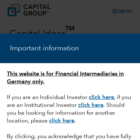
menu
MENU
TM
Capital Ideas
Investment insights from Capital Group
Important information
Categories
This website is for Financial Intermediaries in
Germany only.
If you are an Individual Investor
click here
, if you
are an Institutional Investor
click here
. Should
you be looking for information for another
location, please
click here
.
MARKET VOLATILITY
By clicking, you acknowledge that you have fully
U.S. economy faces