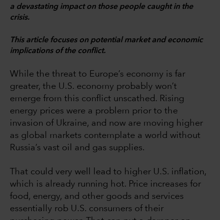
a devastating impact on those people caught in the
crisis.
This article focuses on potential market and economic
implications of the conflict.
While the threat to Europe’s economy is far
greater, the U.S. economy probably won’t
emerge from this conflict unscathed. Rising
energy prices were a problem prior to the
invasion of Ukraine, and now are moving higher
as global markets contemplate a world without
Russia’s vast oil and gas supplies.
That could very well lead to higher U.S. inflation,
which is already running hot. Price increases for
food, energy, and other goods and services
essentially rob U.S. consumers of their