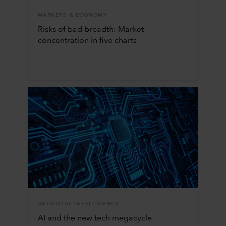
MARKETS & ECONOMY
Risks of bad breadth: Market
concentration in five charts
ARTIFICIAL INTELLIGENCE
AI and the new tech megacycle