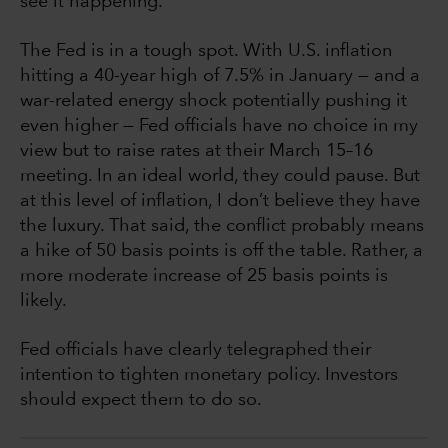
see it happening.
The Fed is in a tough spot. With U.S. inflation
hitting a 40-year high of 7.5% in January — and a
war-related energy shock potentially pushing it
even higher — Fed officials have no choice in my
view but to raise rates at their March 15–16
meeting. In an ideal world, they could pause. But
at this level of inflation, I don’t believe they have
the luxury. That said, the conflict probably means
a hike of 50 basis points is off the table. Rather, a
more moderate increase of 25 basis points is
likely.
Fed officials have clearly telegraphed their
intention to tighten monetary policy. Investors
should expect them to do so.