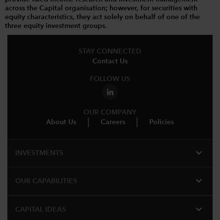
across the Capital organisation; however, for securities with
equity characteristics, they act solely on behalf of one of the
three equity investment groups.
STAY CONNECTED
Contact Us
FOLLOW US
OUR COMPANY
About Us
Careers
Policies
expand_more
INVESTMENTS
expand_more
OUR CAPABILITIES
expand_more
CAPITAL IDEAS