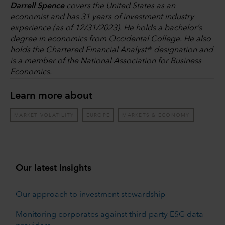
Darrell Spence
covers the United States as an
economist and has 31 years of investment industry
experience (as of 12/31/2023). He holds a bachelor’s
degree in economics from Occidental College. He also
holds the Chartered Financial Analyst® designation and
is a member of the National Association for Business
Economics.
Learn more about
MARKET VOLATILITY
EUROPE
MARKETS & ECONOMY
Our latest insights
Our approach to investment stewardship
Monitoring corporates against third-party ESG data