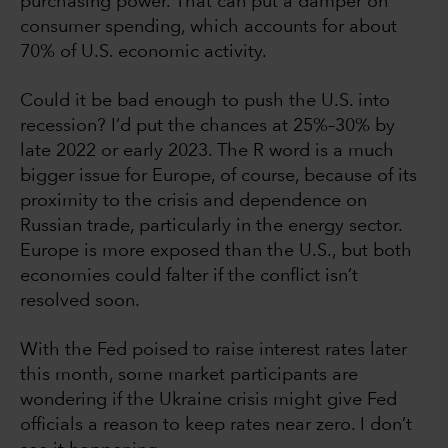
purchasing power. That can put a damper on
consumer spending, which accounts for about
70% of U.S. economic activity.
Could it be bad enough to push the U.S. into
recession? I’d put the chances at 25%–30% by
late 2022 or early 2023. The R word is a much
bigger issue for Europe, of course, because of its
proximity to the crisis and dependence on
Russian trade, particularly in the energy sector.
Europe is more exposed than the U.S., but both
economies could falter if the conflict isn’t
resolved soon.
With the Fed poised to raise interest rates later
this month, some market participants are
wondering if the Ukraine crisis might give Fed
officials a reason to keep rates near zero. I don’t