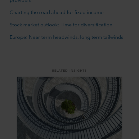
providers
Charting the road ahead for fixed income
Stock market outlook: Time for diversification
Europe: Near term headwinds, long term tailwinds
RELATED INSIGHTS