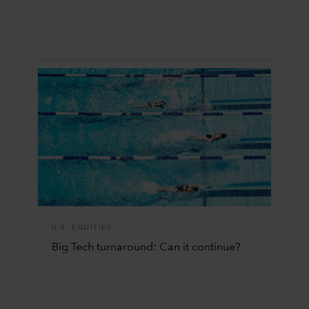
U.S. EQUITIES
Big Tech turnaround: Can it continue?