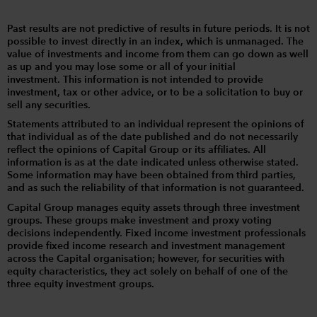
Past results are not predictive of results in future periods. It is not
possible to invest directly in an index, which is unmanaged. The
value of investments and income from them can go down as well
as up and you may lose some or all of your initial
investment. This information is not intended to provide
investment, tax or other advice, or to be a solicitation to buy or
sell any securities.
Statements attributed to an individual represent the opinions of
that individual as of the date published and do not necessarily
reflect the opinions of Capital Group or its affiliates. All
information is as at the date indicated unless otherwise stated.
Some information may have been obtained from third parties,
and as such the reliability of that information is not guaranteed.
Capital Group manages equity assets through three investment
groups. These groups make investment and proxy voting
decisions independently. Fixed income investment professionals
provide fixed income research and investment management
across the Capital organisation; however, for securities with
equity characteristics, they act solely on behalf of one of the
three equity investment groups.