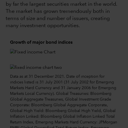
by far the largest securities market in the world.
The market has grown tremendously both in
terms of size and number of issuers, creating
many investment opportunities.
Growth of major bond indices
Data as at 31 December 2021. Date of inception for
indices listed is 31 July 2001 (31 July 2002 for Emerging
Markets Hard Currency and 31 January 2006 for Emerging
Markets Local Currency). Global Treasuries: Bloomberg
Global Aggregate Treasuries, Global Investment Grade
Corporate: Bloomberg Global Aggregate Corporate,
Global High Yield: Bloomberg Global High Yield, Global
Inflation Linked: Bloomberg Global Inflation Linked Total
Return Index, Emerging Markets Hard Currency: JPMorgan