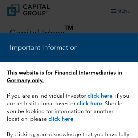
menu
MENU
TM
Capital Ideas
Investment insights from Capital Group
Important information
Categories
This website is for Financial Intermediaries in
Germany only.
If you are an Individual Investor
click here
, if you
are an Institutional Investor
click here
. Should
you be looking for information for another
location, please
click here
.
FIXED INCOME
By clicking, you acknowledge that you have fully
The role of fixed