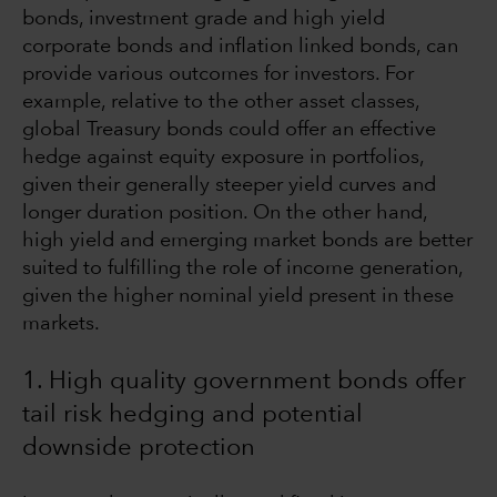
bonds, investment grade and high yield
corporate bonds and inflation linked bonds, can
provide various outcomes for investors. For
example, relative to the other asset classes,
global Treasury bonds could offer an effective
hedge against equity exposure in portfolios,
given their generally steeper yield curves and
longer duration position. On the other hand,
high yield and emerging market bonds are better
suited to fulfilling the role of income generation,
given the higher nominal yield present in these
markets.
1. High quality government bonds offer
tail risk hedging and potential
downside protection