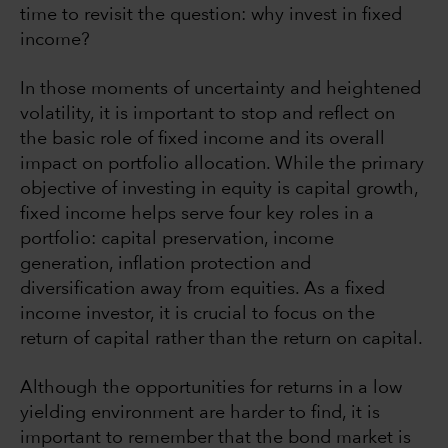
time to revisit the question: why invest in fixed
income?
In those moments of uncertainty and heightened
volatility, it is important to stop and reflect on
the basic role of fixed income and its overall
impact on portfolio allocation. While the primary
objective of investing in equity is capital growth,
fixed income helps serve four key roles in a
portfolio: capital preservation, income
generation, inflation protection and
diversification away from equities. As a fixed
income investor, it is crucial to focus on the
return of capital rather than the return on capital.
Although the opportunities for returns in a low
yielding environment are harder to find, it is
important to remember that the bond market is