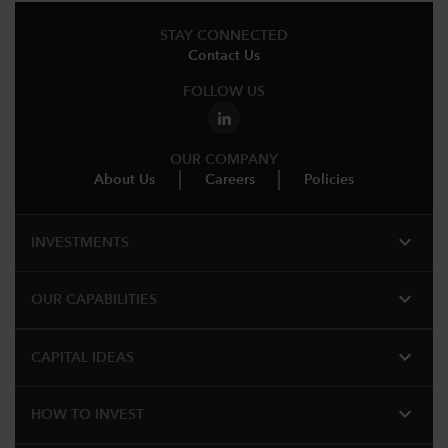
STAY CONNECTED
Contact Us
FOLLOW US
OUR COMPANY
About Us
Careers
Policies
expand_more
INVESTMENTS
expand_more
OUR CAPABILITIES
expand_more
CAPITAL IDEAS
expand_more
HOW TO INVEST