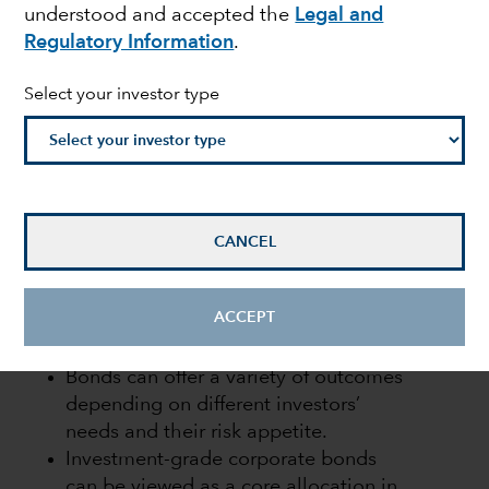
understood and accepted the
Legal and
income
Regulatory Information
.
Select your investor type
Flavio Carpenzano
Investment Director
March 31, 2022
CANCEL
ACCEPT
KEY TAKEAWAYS
Bonds can offer a variety of outcomes
depending on different investors’
needs and their risk appetite.
Investment-grade corporate bonds
can be viewed as a core allocation in