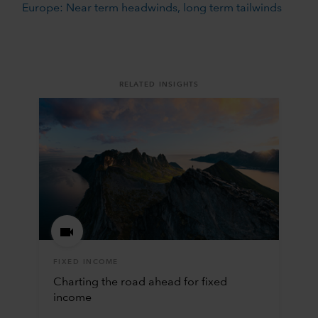
Europe: Near term headwinds, long term tailwinds
RELATED INSIGHTS
FIXED INCOME
Charting the road ahead for fixed
income