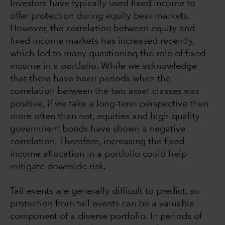
Investors have typically used fixed income to
offer protection during equity bear markets.
However, the correlation between equity and
fixed income markets has increased recently,
which led to many questioning the role of fixed
income in a portfolio. While we acknowledge
that there have been periods when the
correlation between the two asset classes was
positive, if we take a long-term perspective then
more often than not, equities and high quality
government bonds have shown a negative
correlation. Therefore, increasing the fixed
income allocation in a portfolio could help
mitigate downside risk.
Tail events are generally difficult to predict, so
protection from tail events can be a valuable
component of a diverse portfolio. In periods of