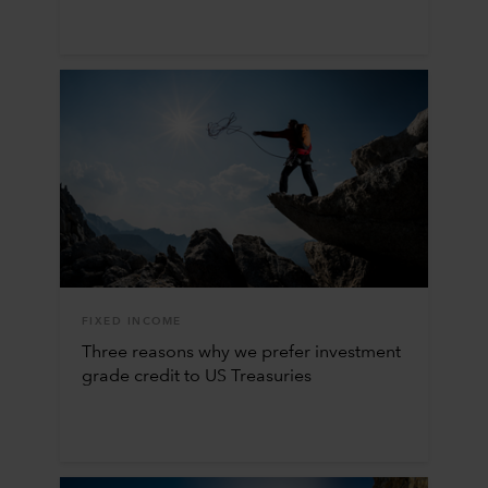
FIXED INCOME
Three reasons why we prefer investment
grade credit to US Treasuries