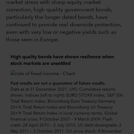
market stress with sharp equity market
correction, high quality government bonds,
particularly the longer dated bonds, have
continued to provide real downside protection,
even with very low or negative yields such as
those seen in Europe.
High quality bonds have shown resilience when
stock markets are unsettled
Past results are not a guarantee of future results.
Data as at 31 December 2021. LHS: Cumulative returns
shown. Indices (left to right): EURO STOXX Index, S&P 500
Total Return Index, Bloomberg Euro Treasury Germany
20+Yr Total Return Index and Bloomberg US Treasury
20+Yr Total Return Index in local currency terms. Global
financial crisis: 9 October 2007 – 9 March 2009. Flash
crash: 24 April 2010 – 2 July 2010. US debt downgrade: 2
May 2011 – 3 October 2011. Oil price shock: 4 November