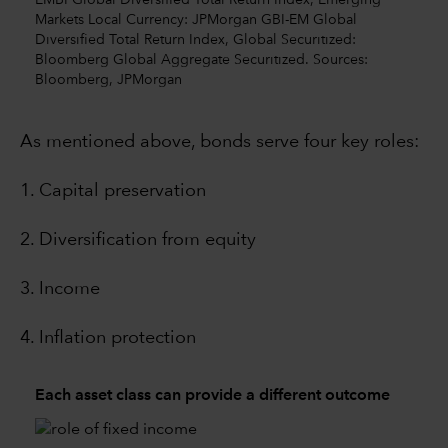
EMBI Global Diversified Total Return Index, Emerging
Markets Local Currency: JPMorgan GBI-EM Global
Diversified Total Return Index, Global Securitized:
Bloomberg Global Aggregate Securitized. Sources:
Bloomberg, JPMorgan
As mentioned above, bonds serve four key roles:
1. Capital preservation
2. Diversification from equity
3. Income
4. Inflation protection
Each asset class can provide a different outcome