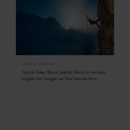
FEDERAL RESERVE
Quick Take: Bond yields likely to remain
higher for longer as Fed stands firm