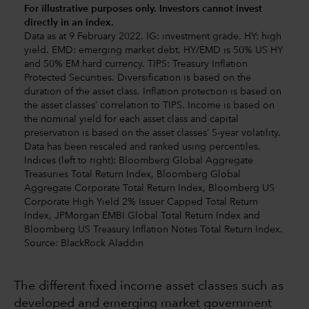
For illustrative purposes only. Investors cannot invest
directly in an index.
Data as at 9 February 2022. IG: investment grade. HY: high
yield. EMD: emerging market debt. HY/EMD is 50% US HY
and 50% EM hard currency. TIPS: Treasury Inflation
Protected Securities. Diversification is based on the
duration of the asset class. Inflation protection is based on
the asset classes’ correlation to TIPS. Income is based on
the nominal yield for each asset class and capital
preservation is based on the asset classes’ 5-year volatility.
Data has been rescaled and ranked using percentiles.
Indices (left to right): Bloomberg Global Aggregate
Treasuries Total Return Index, Bloomberg Global
Aggregate Corporate Total Return Index, Bloomberg US
Corporate High Yield 2% Issuer Capped Total Return
Index, JPMorgan EMBI Global Total Return Index and
Bloomberg US Treasury Inflation Notes Total Return Index.
Source: BlackRock Aladdin
The different fixed income asset classes such as
developed and emerging market government