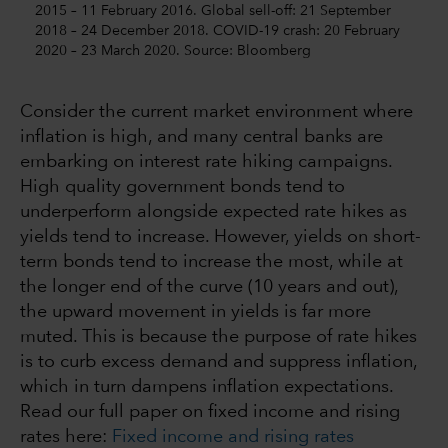
2015 – 11 February 2016. Global sell-off: 21 September
2018 – 24 December 2018. COVID-19 crash: 20 February
2020 – 23 March 2020. Source: Bloomberg
Consider the current market environment where
inflation is high, and many central banks are
embarking on interest rate hiking campaigns.
High quality government bonds tend to
underperform alongside expected rate hikes as
yields tend to increase. However, yields on short-
term bonds tend to increase the most, while at
the longer end of the curve (10 years and out),
the upward movement in yields is far more
muted. This is because the purpose of rate hikes
is to curb excess demand and suppress inflation,
which in turn dampens inflation expectations.
Read our full paper on fixed income and rising
rates here:
Fixed income and rising rates