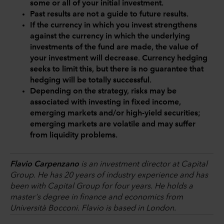
some or all of your initial investment.
Past results are not a guide to future results.
If the currency in which you invest strengthens
against the currency in which the underlying
investments of the fund are made, the value of
your investment will decrease. Currency hedging
seeks to limit this, but there is no guarantee that
hedging will be totally successful.
Depending on the strategy, risks may be
associated with investing in fixed income,
emerging markets and/or high-yield securities;
emerging markets are volatile and may suffer
from liquidity problems.
Flavio Carpenzano
is an investment director at Capital
Group. He has 20 years of industry experience and has
been with Capital Group for four years. He holds a
master's degree in finance and economics from
Università Bocconi. Flavio is based in London.