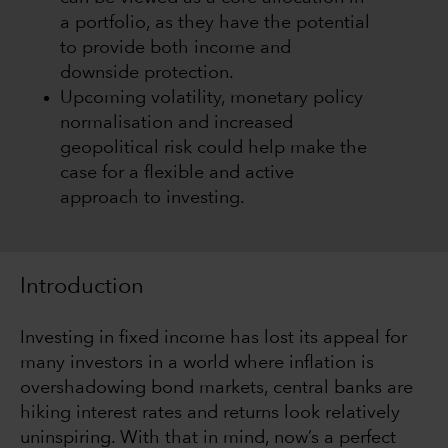
a portfolio, as they have the potential
to provide both income and
downside protection.
Upcoming volatility, monetary policy
normalisation and increased
geopolitical risk could help make the
case for a flexible and active
approach to investing.
Introduction
Investing in fixed income has lost its appeal for
many investors in a world where inflation is
overshadowing bond markets, central banks are
hiking interest rates and returns look relatively
uninspiring. With that in mind, now’s a perfect