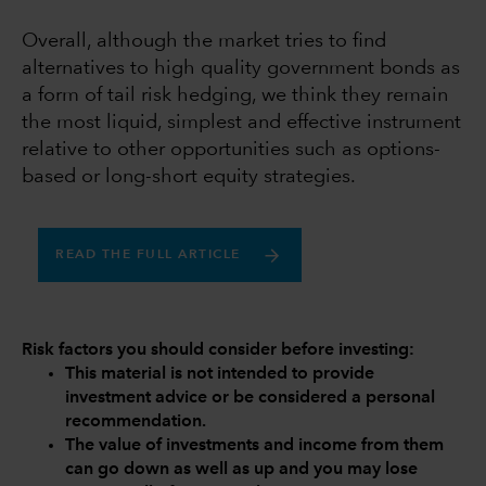
Overall, although the market tries to find
alternatives to high quality government bonds as
a form of tail risk hedging, we think they remain
the most liquid, simplest and effective instrument
relative to other opportunities such as options-
based or long-short equity strategies.
READ THE FULL ARTICLE
Risk factors you should consider before investing:
This material is not intended to provide
investment advice or be considered a personal
recommendation.
The value of investments and income from them
can go down as well as up and you may lose