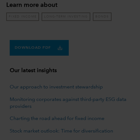
Learn more about
FIXED INCOME
LONG-TERM INVESTING
BONDS
DOWNLOAD PDF
Our latest insights
Our approach to investment stewardship
Monitoring corporates against third-party ESG data
providers
Charting the road ahead for fixed income
Stock market outlook: Time for diversification