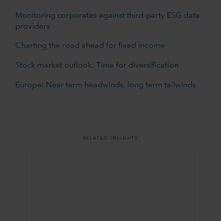
Monitoring corporates against third-party ESG data
providers
Charting the road ahead for fixed income
Stock market outlook: Time for diversification
Europe: Near term headwinds, long term tailwinds
RELATED INSIGHTS