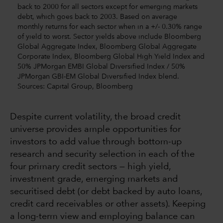
back to 2000 for all sectors except for emerging markets
debt, which goes back to 2003. Based on average
monthly returns for each sector when in a +/- 0.30% range
of yield to worst. Sector yields above include Bloomberg
Global Aggregate Index, Bloomberg Global Aggregate
Corporate Index, Bloomberg Global High Yield Index and
50% JPMorgan EMBI Global Diversified Index / 50%
JPMorgan GBI-EM Global Diversified Index blend.
Sources: Capital Group, Bloomberg
Despite current volatility, the broad credit
universe provides ample opportunities for
investors to add value through bottom-up
research and security selection in each of the
four primary credit sectors — high yield,
investment grade, emerging markets and
securitised debt (or debt backed by auto loans,
credit card receivables or other assets). Keeping
a long-term view and employing balance can