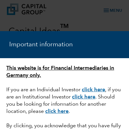
menu
MENU
TM
Capital Ideas
Investment insights from Capital Group
Important information
Categories
This website is for Financial Intermediaries in
Germany only.
If you are an Individual Investor
click here
, if you
are an Institutional Investor
click here
. Should
you be looking for information for another
location, please
click here
.
BONDS
By clicking, you acknowledge that you have fully
Rising yields put bond