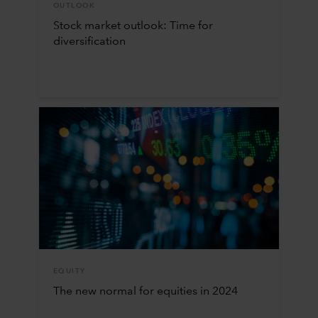
OUTLOOK
Stock market outlook: Time for
diversification
EQUITY
The new normal for equities in 2024