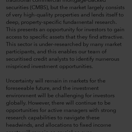
traditional commercial mortgage-backed
securities (CMBS), but the market largely consists
of very high-quality properties and lends itself to
deep, property-specific fundamental research.
This presents an opportunity for investors to gain
access to specific assets that they find attractive.
This sector is under-researched by many market
participants, and this enables our team of
securitised credit analysts to identify numerous
mispriced investment opportunities.
Uncertainty will remain in markets for the
foreseeable future, and the investment
environment will be challenging for investors
globally. However, there will continue to be
opportunities for active managers with strong
research capabilities to navigate these
headwinds, and allocations to fixed income