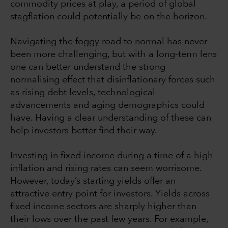
commodity prices at play, a period of global
stagflation could potentially be on the horizon.
Navigating the foggy road to normal has never
been more challenging, but with a long-term lens
one can better understand the strong
normalising effect that disinflationary forces such
as rising debt levels, technological
advancements and aging demographics could
have. Having a clear understanding of these can
help investors better find their way.
Investing in fixed income during a time of a high
inflation and rising rates can seem worrisome.
However, today’s starting yields offer an
attractive entry point for investors. Yields across
fixed income sectors are sharply higher than
their lows over the past few years. For example,