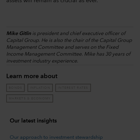
assets will remain as crucial as ever.
Mike Gitlin
is president and chief executive officer of
Capital Group. He is also the chair of the Capital Group
Management Committee and serves on the Fixed
Income Management Committee. Mike has 30 years of
investment industry experience.
Learn more about
BONDS
INFLATION
INTEREST RATES
MARKETS & ECONOMY
Our latest insights
Our approach to investment stewardship