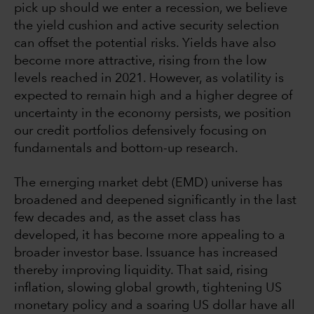
pick up should we enter a recession, we believe
the yield cushion and active security selection
can offset the potential risks. Yields have also
become more attractive, rising from the low
levels reached in 2021. However, as volatility is
expected to remain high and a higher degree of
uncertainty in the economy persists, we position
our credit portfolios defensively focusing on
fundamentals and bottom-up research.
The emerging market debt (EMD) universe has
broadened and deepened significantly in the last
few decades and, as the asset class has
developed, it has become more appealing to a
broader investor base. Issuance has increased
thereby improving liquidity. That said, rising
inflation, slowing global growth, tightening US
monetary policy and a soaring US dollar have all