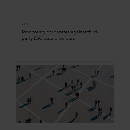
ESG
Monitoring corporates against third-
party ESG data providers