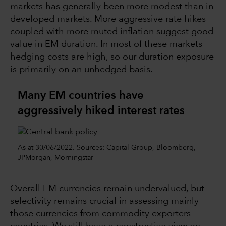
markets has generally been more modest than in
developed markets. More aggressive rate hikes
coupled with more muted inflation suggest good
value in EM duration. In most of these markets
hedging costs are high, so our duration exposure
is primarily on an unhedged basis.
Many EM countries have
aggressively hiked interest rates
As at 30/06/2022. Sources: Capital Group, Bloomberg,
JPMorgan, Morningstar
Overall EM currencies remain undervalued, but
selectivity remains crucial in assessing mainly
those currencies from commodity exporters