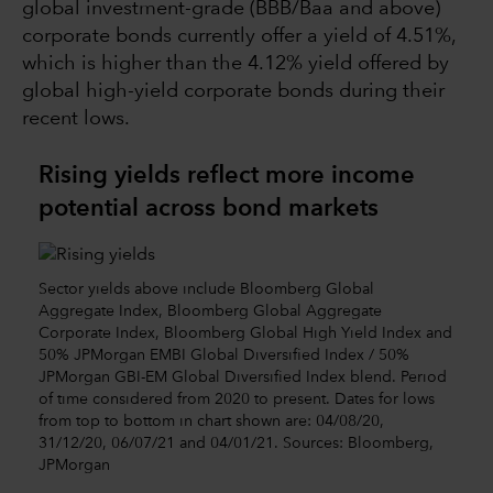
global investment-grade (BBB/Baa and above)
corporate bonds currently offer a yield of 4.51%,
which is higher than the 4.12% yield offered by
global high-yield corporate bonds during their
recent lows.
Rising yields reflect more income
potential across bond markets
Sector yields above include Bloomberg Global
Aggregate Index, Bloomberg Global Aggregate
Corporate Index, Bloomberg Global High Yield Index and
50% JPMorgan EMBI Global Diversified Index / 50%
JPMorgan GBI-EM Global Diversified Index blend. Period
of time considered from 2020 to present. Dates for lows
from top to bottom in chart shown are: 04/08/20,
31/12/20, 06/07/21 and 04/01/21. Sources: Bloomberg,
JPMorgan