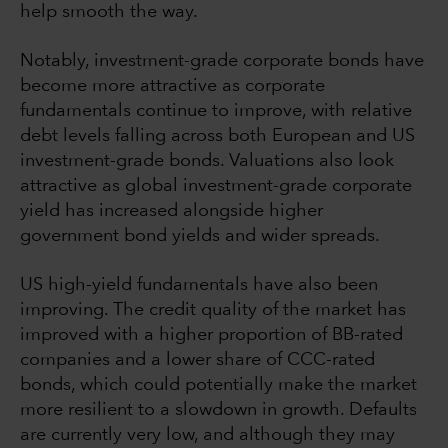
help smooth the way.
Notably, investment-grade corporate bonds have
become more attractive as corporate
fundamentals continue to improve, with relative
debt levels falling across both European and US
investment-grade bonds. Valuations also look
attractive as global investment-grade corporate
yield has increased alongside higher
government bond yields and wider spreads.
US high-yield fundamentals have also been
improving. The credit quality of the market has
improved with a higher proportion of BB-rated
companies and a lower share of CCC-rated
bonds, which could potentially make the market
more resilient to a slowdown in growth. Defaults
are currently very low, and although they may