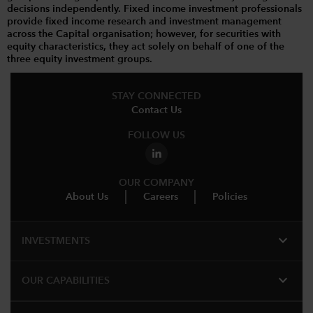
decisions independently. Fixed income investment professionals
provide fixed income research and investment management
across the Capital organisation; however, for securities with
equity characteristics, they act solely on behalf of one of the
three equity investment groups.
STAY CONNECTED
Contact Us
FOLLOW US
OUR COMPANY
About Us
Careers
Policies
expand_more
INVESTMENTS
expand_more
OUR CAPABILITIES