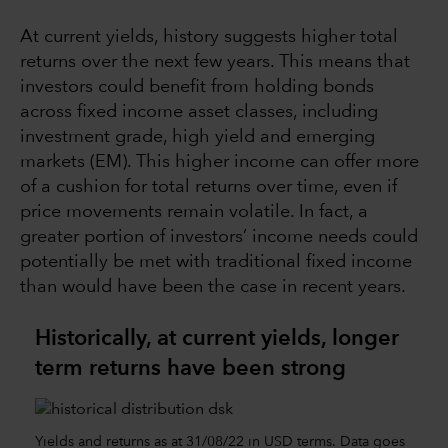
At current yields, history suggests higher total
returns over the next few years. This means that
investors could benefit from holding bonds
across fixed income asset classes, including
investment grade, high yield and emerging
markets (EM). This higher income can offer more
of a cushion for total returns over time, even if
price movements remain volatile. In fact, a
greater portion of investors’ income needs could
potentially be met with traditional fixed income
than would have been the case in recent years.
Historically, at current yields, longer
term returns have been strong
Yields and returns as at 31/08/22 in USD terms. Data goes