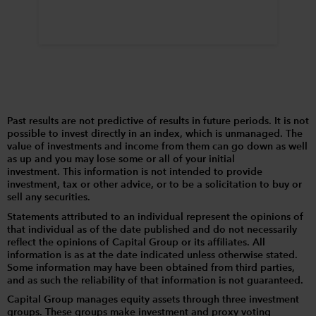
Past results are not predictive of results in future periods. It is not
possible to invest directly in an index, which is unmanaged. The
value of investments and income from them can go down as well
as up and you may lose some or all of your initial
investment. This information is not intended to provide
investment, tax or other advice, or to be a solicitation to buy or
sell any securities.
Statements attributed to an individual represent the opinions of
that individual as of the date published and do not necessarily
reflect the opinions of Capital Group or its affiliates. All
information is as at the date indicated unless otherwise stated.
Some information may have been obtained from third parties,
and as such the reliability of that information is not guaranteed.
Capital Group manages equity assets through three investment
groups. These groups make investment and proxy voting