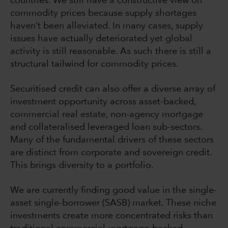
countries. We still have a constructive view on
commodity prices because supply shortages
haven’t been alleviated. In many cases, supply
issues have actually deteriorated yet global
activity is still reasonable. As such there is still a
structural tailwind for commodity prices.
Securitised credit can also offer a diverse array of
investment opportunity across asset-backed,
commercial real estate, non-agency mortgage
and collateralised leveraged loan sub-sectors.
Many of the fundamental drivers of these sectors
are distinct from corporate and sovereign credit.
This brings diversity to a portfolio.
We are currently finding good value in the single-
asset single-borrower (SASB) market. These niche
investments create more concentrated risks than