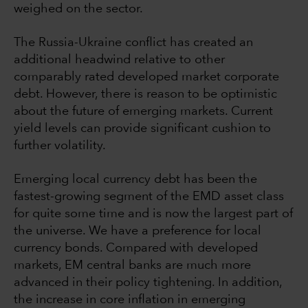
weighed on the sector.
The Russia-Ukraine conflict has created an
additional headwind relative to other
comparably rated developed market corporate
debt. However, there is reason to be optimistic
about the future of emerging markets. Current
yield levels can provide significant cushion to
further volatility.
Emerging local currency debt has been the
fastest-growing segment of the EMD asset class
for quite some time and is now the largest part of
the universe. We have a preference for local
currency bonds. Compared with developed
markets, EM central banks are much more
advanced in their policy tightening. In addition,
the increase in core inflation in emerging