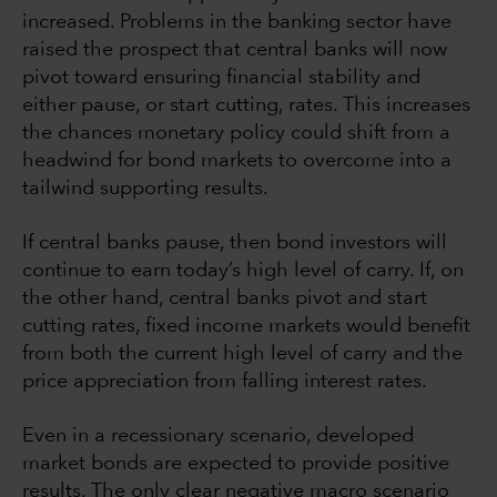
increased. Problems in the banking sector have
raised the prospect that central banks will now
pivot toward ensuring financial stability and
either pause, or start cutting, rates. This increases
the chances monetary policy could shift from a
headwind for bond markets to overcome into a
tailwind supporting results.
If central banks pause, then bond investors will
continue to earn today’s high level of carry. If, on
the other hand, central banks pivot and start
cutting rates, fixed income markets would benefit
from both the current high level of carry and the
price appreciation from falling interest rates.
Even in a recessionary scenario, developed
market bonds are expected to provide positive
results. The only clear negative macro scenario