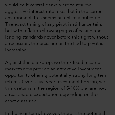
would be if central banks were to resume
aggressive interest rate hikes but in the current
environment, this seems an unlikely outcome.
The exact timing of any pivot is still uncertain,
but with inflation showing signs of easing and
lending standards never before this tight without
a recession, the pressure on the Fed to pivot is
increasing.
Against this backdrop, we think fixed income
markets now provide an attractive investment
opportunity offering potentially strong long term
returns. Over a five-year investment horizon, we
think returns in the region of 5-10% p.a. are now
a reasonable expectation depending on the
asset class risk.
In the near term, however, there is the potential