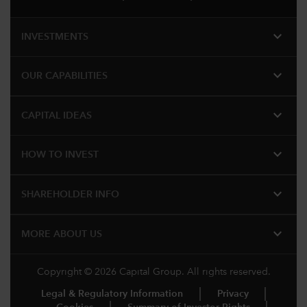
expand_more
INVESTMENTS
expand_more
OUR CAPABILITIES
expand_more
CAPITAL IDEAS
expand_more
HOW TO INVEST
expand_more
SHAREHOLDER INFO
expand_more
MORE ABOUT US
Copyright © 2026 Capital Group. All rights reserved.
Legal & Regulatory Information
Privacy