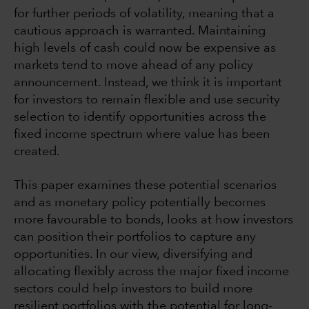
for further periods of volatility, meaning that a
cautious approach is warranted. Maintaining
high levels of cash could now be expensive as
markets tend to move ahead of any policy
announcement. Instead, we think it is important
for investors to remain flexible and use security
selection to identify opportunities across the
fixed income spectrum where value has been
created.
This paper examines these potential scenarios
and as monetary policy potentially becomes
more favourable to bonds, looks at how investors
can position their portfolios to capture any
opportunities. In our view, diversifying and
allocating flexibly across the major fixed income
sectors could help investors to build more
resilient portfolios with the potential for long-