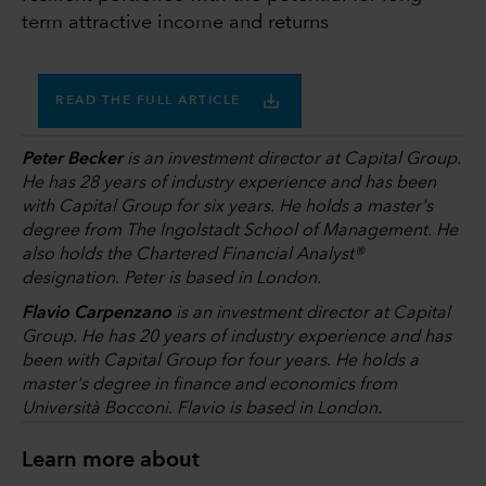
term attractive income and returns
READ THE FULL ARTICLE
Peter Becker
is an investment director at Capital Group.
He has 28 years of industry experience and has been
with Capital Group for six years. He holds a master's
degree from The Ingolstadt School of Management. He
also holds the Chartered Financial Analyst®
designation. Peter is based in London.
Flavio Carpenzano
is an investment director at Capital
Group. He has 20 years of industry experience and has
been with Capital Group for four years. He holds a
master's degree in finance and economics from
Università Bocconi. Flavio is based in London.
Learn more about