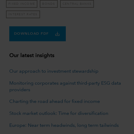
FIXED INCOME
BONDS
CENTRAL BANKS
INTEREST RATES
DOWNLOAD PDF
Our latest insights
Our approach to investment stewardship
Monitoring corporates against third-party ESG data
providers
Charting the road ahead for fixed income
Stock market outlook: Time for diversification
Europe: Near term headwinds, long term tailwinds