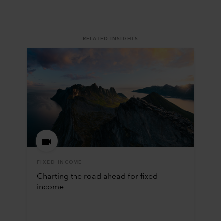
RELATED INSIGHTS
FIXED INCOME
Charting the road ahead for fixed
income