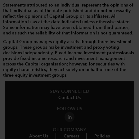
Statements attributed to an individual represent the opinions of
that individual as of the date published and do not necessarily
reflect the opinions of Capital Group or its affiliates. All
information is as at the date indicated unless otherwise stated.
Some information may have been obtained from third parties,
and as such the reliability of that information is not guaranteed.
Capital Group manages equity assets through three investment
groups. These groups make investment and proxy voting
decisions independently. Fixed income investment professionals
provide fixed income research and investment management
across the Capital organisation; however, for securities with
equity characteristics, they act solely on behalf of one of the
three equity investment groups.
STAY CONNECTED
Contact Us
FOLLOW US
OUR COMPANY
About Us
Careers
Policies