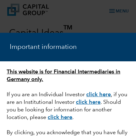
menu
MENU
TM
Capital Ideas
Investment insights from Capital Group
Important information
Categories
This website is for Financial Intermediaries in
Germany only.
If you are an Individual Investor
click here
, if you
are an Institutional Investor
click here
. Should
you be looking for information for another
location, please
click here
.
FIXED INCOME
By clicking, you acknowledge that you have fully
Navigating Uncertainty