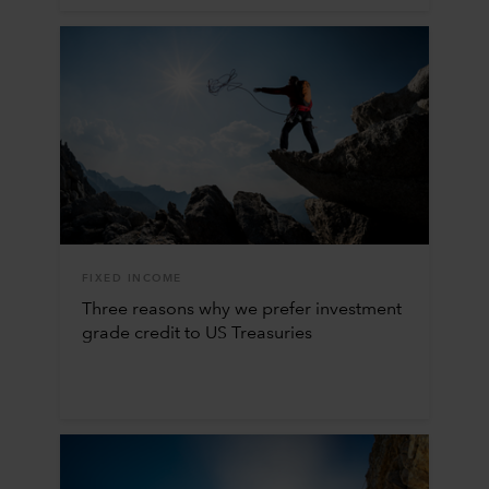
FIXED INCOME
Three reasons why we prefer investment
grade credit to US Treasuries