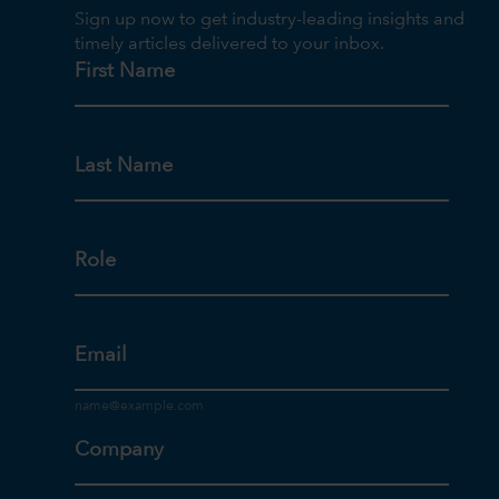
Sign up now to get industry-leading insights and
timely articles delivered to your inbox.
First Name
Last Name
Role
Email
Company