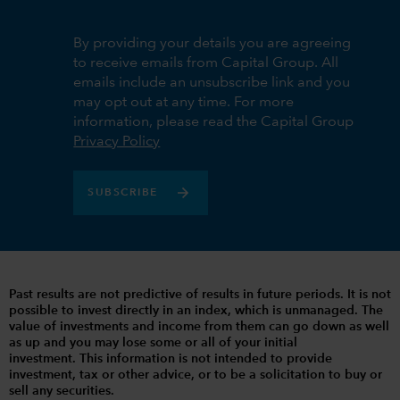
By providing your details you are agreeing
to receive emails from Capital Group. All
emails include an unsubscribe link and you
may opt out at any time. For more
information, please read the Capital Group
Privacy Policy
SUBSCRIBE
Past results are not predictive of results in future periods. It is not
possible to invest directly in an index, which is unmanaged. The
value of investments and income from them can go down as well
as up and you may lose some or all of your initial
investment. This information is not intended to provide
investment, tax or other advice, or to be a solicitation to buy or
sell any securities.