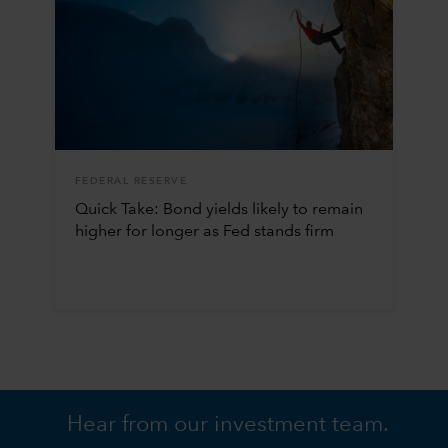
FEDERAL RESERVE
Quick Take: Bond yields likely to remain
higher for longer as Fed stands firm
Hear from our investment team.