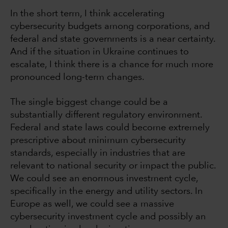
In the short term, I think accelerating
cybersecurity budgets among corporations, and
federal and state governments is a near certainty.
And if the situation in Ukraine continues to
escalate, I think there is a chance for much more
pronounced long-term changes.
The single biggest change could be a
substantially different regulatory environment.
Federal and state laws could become extremely
prescriptive about minimum cybersecurity
standards, especially in industries that are
relevant to national security or impact the public.
We could see an enormous investment cycle,
specifically in the energy and utility sectors. In
Europe as well, we could see a massive
cybersecurity investment cycle and possibly an