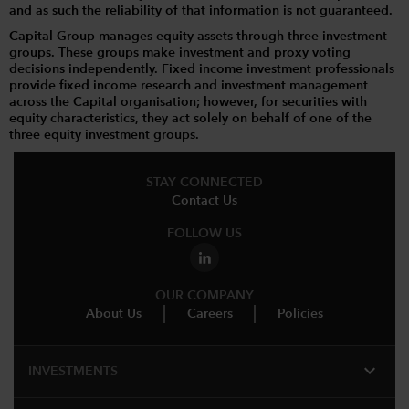
and as such the reliability of that information is not guaranteed.
Capital Group manages equity assets through three investment
groups. These groups make investment and proxy voting
decisions independently. Fixed income investment professionals
provide fixed income research and investment management
across the Capital organisation; however, for securities with
equity characteristics, they act solely on behalf of one of the
three equity investment groups.
STAY CONNECTED
Contact Us
FOLLOW US
OUR COMPANY
About Us
Careers
Policies
expand_more
INVESTMENTS