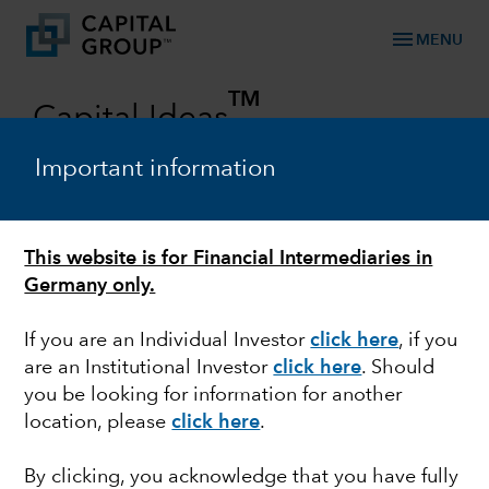
menu
MENU
TM
Capital Ideas
Investment insights from Capital Group
Important information
Categories
This website is for Financial Intermediaries in
Germany only.
If you are an Individual Investor
click here
, if you
are an Institutional Investor
click here
. Should
you be looking for information for another
location, please
click here
.
MARKET VOLATILITY
By clicking, you acknowledge that you have fully
Invasion of Ukraine