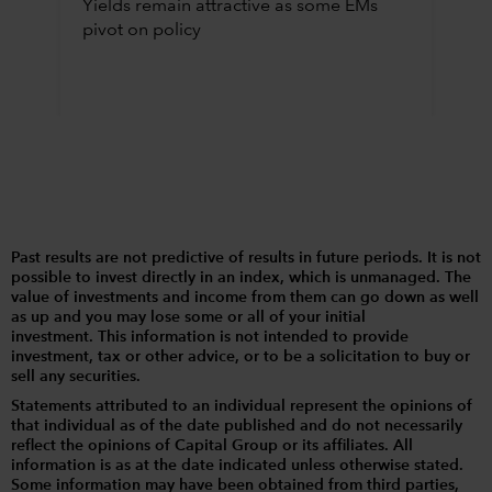
Yields remain attractive as some EMs
pivot on policy
Past results are not predictive of results in future periods. It is not
possible to invest directly in an index, which is unmanaged. The
value of investments and income from them can go down as well
as up and you may lose some or all of your initial
investment. This information is not intended to provide
investment, tax or other advice, or to be a solicitation to buy or
sell any securities.
Statements attributed to an individual represent the opinions of
that individual as of the date published and do not necessarily
reflect the opinions of Capital Group or its affiliates. All
information is as at the date indicated unless otherwise stated.
Some information may have been obtained from third parties,