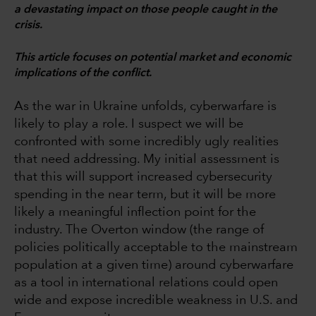
a devastating impact on those people caught in the
crisis.
This article focuses on potential market and economic
implications of the conflict.
As the war in Ukraine unfolds, cyberwarfare is
likely to play a role. I suspect we will be
confronted with some incredibly ugly realities
that need addressing. My initial assessment is
that this will support increased cybersecurity
spending in the near term, but it will be more
likely a meaningful inflection point for the
industry. The Overton window (the range of
policies politically acceptable to the mainstream
population at a given time) around cyberwarfare
as a tool in international relations could open
wide and expose incredible weakness in U.S. and