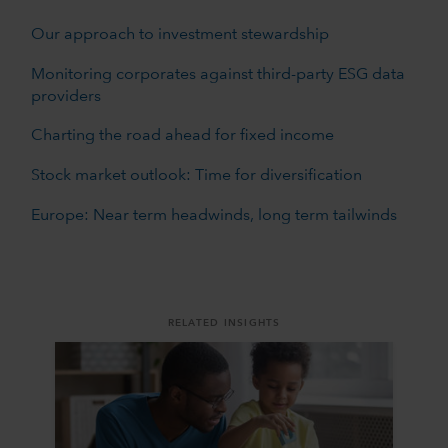
Our approach to investment stewardship
Monitoring corporates against third-party ESG data
providers
Charting the road ahead for fixed income
Stock market outlook: Time for diversification
Europe: Near term headwinds, long term tailwinds
RELATED INSIGHTS