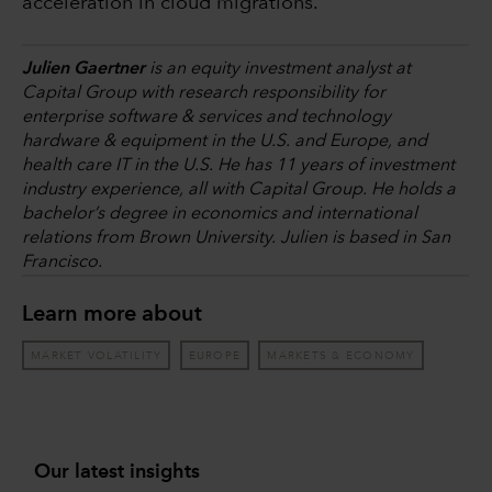
acceleration in cloud migrations.
Julien Gaertner
is an equity investment analyst at
Capital Group with research responsibility for
enterprise software & services and technology
hardware & equipment in the U.S. and Europe, and
health care IT in the U.S. He has 11 years of investment
industry experience, all with Capital Group. He holds a
bachelor’s degree in economics and international
relations from Brown University. Julien is based in San
Francisco.
Learn more about
MARKET VOLATILITY
EUROPE
MARKETS & ECONOMY
Our latest insights