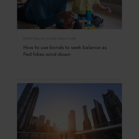
PORTFOLIO CONSTRUCTION
How to use bonds to seek balance as
Fed hikes wind down