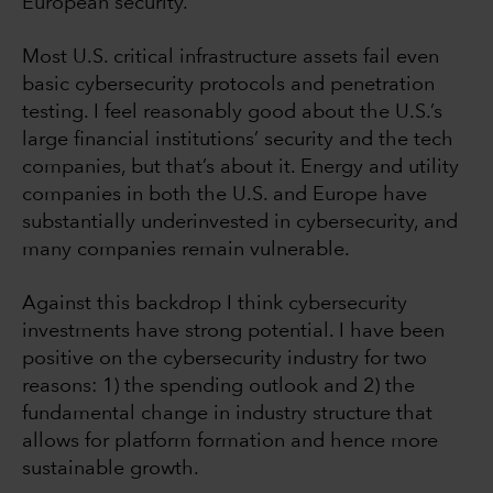
European security.
Most U.S. critical infrastructure assets fail even
basic cybersecurity protocols and penetration
testing. I feel reasonably good about the U.S.’s
large financial institutions’ security and the tech
companies, but that’s about it. Energy and utility
companies in both the U.S. and Europe have
substantially underinvested in cybersecurity, and
many companies remain vulnerable.
Against this backdrop I think cybersecurity
investments have strong potential. I have been
positive on the cybersecurity industry for two
reasons: 1) the spending outlook and 2) the
fundamental change in industry structure that
allows for platform formation and hence more
sustainable growth.