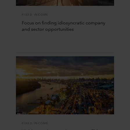
FIXED INCOME
Focus on finding idiosyncratic company
and sector opportunities
FIXED INCOME