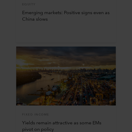
EQUITY
Emerging markets: Positive signs even as
China slows
FIXED INCOME
Yields remain attractive as some EMs
pivot on policy