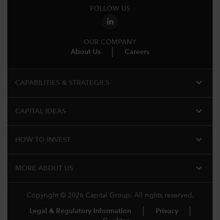
FOLLOW US
OUR COMPANY
About Us
Careers
expand_more
CAPABILITIES & STRATEGIES​
expand_more
CAPITAL IDEAS
expand_more
HOW TO INVEST
expand_more
MORE ABOUT US
Copyright © 2026 Capital Group. All rights reserved.
Legal & Regulatory Information
Privacy