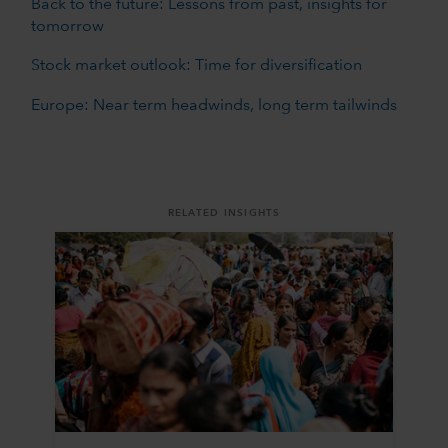
Back to the future: Lessons from past, insights for
tomorrow
Stock market outlook: Time for diversification
Europe: Near term headwinds, long term tailwinds
RELATED INSIGHTS