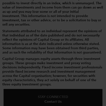
possible to invest directly in an index, which is unmanaged. The
value of investments and income from them can go down as well
as up and you may lose some or all of your initial
investment. This information is not intended to provide
investment, tax or other advice, or to be a solicitation to buy or
sell any securities.
Statements attributed to an individual represent the opinions of
that individual as of the date published and do not necessarily
reflect the opinions of Capital Group or its affiliates. All
information is as at the date indicated unless otherwise stated.
Some information may have been obtained from third parties,
and as such the reliability of that information is not guaranteed.
Capital Group manages equity assets through three investment
groups. These groups make investment and proxy voting
decisions independently. Fixed income investment professionals
provide fixed income research and investment management
across the Capital organisation; however, for securities with
equity characteristics, they act solely on behalf of one of the
three equity investment groups.
STAY CONNECTED
Contact Us