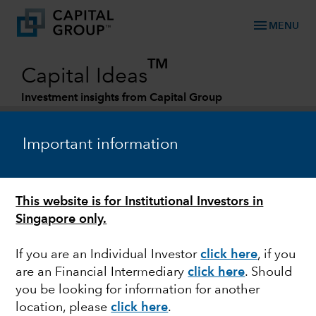
menu
MENU
TM
Capital Ideas
Investment insights from Capital Group
Categories
Important information
This website is for Institutional Investors in
Singapore only.
If you are an Individual Investor
click here
,
if you
are an Financial Intermediary
click here
. Should
WORLD MARKETS REVIEW
you be looking for information for another
location, please
click here
.
Stocks and bonds