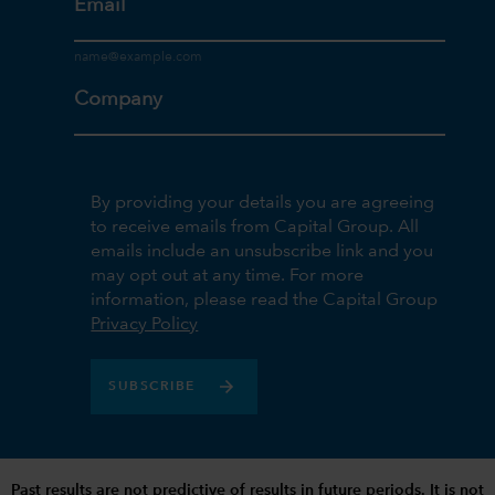
Email
Company
By providing your details you are agreeing
to receive emails from Capital Group. All
emails include an unsubscribe link and you
may opt out at any time. For more
information, please read the Capital Group
Privacy Policy
SUBSCRIBE
Past results are not predictive of results in future periods. It is not