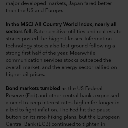
major developed markets, Japan fared better
than the US and Europe.
In the MSCI All Country World Index, nearly all
sectors fell.
Rate-sensitive utilities and real estate
stocks posted the biggest losses. Information
technology stocks also lost ground following a
strong first half of the year. Meanwhile,
communication services stocks outpaced the
overall market, and the energy sector rallied on
higher oil prices.
Bond markets tumbled
as the US Federal
Reserve (Fed) and other central banks expressed
a need to keep interest rates higher for longer in
a bid to fight inflation. The Fed hit the pause
button on its rate-hiking plans, but the European
Central Bank (ECB) continued to tighten in