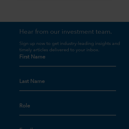
Hear from our investment team.
Sign up now to get industry-leading insights and
timely articles delivered to your inbox.
First Name
Last Name
Role