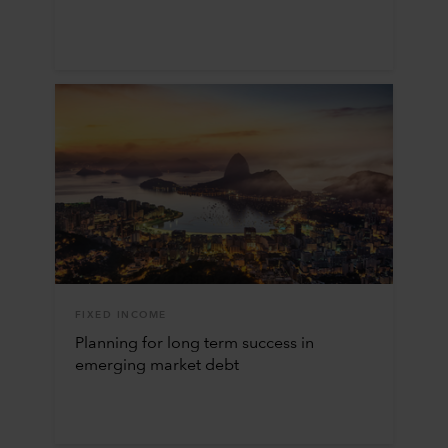
FIXED INCOME
Planning for long term success in
emerging market debt