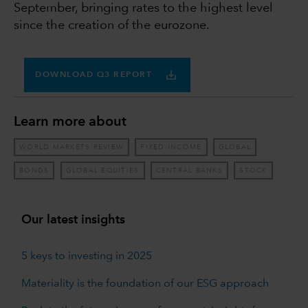
September, bringing rates to the highest level
since the creation of the eurozone.
DOWNLOAD Q3 REPORT
Learn more about
WORLD MARKETS REVIEW
FIXED INCOME
GLOBAL
BONDS
GLOBAL EQUITIES
CENTRAL BANKS
STOCK
Our latest insights
5 keys to investing in 2025
Materiality is the foundation of our ESG approach