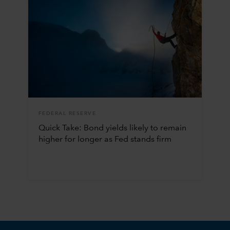
FEDERAL RESERVE
Quick Take: Bond yields likely to remain
higher for longer as Fed stands firm