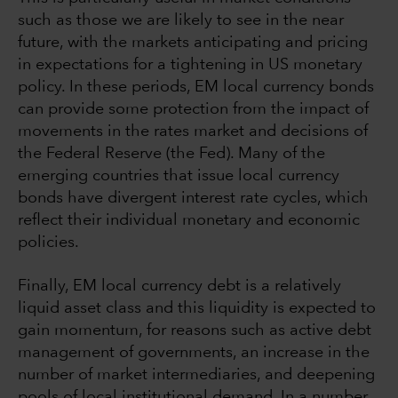
such as those we are likely to see in the near
future, with the markets anticipating and pricing
in expectations for a tightening in US monetary
policy. In these periods, EM local currency bonds
can provide some protection from the impact of
movements in the rates market and decisions of
the Federal Reserve (the Fed). Many of the
emerging countries that issue local currency
bonds have divergent interest rate cycles, which
reflect their individual monetary and economic
policies.
Finally, EM local currency debt is a relatively
liquid asset class and this liquidity is expected to
gain momentum, for reasons such as active debt
management of governments, an increase in the
number of market intermediaries, and deepening
pools of local institutional demand. In a number