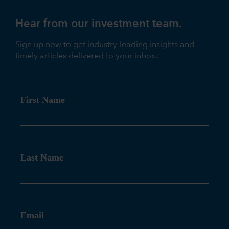
Hear from our investment team.
Sign up now to get industry-leading insights and
timely articles delivered to your inbox.