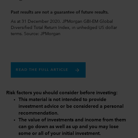
Past results are not a guarantee of future results.
As at 31 December 2020. JPMorgan GBI-EM Global
Diversified Total Return Index, in unhedged US dollar
terms. Source: JPMorgan
READ THE FULL ARTICLE
Risk factors you should consider before investing:
This material is not intended to provide
investment advice or be considered a personal
recommendation.
The value of investments and income from them
can go down as well as up and you may lose
some or all of your initial investment.