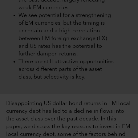
the past decade, largely reflecting
weak EM currencies
We see potential for a strengthening
of EM currencies, but the timing is
uncertain and a high correlation
between EM foreign exchange (FX)
and US rates has the potential to
further dampen returns.
There are still attractive opportunities
across different parts of the asset
class, but selectivity is key.
Disappointing US dollar bond returns in EM local
currency debt has led to a decline in flows into
the asset class over the past decade. In this
paper, we discuss the key reasons to invest in EM
local currency debt, some of the factors behind