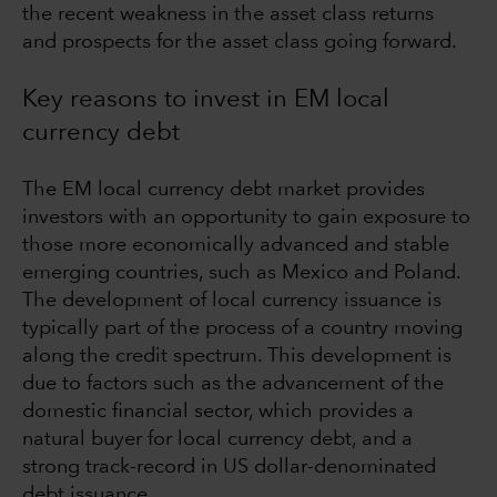
the recent weakness in the asset class returns
and prospects for the asset class going forward.
Key reasons to invest in EM local
currency debt
The EM local currency debt market provides
investors with an opportunity to gain exposure to
those more economically advanced and stable
emerging countries, such as Mexico and Poland.
The development of local currency issuance is
typically part of the process of a country moving
along the credit spectrum. This development is
due to factors such as the advancement of the
domestic financial sector, which provides a
natural buyer for local currency debt, and a
strong track-record in US dollar-denominated
debt issuance.