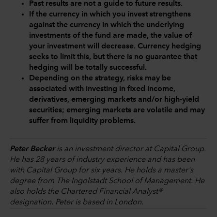
Past results are not a guide to future results.
If the currency in which you invest strengthens
against the currency in which the underlying
investments of the fund are made, the value of
your investment will decrease. Currency hedging
seeks to limit this, but there is no guarantee that
hedging will be totally successful.
Depending on the strategy, risks may be
associated with investing in fixed income,
derivatives, emerging markets and/or high-yield
securities; emerging markets are volatile and may
suffer from liquidity problems.
Peter Becker
is an investment director at Capital Group.
He has 28 years of industry experience and has been
with Capital Group for six years. He holds a master's
degree from The Ingolstadt School of Management. He
also holds the Chartered Financial Analyst®
designation. Peter is based in London.