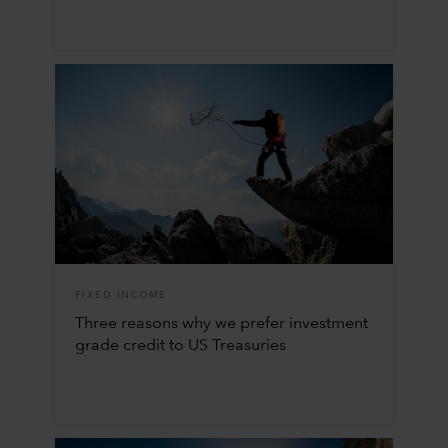
FIXED INCOME
Three reasons why we prefer investment
grade credit to US Treasuries