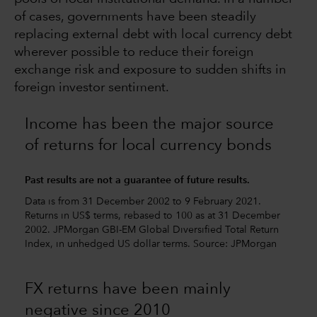
of cases, governments have been steadily
replacing external debt with local currency debt
wherever possible to reduce their foreign
exchange risk and exposure to sudden shifts in
foreign investor sentiment.
Income has been the major source
of returns for local currency bonds
Past results are not a guarantee of future results.
Data is from 31 December 2002 to 9 February 2021.
Returns in US$ terms, rebased to 100 as at 31 December
2002. JPMorgan GBI-EM Global Diversified Total Return
Index, in unhedged US dollar terms. Source: JPMorgan
FX returns have been mainly
negative since 2010