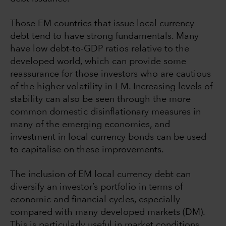
Those EM countries that issue local currency
debt tend to have strong fundamentals. Many
have low debt-to-GDP ratios relative to the
developed world, which can provide some
reassurance for those investors who are cautious
of the higher volatility in EM. Increasing levels of
stability can also be seen through the more
common domestic disinflationary measures in
many of the emerging economies, and
investment in local currency bonds can be used
to capitalise on these improvements.
The inclusion of EM local currency debt can
diversify an investor’s portfolio in terms of
economic and financial cycles, especially
compared with many developed markets (DM).
This is particularly useful in market conditions