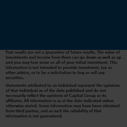
Past results are not a guarantee of future results. The value of
investments and income from them can go down as well as up
and you may lose some or all of your initial investment. This
information is not intended to provide investment, tax or
other advice, or to be a solicitation to buy or sell any
securities.
Statements attributed to an individual represent the opinions
of that individual as of the date published and do not
necessarily reflect the opinions of Capital Group or its
affiliates. All information is as at the date indicated unless
otherwise stated. Some information may have been obtained
from third parties, and as such the reliability of that
information is not guaranteed.