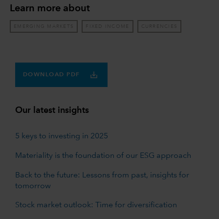
Learn more about
EMERGING MARKETS
FIXED INCOME
CURRENCIES
DOWNLOAD PDF
Our latest insights
5 keys to investing in 2025
Materiality is the foundation of our ESG approach
Back to the future: Lessons from past, insights for
tomorrow
Stock market outlook: Time for diversification