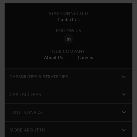
STAY CONNECTED
Contact Us
FOLLOW US
OUR COMPANY
About Us
Careers
expand_more
CAPABILITIES & STRATEGIES​
expand_more
CAPITAL IDEAS
expand_more
HOW TO INVEST
expand_more
MORE ABOUT US