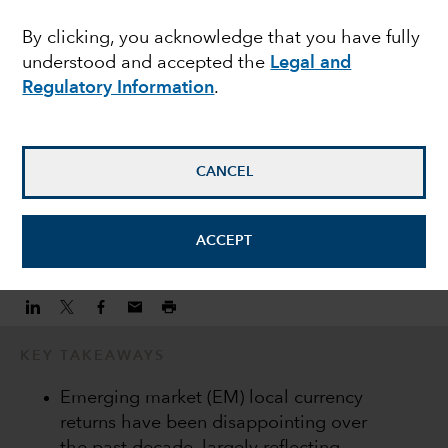
EMERGING MARKETS
By clicking, you acknowledge that you have fully
Why invest in EM local
understood and accepted the
Legal and
currency debt
Regulatory Information
.
Peter Becker
CANCEL
Investment Director
March 20, 2021
ACCEPT
KEY TAKEAWAYS
Emerging market (EM) local currency
returns have been disappointing over