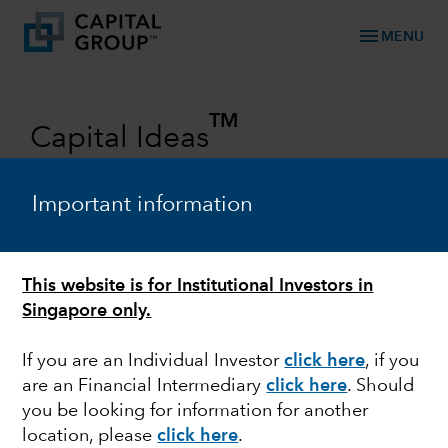
menu
MENU
TM
Capital Ideas
Investment insights from Capital
Group
Important information
Categories
This website is for Institutional Investors in
Singapore only.
If you are an Individual Investor
click here
,
if you
are an Financial Intermediary
click here
. Should
you be looking for information for another
location, please
click here
.