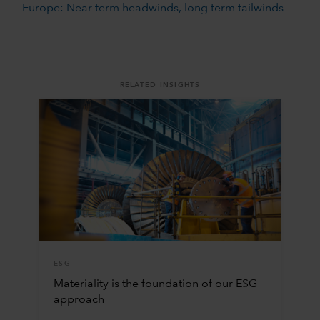
Europe: Near term headwinds, long term tailwinds
RELATED INSIGHTS
ESG
Materiality is the foundation of our ESG
approach