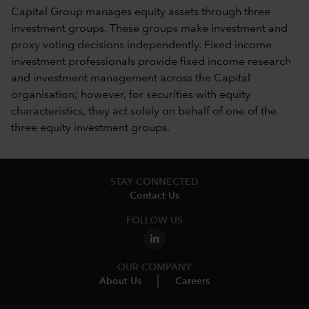
Capital Group manages equity assets through three
investment groups. These groups make investment and
proxy voting decisions independently. Fixed income
investment professionals provide fixed income research
and investment management across the Capital
organisation; however, for securities with equity
characteristics, they act solely on behalf of one of the
three equity investment groups.
STAY CONNECTED
Contact Us
FOLLOW US
OUR COMPANY
About Us
Careers