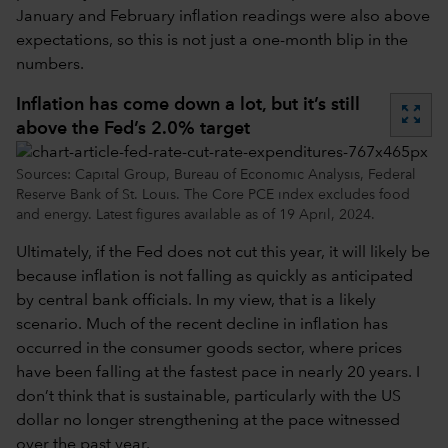
January and February inflation readings were also above
expectations, so this is not just a one-month blip in the
numbers.
Inflation has come down a lot, but it’s still
zoom_out_map
above the Fed’s 2.0% target
Sources: Capital Group, Bureau of Economic Analysis, Federal
Reserve Bank of St. Louis. The Core PCE index excludes food
and energy. Latest figures available as of 19 April, 2024.
Ultimately, if the Fed does not cut this year, it will likely be
because inflation is not falling as quickly as anticipated
by central bank officials. In my view, that is a likely
scenario. Much of the recent decline in inflation has
occurred in the consumer goods sector, where prices
have been falling at the fastest pace in nearly 20 years. I
don’t think that is sustainable, particularly with the US
dollar no longer strengthening at the pace witnessed
over the past year.