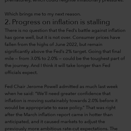
prematurely, which could reignite inflationary pressures.
Which brings me to my next reason.
2. Progress on inflation is stalling
There is no question that the Fed’s battle against inflation
has gone well, but it is not over. Consumer prices have
fallen from the highs of June 2022, but remain
significantly above the Fed’s 2% target. Going that final
mile — from 3.0% to 2.0% — could be the toughest part of
the journey. And I think it will take longer than Fed
officials expect.
Fed Chair Jerome Powell admitted as much last week
when he said: “We’ll need greater confidence that
inflation is moving sustainably towards 2.0% before it
would be appropriate to ease policy.” That was right
after the March inflation report came in hotter than
anticipated, and it caused markets to adjust the
previously more ambitious rate-cut expectations. The