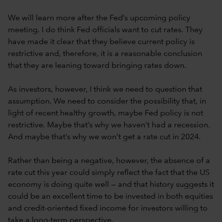
We will learn more after the Fed’s upcoming policy
meeting. I do think Fed officials want to cut rates. They
have made it clear that they believe current policy is
restrictive and, therefore, it is a reasonable conclusion
that they are leaning toward bringing rates down.
As investors, however, I think we need to question that
assumption. We need to consider the possibility that, in
light of recent healthy growth, maybe Fed policy is not
restrictive. Maybe that’s why we haven’t had a recession.
And maybe that’s why we won’t get a rate cut in 2024.
Rather than being a negative, however, the absence of a
rate cut this year could simply reflect the fact that the US
economy is doing quite well — and that history suggests it
could be an excellent time to be invested in both equities
and credit-oriented fixed income for investors willing to
take a long-term perspective.