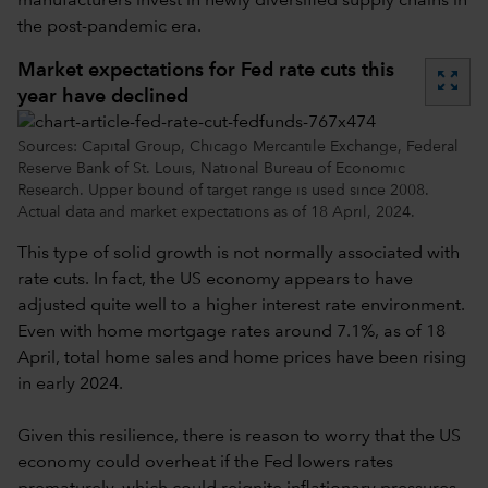
manufacturers invest in newly diversified supply chains in
the post-pandemic era.
Market expectations for Fed rate cuts this
zoom_out_map
year have declined
Sources: Capital Group, Chicago Mercantile Exchange, Federal
Reserve Bank of St. Louis, National Bureau of Economic
Research. Upper bound of target range is used since 2008.
Actual data and market expectations as of 18 April, 2024.
This type of solid growth is not normally associated with
rate cuts. In fact, the US economy appears to have
adjusted quite well to a higher interest rate environment.
Even with home mortgage rates around 7.1%, as of 18
April, total home sales and home prices have been rising
in early 2024.
Given this resilience, there is reason to worry that the US
economy could overheat if the Fed lowers rates