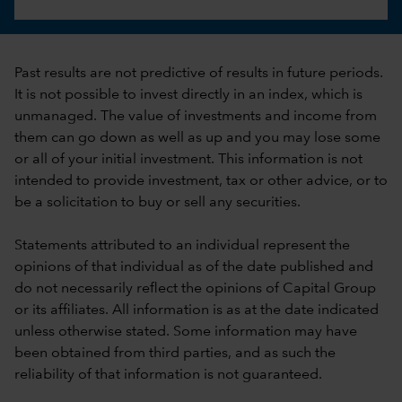
Past results are not predictive of results in future periods.
It is not possible to invest directly in an index, which is
unmanaged. The value of investments and income from
them can go down as well as up and you may lose some
or all of your initial investment. This information is not
intended to provide investment, tax or other advice, or to
be a solicitation to buy or sell any securities.
Statements attributed to an individual represent the
opinions of that individual as of the date published and
do not necessarily reflect the opinions of Capital Group
or its affiliates. All information is as at the date indicated
unless otherwise stated. Some information may have
been obtained from third parties, and as such the
reliability of that information is not guaranteed.