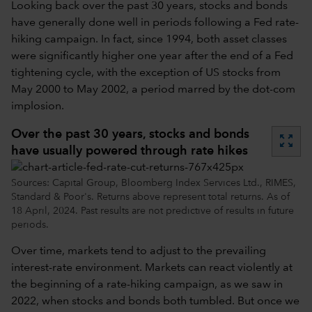
Looking back over the past 30 years, stocks and bonds
have generally done well in periods following a Fed rate-
hiking campaign. In fact, since 1994, both asset classes
were significantly higher one year after the end of a Fed
tightening cycle, with the exception of US stocks from
May 2000 to May 2002, a period marred by the dot-com
implosion.
Over the past 30 years, stocks and bonds
zoom_out_map
have usually powered through rate hikes
Sources: Capital Group, Bloomberg Index Services Ltd., RIMES,
Standard & Poor's. Returns above represent total returns. As of
18 April, 2024. Past results are not predictive of results in future
periods.
Over time, markets tend to adjust to the prevailing
interest-rate environment. Markets can react violently at
the beginning of a rate-hiking campaign, as we saw in
2022, when stocks and bonds both tumbled. But once we