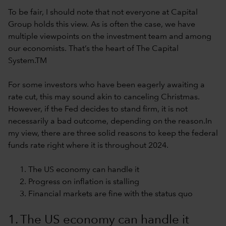
To be fair, I should note that not everyone at Capital
Group holds this view. As is often the case, we have
multiple viewpoints on the investment team and among
our economists. That’s the heart of The Capital
System.TM
For some investors who have been eagerly awaiting a
rate cut, this may sound akin to canceling Christmas.
However, if the Fed decides to stand firm, it is not
necessarily a bad outcome, depending on the reason.In
my view, there are three solid reasons to keep the federal
funds rate right where it is throughout 2024.
The US economy can handle it
Progress on inflation is stalling
Financial markets are fine with the status quo
1. The US economy can handle it