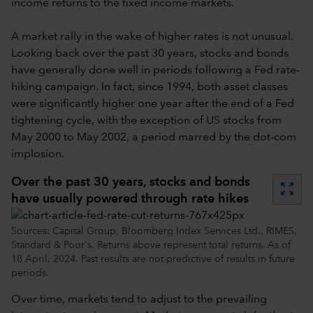
income returns to the fixed income markets.
A market rally in the wake of higher rates is not unusual.
Looking back over the past 30 years, stocks and bonds
have generally done well in periods following a Fed rate-
hiking campaign. In fact, since 1994, both asset classes
were significantly higher one year after the end of a Fed
tightening cycle, with the exception of US stocks from
May 2000 to May 2002, a period marred by the dot-com
implosion.
Over the past 30 years, stocks and bonds
zoom_out_map
have usually powered through rate hikes
Sources: Capital Group, Bloomberg Index Services Ltd., RIMES,
Standard & Poor's. Returns above represent total returns. As of
18 April, 2024. Past results are not predictive of results in future
periods.
Over time, markets tend to adjust to the prevailing