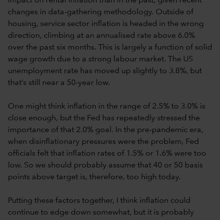
impact on rental inflation than in the past, given recent
changes in data-gathering methodology. Outside of
housing, service sector inflation is headed in the wrong
direction, climbing at an annualised rate above 6.0%
over the past six months. This is largely a function of solid
wage growth due to a strong labour market. The US
unemployment rate has moved up slightly to 3.8%, but
that’s still near a 50-year low.
One might think inflation in the range of 2.5% to 3.0% is
close enough, but the Fed has repeatedly stressed the
importance of that 2.0% goal. In the pre-pandemic era,
when disinflationary pressures were the problem, Fed
officials felt that inflation rates of 1.5% or 1.6% were too
low. So we should probably assume that 40 or 50 basis
points above target is, therefore, too high today.
Putting these factors together, I think inflation could
continue to edge down somewhat, but it is probably