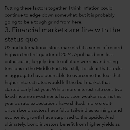
Putting these factors together, I think inflation could
continue to edge down somewhat, but it is probably
going to be a tough grind from here.
3. Financial markets are fine with the
status quo
US and international stock markets hit a series of record
highs in the first quarter of 2024. April has been less
enthusiastic, largely due to inflation worries and rising
tensions in the Middle East. But still, it is clear that stocks
in aggregate have been able to overcome the fear that
higher interest rates would kill the bull market that
started early last year. While more interest rate sensitive
fixed income investments have seen weaker returns this
year as rate expectations have shifted, more credit-
driven bond sectors have felt a tailwind as earnings and
economic growth have surprised to the upside. And
ultimately, bond investors benefit from higher yields as