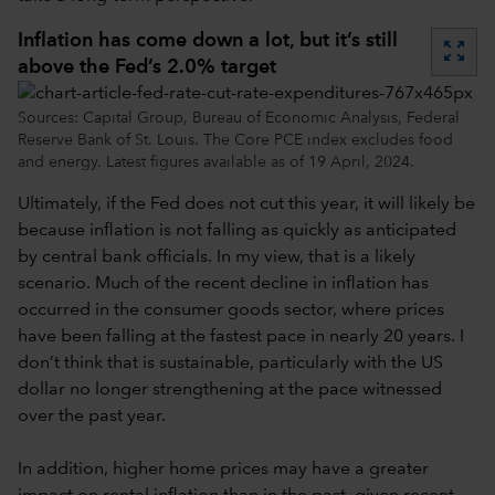
Inflation has come down a lot, but it’s still
zoom_out_map
above the Fed’s 2.0% target
Sources: Capital Group, Bureau of Economic Analysis, Federal
Reserve Bank of St. Louis. The Core PCE index excludes food
and energy. Latest figures available as of 19 April, 2024.
Ultimately, if the Fed does not cut this year, it will likely be
because inflation is not falling as quickly as anticipated
by central bank officials. In my view, that is a likely
scenario. Much of the recent decline in inflation has
occurred in the consumer goods sector, where prices
have been falling at the fastest pace in nearly 20 years. I
don’t think that is sustainable, particularly with the US
dollar no longer strengthening at the pace witnessed
over the past year.
In addition, higher home prices may have a greater