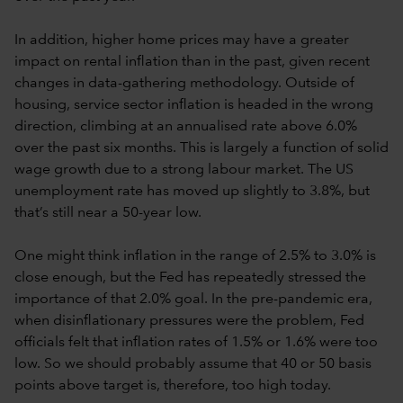
In addition, higher home prices may have a greater
impact on rental inflation than in the past, given recent
changes in data-gathering methodology. Outside of
housing, service sector inflation is headed in the wrong
direction, climbing at an annualised rate above 6.0%
over the past six months. This is largely a function of solid
wage growth due to a strong labour market. The US
unemployment rate has moved up slightly to 3.8%, but
that’s still near a 50-year low.
One might think inflation in the range of 2.5% to 3.0% is
close enough, but the Fed has repeatedly stressed the
importance of that 2.0% goal. In the pre-pandemic era,
when disinflationary pressures were the problem, Fed
officials felt that inflation rates of 1.5% or 1.6% were too
low. So we should probably assume that 40 or 50 basis
points above target is, therefore, too high today.