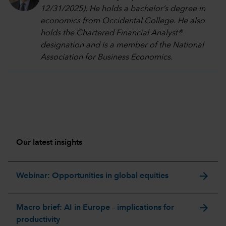
12/31/2025). He holds a bachelor’s degree in
economics from Occidental College. He also
holds the Chartered Financial Analyst®
designation and is a member of the National
Association for Business Economics.
Our latest insights
arrow_forward
Webinar: Opportunities in global equities
arrow_forward
Macro brief: AI in Europe – implications for
productivity