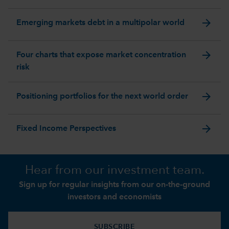
arrow_forward
Emerging markets debt in a multipolar world
arrow_forward
Four charts that expose market concentration
risk
arrow_forward
Positioning portfolios for the next world order
arrow_forward
Fixed Income Perspectives
Hear from our investment team.
Sign up for regular insights from our on-the-ground
investors and economists
SUBSCRIBE