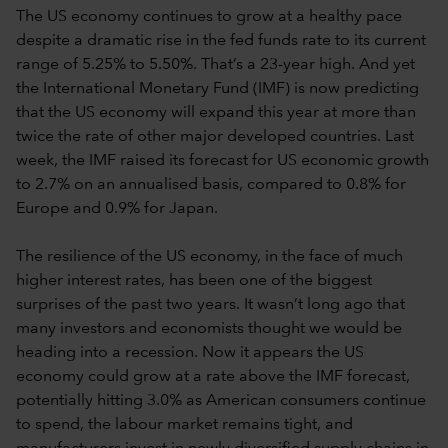
The US economy continues to grow at a healthy pace
despite a dramatic rise in the fed funds rate to its current
range of 5.25% to 5.50%. That’s a 23-year high. And yet
the International Monetary Fund (IMF) is now predicting
that the US economy will expand this year at more than
twice the rate of other major developed countries. Last
week, the IMF raised its forecast for US economic growth
to 2.7% on an annualised basis, compared to 0.8% for
Europe and 0.9% for Japan.
The resilience of the US economy, in the face of much
higher interest rates, has been one of the biggest
surprises of the past two years. It wasn’t long ago that
many investors and economists thought we would be
heading into a recession. Now it appears the US
economy could grow at a rate above the IMF forecast,
potentially hitting 3.0% as American consumers continue
to spend, the labour market remains tight, and