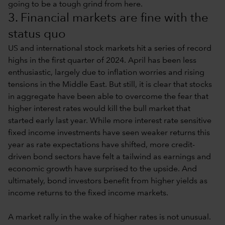
going to be a tough grind from here.
3. Financial markets are fine with the
status quo
US and international stock markets hit a series of record
highs in the first quarter of 2024. April has been less
enthusiastic, largely due to inflation worries and rising
tensions in the Middle East. But still, it is clear that stocks
in aggregate have been able to overcome the fear that
higher interest rates would kill the bull market that
started early last year. While more interest rate sensitive
fixed income investments have seen weaker returns this
year as rate expectations have shifted, more credit-
driven bond sectors have felt a tailwind as earnings and
economic growth have surprised to the upside. And
ultimately, bond investors benefit from higher yields as
income returns to the fixed income markets.
A market rally in the wake of higher rates is not unusual.