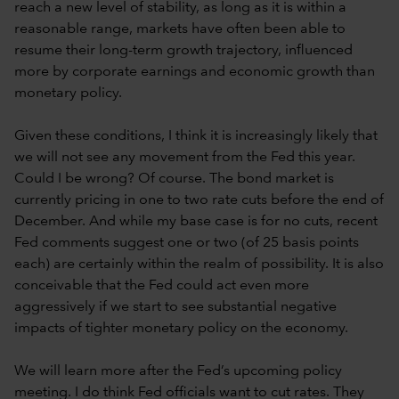
reach a new level of stability, as long as it is within a
reasonable range, markets have often been able to
resume their long-term growth trajectory, influenced
more by corporate earnings and economic growth than
monetary policy.
Given these conditions, I think it is increasingly likely that
we will not see any movement from the Fed this year.
Could I be wrong? Of course. The bond market is
currently pricing in one to two rate cuts before the end of
December. And while my base case is for no cuts, recent
Fed comments suggest one or two (of 25 basis points
each) are certainly within the realm of possibility. It is also
conceivable that the Fed could act even more
aggressively if we start to see substantial negative
impacts of tighter monetary policy on the economy.
We will learn more after the Fed’s upcoming policy
meeting. I do think Fed officials want to cut rates. They