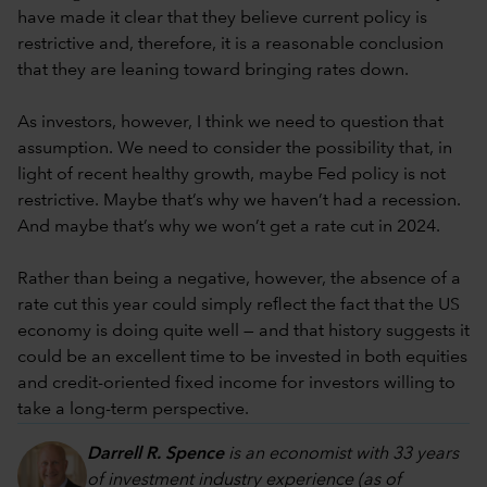
have made it clear that they believe current policy is
restrictive and, therefore, it is a reasonable conclusion
that they are leaning toward bringing rates down.
As investors, however, I think we need to question that
assumption. We need to consider the possibility that, in
light of recent healthy growth, maybe Fed policy is not
restrictive. Maybe that’s why we haven’t had a recession.
And maybe that’s why we won’t get a rate cut in 2024.
Rather than being a negative, however, the absence of a
rate cut this year could simply reflect the fact that the US
economy is doing quite well — and that history suggests it
could be an excellent time to be invested in both equities
and credit-oriented fixed income for investors willing to
take a long-term perspective.
Darrell R. Spence
is an economist with 33 years
of investment industry experience (as of