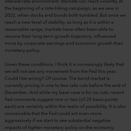
interest-rate environment. Markets can react violently at
the beginning of a rate-hiking campaign, as we saw in
2022, when stocks and bonds both tumbled. But once we
reach a new level of stability, as long as it is within a
reasonable range, markets have often been able to
resume their long-term growth trajectory, influenced
more by corporate earnings and economic growth than
monetary policy.
Given these conditions, I think it is increasingly likely that
we will not see any movement from the Fed this year.
Could I be wrong? Of course. The bond market is
currently pricing in one to two rate cuts before the end of
December. And while my base case is for no cuts, recent
Fed comments suggest one or two (of 25 basis points
each) are certainly within the realm of possibility. It is also
conceivable that the Fed could act even more
aggressively if we start to see substantial negative
impacts of tighter monetary policy on the economy.