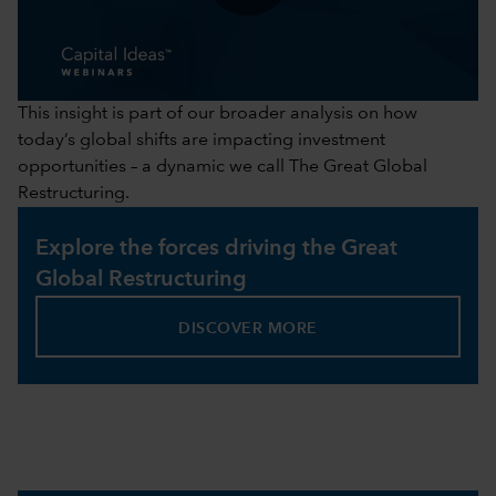
0:00 / 41:43
This insight is part of our broader analysis on how
today’s global shifts are impacting investment
opportunities – a dynamic we call The Great Global
Restructuring.
Explore the forces driving the Great
Global Restructuring
DISCOVER MORE