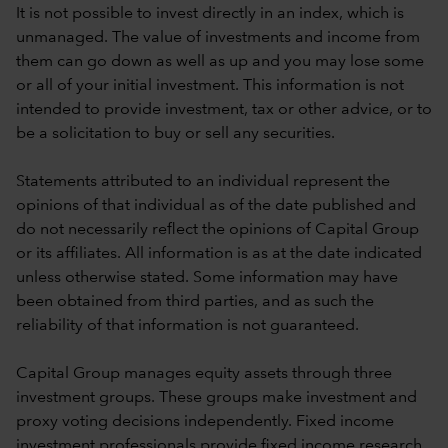
It is not possible to invest directly in an index, which is
unmanaged. The value of investments and income from
them can go down as well as up and you may lose some
or all of your initial investment. This information is not
intended to provide investment, tax or other advice, or to
be a solicitation to buy or sell any securities.
Statements attributed to an individual represent the
opinions of that individual as of the date published and
do not necessarily reflect the opinions of Capital Group
or its affiliates. All information is as at the date indicated
unless otherwise stated. Some information may have
been obtained from third parties, and as such the
reliability of that information is not guaranteed.
Capital Group manages equity assets through three
investment groups. These groups make investment and
proxy voting decisions independently. Fixed income
investment professionals provide fixed income research