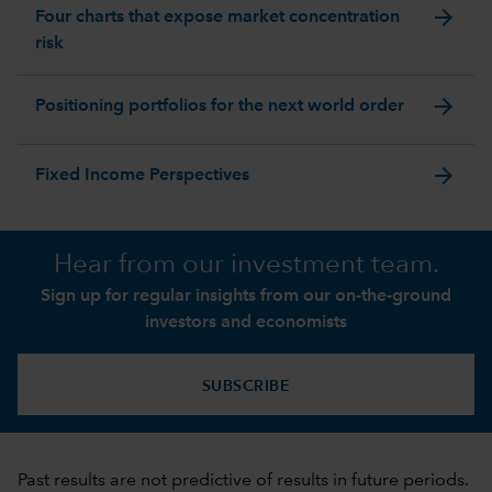
arrow_forward
Four charts that expose market concentration
risk
arrow_forward
Positioning portfolios for the next world order
arrow_forward
Fixed Income Perspectives
Hear from our investment team.
Sign up for regular insights from our on-the-ground
investors and economists
SUBSCRIBE
Past results are not predictive of results in future periods.