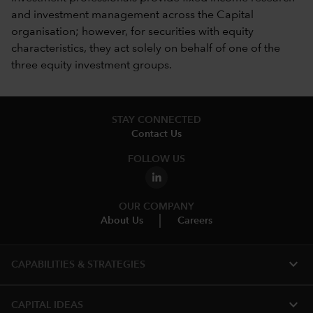
and investment management across the Capital
organisation; however, for securities with equity
characteristics, they act solely on behalf of one of the
three equity investment groups.
STAY CONNECTED
Contact Us
FOLLOW US
OUR COMPANY
About Us
Careers
expand_more
CAPABILITIES & STRATEGIES​
expand_more
CAPITAL IDEAS