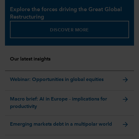
Explore the forces driving the Great Global
Restructuring
DISCOVER MORE
Our latest insights
arrow_forward
Webinar: Opportunities in global equities
arrow_forward
Macro brief: AI in Europe – implications for
productivity
arrow_forward
Emerging markets debt in a multipolar world