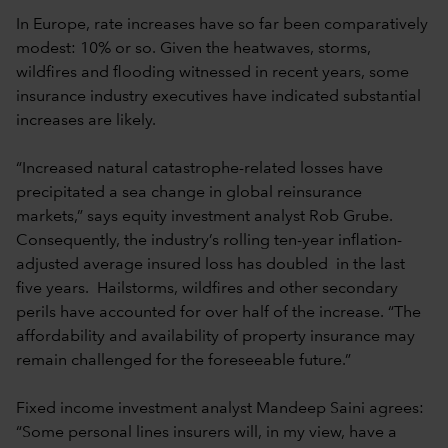
In Europe, rate increases have so far been comparatively
modest: 10% or so. Given the heatwaves, storms,
wildfires and flooding witnessed in recent years, some
insurance industry executives have indicated substantial
increases are likely.
“Increased natural catastrophe-related losses have
precipitated a sea change in global reinsurance
markets,” says equity investment analyst Rob Grube.
Consequently, the industry’s rolling ten-year inflation-
adjusted average insured loss has doubled in the last
five years. Hailstorms, wildfires and other secondary
perils have accounted for over half of the increase. “The
affordability and availability of property insurance may
remain challenged for the foreseeable future.”
Fixed income investment analyst Mandeep Saini agrees:
“Some personal lines insurers will, in my view, have a