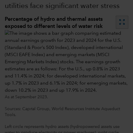
utilities face significant water stress
Percentage of hydro and thermal assets
zoom_out_map
exposed to different levels of water risk
As at September 2023.
Sources: Capital Group, World Resources Institute Aqueduct
Tools.
Left circle represents hydro assets (hydropowered assets use
water to produce electricity or power machines), right circle