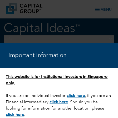
menu
MENU
keyboard_arrow_down
ESG
Important information
ESG
Weather watch: Four sectors
feeling the force of nature
This website is for Institutional Investors in Singapore
only.
If you are an Individual Investor
click here
,
if you are an
Financial Intermediary
click here
. Should you be
looking for information for another location, please
click here
.