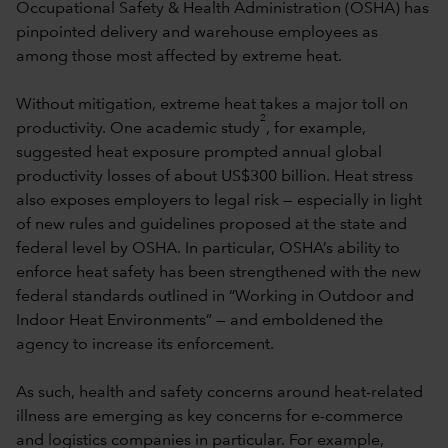
Occupational Safety & Health Administration (OSHA) has
pinpointed delivery and warehouse employees as
among those most affected by extreme heat.
Without mitigation, extreme heat takes a major toll on
2
productivity. One academic study
, for example,
suggested heat exposure prompted annual global
productivity losses of about US$300 billion. Heat stress
also exposes employers to legal risk — especially in light
of new rules and guidelines proposed at the state and
federal level by OSHA. In particular, OSHA’s ability to
enforce heat safety has been strengthened with the new
federal standards outlined in “Working in Outdoor and
Indoor Heat Environments” — and emboldened the
agency to increase its enforcement.
As such, health and safety concerns around heat-related
illness are emerging as key concerns for e-commerce
and logistics companies in particular. For example,