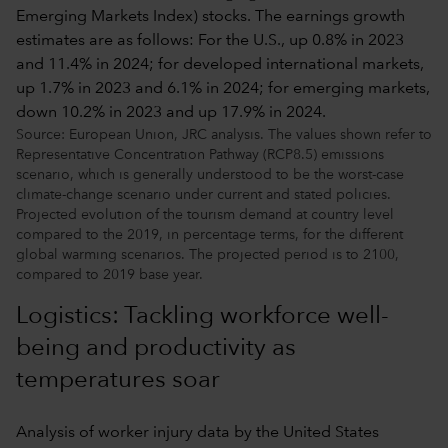
Source: European Union, JRC analysis. The values shown refer to
Representative Concentration Pathway (RCP8.5) emissions
scenario, which is generally understood to be the worst-case
climate-change scenario under current and stated policies.
Projected evolution of the tourism demand at country level
compared to the 2019, in percentage terms, for the different
global warming scenarios. The projected period is to 2100,
compared to 2019 base year.
Logistics: Tackling workforce well-
being and productivity as
temperatures soar
Analysis of worker injury data by the United States