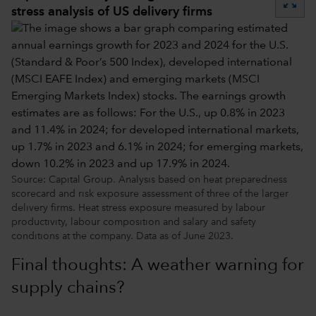
zoom_out_map
stress analysis of US delivery firms
Source: Capital Group. Analysis based on heat preparedness
scorecard and risk exposure assessment of three of the larger
delivery firms. Heat stress exposure measured by labour
productivity, labour composition and salary and safety
conditions at the company. Data as of June 2023.
Final thoughts: A weather warning for
supply chains?