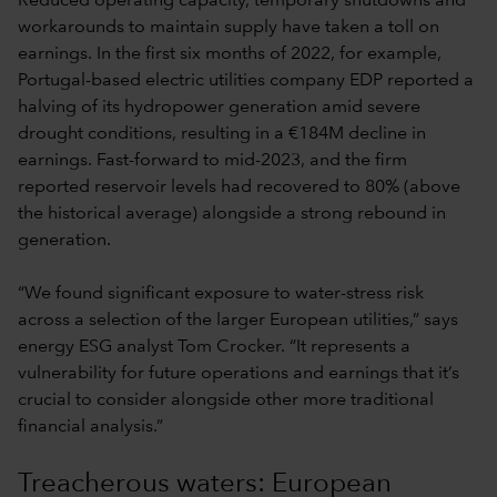
Reduced operating capacity, temporary shutdowns and
workarounds to maintain supply have taken a toll on
earnings. In the first six months of 2022, for example,
Portugal-based electric utilities company EDP reported a
halving of its hydropower generation amid severe
drought conditions, resulting in a €184M decline in
earnings. Fast-forward to mid-2023, and the firm
reported reservoir levels had recovered to 80% (above
the historical average) alongside a strong rebound in
generation.
“We found significant exposure to water-stress risk
across a selection of the larger European utilities,” says
energy ESG analyst Tom Crocker. “It represents a
vulnerability for future operations and earnings that it’s
crucial to consider alongside other more traditional
financial analysis.”
Treacherous waters: European