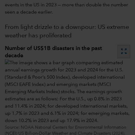
events in the US in 2023 — more than double the number
seen a decade earlier.
From light drizzle to a downpour: US extreme
weather has proliferated
Number of US$1B disasters in the past
zoom_out_map
decade
Source: NOAA National Centers for Environmental Information
(NCEI) US Billion-Dollar Weather and Climate Disasters (2024).