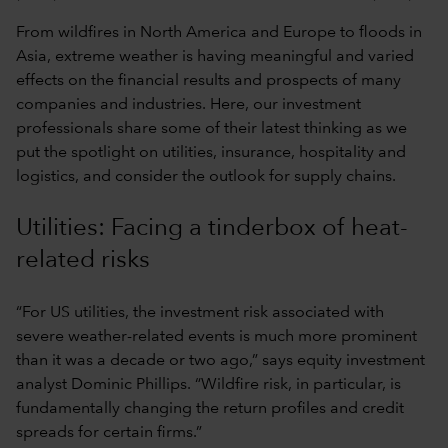
From wildfires in North America and Europe to floods in
Asia, extreme weather is having meaningful and varied
effects on the financial results and prospects of many
companies and industries. Here, our investment
professionals share some of their latest thinking as we
put the spotlight on utilities, insurance, hospitality and
logistics, and consider the outlook for supply chains.
Utilities: Facing a tinderbox of heat-
related risks
“For US utilities, the investment risk associated with
severe weather-related events is much more prominent
than it was a decade or two ago,” says equity investment
analyst Dominic Phillips. “Wildfire risk, in particular, is
fundamentally changing the return profiles and credit
spreads for certain firms.”