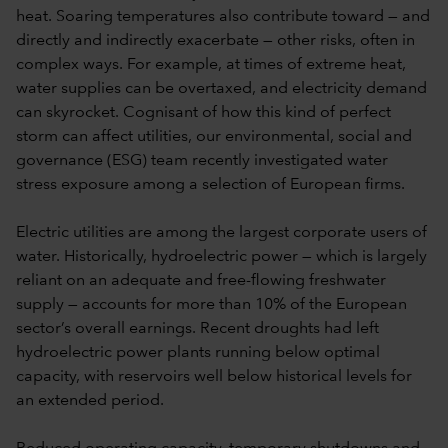
heat. Soaring temperatures also contribute toward — and
directly and indirectly exacerbate — other risks, often in
complex ways. For example, at times of extreme heat,
water supplies can be overtaxed, and electricity demand
can skyrocket. Cognisant of how this kind of perfect
storm can affect utilities, our environmental, social and
governance (ESG) team recently investigated water
stress exposure among a selection of European firms.
Electric utilities are among the largest corporate users of
water. Historically, hydroelectric power — which is largely
reliant on an adequate and free-flowing freshwater
supply — accounts for more than 10% of the European
sector’s overall earnings. Recent droughts had left
hydroelectric power plants running below optimal
capacity, with reservoirs well below historical levels for
an extended period.