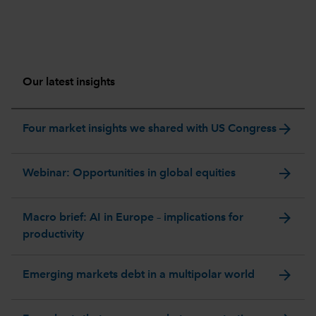
Our latest insights
arrow_forward
Four market insights we shared with US Congress
arrow_forward
Webinar: Opportunities in global equities
arrow_forward
Macro brief: AI in Europe – implications for
productivity
arrow_forward
Emerging markets debt in a multipolar world