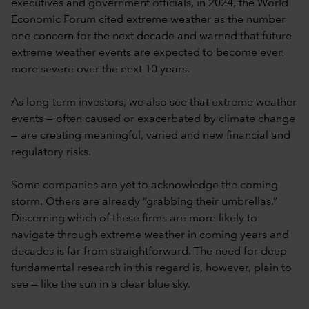
executives and government officials, in 2024, the World
Economic Forum cited extreme weather as the number
one concern for the next decade and warned that future
extreme weather events are expected to become even
more severe over the next 10 years.
As long-term investors, we also see that extreme weather
events — often caused or exacerbated by climate change
— are creating meaningful, varied and new financial and
regulatory risks.
Some companies are yet to acknowledge the coming
storm. Others are already “grabbing their umbrellas.”
Discerning which of these firms are more likely to
navigate through extreme weather in coming years and
decades is far from straightforward. The need for deep
fundamental research in this regard is, however, plain to
see — like the sun in a clear blue sky.