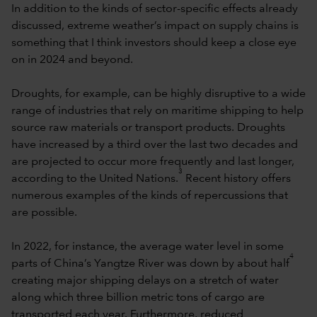
In addition to the kinds of sector-specific effects already
discussed, extreme weather’s impact on supply chains is
something that I think investors should keep a close eye
on in 2024 and beyond.
Droughts, for example, can be highly disruptive to a wide
range of industries that rely on maritime shipping to help
source raw materials or transport products. Droughts
have increased by a third over the last two decades and
are projected to occur more frequently and last longer,
3
according to the United Nations.
Recent history offers
numerous examples of the kinds of repercussions that
are possible.
In 2022, for instance, the average water level in some
4
parts of China’s Yangtze River was down by about half
creating major shipping delays on a stretch of water
along which three billion metric tons of cargo are
transported each year. Furthermore, reduced