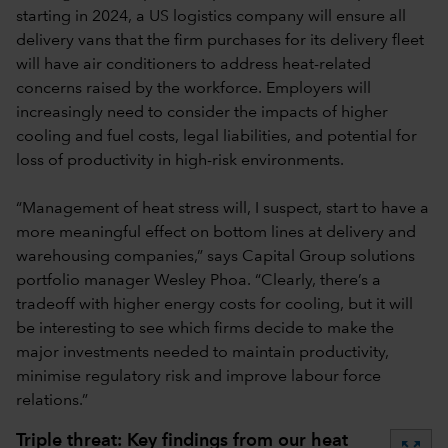
starting in 2024, a US logistics company will ensure all
delivery vans that the firm purchases for its delivery fleet
will have air conditioners to address heat-related
concerns raised by the workforce. Employers will
increasingly need to consider the impacts of higher
cooling and fuel costs, legal liabilities, and potential for
loss of productivity in high-risk environments.
“Management of heat stress will, I suspect, start to have a
more meaningful effect on bottom lines at delivery and
warehousing companies,” says Capital Group solutions
portfolio manager Wesley Phoa. “Clearly, there’s a
tradeoff with higher energy costs for cooling, but it will
be interesting to see which firms decide to make the
major investments needed to maintain productivity,
minimise regulatory risk and improve labour force
relations.”
Triple threat: Key findings from our heat