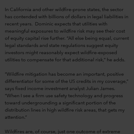
In California and other wildfire-prone states, the sector
has contended with billions of dollars in legal liabilities in
recent years. Dominic expects that utilities with
meaningful exposures to wildfire risk may see their cost
of equity capital rise further. “All else being equal, current
legal standards and state regulations suggest equity
investors might reasonably expect wildfire-exposed
utilities to compensate for that additional risk,” he adds.
“Wildfire mitigation has become an important, positive
differentiator for some of the US credits in my coverage,”
says fixed income investment analyst Julian James.
“When I see a firm use safety technology and progress
toward undergrounding a significant portion of the
distribution lines in high wildfire risk areas, that gets my
attention.”
Wildfires are, of course, just one outcome of extreme