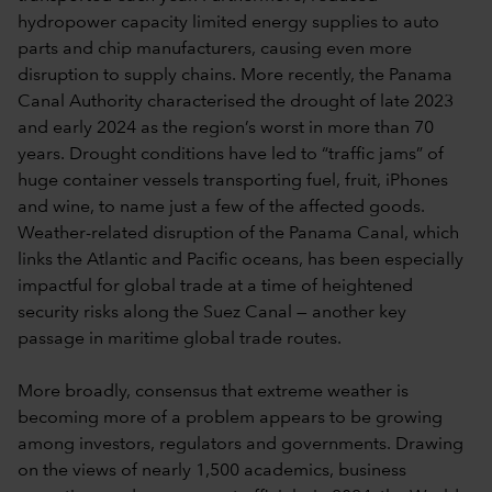
hydropower capacity limited energy supplies to auto
parts and chip manufacturers, causing even more
disruption to supply chains. More recently, the Panama
Canal Authority characterised the drought of late 2023
and early 2024 as the region’s worst in more than 70
years. Drought conditions have led to “traffic jams” of
huge container vessels transporting fuel, fruit, iPhones
and wine, to name just a few of the affected goods.
Weather-related disruption of the Panama Canal, which
links the Atlantic and Pacific oceans, has been especially
impactful for global trade at a time of heightened
security risks along the Suez Canal — another key
passage in maritime global trade routes.
More broadly, consensus that extreme weather is
becoming more of a problem appears to be growing
among investors, regulators and governments. Drawing
on the views of nearly 1,500 academics, business