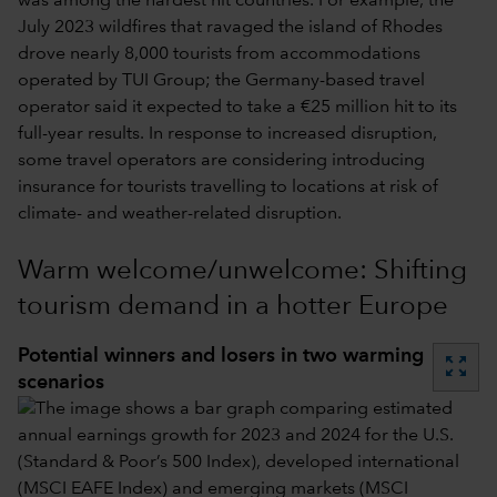
was among the hardest hit countries. For example, the
July 2023 wildfires that ravaged the island of Rhodes
drove nearly 8,000 tourists from accommodations
operated by TUI Group; the Germany-based travel
operator said it expected to take a €25 million hit to its
full-year results. In response to increased disruption,
some travel operators are considering introducing
insurance for tourists travelling to locations at risk of
climate- and weather-related disruption.
Warm welcome/unwelcome: Shifting
tourism demand in a hotter Europe
Potential winners and losers in two warming
zoom_out_map
scenarios