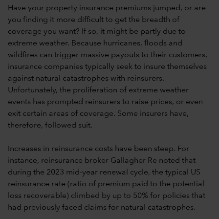
Have your property insurance premiums jumped, or are
you finding it more difficult to get the breadth of
coverage you want? If so, it might be partly due to
extreme weather. Because hurricanes, floods and
wildfires can trigger massive payouts to their customers,
insurance companies typically seek to insure themselves
against natural catastrophes with reinsurers.
Unfortunately, the proliferation of extreme weather
events has prompted reinsurers to raise prices, or even
exit certain areas of coverage. Some insurers have,
therefore, followed suit.
Increases in reinsurance costs have been steep. For
instance, reinsurance broker Gallagher Re noted that
during the 2023 mid-year renewal cycle, the typical US
reinsurance rate (ratio of premium paid to the potential
loss recoverable) climbed by up to 50% for policies that
had previously faced claims for natural catastrophes.