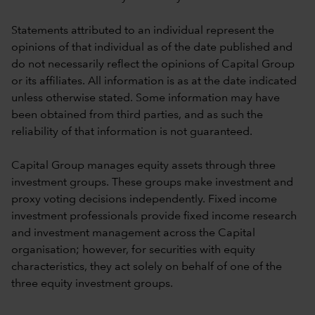
Statements attributed to an individual represent the
opinions of that individual as of the date published and
do not necessarily reflect the opinions of Capital Group
or its affiliates. All information is as at the date indicated
unless otherwise stated. Some information may have
been obtained from third parties, and as such the
reliability of that information is not guaranteed.
Capital Group manages equity assets through three
investment groups. These groups make investment and
proxy voting decisions independently. Fixed income
investment professionals provide fixed income research
and investment management across the Capital
organisation; however, for securities with equity
characteristics, they act solely on behalf of one of the
three equity investment groups.