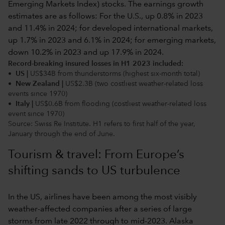
Record-breaking insured losses in H1 2023 included:
• US |
US$34B from thunderstorms (highest six-month total)
• New Zealand |
US$2.3B (two costliest weather-related loss
events since 1970)
• Italy |
US$0.6B from flooding (costliest weather-related loss
event since 1970)
Source: Swiss Re Institute. H1 refers to first half of the year,
January through the end of June.
Tourism & travel: From Europe’s
shifting sands to US turbulence
In the US, airlines have been among the most visibly
weather-affected companies after a series of large
storms from late 2022 through to mid-2023. Alaska