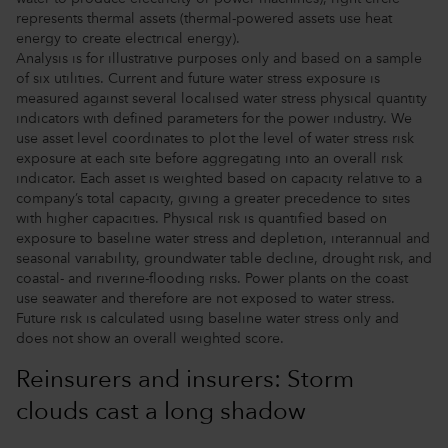
represents thermal assets (thermal-powered assets use heat
energy to create electrical energy).
Analysis is for illustrative purposes only and based on a sample
of six utilities. Current and future water stress exposure is
measured against several localised water stress physical quantity
indicators with defined parameters for the power industry. We
use asset level coordinates to plot the level of water stress risk
exposure at each site before aggregating into an overall risk
indicator. Each asset is weighted based on capacity relative to a
company’s total capacity, giving a greater precedence to sites
with higher capacities. Physical risk is quantified based on
exposure to baseline water stress and depletion, interannual and
seasonal variability, groundwater table decline, drought risk, and
coastal- and riverine-flooding risks. Power plants on the coast
use seawater and therefore are not exposed to water stress.
Future risk is calculated using baseline water stress only and
does not show an overall weighted score.
Reinsurers and insurers: Storm
clouds cast a long shadow