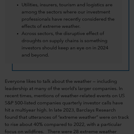
Utilities, insurers, tourism and logistics are
among the sectors where our investment
professionals have recently considered the
effects of extreme weather.
Across sectors, the disruptive effect of
droughts on supply chains is something
investors should keep an eye on in 2024
and beyond.
Everyone likes to talk about the weather — including
leadership at many of the world’s larger companies. In
recent times, mentions of weather-related events on US
S&P 500-listed companies quarterly investor calls have
hit a multiyear high. In late 2023, Barclays Research
found that utterances of “extreme weather” were on track
to rise about 40% compared to 2022, with a particular
focus on wildfires. There were 28 extreme weather