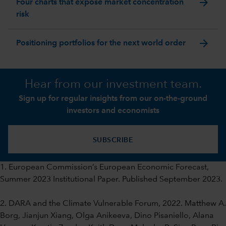
arrow_forward
Four charts that expose market concentration
risk
arrow_forward
Positioning portfolios for the next world order
Hear from our investment team.
Sign up for regular insights from our on-the-ground
investors and economists
SUBSCRIBE
1. European Commission’s European Economic Forecast,
Summer 2023 Institutional Paper. Published September 2023.
2. DARA and the Climate Vulnerable Forum, 2022. Matthew A.
Borg, Jianjun Xiang, Olga Anikeeva, Dino Pisaniello, Alana