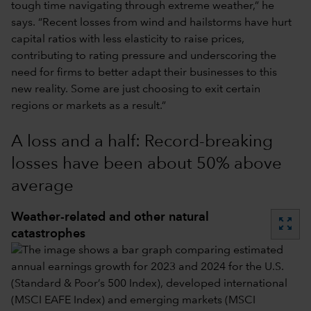
tough time navigating through extreme weather,” he
says. “Recent losses from wind and hailstorms have hurt
capital ratios with less elasticity to raise prices,
contributing to rating pressure and underscoring the
need for firms to better adapt their businesses to this
new reality. Some are just choosing to exit certain
regions or markets as a result.”
A loss and a half: Record-breaking
losses have been about 50% above
average
Weather-related and other natural
zoom_out_map
catastrophes