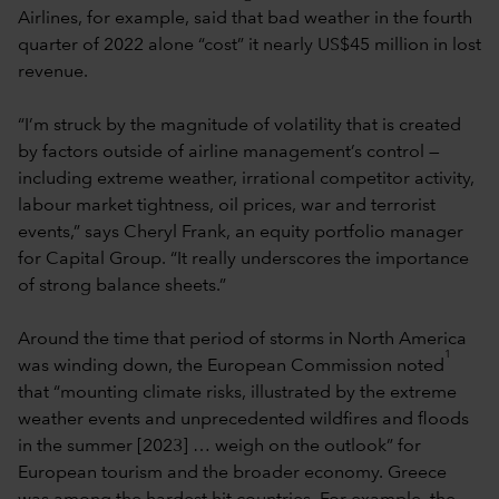
Airlines, for example, said that bad weather in the fourth
quarter of 2022 alone “cost” it nearly US$45 million in lost
revenue.
“I’m struck by the magnitude of volatility that is created
by factors outside of airline management’s control —
including extreme weather, irrational competitor activity,
labour market tightness, oil prices, war and terrorist
events,” says Cheryl Frank, an equity portfolio manager
for Capital Group. “It really underscores the importance
of strong balance sheets.”
Around the time that period of storms in North America
1
was winding down, the European Commission noted
that “mounting climate risks, illustrated by the extreme
weather events and unprecedented wildfires and floods
in the summer [2023] … weigh on the outlook” for
European tourism and the broader economy. Greece