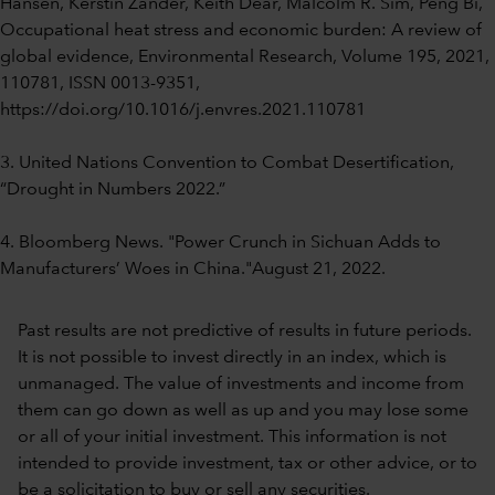
Hansen, Kerstin Zander, Keith Dear, Malcolm R. Sim, Peng Bi,
Occupational heat stress and economic burden: A review of
global evidence, Environmental Research, Volume 195, 2021,
110781, ISSN 0013-9351,
https://doi.org/10.1016/j.envres.2021.110781
3. United Nations Convention to Combat Desertification,
“Drought in Numbers 2022.”
4. Bloomberg News. "Power Crunch in Sichuan Adds to
Manufacturers’ Woes in China."August 21, 2022.
Past results are not predictive of results in future periods.
It is not possible to invest directly in an index, which is
unmanaged. The value of investments and income from
them can go down as well as up and you may lose some
or all of your initial investment. This information is not
intended to provide investment, tax or other advice, or to
be a solicitation to buy or sell any securities.