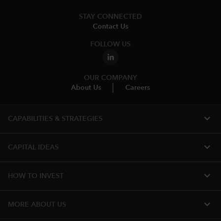
STAY CONNECTED
Contact Us
FOLLOW US
OUR COMPANY
About Us
Careers
expand_more
CAPABILITIES & STRATEGIES​
expand_more
CAPITAL IDEAS
expand_more
HOW TO INVEST
expand_more
MORE ABOUT US