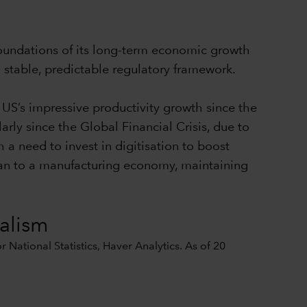
foundations of its long-term economic growth
a stable, predictable regulatory framework.
 US’s impressive productivity growth since the
arly since the Global Financial Crisis, due to
 a need to invest in digitisation to boost
rian to a manufacturing economy, maintaining
nalism
National Statistics, Haver Analytics. As of 20