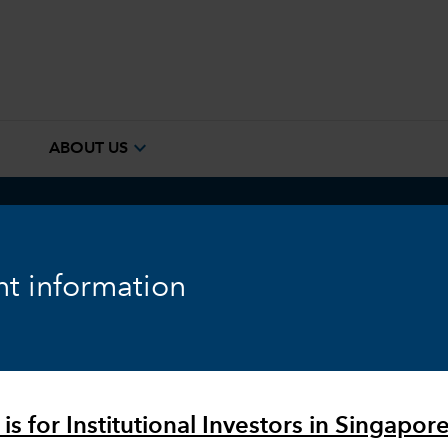
e
expand_more
ABOUT US
ook
Fixed Income
Equity
Markets & Economy
t information
is for Institutional Investors in Singapore