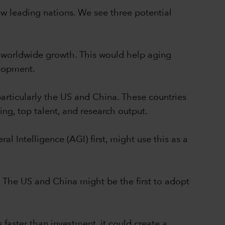
 few leading nations. We see three potential
of worldwide growth. This would help aging
elopment.
particularly the US and China. These countries
ing, top talent, and research output.
l Intelligence (AGI) first, might use this as a
 The US and China might be the first to adopt
faster than investment, it could create a