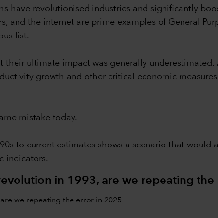
hs have revolutionised industries and significantly boos
s, and the internet are prime examples of General Pu
us list.
at their ultimate impact was generally underestimated.
oductivity growth and other critical economic measure
same mistake today.
90s to current estimates shows a scenario that would 
 indicators.
evolution in 1993, are we repeating the 
are we repeating the error in 2025