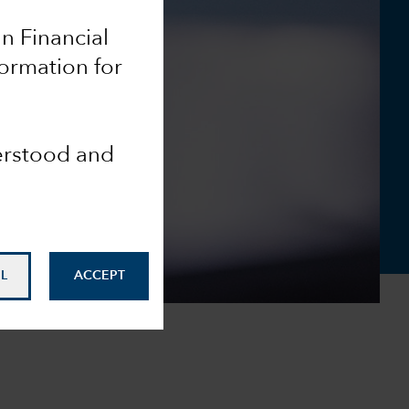
an Financial
formation for
derstood and
L
ACCEPT