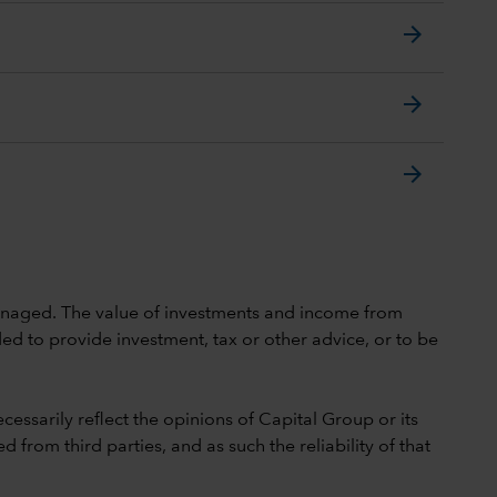
arrow_forward
arrow_forward
arrow_forward
 unmanaged. The value of investments and income from
ed to provide investment, tax or other advice, or to be
cessarily reflect the opinions of Capital Group or its
 from third parties, and as such the reliability of that