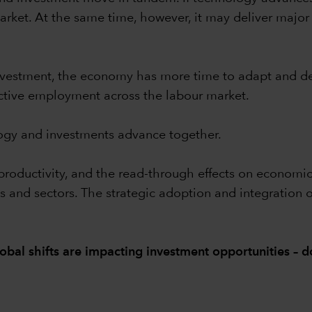
rket. At the same time, however, it may deliver major p
nvestment, the economy has more time to adapt and d
ctive employment across the labour market.
ogy and investments advance together.
g productivity, and the read-through effects on econom
ns and sectors. The strategic adoption and integration 
obal shifts are impacting investment opportunities –
d