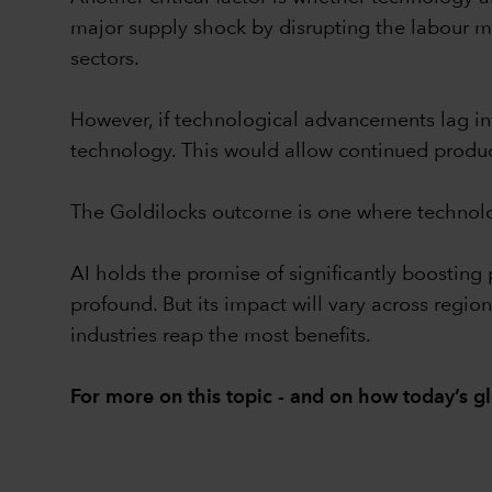
major supply shock by disrupting the labour ma
sectors.
However, if technological advancements lag i
technology. This would allow continued produ
The Goldilocks outcome is one where technol
AI holds the promise of significantly boostin
profound. But its impact will vary across regio
industries reap the most benefits.
For more on this topic - and on how today’s gl