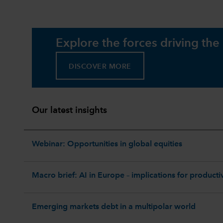
Explore the forces driving the
DISCOVER MORE
Our latest insights
Webinar: Opportunities in global equities
Macro brief: AI in Europe – implications for productiv
Emerging markets debt in a multipolar world