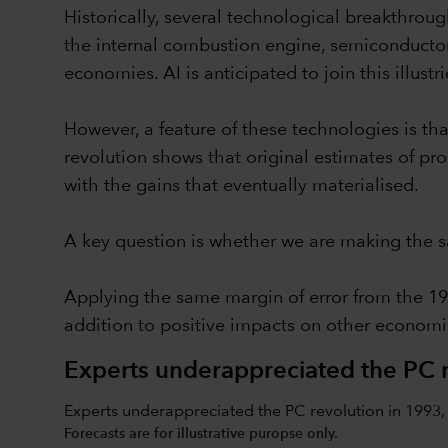
Historically, several technological breakthroug
the internal combustion engine, semiconductor
economies. AI is anticipated to join this illustrio
However, a feature of these technologies is th
revolution shows that original estimates of pr
with the gains that eventually materialised.
A key question is whether we are making the 
Applying the same margin of error from the 19
addition to positive impacts on other economic
Experts underappreciated the PC r
Experts underappreciated the PC revolution in 1993, 
Forecasts are for illustrative puropse only.