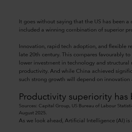
It goes without saying that the US has been a
included a winning combination of superior prod
Innovation, rapid tech adoption, and flexible 
late 20th century. This compares favourably to 
lower investment in technology and structural r
productivity. And while China achieved signifi
such strong growth will depend on innovation
Productivity superiority has
Sources: Capital Group, US Bureau of Labour Statistic
August 2025.
As we look ahead, Artificial Intelligence (AI) i