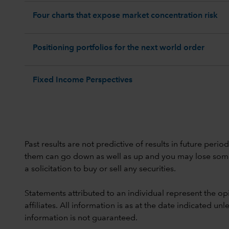
Four charts that expose market concentration risk
Positioning portfolios for the next world order
Fixed Income Perspectives
Past results are not predictive of results in future peri
them can go down as well as up and you may lose some or
a solicitation to buy or sell any securities.
Statements attributed to an individual represent the opi
affiliates. All information is as at the date indicated 
information is not guaranteed.