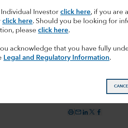
 Individual Investor
click here
,
if you are 
AI drive
y
click here
. Should you be looking for in
tion, please
click here
.
ty?
 you acknowledge that you have fully un
e
Legal and Regulatory Information
.
CANCE
mail_outline