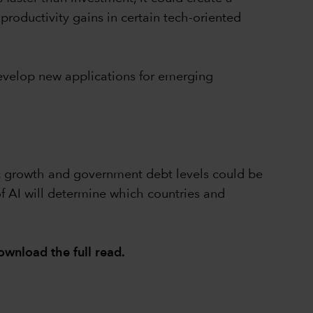
roductivity gains in certain tech-oriented
evelop new applications for emerging
ic growth and government debt levels could be
of AI will determine which countries and
ownload the full read
.