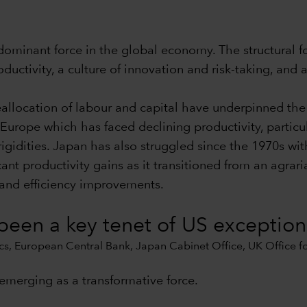
 dominant force in the global economy. The structural 
uctivity, a culture of innovation and risk-taking, and 
reallocation of labour and capital have underpinned the
Europe which has faced declining productivity, particul
igidities. Japan has also struggled since the 1970s with
cant productivity gains as it transitioned from an agra
 and efficiency improvements.
 been a key tenet of US exceptio
s, European Central Bank, Japan Cabinet Office, UK Office for 
s emerging as a transformative force.