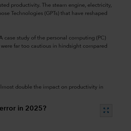
ted productivity. The steam engine, electricity,
rpose Technologies (GPTs) that have reshaped
 A case study of the personal computing (PC)
s were far too cautious in hindsight compared
almost double the impact on productivity in
error in 2025?
zoom_out_map