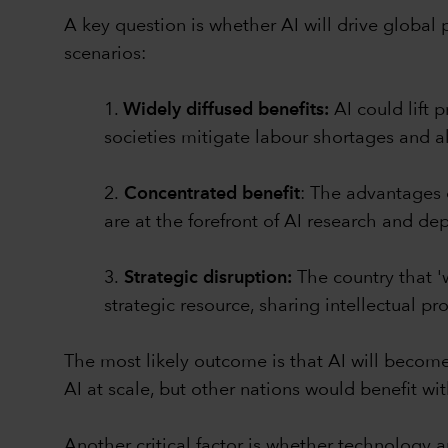
A key question is whether AI will drive global p
scenarios:
1.
Widely diffused benefits:
AI could lift
societies mitigate labour shortages and 
2.
Concentrated benefit
: The advantages o
are at the forefront of AI research and de
3.
Strategic disruption:
The country that '
strategic resource, sharing intellectual pro
The most likely outcome is that AI will becom
AI at scale, but other nations would benefit wit
Another critical factor is whether technology 