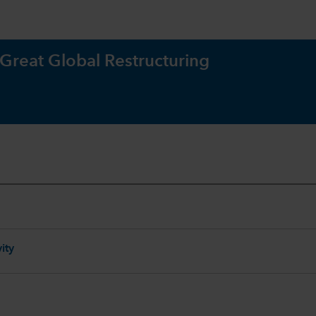
 Great Global Restructuring
ity