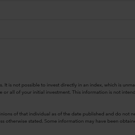
ods. It is not possible to invest directly in an index, which is
 all of your initial investment. This information is not intend
nions of that individual as of the date published and do not ne
unless otherwise stated. Some information may have been obtained