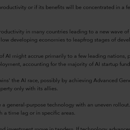
roductivity or if its benefits will be concentrated in a
 productivity in many countries leading to a new wave 
allow developing economies to leapfrog stages of dev
f AI might accrue primarily to a few leading nations, 
ployment, accounting for the majority of AI startup fund
wins' the AI race, possibly by achieving Advanced Genera
perty only with its allies.
e a general-purpose technology with an uneven rollout.
h a time lag or in specific areas.
and investment move in tandem. If technology advances 