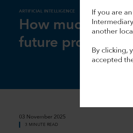
ARTIFICIAL INTELLIGENCE
If you are an
How much could 
Intermediar
another loca
future productivi
By clicking,
accepted th
03 November 2025
3 MINUTE READ