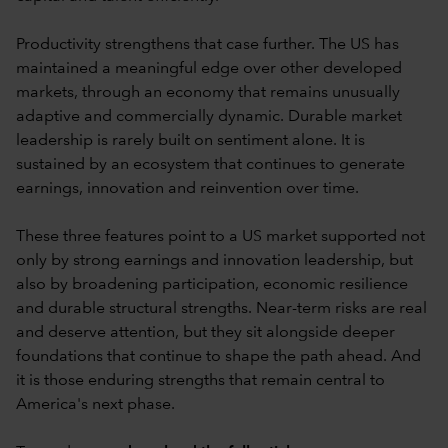
Productivity strengthens that case further. The US has
maintained a meaningful edge over other developed
markets, through an economy that remains unusually
adaptive and commercially dynamic. Durable market
leadership is rarely built on sentiment alone. It is
sustained by an ecosystem that continues to generate
earnings, innovation and reinvention over time.
These three features point to a US market supported not
only by strong earnings and innovation leadership, but
also by broadening participation, economic resilience
and durable structural strengths. Near-term risks are real
and deserve attention, but they sit alongside deeper
foundations that continue to shape the path ahead. And
it is those enduring strengths that remain central to
America's next phase.