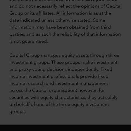
and do not necessarily reflect the opinions of Capital
Group or its affiliates. All information is as at the
date indicated unless otherwise stated. Some
information may have been obtained from third
parties, and as such the reliability of that information
is not guaranteed.
Capital Group manages equity assets through three
investment groups. These groups make investment
and proxy voting decisions independently. Fixed
income investment professionals provide fixed
income research and investment management
across the Capital organisation; however, for
securities with equity characteristics, they act solely
on behalf of one of the three equity investment
groups.