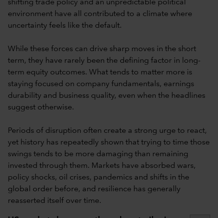
shifting trade policy and an unpredictable political
environment have all contributed to a climate where
uncertainty feels like the default.
While these forces can drive sharp moves in the short
term, they have rarely been the defining factor in long-
term equity outcomes. What tends to matter more is
staying focused on company fundamentals, earnings
durability and business quality, even when the headlines
suggest otherwise.
Periods of disruption often create a strong urge to react,
yet history has repeatedly shown that trying to time those
swings tends to be more damaging than remaining
invested through them. Markets have absorbed wars,
policy shocks, oil crises, pandemics and shifts in the
global order before, and resilience has generally
reasserted itself over time.