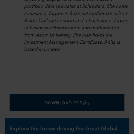
portfolio data specialist at Schroders. She holds
a master's degree in financial mathematics from
King's College London and a bachelor's degree
in business administration and mathematics
from Aston University. She also holds the
Investment Management Certificate. Anita is
based in London.
save_alt
DOWNLOAD PDF
Explore the forces driving the Great Global