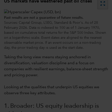
US markets have weathered past oil crises
zoom_out_map
Past results are not a guarantee of future results.
Sources: Capital Group, LSEG, Standard & Poor's. As of 28
February 2026. Data is indexed to 100 as of 1 January 1970,
based on cumulative total returns for the S&P 500 Index. Shown
on a logarithmic scale. Event dates are aligned to the nearest
observable market price. If an event occurs on a non‑trading
day, the prior trading day is used as the start date.
Taking the long view means staying anchored in
diversification, valuation discipline and a focus on
companies with resilient earnings, balance-sheet strength
and pricing power.
Looking at the qualities that underpin US equities we
observe three key attributes.
1. Broader: US equity leadership is