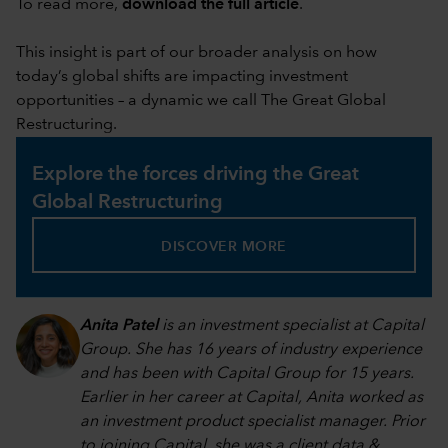
To read more,
download the full article
.
This insight is part of our broader analysis on how
today’s global shifts are impacting investment
opportunities – a dynamic we call The Great Global
Restructuring.
Explore the forces driving the Great
Global Restructuring
DISCOVER MORE
Anita Patel
is an investment specialist at Capital
Group. She has 16 years of industry experience
and has been with Capital Group for 15 years.
Earlier in her career at Capital, Anita worked as
an investment product specialist manager. Prior
to joining Capital, she was a client data &