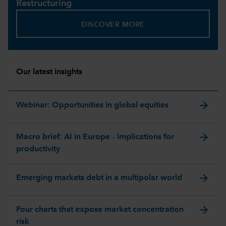
Restructuring
DISCOVER MORE
Our latest insights
arrow_forward
Webinar: Opportunities in global equities
arrow_forward
Macro brief: AI in Europe – implications for
productivity
arrow_forward
Emerging markets debt in a multipolar world
arrow_forward
Four charts that expose market concentration
risk