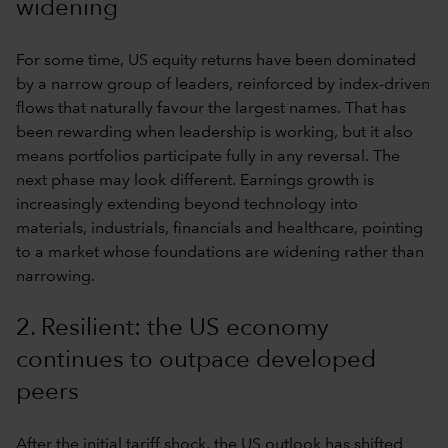
widening
For some time, US equity returns have been dominated
by a narrow group of leaders, reinforced by index-driven
flows that naturally favour the largest names. That has
been rewarding when leadership is working, but it also
means portfolios participate fully in any reversal. The
next phase may look different. Earnings growth is
increasingly extending beyond technology into
materials, industrials, financials and healthcare, pointing
to a market whose foundations are widening rather than
narrowing.
2. Resilient: the US economy
continues to outpace developed
peers
After the initial tariff shock, the US outlook has shifted