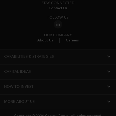
STAY CONNECTED
Contact Us
FOLLOW US
OUR COMPANY
About Us
Careers
expand_more
CAPABILITIES & STRATEGIES​
expand_more
CAPITAL IDEAS
expand_more
HOW TO INVEST
expand_more
MORE ABOUT US
Copyright © 2026 Capital Group. All rights reserved.