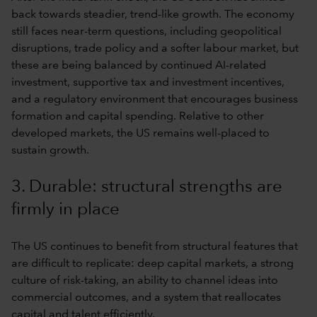
back towards steadier, trend-like growth. The economy
still faces near-term questions, including geopolitical
disruptions, trade policy and a softer labour market, but
these are being balanced by continued AI-related
investment, supportive tax and investment incentives,
and a regulatory environment that encourages business
formation and capital spending. Relative to other
developed markets, the US remains well-placed to
sustain growth.
3. Durable: structural strengths are
firmly in place
The US continues to benefit from structural features that
are difficult to replicate: deep capital markets, a strong
culture of risk-taking, an ability to channel ideas into
commercial outcomes, and a system that reallocates
capital and talent efficiently.