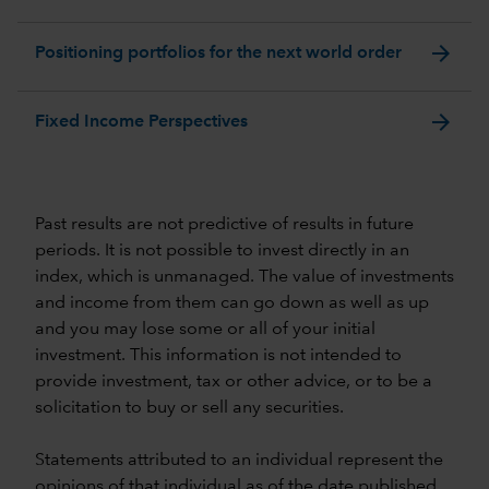
arrow_forward
Positioning portfolios for the next world order
arrow_forward
Fixed Income Perspectives
Past results are not predictive of results in future
periods. It is not possible to invest directly in an
index, which is unmanaged. The value of investments
and income from them can go down as well as up
and you may lose some or all of your initial
investment. This information is not intended to
provide investment, tax or other advice, or to be a
solicitation to buy or sell any securities.
Statements attributed to an individual represent the
opinions of that individual as of the date published