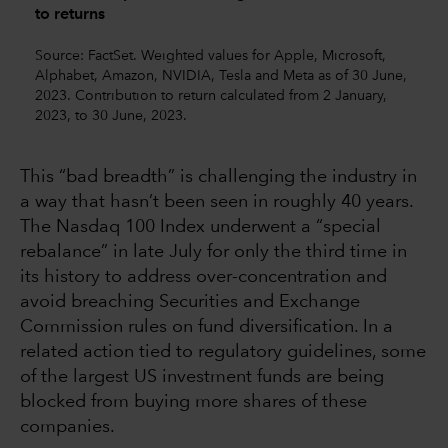
to returns
Source: FactSet. Weighted values for Apple, Microsoft,
Alphabet, Amazon, NVIDIA, Tesla and Meta as of 30 June,
2023. Contribution to return calculated from 2 January,
2023, to 30 June, 2023.
This “bad breadth” is challenging the industry in
a way that hasn’t been seen in roughly 40 years.
The Nasdaq 100 Index underwent a “special
rebalance” in late July for only the third time in
its history to address over-concentration and
avoid breaching Securities and Exchange
Commission rules on fund diversification. In a
related action tied to regulatory guidelines, some
of the largest US investment funds are being
blocked from buying more shares of these
companies.