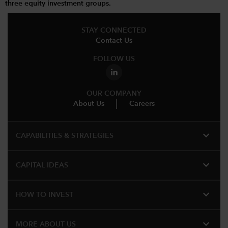
three equity investment groups.
STAY CONNECTED
Contact Us
FOLLOW US
OUR COMPANY
About Us
Careers
expand_more
CAPABILITIES & STRATEGIES​
expand_more
CAPITAL IDEAS
expand_more
HOW TO INVEST
expand_more
MORE ABOUT US