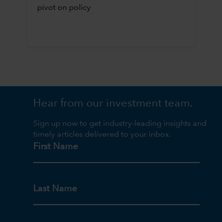
pivot on policy
Hear from our investment team.
Sign up now to get industry-leading insights and
timely articles delivered to your inbox.
First Name
Last Name