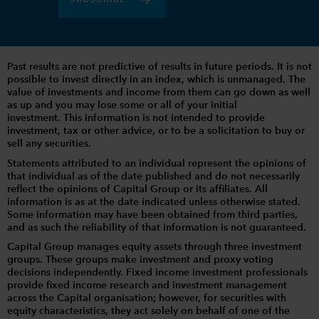
SUBSCRIBE
Past results are not predictive of results in future periods. It is not
possible to invest directly in an index, which is unmanaged. The
value of investments and income from them can go down as well
as up and you may lose some or all of your initial
investment. This information is not intended to provide
investment, tax or other advice, or to be a solicitation to buy or
sell any securities.
Statements attributed to an individual represent the opinions of
that individual as of the date published and do not necessarily
reflect the opinions of Capital Group or its affiliates. All
information is as at the date indicated unless otherwise stated.
Some information may have been obtained from third parties,
and as such the reliability of that information is not guaranteed.
Capital Group manages equity assets through three investment
groups. These groups make investment and proxy voting
decisions independently. Fixed income investment professionals
provide fixed income research and investment management
across the Capital organisation; however, for securities with
equity characteristics, they act solely on behalf of one of the