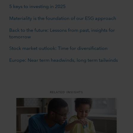
5 keys to investing in 2025
Materiality is the foundation of our ESG approach
Back to the future: Lessons from past, insights for
tomorrow
Stock market outlook: Time for diversification
Europe: Near term headwinds, long term tailwinds
RELATED INSIGHTS