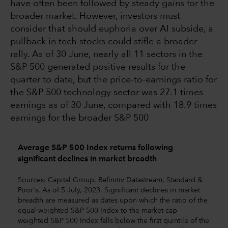
have often been followed by steady gains for the
broader market. However, investors must
consider that should euphoria over AI subside, a
pullback in tech stocks could stifle a broader
rally. As of 30 June, nearly all 11 sectors in the
S&P 500 generated positive results for the
quarter to date, but the price-to-earnings ratio for
the S&P 500 technology sector was 27.1 times
earnings as of 30 June, compared with 18.9 times
earnings for the broader S&P 500
Average S&P 500 Index returns following
significant declines in market breadth
Sources: Capital Group, Refinitiv Datastream, Standard &
Poor's. As of 5 July, 2023. Significant declines in market
breadth are measured as dates upon which the ratio of the
equal-weighted S&P 500 Index to the market-cap
weighted S&P 500 Index falls below the first quintile of the