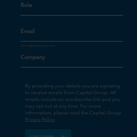
Role
Email
Company
By providing your details you are agreeing
to receive emails from Capital Group. All
emails include an unsubscribe link and you
may opt out at any time. For more
information, please read the Capital Group
Privacy Policy