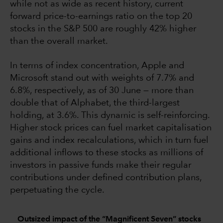
while not as wide as recent history, current
forward price-to-earnings ratio on the top 20
stocks in the S&P 500 are roughly 42% higher
than the overall market.
In terms of index concentration, Apple and
Microsoft stand out with weights of 7.7% and
6.8%, respectively, as of 30 June — more than
double that of Alphabet, the third-largest
holding, at 3.6%. This dynamic is self-reinforcing.
Higher stock prices can fuel market capitalisation
gains and index recalculations, which in turn fuel
additional inflows to these stocks as millions of
investors in passive funds make their regular
contributions under defined contribution plans,
perpetuating the cycle.
Outsized impact of the “Magnificent Seven” stocks