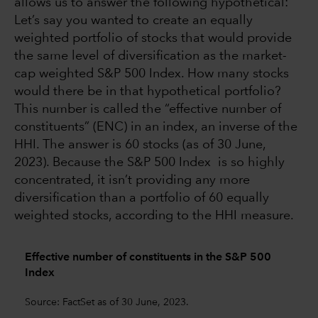
allows us to answer the following hypothetical:
Let’s say you wanted to create an equally
weighted portfolio of stocks that would provide
the same level of diversification as the market-
cap weighted S&P 500 Index. How many stocks
would there be in that hypothetical portfolio?
This number is called the “effective number of
constituents” (ENC) in an index, an inverse of the
HHI. The answer is 60 stocks (as of 30 June,
2023). Because the S&P 500 Index is so highly
concentrated, it isn’t providing any more
diversification than a portfolio of 60 equally
weighted stocks, according to the HHI measure.
Effective number of constituents in the S&P 500
Index
Source: FactSet as of 30 June, 2023.