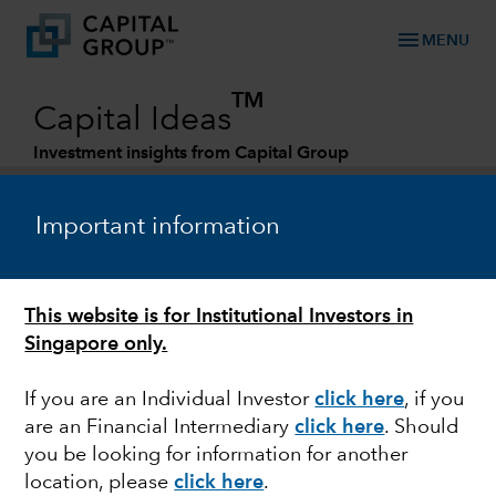
menu
MENU
TM
Capital Ideas
Investment insights from Capital Group
Categories
Important information
This website is for Institutional Investors in
Singapore only.
If you are an Individual Investor
click here
,
if you
are an Financial Intermediary
click here
. Should
MARKETS & ECONOMY
you be looking for information for another
location, please
click here
.
Risks of bad breadth: