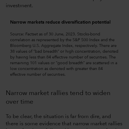
investment.
Narrow markets reduce diversification potential
Source: Factset as of 30 June, 2023. Stocks-bond
correlation as represented by the S&P 500 Index and the
Bloomberg U.S. Aggregate Index, respectively. There are
38 values of ”bad breadth” or high concentration, denoted
by having less than 84 effective number of securities. The
remaining 101 values or ”good breadth” are scattered in a
low concentration as denoted with greater than 84
effective number of securities.
Narrow market rallies tend to widen
over time
To be clear, the situation is far from dire, and
there is some evidence that narrow market rallies