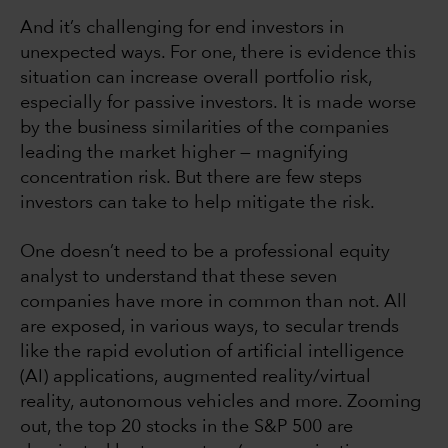
And it’s challenging for end investors in
unexpected ways. For one, there is evidence this
situation can increase overall portfolio risk,
especially for passive investors. It is made worse
by the business similarities of the companies
leading the market higher — magnifying
concentration risk. But there are few steps
investors can take to help mitigate the risk.
One doesn’t need to be a professional equity
analyst to understand that these seven
companies have more in common than not. All
are exposed, in various ways, to secular trends
like the rapid evolution of artificial intelligence
(AI) applications, augmented reality/virtual
reality, autonomous vehicles and more. Zooming
out, the top 20 stocks in the S&P 500 are