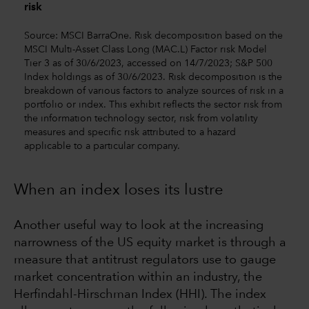
risk
Source: MSCI BarraOne. Risk decomposition based on the
MSCI Multi-Asset Class Long (MAC.L) Factor risk Model
Tier 3 as of 30/6/2023, accessed on 14/7/2023; S&P 500
Index holdings as of 30/6/2023. Risk decomposition is the
breakdown of various factors to analyze sources of risk in a
portfolio or index. This exhibit reflects the sector risk from
the information technology sector, risk from volatility
measures and specific risk attributed to a hazard
applicable to a particular company.
When an index loses its lustre
Another useful way to look at the increasing
narrowness of the US equity market is through a
measure that antitrust regulators use to gauge
market concentration within an industry, the
Herfindahl-Hirschman Index (HHI). The index