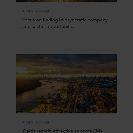
FIXED INCOME
Focus on finding idiosyncratic company
and sector opportunities
FIXED INCOME
Yields remain attractive as some EMs