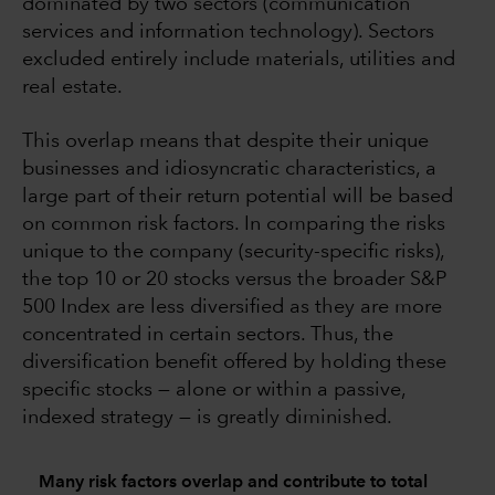
dominated by two sectors (communication
services and information technology). Sectors
excluded entirely include materials, utilities and
real estate.
This overlap means that despite their unique
businesses and idiosyncratic characteristics, a
large part of their return potential will be based
on common risk factors. In comparing the risks
unique to the company (security-specific risks),
the top 10 or 20 stocks versus the broader S&P
500 Index are less diversified as they are more
concentrated in certain sectors. Thus, the
diversification benefit offered by holding these
specific stocks — alone or within a passive,
indexed strategy — is greatly diminished.
Many risk factors overlap and contribute to total