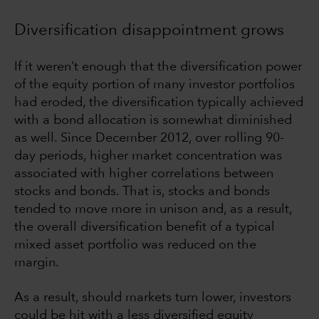
Diversification disappointment grows
If it weren’t enough that the diversification power
of the equity portion of many investor portfolios
had eroded, the diversification typically achieved
with a bond allocation is somewhat diminished
as well. Since December 2012, over rolling 90-
day periods, higher market concentration was
associated with higher correlations between
stocks and bonds. That is, stocks and bonds
tended to move more in unison and, as a result,
the overall diversification benefit of a typical
mixed asset portfolio was reduced on the
margin.
As a result, should markets turn lower, investors
could be hit with a less diversified equity