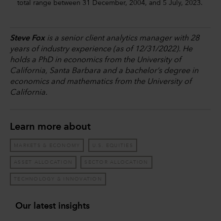
total range between 31 December, 2004, and 5 July, 2023.
Steve Fox
is a senior client analytics manager with 28
years of industry experience (as of 12/31/2022). He
holds a PhD in economics from the University of
California, Santa Barbara and a bachelor’s degree in
economics and mathematics from the University of
California.
Learn more about
MARKETS & ECONOMY
U.S. EQUITIES
ASSET ALLOCATION
SECTOR ALLOCATION
TECHNOLOGY & INNOVATION
Our latest insights