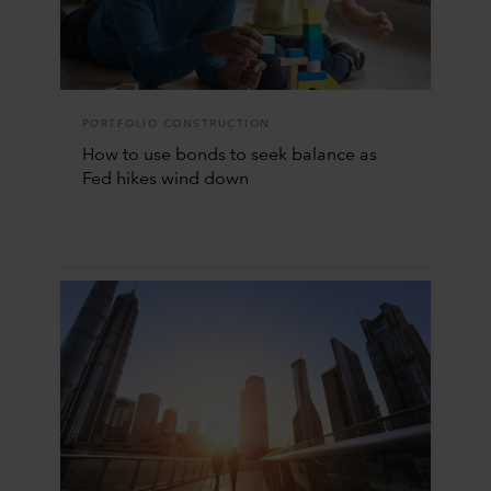
PORTFOLIO CONSTRUCTION
How to use bonds to seek balance as
Fed hikes wind down