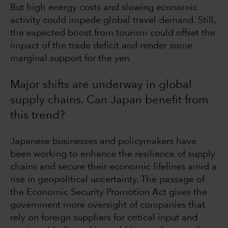
But high energy costs and slowing economic
activity could impede global travel demand. Still,
the expected boost from tourism could offset the
impact of the trade deficit and render some
marginal support for the yen.
Major shifts are underway in global
supply chains. Can Japan benefit from
this trend?
Japanese businesses and policymakers have
been working to enhance the resilience of supply
chains and secure their economic lifelines amid a
rise in geopolitical uncertainty. The passage of
the Economic Security Promotion Act gives the
government more oversight of companies that
rely on foreign suppliers for critical input and