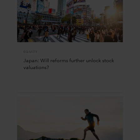
EQUITY
Japan: Will reforms further unlock stock
valuations?