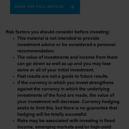
READ THE FULL ARTICLE
Risk factors you should consider before investing:
This material is not intended to provide
investment advice or be considered a personal
recommendation.
The value of investments and income from them
can go down as well as up and you may lose
some or all of your initial investment.
Past results are not a guide to future results.
If the currency in which you invest strengthens
against the currency in which the underlying
investments of the fund are made, the value of
your investment will decrease. Currency hedging
seeks to limit this, but there is no guarantee that
hedging will be totally successful.
Risks may be associated with investing in fixed
income, emerging markets and/or high-yield