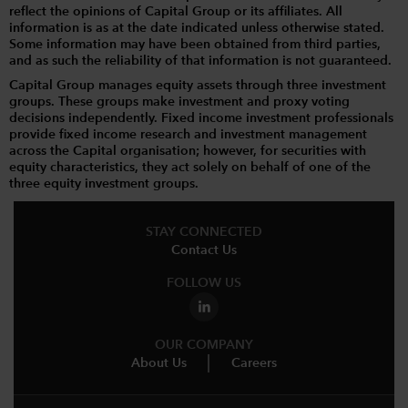
reflect the opinions of Capital Group or its affiliates. All
information is as at the date indicated unless otherwise stated.
Some information may have been obtained from third parties,
and as such the reliability of that information is not guaranteed.
Capital Group manages equity assets through three investment
groups. These groups make investment and proxy voting
decisions independently. Fixed income investment professionals
provide fixed income research and investment management
across the Capital organisation; however, for securities with
equity characteristics, they act solely on behalf of one of the
three equity investment groups.
STAY CONNECTED
Contact Us
FOLLOW US
OUR COMPANY
About Us
Careers