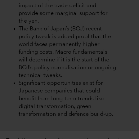
impact of the trade deficit and
provide some marginal support for
the yen.
The Bank of Japan’s (BOJ) recent
policy tweak is added proof that the
world faces permanently higher
funding costs. Macro fundamentals
will determine if it is the start of the
BOJ’s policy normalisation or ongoing
technical tweaks.
Significant opportunities exist for
Japanese companies that could
benefit from long-term trends like
digital transformation, green
transformation and defence build-up.