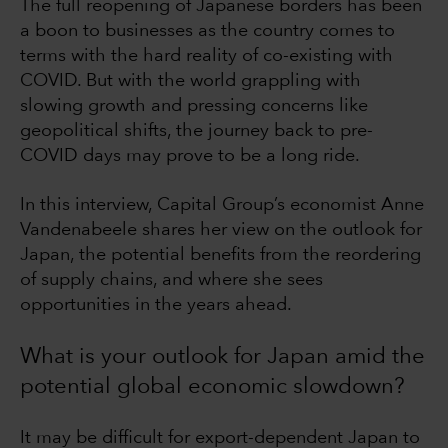
The full reopening of Japanese borders has been
a boon to businesses as the country comes to
terms with the hard reality of co-existing with
COVID. But with the world grappling with
slowing growth and pressing concerns like
geopolitical shifts, the journey back to pre-
COVID days may prove to be a long ride.
In this interview, Capital Group’s economist Anne
Vandenabeele shares her view on the outlook for
Japan, the potential benefits from the reordering
of supply chains, and where she sees
opportunities in the years ahead.
What is your outlook for Japan amid the
potential global economic slowdown?
It may be difficult for export-dependent Japan to