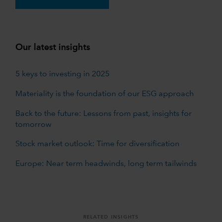
Our latest insights
5 keys to investing in 2025
Materiality is the foundation of our ESG approach
Back to the future: Lessons from past, insights for
tomorrow
Stock market outlook: Time for diversification
Europe: Near term headwinds, long term tailwinds
RELATED INSIGHTS