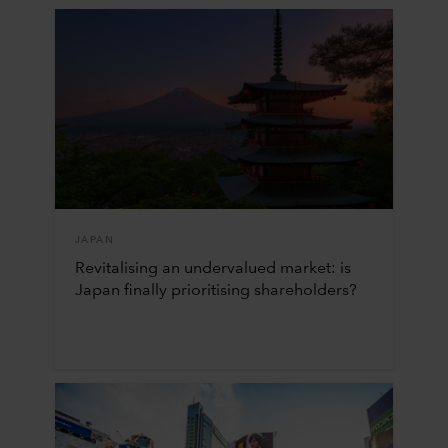
JAPAN
Revitalising an undervalued market: is
Japan finally prioritising shareholders?