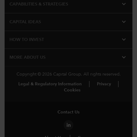
expand_more
CAPABILITIES & STRATEGIES​
expand_more
CAPITAL IDEAS
expand_more
HOW TO INVEST
expand_more
MORE ABOUT US
Copyright © 2026 Capital Group. All rights reserved.
Legal & Regulatory Information
Privacy
Cookies
Contact Us