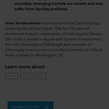
securities; emerging markets are volatile and may
suffer from liquidity problems.
Anne Vandenabeele
is an economist at Capital Group,
covering the US and Japan. She has 24 years of
investment industry experience, all with Capital Group.
She holds a master’s degree with honors in economics
from the University of Edinburgh and a master of
philosophy in economics from the University of Oxford.
Anne is based in Washington, DC.
Learn more about
JAPAN
STOCK
ASIA
DOWNLOAD PDF