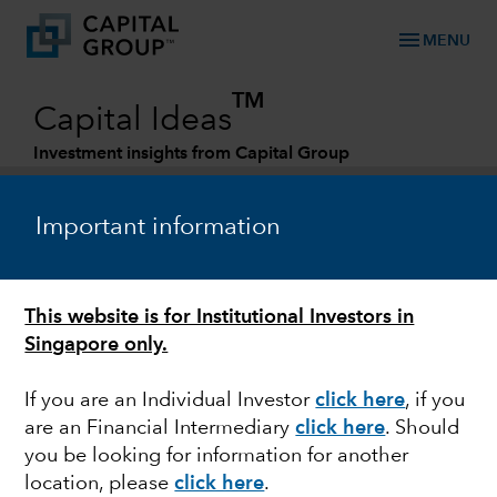
menu
MENU
TM
Capital Ideas
Investment insights from Capital Group
Categories
Important information
This website is for Institutional Investors in
Singapore only.
If you are an Individual Investor
click here
,
if you
are an Financial Intermediary
click here
. Should
JAPAN
you be looking for information for another
location, please
click here
.
Japan: forging