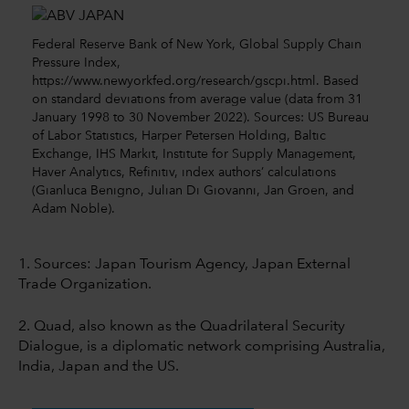
Federal Reserve Bank of New York, Global Supply Chain
Pressure Index,
https://www.newyorkfed.org/research/gscpi.html. Based
on standard deviations from average value (data from 31
January 1998 to 30 November 2022). Sources: US Bureau
of Labor Statistics, Harper Petersen Holding, Baltic
Exchange, IHS Markit, Institute for Supply Management,
Haver Analytics, Refinitiv, index authors’ calculations
(Gianluca Benigno, Julian Di Giovanni, Jan Groen, and
Adam Noble).
1. Sources: Japan Tourism Agency, Japan External
Trade Organization.
2. Quad, also known as the Quadrilateral Security
Dialogue, is a diplomatic network comprising Australia,
India, Japan and the US.