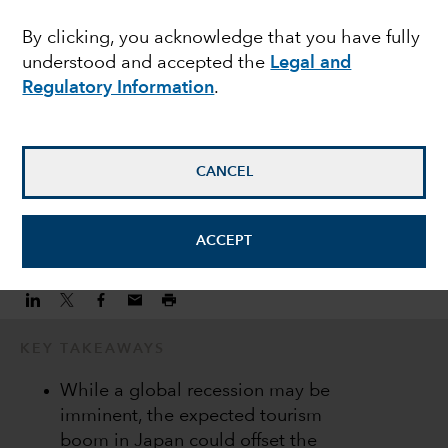
economic resilience
By clicking, you acknowledge that you have fully
understood and accepted the
Legal and
amid global headwinds
Regulatory Information
.
Anne Vandenabeele
Economist
CANCEL
January 6, 2023
ACCEPT
KEY TAKEAWAYS
While a global recession may be
imminent, the expected tourism
boom in Japan could offset the