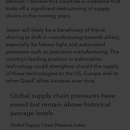
services. I believe this could be a milestone that
kicks off a significant restructuring of supply
chains in the coming years.
Japan will likely be a beneficiary of friend-
shoring (a shift in manufacturing towards allies),
especially for labour-light and automated
processes such as precision manufacturing. The
country’s leading position in automation
technology could strengthen should the supply
of these technologies to the US, Europe and its
2
other Quad
allies increase over time.
Global supply chain pressures have
eased but remain above historical
average levels
Global Supply Chain Pressure Index