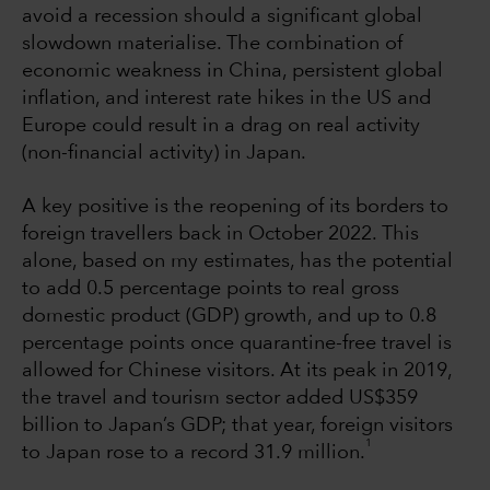
avoid a recession should a significant global
slowdown materialise. The combination of
economic weakness in China, persistent global
inflation, and interest rate hikes in the US and
Europe could result in a drag on real activity
(non-financial activity) in Japan.
A key positive is the reopening of its borders to
foreign travellers back in October 2022. This
alone, based on my estimates, has the potential
to add 0.5 percentage points to real gross
domestic product (GDP) growth, and up to 0.8
percentage points once quarantine-free travel is
allowed for Chinese visitors. At its peak in 2019,
the travel and tourism sector added US$359
billion to Japan’s GDP; that year, foreign visitors
1
to Japan rose to a record 31.9 million.