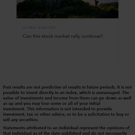
GLOBAL EQUITIES
Can this stock market rally continue?
Past results are not predictive of results in future periods. It is not
possible to invest directly in an index, which is unmanaged. The
value of investments and income from them can go down as well
as up and you may lose some or all of your initial
investment. This information is not intended to provide
investment, tax or other advice, or to be a solicitation to buy or
sell any securities.
Statements attributed to an individual represent the opinions of
that individual as of the date published and do not necessarily