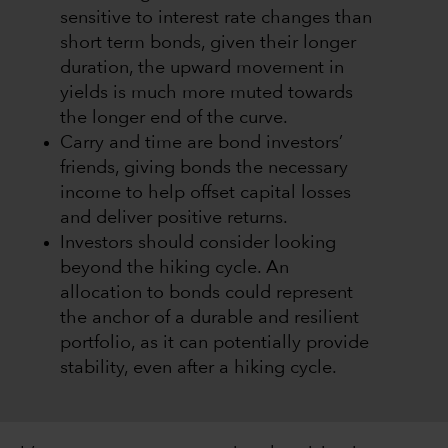
sensitive to interest rate changes than
short term bonds, given their longer
duration, the upward movement in
yields is much more muted towards
the longer end of the curve.
Carry and time are bond investors’
friends, giving bonds the necessary
income to help offset capital losses
and deliver positive returns.
Investors should consider looking
beyond the hiking cycle. An
allocation to bonds could represent
the anchor of a durable and resilient
portfolio, as it can potentially provide
stability, even after a hiking cycle.