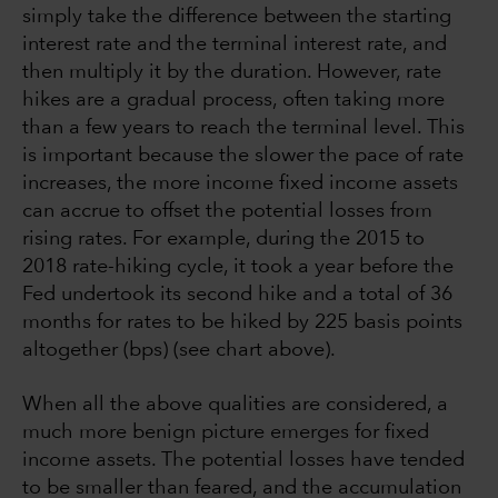
simply take the difference between the starting
interest rate and the terminal interest rate, and
then multiply it by the duration. However, rate
hikes are a gradual process, often taking more
than a few years to reach the terminal level. This
is important because the slower the pace of rate
increases, the more income fixed income assets
can accrue to offset the potential losses from
rising rates. For example, during the 2015 to
2018 rate-hiking cycle, it took a year before the
Fed undertook its second hike and a total of 36
months for rates to be hiked by 225 basis points
altogether (bps) (see chart above).
When all the above qualities are considered, a
much more benign picture emerges for fixed
income assets. The potential losses have tended
to be smaller than feared, and the accumulation