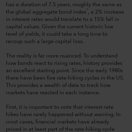
has a duration of 7.5 years, roughly the same as
1
the global aggregate bond index
, a 2% increase
in interest rates would translate to a 15% fall in
capital values. Given the current historic low
level of yields, it could take a long time to
recoup such a large capital loss.
The reality is far more nuanced. To understand
how bonds react to rising rates, history provides
an excellent starting point. Since the early 1980s
there have been five rate-hiking cycles in the US.
This provides a wealth of data to track how
markets have reacted in each instance.
First, it is important to note that interest-rate
hikes have rarely happened without warning. In
most cases, financial markets have already
priced in at least part of the rate-hiking cycle