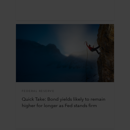
FEDERAL RESERVE
Quick Take: Bond yields likely to remain
higher for longer as Fed stands firm