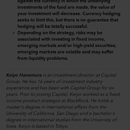
against the currency in which the underlying
investments of the fund are made, the value of
your investment will decrease. Currency hedging
seeks to limit this, but there is no guarantee that
hedging will be totally successful.
Depending on the strategy, risks may be
associated with investing in fixed income,
emerging markets and/or high-yield securities;
emerging markets are volatile and may suffer
from liquidity problems.
Keiyo Hanamura
is an investment director at Capital
Group. He has 16 years of investment industry
experience and has been with Capital Group for six
years. Prior to joining Capital, Keiyo worked as a fixed
income product strategist at BlackRock. He holds a
master's degree in international affairs from the
University of California, San Diego and a bachelor's
degree in international studies from the University of
Iowa. Keiyo is based in Tokyo
.