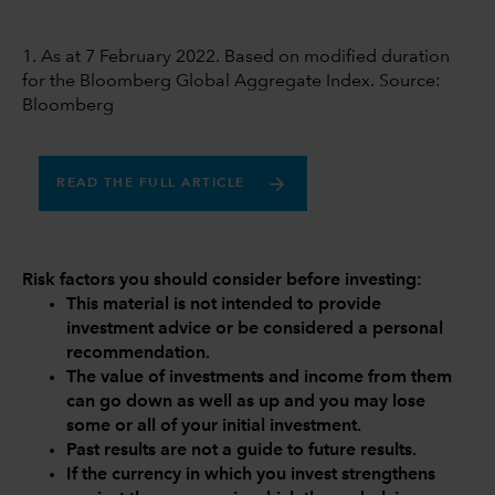
1. As at 7 February 2022. Based on modified duration
for the Bloomberg Global Aggregate Index. Source:
Bloomberg
READ THE FULL ARTICLE
Risk factors you should consider before investing:
This material is not intended to provide
investment advice or be considered a personal
recommendation.
The value of investments and income from them
can go down as well as up and you may lose
some or all of your initial investment.
Past results are not a guide to future results.
If the currency in which you invest strengthens