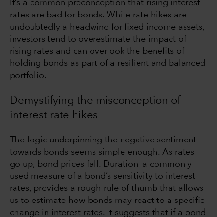
It’s a common preconception that rising interest
rates are bad for bonds. While rate hikes are
undoubtedly a headwind for fixed income assets,
investors tend to overestimate the impact of
rising rates and can overlook the benefits of
holding bonds as part of a resilient and balanced
portfolio.
Demystifying the misconception of
interest rate hikes
The logic underpinning the negative sentiment
towards bonds seems simple enough. As rates
go up, bond prices fall. Duration, a commonly
used measure of a bond’s sensitivity to interest
rates, provides a rough rule of thumb that allows
us to estimate how bonds may react to a specific
change in interest rates. It suggests that if a bond