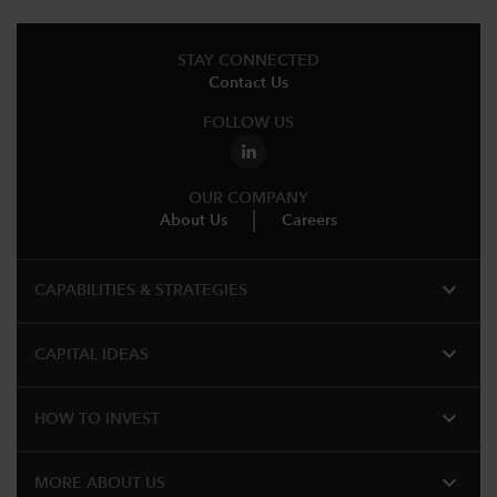
STAY CONNECTED
Contact Us
FOLLOW US
OUR COMPANY
About Us
Careers
expand_more
CAPABILITIES & STRATEGIES​
expand_more
CAPITAL IDEAS
expand_more
HOW TO INVEST
expand_more
MORE ABOUT US