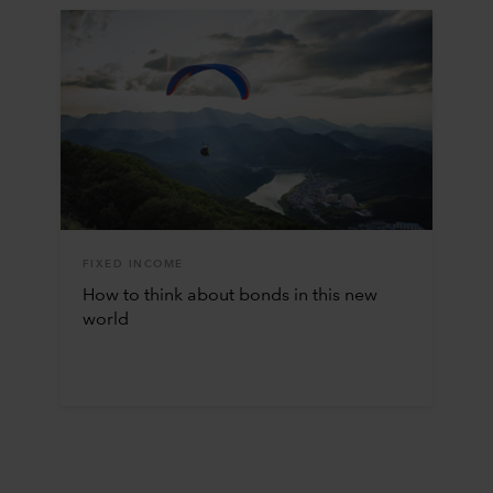
FIXED INCOME
How to think about bonds in this new
world