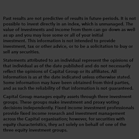
Past results are not predictive of results in future periods. It is not
possible to invest directly in an index, which is unmanaged. The
value of investments and income from them can go down as well
as up and you may lose some or all of your initial
investment. This information is not intended to provide
investment, tax or other advice, or to be a solicitation to buy or
sell any securities.
Statements attributed to an individual represent the opinions of
that individual as of the date published and do not necessarily
reflect the opinions of Capital Group or its affiliates. All
information is as at the date indicated unless otherwise stated.
Some information may have been obtained from third parties,
and as such the reliability of that information is not guaranteed.
Capital Group manages equity assets through three investment
groups. These groups make investment and proxy voting
decisions independently. Fixed income investment professionals
provide fixed income research and investment management
across the Capital organisation; however, for securities with
equity characteristics, they act solely on behalf of one of the
three equity investment groups.