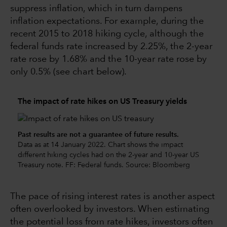
suppress inflation, which in turn dampens
inflation expectations. For example, during the
recent 2015 to 2018 hiking cycle, although the
federal funds rate increased by 2.25%, the 2-year
rate rose by 1.68% and the 10-year rate rose by
only 0.5% (see chart below).
The impact of rate hikes on US Treasury yields
Past results are not a guarantee of future results.
Data as at 14 January 2022. Chart shows the impact
different hiking cycles had on the 2-year and 10-year US
Treasury note. FF: Federal funds. Source: Bloomberg
The pace of rising interest rates is another aspect
often overlooked by investors. When estimating
the potential loss from rate hikes, investors often