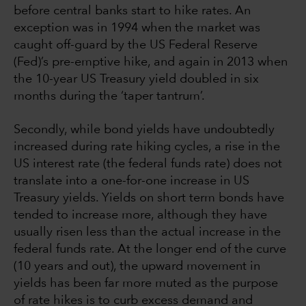
before central banks start to hike rates. An
exception was in 1994 when the market was
caught off-guard by the US Federal Reserve
(Fed)’s pre-emptive hike, and again in 2013 when
the 10-year US Treasury yield doubled in six
months during the ‘taper tantrum’.
Secondly, while bond yields have undoubtedly
increased during rate hiking cycles, a rise in the
US interest rate (the federal funds rate) does not
translate into a one-for-one increase in US
Treasury yields. Yields on short term bonds have
tended to increase more, although they have
usually risen less than the actual increase in the
federal funds rate. At the longer end of the curve
(10 years and out), the upward movement in
yields has been far more muted as the purpose
of rate hikes is to curb excess demand and