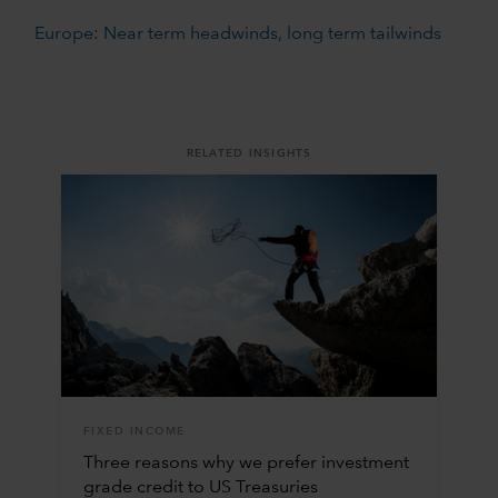
Europe: Near term headwinds, long term tailwinds
RELATED INSIGHTS
FIXED INCOME
Three reasons why we prefer investment
grade credit to US Treasuries