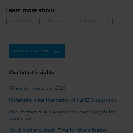
Learn more about
FIXED INCOME
INTEREST RATES
FEDERAL RESERVE
DOWNLOAD PDF
Our latest insights
5 keys to investing in 2025
Materiality is the foundation of our ESG approach
Back to the future: Lessons from past, insights for
tomorrow
Stock market outlook: Time for diversification