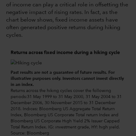
of income can play a critical role in offsetting the
negative impact of rising rates. In fact, as the
chart below shows, fixed income assets have
often generated positive returns during hiking
cycles.
Returns across fixed income during a hiking cycle
Past results are not a guarantee of future results. For
illustrative purposes only. Investors cannot invest directly
in an index.
Returns across the hiking cycles cover the following
periods:31 May 1999 to 31 May 2000, 31 May 2004 to 31
December 2006, 30 November 2015 to 31 December
2018. Indices: Bloomberg US Aggregate Total Return
Index, Bloomberg US Corporate Total return Index and
Bloomberg US Corporate High Yield 2% Issuer Capped
Total Return Index. IG: investment grade, HY: high yield.
Source: Bloomberg