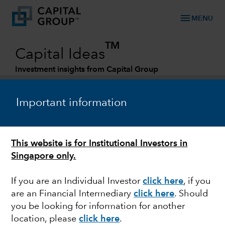
menu
MENU
TM
Capital Ideas
Investment insights from Capital Group
Categories
Important information
This website is for Institutional Investors in
Singapore only.
If you are an Individual Investor
click here
,
if you
are an Financial Intermediary
click here
. Should
FIXED INCOME
you be looking for information for another
location, please
click here
.
Investing in fixed