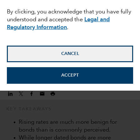
income during a hiking
By clicking, you acknowledge that you have fully
understood and accepted the
Legal and
cycle
Regulatory Information
.
Keiyo Hanamura
Investment Director
CANCEL
February 22, 2022
ACCEPT
KEY TAKEAWAYS
Rising rates are much more benign for
bonds than is commonly perceived.
While longer dated bonds are more