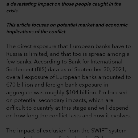
a devastating impact on those people caught in the
crisis.
This article focuses on potential market and economic
implications of the conflict.
The direct exposure that European banks have to
Russia is limited, and that too is spread among a
few banks. According to Bank for International
Settlement (BIS) data as of September 30, 2021,
overall exposure of European banks amounted to
€70 billion and foreign bank exposure in
aggregate was roughly $104 billion. I’m focused
on potential secondary impacts, which are
difficult to quantify at this stage and will depend
on how long the conflict lasts and how it evolves.
The impact of exclusion from the SWIFT system