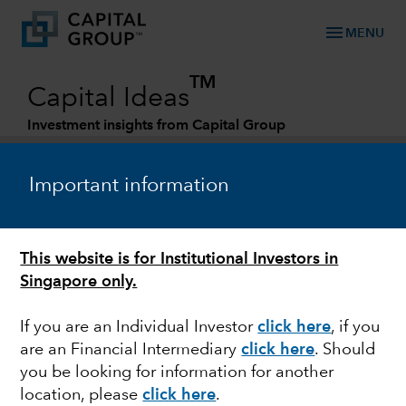
menu
MENU
TM
Capital Ideas
Investment insights from Capital Group
Categories
Important information
This website is for Institutional Investors in
Singapore only.
If you are an Individual Investor
click here
,
if you
are an Financial Intermediary
click here
. Should
MARKET VOLATILITY
you be looking for information for another
location, please
click here
.
Impact of the Russia-