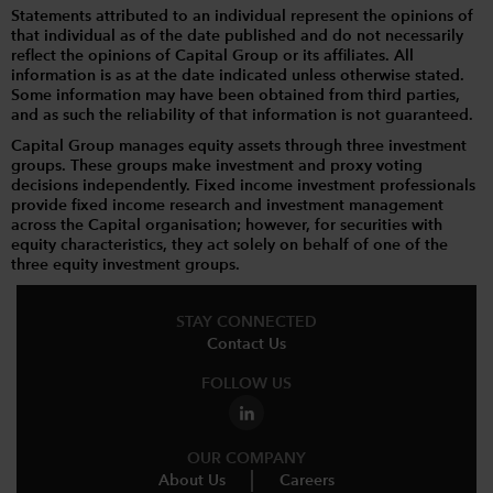
Statements attributed to an individual represent the opinions of
that individual as of the date published and do not necessarily
reflect the opinions of Capital Group or its affiliates. All
information is as at the date indicated unless otherwise stated.
Some information may have been obtained from third parties,
and as such the reliability of that information is not guaranteed.
Capital Group manages equity assets through three investment
groups. These groups make investment and proxy voting
decisions independently. Fixed income investment professionals
provide fixed income research and investment management
across the Capital organisation; however, for securities with
equity characteristics, they act solely on behalf of one of the
three equity investment groups.
STAY CONNECTED
Contact Us
FOLLOW US
OUR COMPANY
About Us
Careers