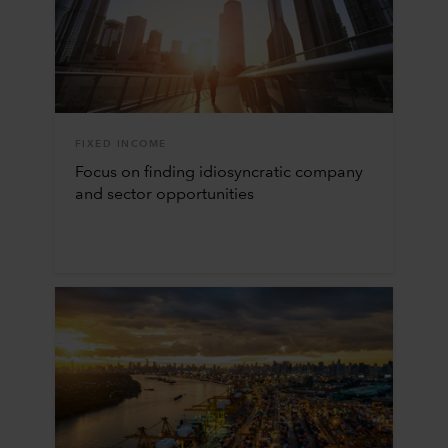
FIXED INCOME
Focus on finding idiosyncratic company
and sector opportunities