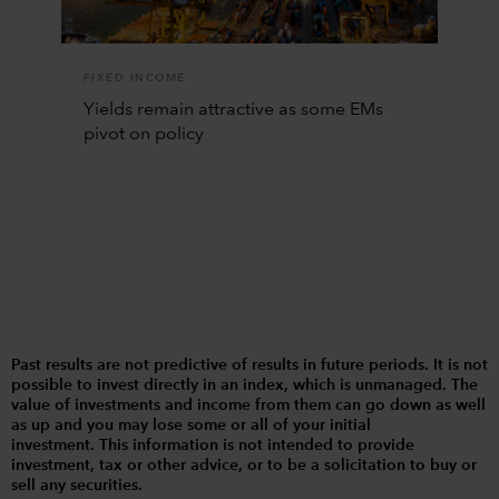
FIXED INCOME
Yields remain attractive as some EMs
pivot on policy
Past results are not predictive of results in future periods. It is not
possible to invest directly in an index, which is unmanaged. The
value of investments and income from them can go down as well
as up and you may lose some or all of your initial
investment. This information is not intended to provide
investment, tax or other advice, or to be a solicitation to buy or
sell any securities.