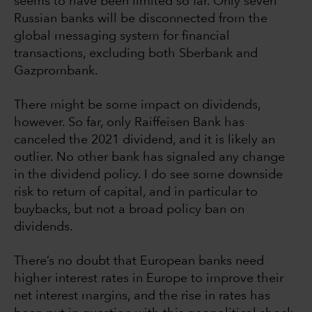
seems to have been limited so far. Only seven
Russian banks will be disconnected from the
global messaging system for financial
transactions, excluding both Sberbank and
Gazprombank.
There might be some impact on dividends,
however. So far, only Raiffeisen Bank has
canceled the 2021 dividend, and it is likely an
outlier. No other bank has signaled any change
in the dividend policy. I do see some downside
risk to return of capital, and in particular to
buybacks, but not a broad policy ban on
dividends.
There’s no doubt that European banks need
higher interest rates in Europe to improve their
net interest margins, and the rise in rates has