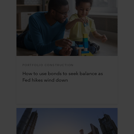
PORTFOLIO CONSTRUCTION
How to use bonds to seek balance as
Fed hikes wind down