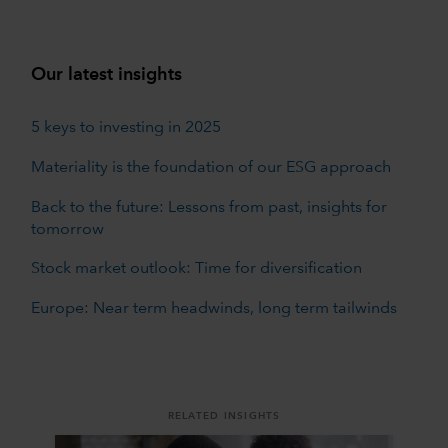
Our latest insights
5 keys to investing in 2025
Materiality is the foundation of our ESG approach
Back to the future: Lessons from past, insights for
tomorrow
Stock market outlook: Time for diversification
Europe: Near term headwinds, long term tailwinds
RELATED INSIGHTS