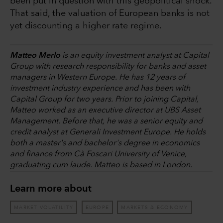
been put in question with this geopolitical shock.
That said, the valuation of European banks is not
yet discounting a higher rate regime.
Matteo Merlo
is an equity investment analyst at Capital
Group with research responsibility for banks and asset
managers in Western Europe. He has 12 years of
investment industry experience and has been with
Capital Group for two years. Prior to joining Capital,
Matteo worked as an executive director at UBS Asset
Management. Before that, he was a senior equity and
credit analyst at Generali Investment Europe. He holds
both a master's and bachelor's degree in economics
and finance from Cà Foscari University of Venice,
graduating cum laude. Matteo is based in London.
Learn more about
MARKET VOLATILITY
EUROPE
MARKETS & ECONOMY