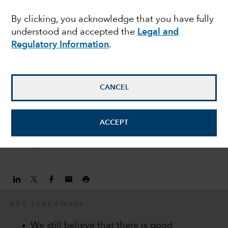
EMERGING MARKETS
By clicking, you acknowledge that you have fully
Emerging market debt:
understood and accepted the
Legal and
three months into the
Regulatory Information
.
crisis
CANCEL
Kirstie Spence
Fixed Income Portfolio Manager
ACCEPT
June 25, 2020
KEY TAKEAWAYS
We still believe that there is good