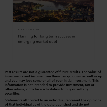
FIXED INCOME
Planning for long term success in
emerging market debt
Past results are not a guarantee of future results. The value of
investments and income from them can go down as well as up
and you may lose some or all of your initial investment. This
information is not intended to provide investment, tax or
other advice, or to be a solicitation to buy or sell any
securities.
Statements attributed to an individual represent the opinions
of that individual as of the date published and do not