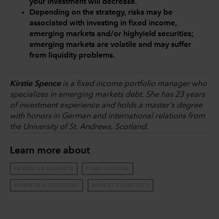
your investment will decrease.
Depending on the strategy, risks may be
associated with investing in fixed income,
emerging markets and/or highyield securities;
emerging markets are volatile and may suffer
from liquidity problems.
Kirstie Spence
is a fixed income portfolio manager who
specializes in emerging markets debt. She has 23 years
of investment experience and holds a master's degree
with honors in German and international relations from
the University of St. Andrews, Scotland.
Learn more about
EMERGING MARKETS
FIXED INCOME
MARKETS & ECONOMY
MARKET VOLATILITY