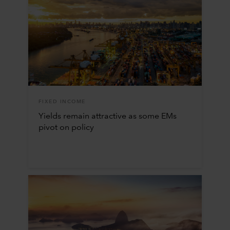
FIXED INCOME
Yields remain attractive as some EMs
pivot on policy