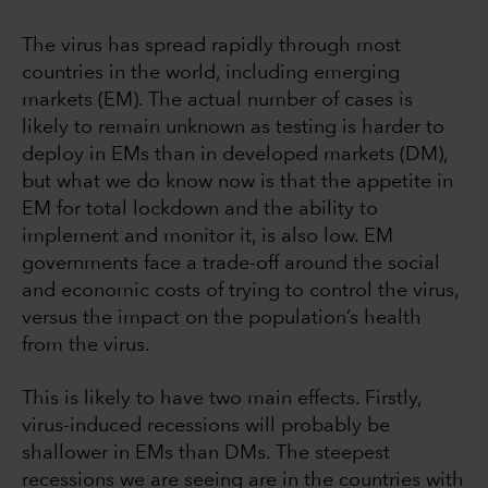
The virus has spread rapidly through most
countries in the world, including emerging
markets (EM). The actual number of cases is
likely to remain unknown as testing is harder to
deploy in EMs than in developed markets (DM),
but what we do know now is that the appetite in
EM for total lockdown and the ability to
implement and monitor it, is also low. EM
governments face a trade-off around the social
and economic costs of trying to control the virus,
versus the impact on the population’s health
from the virus.
This is likely to have two main effects. Firstly,
virus-induced recessions will probably be
shallower in EMs than DMs. The steepest
recessions we are seeing are in the countries with