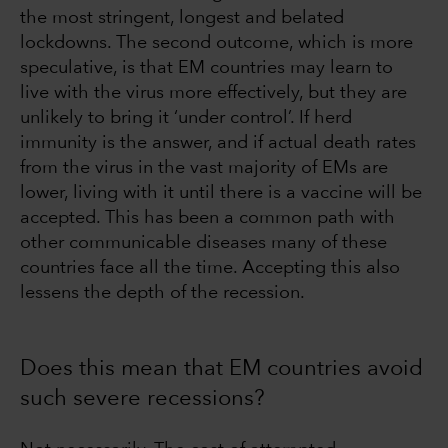
the most stringent, longest and belated
lockdowns. The second outcome, which is more
speculative, is that EM countries may learn to
live with the virus more effectively, but they are
unlikely to bring it ‘under control’. If herd
immunity is the answer, and if actual death rates
from the virus in the vast majority of EMs are
lower, living with it until there is a vaccine will be
accepted. This has been a common path with
other communicable diseases many of these
countries face all the time. Accepting this also
lessens the depth of the recession.
Does this mean that EM countries avoid
such severe recessions?