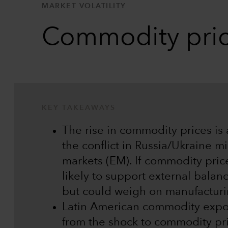
MARKET VOLATILITY
Commodity price
KEY TAKEAWAYS
The rise in commodity prices is
the conflict in Russia/Ukraine m
markets (EM). If commodity price
likely to support external bala
but could weigh on manufacturi
Latin American commodity expor
from the shock to commodity pri