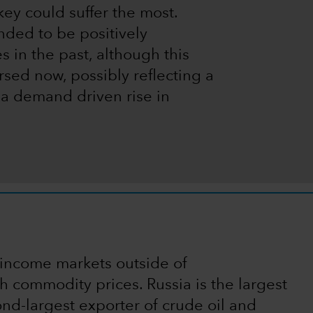
ey could suffer the most.
nded to be positively
 in the past, although this
rsed now, possibly reflecting a
 a demand driven rise in
 income markets outside of
gh commodity prices. Russia is the largest
ond-largest exporter of crude oil and