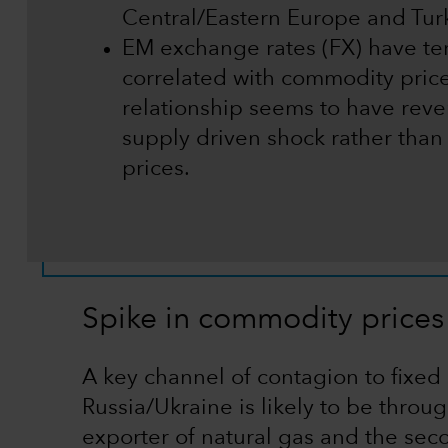
Central/Eastern Europe and Turk
EM exchange rates (FX) have te
correlated with commodity prices
relationship seems to have reve
supply driven shock rather than
prices.
Spike in commodity prices
A key channel of contagion to fixed
Russia/Ukraine is likely to be throu
exporter of natural gas and the sec