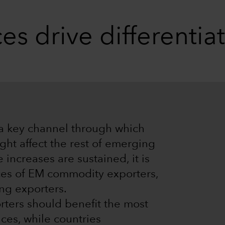
s drive differentia
 a key channel through which
ight affect the rest of emerging
 increases are sustained, it is
nces of EM commodity exporters,
ng exporters.
ters should benefit the most
ces, while countries