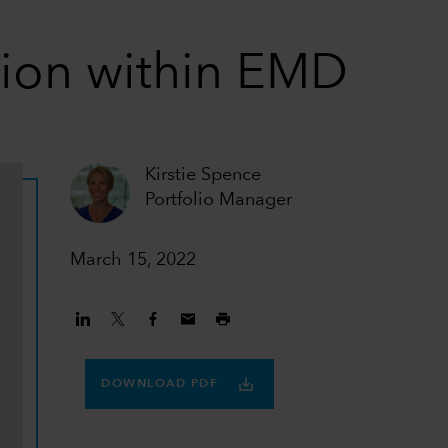
tion within EMD
Kirstie Spence
Portfolio Manager
March 15, 2022
DOWNLOAD PDF