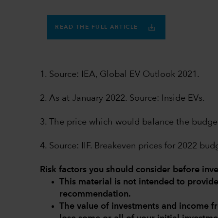
READ THE FULL ARTICLE
1. Source: IEA, Global EV Outlook 2021.
2. As at January 2022. Source: Inside EVs.
3. The price which would balance the budge
4. Source: IIF. Breakeven prices for 2022 bu
Risk factors you should consider before inve
This material is not intended to provi
recommendation.
The value of investments and income 