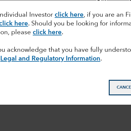
Individual Investor
click here
,
if you are an F
click here
. Should you be looking for informa
ion, please
click here
.
you acknowledge that you have fully underst
e
Legal and Regulatory Information
.
CANCE