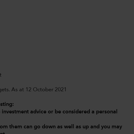
t
dgets. As at 12 October 2021
sting:
de investment advice or be considered a personal
from them can go down as well as up and you may