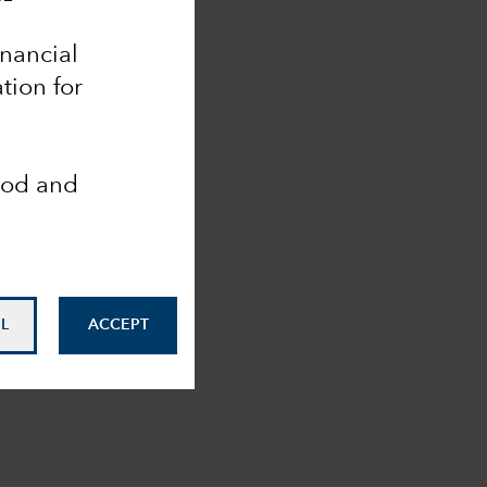
inancial
tion for
ood and
L
ACCEPT