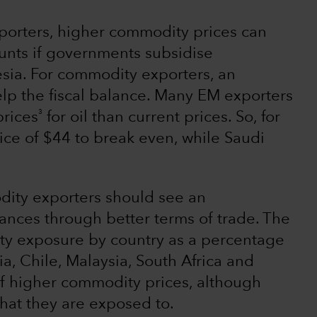
mporters, higher commodity prices can
counts if governments subsidise
sia. For commodity exporters, an
elp the fiscal balance. Many EM exporters
3
prices
for oil than current prices. So, for
ice of $44 to break even, while Saudi
dity exporters should see an
ances through better terms of trade. The
ty exposure by country as a percentage
ia, Chile, Malaysia, South Africa and
 of higher commodity prices, although
that they are exposed to.