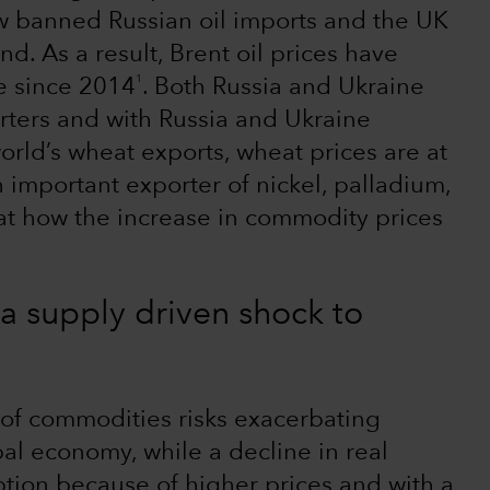
w banned Russian oil imports and the UK
nd. As a result, Brent oil prices have
1
me since 2014
. Both Russia and Ukraine
ters and with Russia and Ukraine
orld’s wheat exports, wheat prices are at
n important exporter of nickel, palladium,
 at how the increase in commodity prices
 supply driven shock to
 of commodities risks exacerbating
al economy, while a decline in real
ption because of higher prices and with a