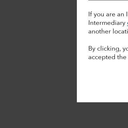
If you are an 
Intermediary
another locat
By clicking, 
accepted th