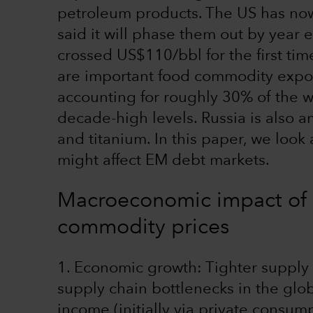
petroleum products. The US has no
said it will phase them out by year e
crossed US$110/bbl for the first ti
are important food commodity expor
accounting for roughly 30% of the w
decade-high levels. Russia is also a
and titanium. In this paper, we look
might affect EM debt markets.
Macroeconomic impact of a
commodity prices
1. Economic growth: Tighter supply
supply chain bottlenecks in the glob
income (initially via private consum