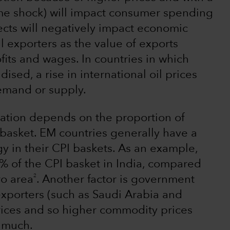
me shock) will impact consumer spending
ects will negatively impact economic
il exporters as the value of exports
fits and wages. In countries in which
ised, a rise in international oil prices
demand or supply.
nflation depends on the proportion of
basket. EM countries generally have a
y in their CPI baskets. As an example,
 of the CPI basket in India, compared
2
ro area
. Another factor is government
exporters (such as Saudi Arabia and
prices and so higher commodity prices
s much.