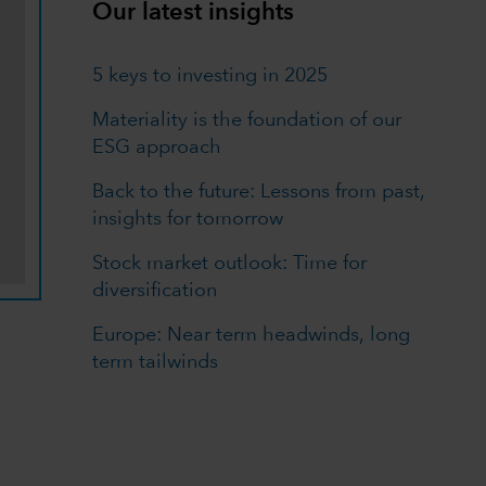
Our latest insights
5 keys to investing in 2025
Materiality is the foundation of our
ESG approach
Back to the future: Lessons from past,
insights for tomorrow
Stock market outlook: Time for
diversification
Europe: Near term headwinds, long
term tailwinds