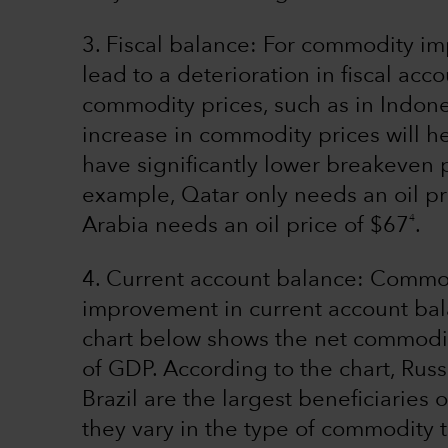
3. Fiscal balance: For commodity i
lead to a deterioration in fiscal ac
commodity prices, such as in Indone
increase in commodity prices will h
have significantly lower breakeven 
example, Qatar only needs an oil pr
4
Arabia needs an oil price of $67
.
4. Current account balance: Commo
improvement in current account bal
chart below shows the net commodi
of GDP. According to the chart, Russ
Brazil are the largest beneficiaries
they vary in the type of commodity 