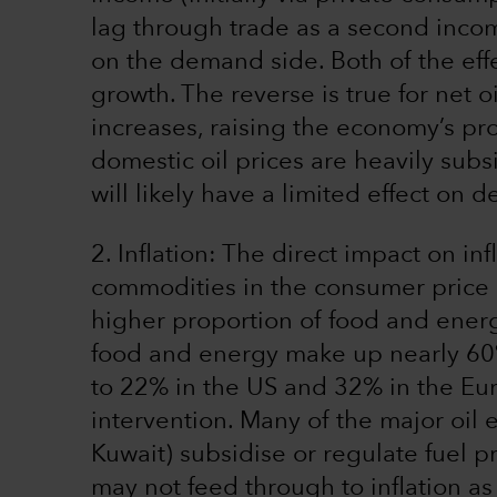
lag through trade as a second inco
on the demand side. Both of the eff
growth. The reverse is true for net o
increases, raising the economy’s pro
domestic oil prices are heavily subsid
will likely have a limited effect on 
2. Inflation: The direct impact on i
commodities in the consumer price 
higher proportion of food and energ
food and energy make up nearly 60%
to 22% in the US and 32% in the Eu
intervention. Many of the major oil 
Kuwait) subsidise or regulate fuel 
may not feed through to inflation a