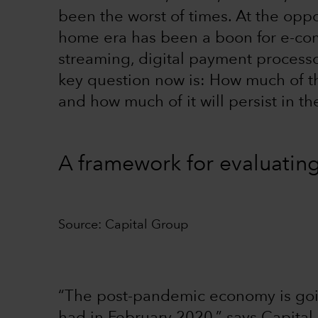
been the worst of times. At the oppo
home era has been a boon for e-co
streaming, digital payment proces
key question now is: How much of th
and how much of it will persist in t
A framework for evaluatin
Source: Capital Group
“The post-pandemic economy is goin