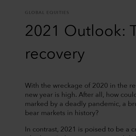
GLOBAL EQUITIES
2021 Outlook: T
recovery
With the wreckage of 2020 in the rea
new year is high. After all, how coul
marked by a deadly pandemic, a bru
bear markets in history?
In contrast, 2021 is poised to be a cr