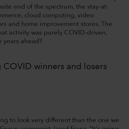
site end of the spectrum, the stay-at-
mmerce, cloud computing, video
sors and home improvement stores. The
at activity was purely COVID-driven,
he years ahead?
g COVID winners and losers
g to look very different than the one we