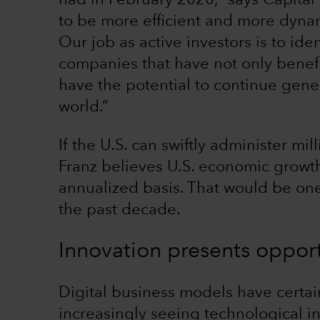
had in February 2020,” says Capital
to be more efficient and more dynam
Our job as active investors is to id
companies that have not only benef
have the potential to continue gene
world.”
If the U.S. can swiftly administer m
Franz believes U.S. economic growth
annualized basis. That would be one
the past decade.
Innovation presents opport
Digital business models have certain
increasingly seeing technological i