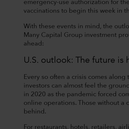
emergency-use authorization for the
vaccinations to begin this week in t
With these events in mind, the outlo
Many Capital Group investment profe
ahead:
U.S. outlook: The future is h
Every so often a crisis comes along 
investors can almost feel the groun
in 2020 as the pandemic forced com
online operations. Those without a 
behind.
For restaurants, hotels, retailers, air