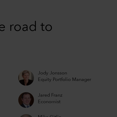
e road to
Jody Jonsson
Equity Portfolio Manager
Jared Franz
Economist