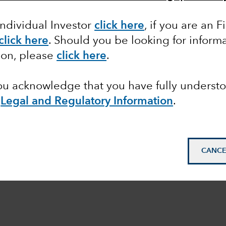
Individual Investor
click here
,
if you are an F
click here
. Should you be looking for informa
ion, please
click here
.
you acknowledge that you have fully underst
e
Legal and Regulatory Information
.
CANCE