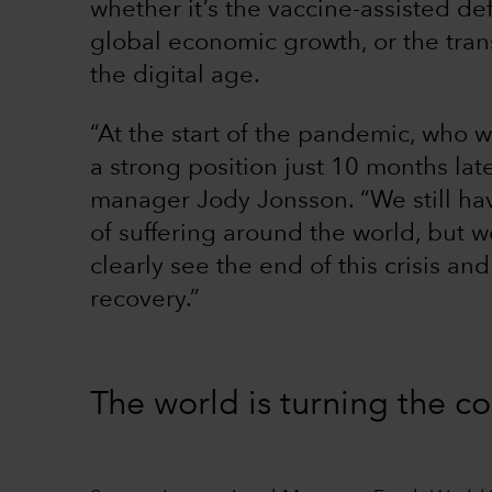
whether it’s the vaccine-assisted d
global economic growth, or the tran
the digital age.
“At the start of the pandemic, who
a strong position just 10 months lat
manager Jody Jonsson. “We still have
of suffering around the world, but 
clearly see the end of this crisis an
recovery.”
The world is turning the c