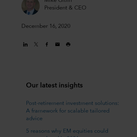
Mike Gitlin
President & CEO
December 16, 2020
Our latest insights
Post-retirement investment solutions:
A framework for scalable tailored
advice
5 reasons why EM equities could