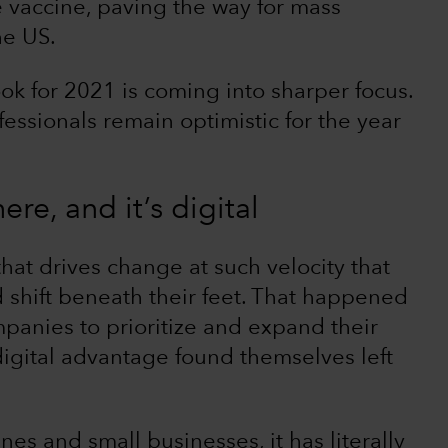
 vaccine, paving the way for mass
he US.
ok for 2021 is coming into sharper focus.
ssionals remain optimistic for the year
ere, and it’s digital
that drives change at such velocity that
d shift beneath their feet. That happened
panies to prioritize and expand their
digital advantage found themselves left
lines and small businesses, it has literally