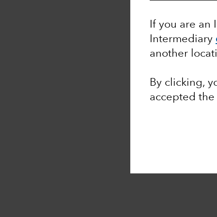
If you are an 
Intermediary
another locat
By clicking, 
accepted th