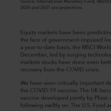
Source: International Monetary Fund,
World 
2020 and 2021 are projections.
Equity markets have been predicting
the face of government-imposed l
a year-to-date basis, the MSCI Worl
December, led by surging technolo
markets stocks have done even better,
recovery from the COVID crisis.
We have seen critically important de
the COVID-19 vaccine: The UK becam
vaccine developed jointly by Pfizer
following swiftly on. The U.S. Food