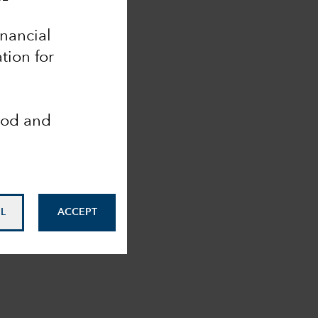
inancial
tion for
ood and
L
ACCEPT