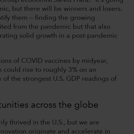
 Group economist Jared Franz. “It’s going
ic, but there will be winners and losers.
entify them — finding the growing
ited from the pandemic but that also
rating solid growth in a post-pandemic
illions of COVID vaccines by midyear,
 could rise to roughly 3% on an
 of the strongest U.S. GDP readings of
unities across the globe
ly thrived in the U.S., but we are
nnovation originate and accelerate in