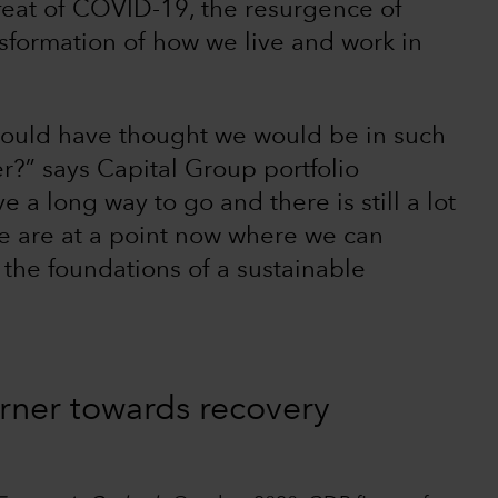
efeat of COVID-19, the resurgence of
sformation of how we live and work in
 would have thought we would be in such
er?” says Capital Group portfolio
 a long way to go and there is still a lot
we are at a point now where we can
d the foundations of a sustainable
orner towards recovery