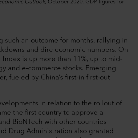
Economic Outlook
, October 2020. GDP figures for
 such an outcome for months, rallying in
ockdowns and dire economic numbers. On
d Index is up more than 11%, up to mid-
gy and e-commerce stocks. Emerging
 fueled by China’s first-in first-out
velopments in relation to the rollout of
e the first country to approve a
 and BioNTech with other countries
 and Drug Administration also granted