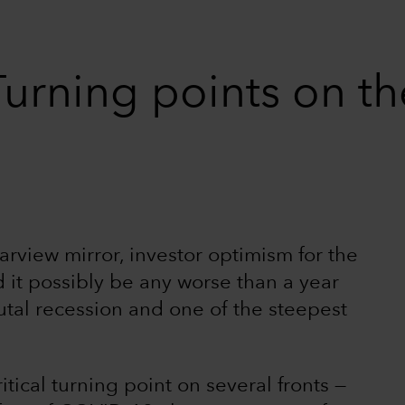
urning points on th
rview mirror, investor optimism for the
d it possibly be any worse than a year
tal recession and one of the steepest
itical turning point on several fronts —