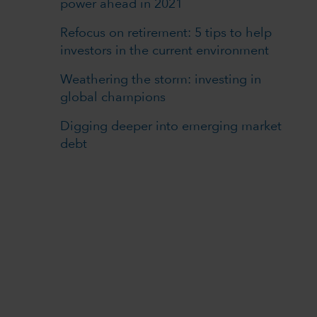
power ahead in 2021
Refocus on retirement: 5 tips to help
investors in the current environment
Weathering the storm: investing in
global champions
Digging deeper into emerging market
debt