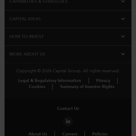
expand_more
CAPABILITIES & STRATEGIES​
expand_more
CAPITAL IDEAS
expand_more
HOW TO INVEST
expand_more
MORE ABOUT US
Copyright © 2026 Capital Group. All rights reserved.
Legal & Regulatory Information
Privacy
Cookies
Summary of Investor Rights
Contact Us
About Us
Careers
Policies