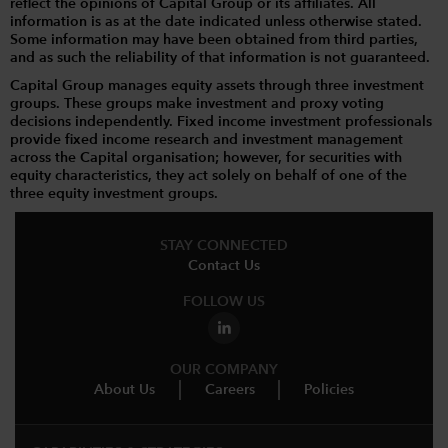
reflect the opinions of Capital Group or its affiliates. All
information is as at the date indicated unless otherwise stated.
Some information may have been obtained from third parties,
and as such the reliability of that information is not guaranteed.
Capital Group manages equity assets through three investment
groups. These groups make investment and proxy voting
decisions independently. Fixed income investment professionals
provide fixed income research and investment management
across the Capital organisation; however, for securities with
equity characteristics, they act solely on behalf of one of the
three equity investment groups.
STAY CONNECTED
Contact Us
FOLLOW US
OUR COMPANY
About Us
Careers
Policies