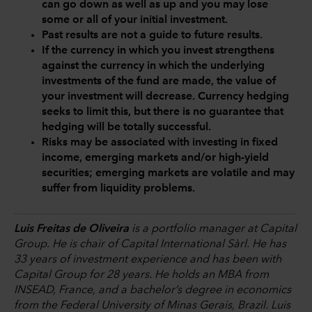
can go down as well as up and you may lose
some or all of your initial investment.
Past results are not a guide to future results.
If the currency in which you invest strengthens
against the currency in which the underlying
investments of the fund are made, the value of
your investment will decrease. Currency hedging
seeks to limit this, but there is no guarantee that
hedging will be totally successful.
Risks may be associated with investing in fixed
income, emerging markets and/or high-yield
securities; emerging markets are volatile and may
suffer from liquidity problems.
Luis Freitas de Oliveira
is a portfolio manager at Capital
Group. He is chair of Capital International Sàrl. He has
33 years of investment experience and has been with
Capital Group for 28 years. He holds an MBA from
INSEAD, France, and a bachelor’s degree in economics
from the Federal University of Minas Gerais, Brazil. Luis