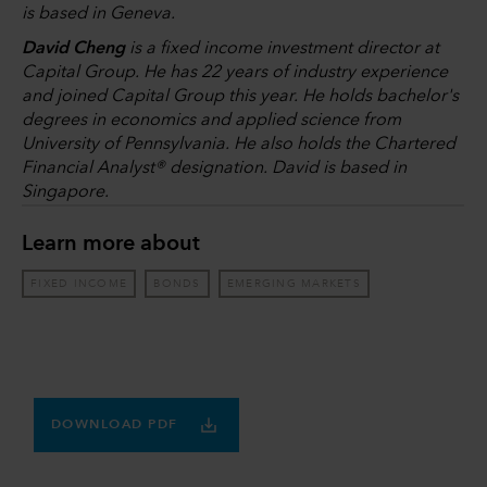
is based in Geneva.
David Cheng
is a fixed income investment director at
Capital Group. He has 22 years of industry experience
and joined Capital Group this year. He holds bachelor's
degrees in economics and applied science from
University of Pennsylvania. He also holds the Chartered
Financial Analyst® designation. David is based in
Singapore.
Learn more about
FIXED INCOME
BONDS
EMERGING MARKETS
DOWNLOAD PDF