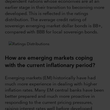
dependent nations whose economies are at an
earlier stage in their transition to becoming more
developed. This is reflected in the ratings
distribution. The average credit rating of
sovereign emerging market dollar bonds is BB+,
compared with BBB for local sovereign bonds.
How are emerging markets coping
with the current inflationary period?
Emerging markets (EM) historically have had
much more experience in dealing with higher
inflation rates. Many EM central banks have been
better prepared and much more proactive in
responding to the current pricing pressures,
raising interest rates well before developed