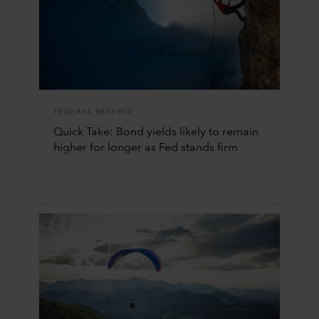
FEDERAL RESERVE
Quick Take: Bond yields likely to remain
higher for longer as Fed stands firm