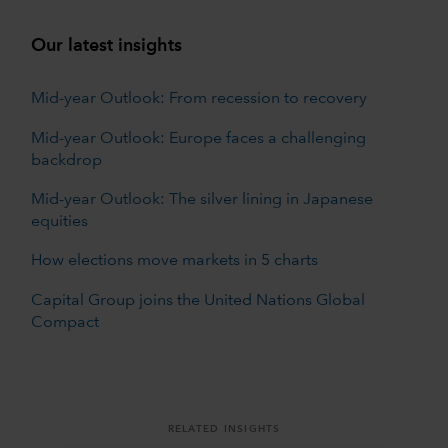
Our latest insights
Mid-year Outlook: From recession to recovery
Mid-year Outlook: Europe faces a challenging
backdrop
Mid-year Outlook: The silver lining in Japanese
equities
How elections move markets in 5 charts
Capital Group joins the United Nations Global
Compact
RELATED INSIGHTS