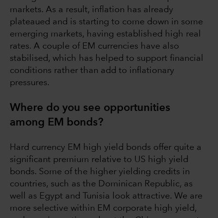
markets. As a result, inflation has already
plateaued and is starting to come down in some
emerging markets, having established high real
rates. A couple of EM currencies have also
stabilised, which has helped to support financial
conditions rather than add to inflationary
pressures.
Where do you see opportunities
among EM bonds?
Hard currency EM high yield bonds offer quite a
significant premium relative to US high yield
bonds. Some of the higher yielding credits in
countries, such as the Dominican Republic, as
well as Egypt and Tunisia look attractive. We are
more selective within EM corporate high yield,