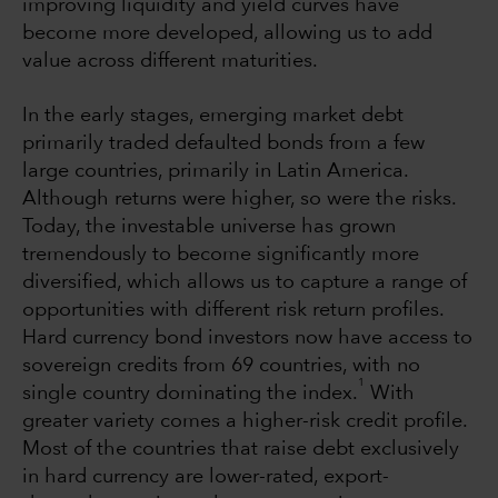
improving liquidity and yield curves have
become more developed, allowing us to add
value across different maturities.
In the early stages, emerging market debt
primarily traded defaulted bonds from a few
large countries, primarily in Latin America.
Although returns were higher, so were the risks.
Today, the investable universe has grown
tremendously to become significantly more
diversified, which allows us to capture a range of
opportunities with different risk return profiles.
Hard currency bond investors now have access to
sovereign credits from 69 countries, with no
1
single country dominating the index.
With
greater variety comes a higher-risk credit profile.
Most of the countries that raise debt exclusively
in hard currency are lower-rated, export-