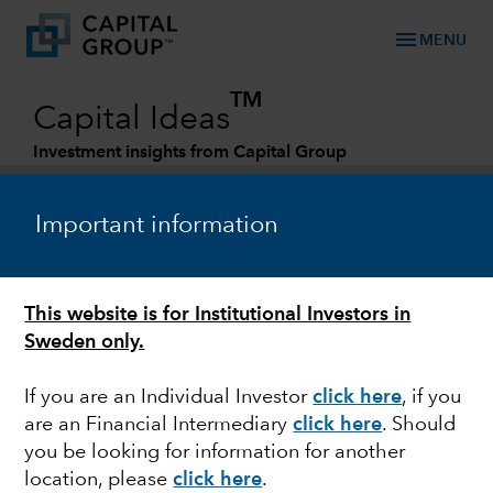
menu
MENU
TM
Capital Ideas
Investment insights from Capital Group
Categories
Important information
This website is for Institutional Investors in
Sweden only.
If you are an Individual Investor
click here
,
if you
are an Financial Intermediary
click here
. Should
FIXED INCOME
you be looking for information for another
location, please
click here
.
Navigating dark clouds