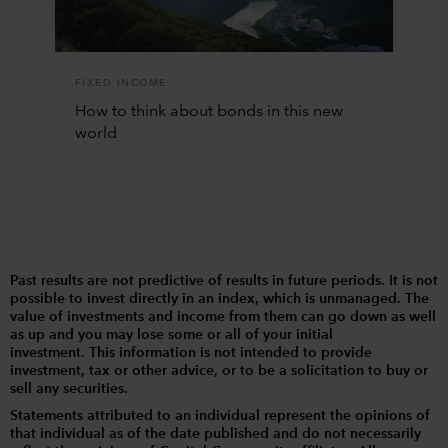
FIXED INCOME
How to think about bonds in this new
world
Past results are not predictive of results in future periods. It is not
possible to invest directly in an index, which is unmanaged. The
value of investments and income from them can go down as well
as up and you may lose some or all of your initial
investment. This information is not intended to provide
investment, tax or other advice, or to be a solicitation to buy or
sell any securities.
Statements attributed to an individual represent the opinions of
that individual as of the date published and do not necessarily