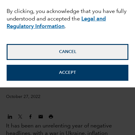
across emerging
By clicking, you acknowledge that you have fully
understood and accepted the
Legal and
markets debt
Regulatory Information
.
Luis Freitas De Oliveira
Portfolio Manager
CANCEL
David Cheng
ACCEPT
Investment Director
October 27, 2022
It has been an unrelenting year of negative
headlines, with a war in Ukraine, inflation