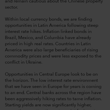
and remain cautious about the Chinese property
sector.
Within local currency bonds, we are finding
opportunities in Latin America following steep
interest rate hikes. Inflation linked bonds in
Brazil, Mexico, and Columbia have already
priced in high real rates. Countries in Latin
America were also large beneficiaries of rising
commodity prices and were less exposed to the
conflict in Ukraine.
Opportunities in Central Europe look to be on
the horizon. The low interest rate environment
that we have seen in Europe for years is coming
to an end. Central banks across the region have
been aggressively hiking rates to tame inflation.
Starting yields are now significantly higher,