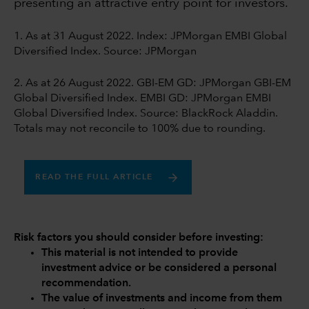
presenting an attractive entry point for investors.
1. As at 31 August 2022. Index: JPMorgan EMBI Global
Diversified Index. Source: JPMorgan
2. As at 26 August 2022. GBI-EM GD: JPMorgan GBI-EM
Global Diversified Index. EMBI GD: JPMorgan EMBI
Global Diversified Index. Source: BlackRock Aladdin.
Totals may not reconcile to 100% due to rounding.
READ THE FULL ARTICLE
Risk factors you should consider before investing:
This material is not intended to provide
investment advice or be considered a personal
recommendation.
The value of investments and income from them