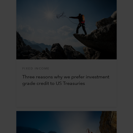
FIXED INCOME
Three reasons why we prefer investment
grade credit to US Treasuries