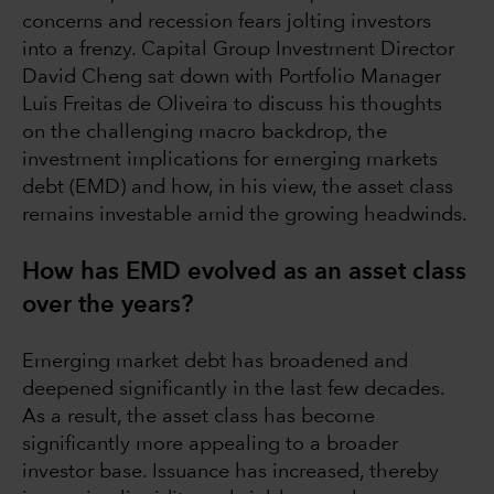
concerns and recession fears jolting investors
into a frenzy. Capital Group Investment Director
David Cheng sat down with Portfolio Manager
Luis Freitas de Oliveira to discuss his thoughts
on the challenging macro backdrop, the
investment implications for emerging markets
debt (EMD) and how, in his view, the asset class
remains investable amid the growing headwinds.
How has EMD evolved as an asset class
over the years?
Emerging market debt has broadened and
deepened significantly in the last few decades.
As a result, the asset class has become
significantly more appealing to a broader
investor base. Issuance has increased, thereby