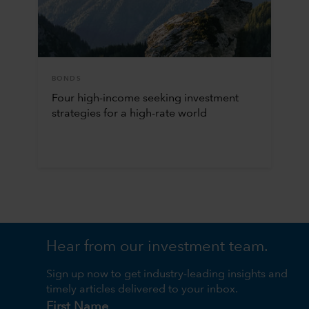
BONDS
Four high-income seeking investment
strategies for a high-rate world
Hear from our investment team.
Sign up now to get industry-leading insights and
timely articles delivered to your inbox.
First Name