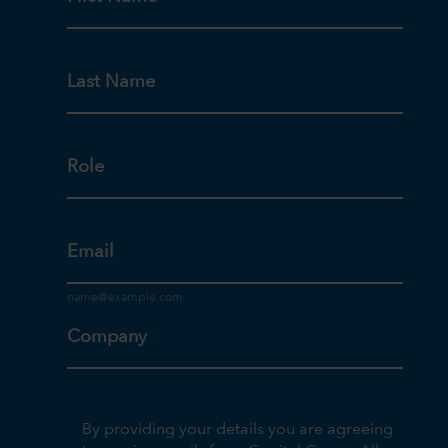
Last Name
Role
Email
Company
By providing your details you are agreeing