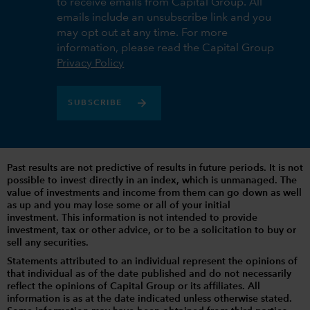
to receive emails from Capital Group. All
emails include an unsubscribe link and you
may opt out at any time. For more
information, please read the Capital Group
Privacy Policy
SUBSCRIBE
Past results are not predictive of results in future periods. It is not
possible to invest directly in an index, which is unmanaged. The
value of investments and income from them can go down as well
as up and you may lose some or all of your initial
investment. This information is not intended to provide
investment, tax or other advice, or to be a solicitation to buy or
sell any securities.
Statements attributed to an individual represent the opinions of
that individual as of the date published and do not necessarily
reflect the opinions of Capital Group or its affiliates. All
information is as at the date indicated unless otherwise stated.