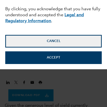
prefer investment
By clicking, you acknowledge that you have fully
understood and accepted the
Legal and
grade credit to US
Regulatory Information
.
Treasuries
CANCEL
Flavio Carpenzano
Investment Director
ACCEPT
November 30, 2023
DOWNLOAD PDF
Given the generous level of yield currently