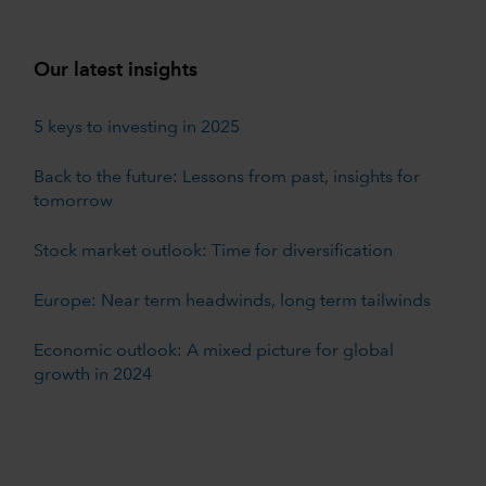
Our latest insights
5 keys to investing in 2025
Back to the future: Lessons from past, insights for
tomorrow
Stock market outlook: Time for diversification
Europe: Near term headwinds, long term tailwinds
Economic outlook: A mixed picture for global
growth in 2024