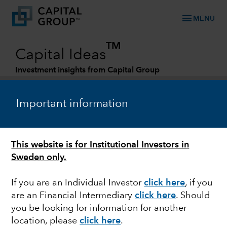
menu
MENU
TM
Capital Ideas
Investment insights from Capital Group
Categories
Important information
This website is for Institutional Investors in
Sweden only.
If you are an Individual Investor
click here
,
if you
are an Financial Intermediary
click here
. Should
FIXED INCOME
you be looking for information for another
location, please
click here
.
Three reasons why we