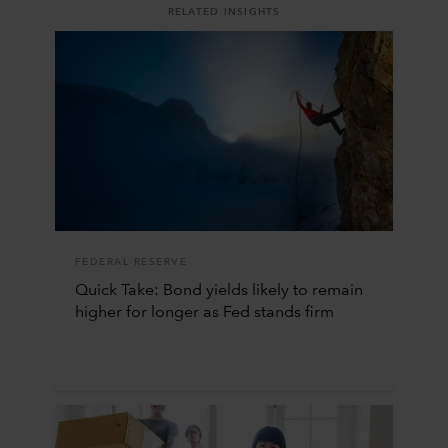
RELATED INSIGHTS
FEDERAL RESERVE
Quick Take: Bond yields likely to remain
higher for longer as Fed stands firm