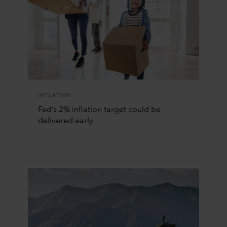
INFLATION
Fed’s 2% inflation target could be
delivered early