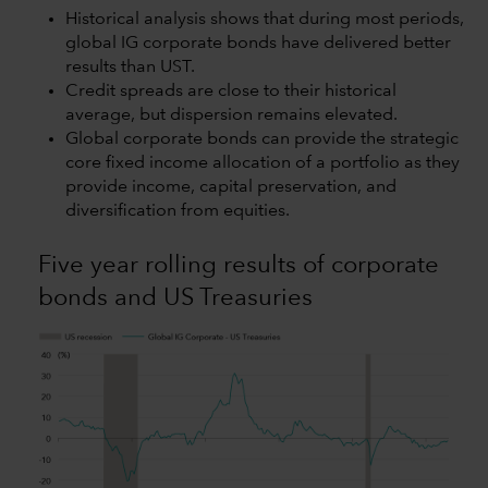
Historical analysis shows that during most periods,
global IG corporate bonds have delivered better
results than UST.
Credit spreads are close to their historical
average, but dispersion remains elevated.
Global corporate bonds can provide the strategic
core fixed income allocation of a portfolio as they
provide income, capital preservation, and
diversification from equities.
Five year rolling results of corporate
bonds and US Treasuries