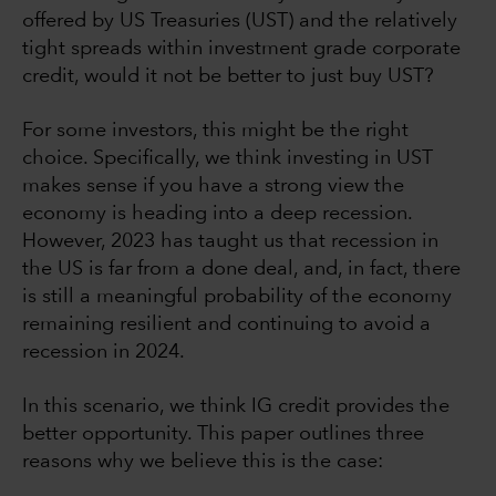
offered by US Treasuries (UST) and the relatively
tight spreads within investment grade corporate
credit, would it not be better to just buy UST?
For some investors, this might be the right
choice. Specifically, we think investing in UST
makes sense if you have a strong view the
economy is heading into a deep recession.
However, 2023 has taught us that recession in
the US is far from a done deal, and, in fact, there
is still a meaningful probability of the economy
remaining resilient and continuing to avoid a
recession in 2024.
In this scenario, we think IG credit provides the
better opportunity. This paper outlines three
reasons why we believe this is the case: