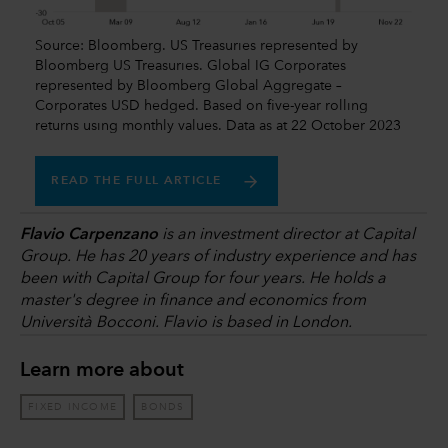
Source: Bloomberg. US Treasuries represented by
Bloomberg US Treasuries. Global IG Corporates
represented by Bloomberg Global Aggregate –
Corporates USD hedged. Based on five-year rolling
returns using monthly values. Data as at 22 October 2023
READ THE FULL ARTICLE
Flavio Carpenzano
is an investment director at Capital
Group. He has 20 years of industry experience and has
been with Capital Group for four years. He holds a
master's degree in finance and economics from
Università Bocconi. Flavio is based in London.
Learn more about
FIXED INCOME
BONDS