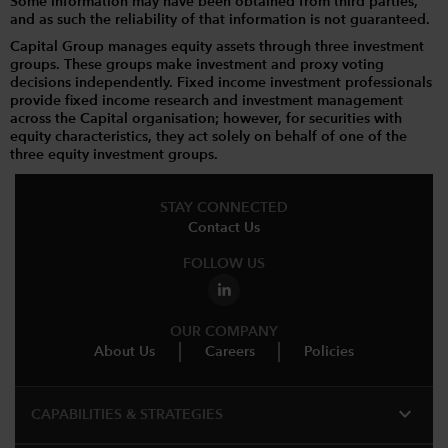
Some information may have been obtained from third parties,
and as such the reliability of that information is not guaranteed.
Capital Group manages equity assets through three investment
groups. These groups make investment and proxy voting
decisions independently. Fixed income investment professionals
provide fixed income research and investment management
across the Capital organisation; however, for securities with
equity characteristics, they act solely on behalf of one of the
three equity investment groups.
STAY CONNECTED
Contact Us
FOLLOW US
OUR COMPANY
About Us
Careers
Policies
expand_more
CAPABILITIES & STRATEGIES​