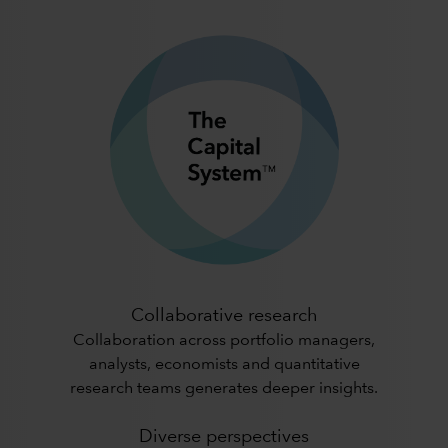
Collaborative research
Collaboration across portfolio managers,
analysts, economists and quantitative
research teams generates deeper insights.
Diverse perspectives