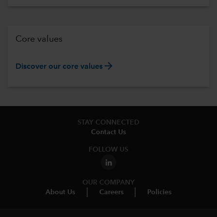
Core values
arrow_forward
Discover our core values
STAY CONNECTED
Contact Us
FOLLOW US
OUR COMPANY
About Us
Careers
Policies