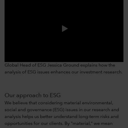
0:00 / 1:06
Global Head of ESG Jessica Ground explains how the
analysis of ESG issues enhances our investment research.
Our approach to ESG
We believe that considering material environmental,
social and governance (ESG) issues in our research and
analysis helps us better understand long-term risks and
opportunities for our clients. By "material," we mean