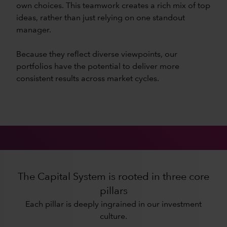
own choices. This teamwork creates a rich mix of top
ideas, rather than just relying on one standout
manager.
Because they reflect diverse viewpoints, our
portfolios have the potential to deliver more
consistent results across market cycles.
The Capital System is rooted in three core
pillars
Each pillar is deeply ingrained in our investment
culture.