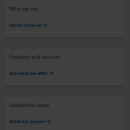
Who we are
arrow_forward
Get to know us
Products and services
arrow_forward
See what we offer
Leadership team
arrow_forward
Meet our people