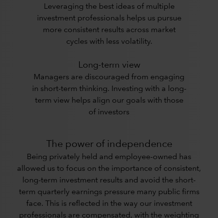
Leveraging the best ideas of multiple
investment professionals helps us pursue
more consistent results across market
cycles with less volatility.
Long-term view
Managers are discouraged from engaging
in short-term thinking. Investing with a long-
term view helps align our goals with those
of investors
The power of independence
Being privately held and employee-owned has
allowed us to focus on the importance of consistent,
long-term investment results and avoid the short-
term quarterly earnings pressure many public firms
face. This is reflected in the way our investment
professionals are compensated, with the weighting