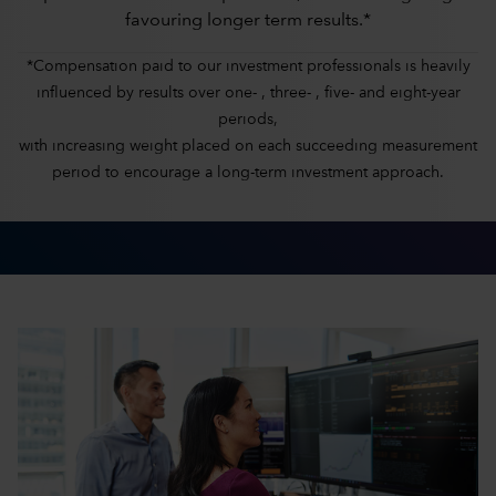
favouring longer term results.*
*Compensation paid to our investment professionals is heavily
influenced by results over one- , three- , five- and eight-year
periods,
with increasing weight placed on each succeeding measurement
period to encourage a long-term investment approach.