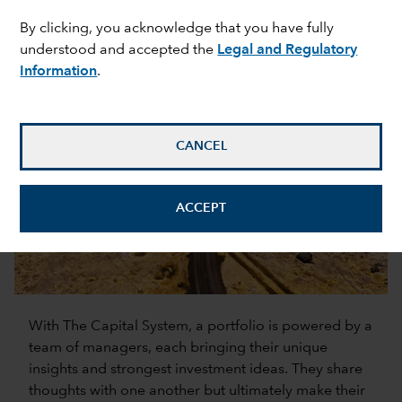
The Capital System is the engine that powers our
By clicking, you acknowledge that you have fully
pursuit of superior long-term investment results
understood and accepted the
Legal and Regulatory
across asset classes.
Information
.
CANCEL
ACCEPT
0:00 / 1:12
With The Capital System, a portfolio is powered by a
team of managers, each bringing their unique
insights and strongest investment ideas. They share
thoughts with one another but ultimately make their