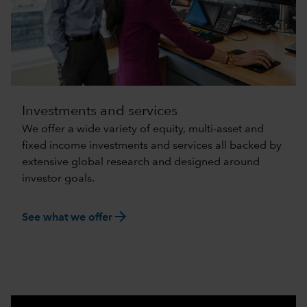
Investments and services
We offer a wide variety of equity, multi-asset and
fixed income investments and services all backed by
extensive global research and designed around
investor goals.
arrow_forward
See what we offer