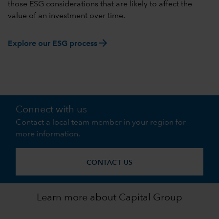
those ESG considerations that are likely to affect the
value of an investment over time.
arrow_forward
Explore our ESG process
Connect with us
Contact a local team member in your region for
more information.
CONTACT US
Learn more about Capital Group