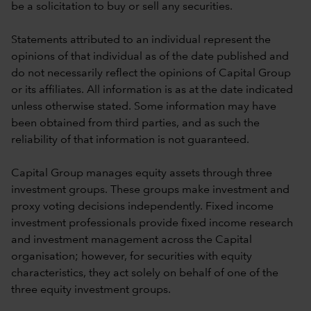
be a solicitation to buy or sell any securities.
Statements attributed to an individual represent the
opinions of that individual as of the date published and
do not necessarily reflect the opinions of Capital Group
or its affiliates. All information is as at the date indicated
unless otherwise stated. Some information may have
been obtained from third parties, and as such the
reliability of that information is not guaranteed.
Capital Group manages equity assets through three
investment groups. These groups make investment and
proxy voting decisions independently. Fixed income
investment professionals provide fixed income research
and investment management across the Capital
organisation; however, for securities with equity
characteristics, they act solely on behalf of one of the
three equity investment groups.