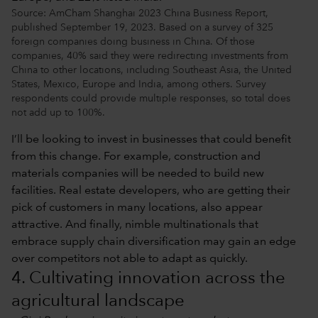
Source: AmCham Shanghai 2023 China Business Report,
published September 19, 2023. Based on a survey of 325
foreign companies doing business in China. Of those
companies, 40% said they were redirecting investments from
China to other locations, including Southeast Asia, the United
States, Mexico, Europe and India, among others. Survey
respondents could provide multiple responses, so total does
not add up to 100%.
I’ll be looking to invest in businesses that could benefit
from this change. For example, construction and
materials companies will be needed to build new
facilities. Real estate developers, who are getting their
pick of customers in many locations, also appear
attractive. And finally, nimble multinationals that
embrace supply chain diversification may gain an edge
over competitors not able to adapt as quickly.
4. Cultivating innovation across the
agricultural landscape