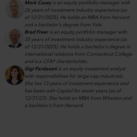
Mark Casey
is an equity portfolio manager with
26 years of investment industry experience (as
of 12/31/2025). He holds an MBA from Harvard
and a bachelor’s degree from Yale.
Brad Freer
is an equity portfolio manager with
35 years of investment industry experience (as
of 12/31/2025). He holds a bachelor’s degree in
international relations from Connecticut College
and is a CFA® charterholder.
Gigi Pardasani
is an equity investment analyst
with responsibilities for large-cap industrials.
She has 13 years of investment experience and
has been with Capital for seven years (as of
12/31/23). She holds an MBA from Wharton and
a bachelor’s from Harvard.