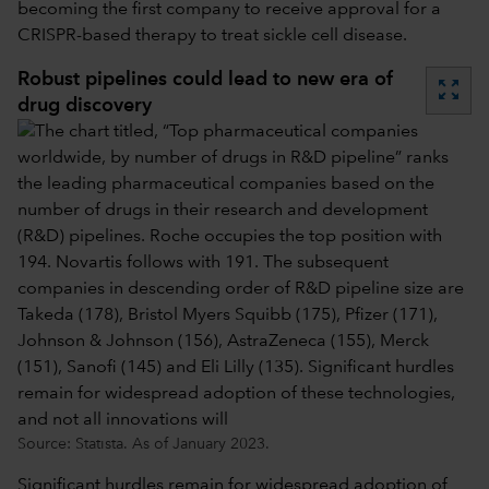
becoming the first company to receive approval for a
CRISPR-based therapy to treat sickle cell disease.
Robust pipelines could lead to new era of
zoom_out_map
drug discovery
Source: Statista. As of January 2023.
Significant hurdles remain for widespread adoption of