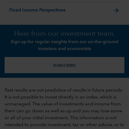
arrow_forward
Fixed Income Perspectives
Hear from our investment team.
Sign up for regular insights from our on-the-ground
investors and economists
SUBSCRIBE
Past results are not predictive of results in future periods.
It is not possible to invest directly in an index, which is
unmanaged. The value of investments and income from
them can go down as well as up and you may lose some
or all of your initial investment. This information is not
intended to provide investment, tax or other advice, or to