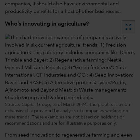
companies, it should also have environmental and
productivity benefits for a host of other businesses.
Who’s innovating in agriculture?
zoom_out_map
Source: Capital Group, as of March 2024. The graphic is a non-
exhaustive list provided by analysts of companies working on
these trends. These examples are not based on holdings or
recommendations and are for illustrative purposes only.
From seed innovation to regenerative farming and even