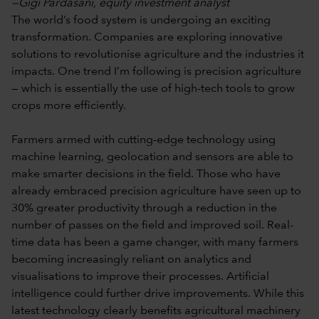
—Gigi Pardasani, equity investment analyst
The world’s food system is undergoing an exciting
transformation. Companies are exploring innovative
solutions to revolutionise agriculture and the industries it
impacts. One trend I’m following is precision agriculture
— which is essentially the use of high-tech tools to grow
crops more efficiently.
Farmers armed with cutting-edge technology using
machine learning, geolocation and sensors are able to
make smarter decisions in the field. Those who have
already embraced precision agriculture have seen up to
30% greater productivity through a reduction in the
number of passes on the field and improved soil. Real-
time data has been a game changer, with many farmers
becoming increasingly reliant on analytics and
visualisations to improve their processes. Artificial
intelligence could further drive improvements. While this
latest technology clearly benefits agricultural machinery