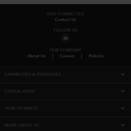
STAY CONNECTED
Contact Us
FOLLOW US
OUR COMPANY
About Us
Careers
Policies
expand_more
CAPABILITIES & STRATEGIES​
expand_more
CAPITAL IDEAS
expand_more
HOW TO INVEST
expand_more
MORE ABOUT US