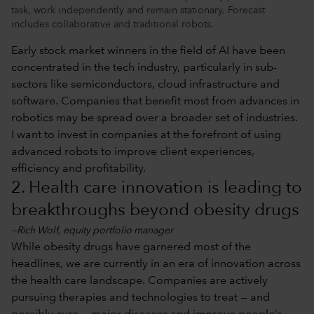
task, work independently and remain stationary. Forecast
includes collaborative and traditional robots.
Early stock market winners in the field of AI have been
concentrated in the tech industry, particularly in sub-
sectors like semiconductors, cloud infrastructure and
software. Companies that benefit most from advances in
robotics may be spread over a broader set of industries.
I want to invest in companies at the forefront of using
advanced robots to improve client experiences,
efficiency and profitability.
2. Health care innovation is leading to
breakthroughs beyond obesity drugs
—Rich Wolf, equity portfolio manager
While obesity drugs have garnered most of the
headlines, we are currently in an era of innovation across
the health care landscape. Companies are actively
pursuing therapies and technologies to treat — and