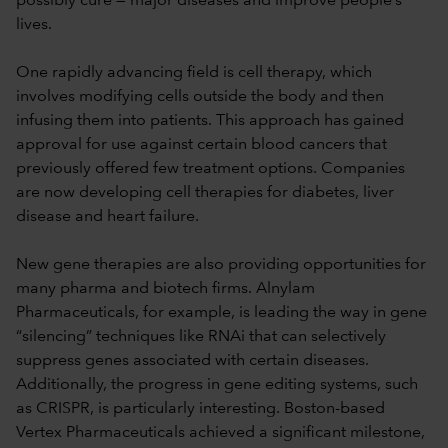
possibly cure — major diseases and improve people’s
lives.
One rapidly advancing field is cell therapy, which
involves modifying cells outside the body and then
infusing them into patients. This approach has gained
approval for use against certain blood cancers that
previously offered few treatment options. Companies
are now developing cell therapies for diabetes, liver
disease and heart failure.
New gene therapies are also providing opportunities for
many pharma and biotech firms. Alnylam
Pharmaceuticals, for example, is leading the way in gene
“silencing” techniques like RNAi that can selectively
suppress genes associated with certain diseases.
Additionally, the progress in gene editing systems, such
as CRISPR, is particularly interesting. Boston-based
Vertex Pharmaceuticals achieved a significant milestone,