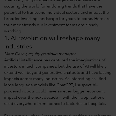
That’s why our portfolio managers and analysts are
scouring the world for enduring trends that have the
potential to transcend individual sectors and impact the
broader investing landscape for years to come. Here are
four megatrends our investment teams are closely
watching.
1. AI revolution will reshape many
industries
Mark Casey, equity portfolio manager
Artificial intelligence has captured the imaginations of
investors in tech companies, but the use of AI will likely
extend well beyond generative chatbots and have lasting
impacts across many industries. As interesting as I find
large language models like ChatGPT, I suspect AI-
powered robots could have an even bigger economic
impact over the next decade — with their applications
used everywhere from homes to factories to hospitals.