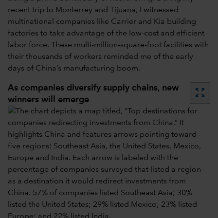
recent trip to Monterrey and Tijuana, I witnessed
multinational companies like Carrier and Kia building
factories to take advantage of the low-cost and efficient
labor force. These multi-million-square-foot facilities with
their thousands of workers reminded me of the early
days of China’s manufacturing boom.
As companies diversify supply chains, new
zoom_out_map
winners will emerge