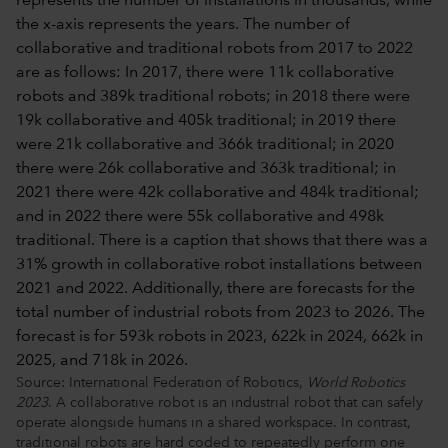
Source: International Federation of Robotics,
World Robotics
2023
. A collaborative robot is an industrial robot that can safely
operate alongside humans in a shared workspace. In contrast,
traditional robots are hard coded to repeatedly perform one