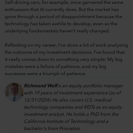
Self-driving cars, for example, once garnered the same
enthusiasm that AI currently does. But the market has
gone through a period of disappointment because the
technology has taken awhile to develop, even as the
underlying fundamentals haven’t really changed.
Reflecting on my career, I've done a lot of work analysing
the outcome of my investment decisions. I’ve found that
it really comes down to something very simple: My big
mistakes were a failure of patience, and my big
successes were a triumph of patience.
Richmond Wolf
is an equity portfolio manager
with 19 years of investment experience (as of
12/31/202
4
). He also covers U.S. medical
technology companies and REITs as an equity
investment analyst. He holds a PhD from the
California Institute of Technology and a
bachelor's from Princeton
.