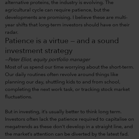
alternative proteins, the industry is evolving. The
agricultural cycle can require patience, but the
developments are promising. I believe these are multi-
year shifts that long-term investors should have on their
radar.
Patience is a virtue — and a sound
investment strategy
—Peter Eliot, equity portfolio manager
Most of us spend our time worrying about the short-term.
Our daily routines often revolve around things like
planning our day, shuttling kids to and from school,
completing the next work task, or tracking stock market
fluctuations.
But in investing, it’s usually better to think long term.
Investors often lack the patience required to capitalise on
megatrends as these don’t develop in a straight line, and
the market’s attention can be diverted by the latest fad.