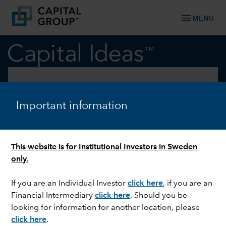
menu
MENU
keyboard_arrow_down
Equity
Important information
TECHNOLOGY & INNOVATION
The Long View: Four
megatrends to watch
This website is for Institutional Investors in Sweden
only.
If you are an Individual Investor
click here
,
if you are an
Financial Intermediary
click here
. Should you be
looking for information for another location, please
click here
.