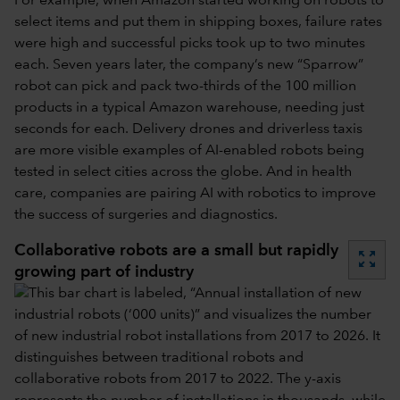
For example, when Amazon started working on robots to
select items and put them in shipping boxes, failure rates
were high and successful picks took up to two minutes
each. Seven years later, the company’s new “Sparrow”
robot can pick and pack two-thirds of the 100 million
products in a typical Amazon warehouse, needing just
seconds for each. Delivery drones and driverless taxis
are more visible examples of AI-enabled robots being
tested in select cities across the globe. And in health
care, companies are pairing AI with robotics to improve
the success of surgeries and diagnostics.
Collaborative robots are a small but rapidly
zoom_out_map
growing part of industry