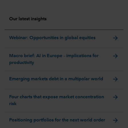
Our latest insights
arrow_forward
Webinar: Opportunities in global equities
arrow_forward
Macro brief: AI in Europe – implications for
productivity
arrow_forward
Emerging markets debt in a multipolar world
arrow_forward
Four charts that expose market concentration
risk
arrow_forward
Positioning portfolios for the next world order