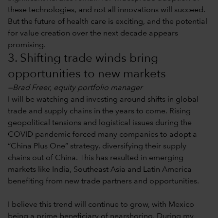
these technologies, and not all innovations will succeed.
But the future of health care is exciting, and the potential
for value creation over the next decade appears
promising.
3. Shifting trade winds bring
opportunities to new markets
—Brad Freer, equity portfolio manager
I will be watching and investing around shifts in global
trade and supply chains in the years to come. Rising
geopolitical tensions and logistical issues during the
COVID pandemic forced many companies to adopt a
“China Plus One” strategy, diversifying their supply
chains out of China. This has resulted in emerging
markets like India, Southeast Asia and Latin America
benefiting from new trade partners and opportunities.
I believe this trend will continue to grow, with Mexico
being a prime beneficiary of nearshoring. During my