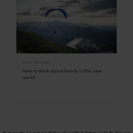
FIXED INCOME
How to think about bonds in this new
world