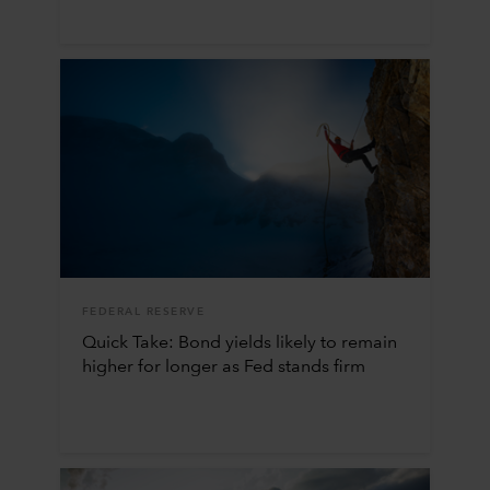
FEDERAL RESERVE
Quick Take: Bond yields likely to remain
higher for longer as Fed stands firm