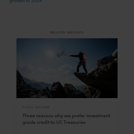
growth in 2024
RELATED INSIGHTS
FIXED INCOME
Three reasons why we prefer investment
grade credit to US Treasuries