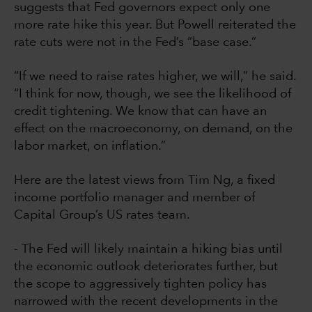
suggests that Fed governors expect only one
more rate hike this year. But Powell reiterated the
rate cuts were not in the Fed’s “base case.”
“If we need to raise rates higher, we will,” he said.
“I think for now, though, we see the likelihood of
credit tightening. We know that can have an
effect on the macroeconomy, on demand, on the
labor market, on inflation.”
Here are the latest views from Tim Ng, a fixed
income portfolio manager and member of
Capital Group’s US rates team.
- The Fed will likely maintain a hiking bias until
the economic outlook deteriorates further, but
the scope to aggressively tighten policy has
narrowed with the recent developments in the