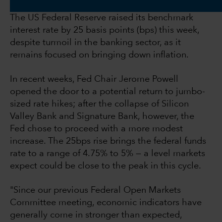
The US Federal Reserve raised its benchmark
interest rate by 25 basis points (bps) this week,
despite turmoil in the banking sector, as it
remains focused on bringing down inflation.
In recent weeks, Fed Chair Jerome Powell
opened the door to a potential return to jumbo-
sized rate hikes; after the collapse of Silicon
Valley Bank and Signature Bank, however, the
Fed chose to proceed with a more modest
increase. The 25bps rise brings the federal funds
rate to a range of 4.75% to 5% — a level markets
expect could be close to the peak in this cycle.
"Since our previous Federal Open Markets
Committee meeting, economic indicators have
generally come in stronger than expected,