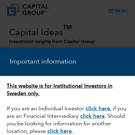
menu
MENU
TM
Capital Ideas
Investment insights from Capital Group
Categories
Important information
This website is for Institutional Investors in
Sweden only.
If you are an Individual Investor
click here
,
if you
are an Financial Intermediary
click here
. Should
FEDERAL RESERVE
you be looking for information for another
location, please
click here
.
Quick take: Bank