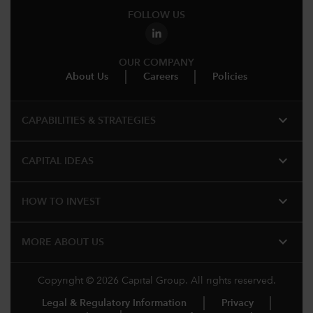
FOLLOW US
OUR COMPANY
About Us
Careers
Policies
expand_more
CAPABILITIES & STRATEGIES​
expand_more
CAPITAL IDEAS
expand_more
HOW TO INVEST
expand_more
MORE ABOUT US
Copyright © 2026 Capital Group. All rights reserved.
Legal & Regulatory Information
Privacy