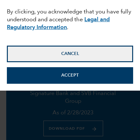
failures push Fed to
By clicking, you acknowledge that you have fully
understood and accepted the
Legal and
proceed with caution
Regulatory Information
.
March 23, 2023
CANCEL
ACCEPT
Fund holdings in Credit Suisse,
Signature Bank and SVB Financial
Group
As of 2/28/2023
DOWNLOAD PDF