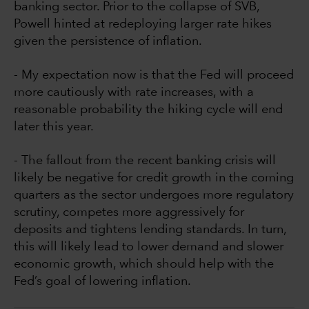
banking sector. Prior to the collapse of SVB,
Powell hinted at redeploying larger rate hikes
given the persistence of inflation.
- My expectation now is that the Fed will proceed
more cautiously with rate increases, with a
reasonable probability the hiking cycle will end
later this year.
- The fallout from the recent banking crisis will
likely be negative for credit growth in the coming
quarters as the sector undergoes more regulatory
scrutiny, competes more aggressively for
deposits and tightens lending standards. In turn,
this will likely lead to lower demand and slower
economic growth, which should help with the
Fed’s goal of lowering inflation.