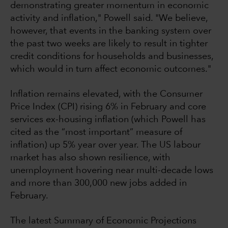
demonstrating greater momentum in economic
activity and inflation," Powell said. "We believe,
however, that events in the banking system over
the past two weeks are likely to result in tighter
credit conditions for households and businesses,
which would in turn affect economic outcomes."
Inflation remains elevated, with the Consumer
Price Index (CPI) rising 6% in February and core
services ex-housing inflation (which Powell has
cited as the “most important” measure of
inflation) up 5% year over year. The US labour
market has also shown resilience, with
unemployment hovering near multi-decade lows
and more than 300,000 new jobs added in
February.
The latest Summary of Economic Projections