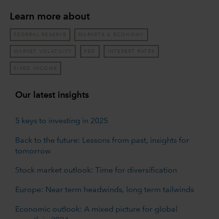
Learn more about
FEDERAL RESERVE
MARKETS & ECONOMY
MARKET VOLATILITY
FED
INTEREST RATES
FIXED INCOME
Our latest insights
5 keys to investing in 2025
Back to the future: Lessons from past, insights for
tomorrow
Stock market outlook: Time for diversification
Europe: Near term headwinds, long term tailwinds
Economic outlook: A mixed picture for global