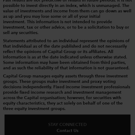
Past results are not predictive of results in future periods. It is not
possible to invest directly in an index, which is unmanaged. The
value of investments and income from them can go down as well
as up and you may lose some or all of your initial
investment. This information is not intended to provide
investment, tax or other advice, or to be a solicitation to buy or
sell any securities.
Statements attributed to an individual represent the opinions of
that individual as of the date published and do not necessarily
reflect the opinions of Capital Group or its affiliates. All
information is as at the date indicated unless otherwise stated.
Some information may have been obtained from third parties,
and as such the reliability of that information is not guaranteed.
Capital Group manages equity assets through three investment
groups. These groups make investment and proxy voting
decisions independently. Fixed income investment professionals
provide fixed income research and investment management
across the Capital organisation; however, for securities with
equity characteristics, they act solely on behalf of one of the
three equity investment groups.
STAY CONNECTED
Contact Us