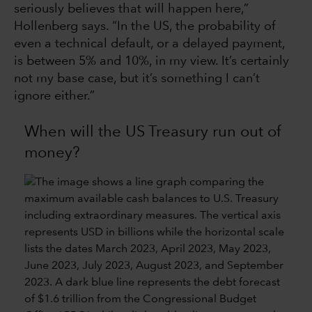
seriously believes that will happen here,”
Hollenberg says. “In the US, the probability of
even a technical default, or a delayed payment,
is between 5% and 10%, in my view. It’s certainly
not my base case, but it’s something I can’t
ignore either.”
When will the US Treasury run out of
money?