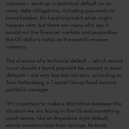
impasse — wind up in technical default on its
many debt obligations, including payments to
bond holders. It’s hard to predict what might
happen next, but there are many who say it
would roil the financial markets and jeopardise
the US dollar’s status as the world’s reserve
currency.
The chances of a technical default — which would
occur should a bond payment be missed or even
delayed — are very low but not zero, according to
Tom Hollenberg, a Capital Group fixed income
portfolio manager.
“It's important to make a distinction between the
situation we are facing in the US and something
much worse, like an Argentina-style default,
where investors lose their savings. Nobody