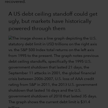
recovered.
A US debt ceiling standoff could get
ugly, but markets have historically
powered through them