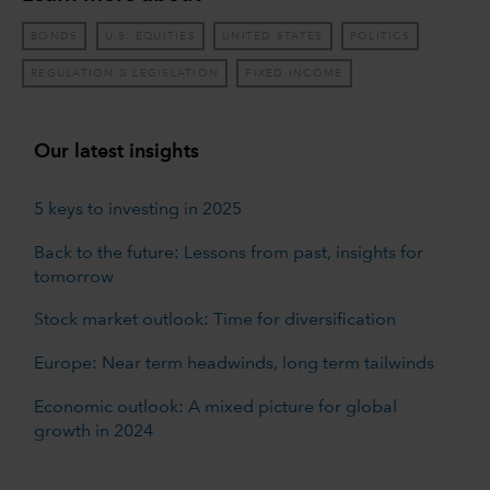
BONDS
U.S. EQUITIES
UNITED STATES
POLITICS
REGULATION & LEGISLATION
FIXED INCOME
Our latest insights
5 keys to investing in 2025
Back to the future: Lessons from past, insights for
tomorrow
Stock market outlook: Time for diversification
Europe: Near term headwinds, long term tailwinds
Economic outlook: A mixed picture for global
growth in 2024