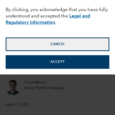
showdown: Should
By clicking, you acknowledge that you have fully
understood and accepted the
Legal and
investors worry?
Regulatory Information
.
Matt Miller
Political Economist
CANCEL
Tom Hollenberg
ACCEPT
Fixed Income Portfolio Manager
Steve Watson
Equity Portfolio Manager
April 21, 2023