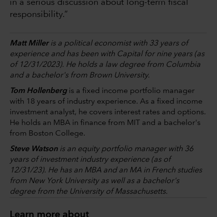
in a serious discussion about long-term fiscal
responsibility.”
Matt Miller
is a political economist with 33 years of
experience and has been with Capital for nine years (as
of 12/31/2023). He holds a law degree from Columbia
and a bachelor's from Brown University.
Tom Hollenberg
is a fixed income portfolio manager
with 18 years of industry experience. As a fixed income
investment analyst, he covers interest rates and options.
He holds an MBA in finance from MIT and a bachelor's
from Boston College.
Steve Watson
is an equity portfolio manager with 36
years of investment industry experience (as of
12/31/23). He has an MBA and an MA in French studies
from New York University as well as a bachelor's
degree from the University of Massachusetts.
Learn more about