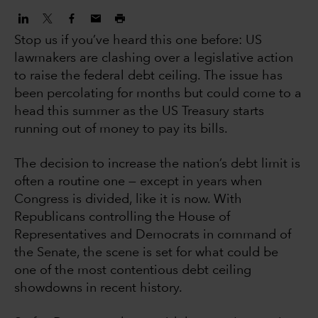
Stop us if you’ve heard this one before: US
lawmakers are clashing over a legislative action
to raise the federal debt ceiling. The issue has
been percolating for months but could come to a
head this summer as the US Treasury starts
running out of money to pay its bills.
The decision to increase the nation’s debt limit is
often a routine one — except in years when
Congress is divided, like it is now. With
Republicans controlling the House of
Representatives and Democrats in command of
the Senate, the scene is set for what could be
one of the most contentious debt ceiling
showdowns in recent history.