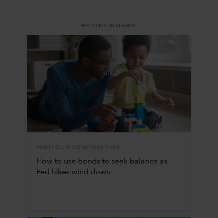
RELATED INSIGHTS
PORTFOLIO CONSTRUCTION
How to use bonds to seek balance as
Fed hikes wind down