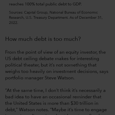
Sources: Capital Group, National Bureau of Economic
Research, U.S. Treasury Department. As of December 31,
2022.
How much debt is too much?
From the point of view of an equity investor, the
US debt ceiling debate makes for interesting
political theater, but it’s not something that
weighs too heavily on investment decisions, says
portfolio manager Steve Watson.
“At the same time, I don’t think it’s necessarily a
bad idea to have an occasional reminder that
the United States is more than $30 trillion in
debt,” Watson notes. “Maybe it’s time to engage