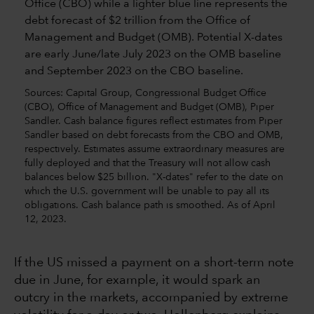
Sources: Capital Group, Congressional Budget Office
(CBO), Office of Management and Budget (OMB), Piper
Sandler. Cash balance figures reflect estimates from Piper
Sandler based on debt forecasts from the CBO and OMB,
respectively. Estimates assume extraordinary measures are
fully deployed and that the Treasury will not allow cash
balances below $25 billion. "X-dates" refer to the date on
which the U.S. government will be unable to pay all its
obligations. Cash balance path is smoothed. As of April
12, 2023.
If the US missed a payment on a short-term note
due in June, for example, it would spark an
outcry in the markets, accompanied by extreme