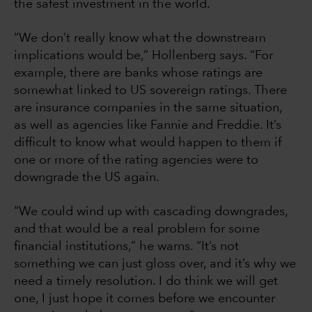
the safest investment in the world.
“We don’t really know what the downstream
implications would be,” Hollenberg says. “For
example, there are banks whose ratings are
somewhat linked to US sovereign ratings. There
are insurance companies in the same situation,
as well as agencies like Fannie and Freddie. It’s
difficult to know what would happen to them if
one or more of the rating agencies were to
downgrade the US again.
“We could wind up with cascading downgrades,
and that would be a real problem for some
financial institutions,” he warns. “It’s not
something we can just gloss over, and it’s why we
need a timely resolution. I do think we will get
one, I just hope it comes before we encounter