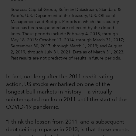
Sources: Capital Group, Refinitiv Datastream, Standard &
Poor's, U.S. Department of the Treasury, U.S. Office of
Management and Budget. Periods in which the statutory
limit has been suspended are reflected by the dotted
lines. These periods include February 4, 2013, through
May 18, 2013; October 17, 2014, through March 31, 2017;
September 30, 2017, through March 1, 2019; and August
2, 2019, through July 31, 2021. Data as of March 31, 2023.
Past results are not predictive of results in future periods.
In fact, not long after the 2011 credit rating
action, US stocks embarked on one of the
longest bull markets in history — a virtually
uninterrupted run from 2011 until the start of the
COVID-19 pandemic.
“I think the lesson from 2011, and a subsequent
debt ceiling impasse in 2013, is that these events