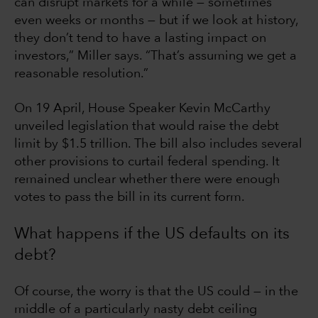
can disrupt markets for a while — sometimes
even weeks or months — but if we look at history,
they don’t tend to have a lasting impact on
investors,” Miller says. “That’s assuming we get a
reasonable resolution.”
On 19 April, House Speaker Kevin McCarthy
unveiled legislation that would raise the debt
limit by $1.5 trillion. The bill also includes several
other provisions to curtail federal spending. It
remained unclear whether there were enough
votes to pass the bill in its current form.
What happens if the US defaults on its
debt?
Of course, the worry is that the US could — in the
middle of a particularly nasty debt ceiling