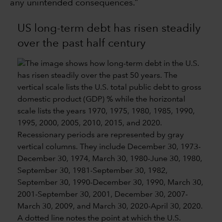
any unintended consequences.”
US long-term debt has risen steadily
over the past half century