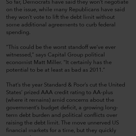
So far, Democrats have said they won’t negotiate
on the issue, while many Republicans have said
they won’t vote to lift the debt limit without
some additional agreements to curb federal
spending.
“This could be the worst standoff we’ve ever
witnessed,” says Capital Group political
economist Matt Miller. “It certainly has the
potential to be at least as bad as 2011.”
That’s the year Standard & Poor’s cut the United
States’ prized AAA credit rating to AA-plus
(where it remains) amid concerns about the
government’s budget deficit, a growing long-
term debt burden and political conflicts over
raising the debt limit. The move unnerved US
financial markets for a time, but they quickly