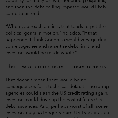
volatility for a day or two, Hollenberg explains,
and then the debt ceiling impasse would likely
come to an end.
“When you reach a crisis, that tends to put the
political gears in motion,” he adds. “If that
happened, I think Congress would very quickly
come together and raise the debt limit, and
investors would be made whole.”
The law of unintended consequences
That doesn’t mean there would be no
consequences for a technical default. The rating
agencies could slash the US credit rating again.
Investors could drive up the cost of future US
debt issuances. And, perhaps worst of all, some
investors may no longer regard US Treasuries as