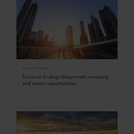
FIXED INCOME
Focus on finding idiosyncratic company
and sector opportunities