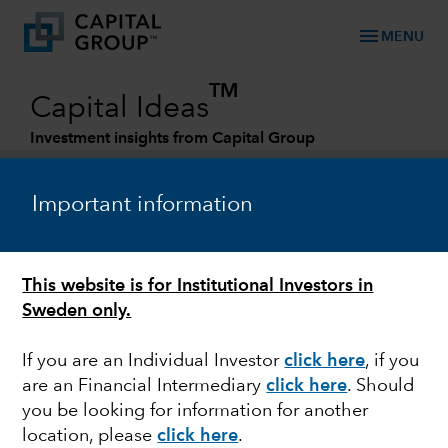
menu
MENU
TM
Capital Ideas
Investment insights from Capital Group
Categories
Important information
This website is for Institutional Investors in
Sweden only.
If you are an Individual Investor
click here
,
if you
are an Financial Intermediary
click here
. Should
BONDS
you be looking for information for another
location, please
click here
.
Debt ceiling