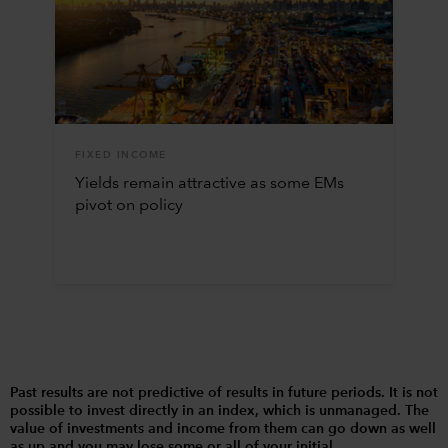
FIXED INCOME
Yields remain attractive as some EMs
pivot on policy
Past results are not predictive of results in future periods. It is not
possible to invest directly in an index, which is unmanaged. The
value of investments and income from them can go down as well
as up and you may lose some or all of your initial