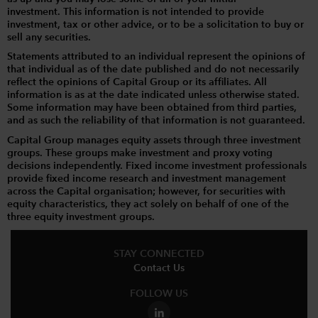
investment. This information is not intended to provide
investment, tax or other advice, or to be a solicitation to buy or
sell any securities.
Statements attributed to an individual represent the opinions of
that individual as of the date published and do not necessarily
reflect the opinions of Capital Group or its affiliates. All
information is as at the date indicated unless otherwise stated.
Some information may have been obtained from third parties,
and as such the reliability of that information is not guaranteed.
Capital Group manages equity assets through three investment
groups. These groups make investment and proxy voting
decisions independently. Fixed income investment professionals
provide fixed income research and investment management
across the Capital organisation; however, for securities with
equity characteristics, they act solely on behalf of one of the
three equity investment groups.
STAY CONNECTED
Contact Us
FOLLOW US