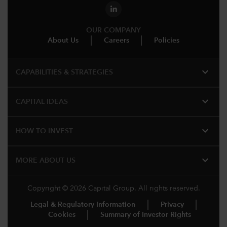
OUR COMPANY
About Us
Careers
Policies
expand_more
CAPABILITIES & STRATEGIES​
expand_more
CAPITAL IDEAS
expand_more
HOW TO INVEST
expand_more
MORE ABOUT US
Copyright © 2026 Capital Group. All rights reserved.
Legal & Regulatory Information
Privacy
Cookies
Summary of Investor Rights