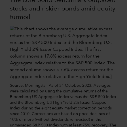
The core bond benchmark outpaced
stocks and riskier bonds amid equity
turmoil
Source: Morningstar. As of 31 October, 2023. Averages
were calculated by using the cumulative returns of the
Bloomberg US Aggregate Index versus the S&P 500 Index
and the Bloomberg US High Yield 2% Issuer Capped
Index during the eight equity market correction periods
since 2010. Corrections are based on price declines of
10% or more (without dividends reinvested) in the
unmanaged S&P 500 Index with at least 75% recovery. The