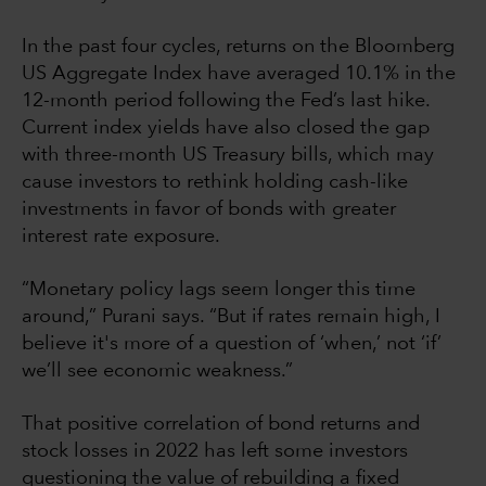
In the past four cycles, returns on the Bloomberg
US Aggregate Index have averaged 10.1% in the
12-month period following the Fed’s last hike.
Current index yields have also closed the gap
with three-month US Treasury bills, which may
cause investors to rethink holding cash-like
investments in favor of bonds with greater
interest rate exposure.
“Monetary policy lags seem longer this time
around,” Purani says. “But if rates remain high, I
believe it's more of a question of ‘when,’ not ‘if’
we’ll see economic weakness.”
That positive correlation of bond returns and
stock losses in 2022 has left some investors
questioning the value of rebuilding a fixed