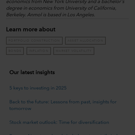
economics from New York University and a bachelor's
degree in economics from University of California,
Berkeley. Anmol is based in Los Angeles.
Learn more about
PORTFOLIO CONSTRUCTION
ASSET ALLOCATION
BONDS
INFLATION
MARKET VOLATILITY
Our latest insights
5 keys to investing in 2025
Back to the future: Lessons from past, insights for
tomorrow
Stock market outlook: Time for diversification