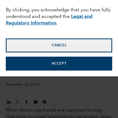
seek balance as Fed
By clicking, you acknowledge that you have fully
understood and accepted the
Legal and
hikes wind down
Regulatory Information
.
Chitrang Purani
Fixed Income Portfolio Manager
CANCEL
Anmol Sinha
ACCEPT
Fixed income Investment director
November 20, 2023
When stocks zig, bonds are supposed to zag.
That time-honored relationship has broken down