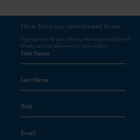
Hear from our investment team.
Sign up now to get industry-leading insights and
timely articles delivered to your inbox.
First Name
Last Name
Role
Email