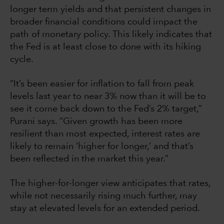
longer term yields and that persistent changes in
broader financial conditions could impact the
path of monetary policy. This likely indicates that
the Fed is at least close to done with its hiking
cycle.
“It’s been easier for inflation to fall from peak
levels last year to near 3% now than it will be to
see it come back down to the Fed’s 2% target,”
Purani says. “Given growth has been more
resilient than most expected, interest rates are
likely to remain ‘higher for longer,’ and that’s
been reflected in the market this year.”
The higher-for-longer view anticipates that rates,
while not necessarily rising much further, may
stay at elevated levels for an extended period.