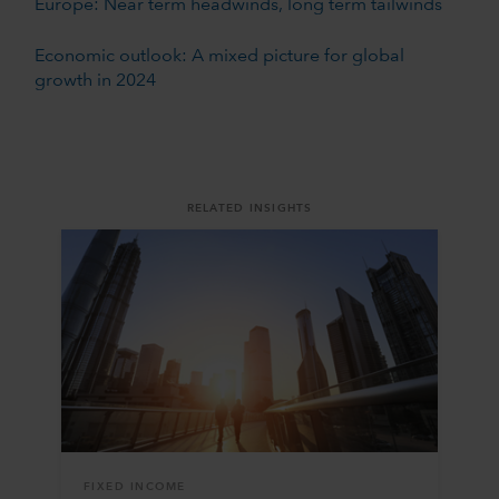
Europe: Near term headwinds, long term tailwinds
Economic outlook: A mixed picture for global
growth in 2024
RELATED INSIGHTS
FIXED INCOME