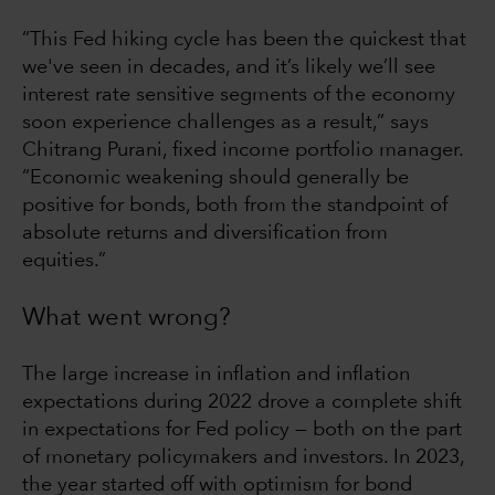
“This Fed hiking cycle has been the quickest that
we've seen in decades, and it’s likely we’ll see
interest rate sensitive segments of the economy
soon experience challenges as a result,” says
Chitrang Purani, fixed income portfolio manager.
“Economic weakening should generally be
positive for bonds, both from the standpoint of
absolute returns and diversification from
equities.”
What went wrong?
The large increase in inflation and inflation
expectations during 2022 drove a complete shift
in expectations for Fed policy — both on the part
of monetary policymakers and investors. In 2023,
the year started off with optimism for bond