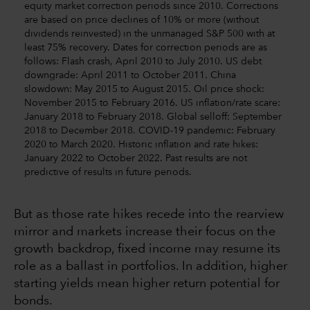
equity market correction periods since 2010. Corrections
are based on price declines of 10% or more (without
dividends reinvested) in the unmanaged S&P 500 with at
least 75% recovery. Dates for correction periods are as
follows: Flash crash, April 2010 to July 2010. US debt
downgrade: April 2011 to October 2011. China
slowdown: May 2015 to August 2015. Oil price shock:
November 2015 to February 2016. US inflation/rate scare:
January 2018 to February 2018. Global selloff: September
2018 to December 2018. COVID-19 pandemic: February
2020 to March 2020. Historic inflation and rate hikes:
January 2022 to October 2022. Past results are not
predictive of results in future periods.
But as those rate hikes recede into the rearview
mirror and markets increase their focus on the
growth backdrop, fixed income may resume its
role as a ballast in portfolios. In addition, higher
starting yields mean higher return potential for
bonds.