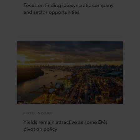
Focus on finding idiosyncratic company
and sector opportunities
FIXED INCOME
Yields remain attractive as some EMs
pivot on policy