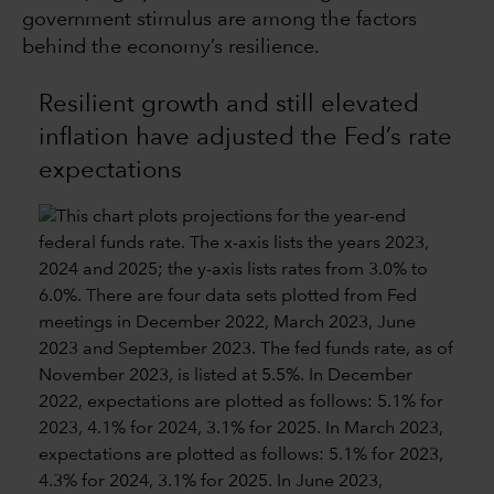
government stimulus are among the factors
behind the economy’s resilience.
Resilient growth and still elevated
inflation have adjusted the Fed’s rate
expectations