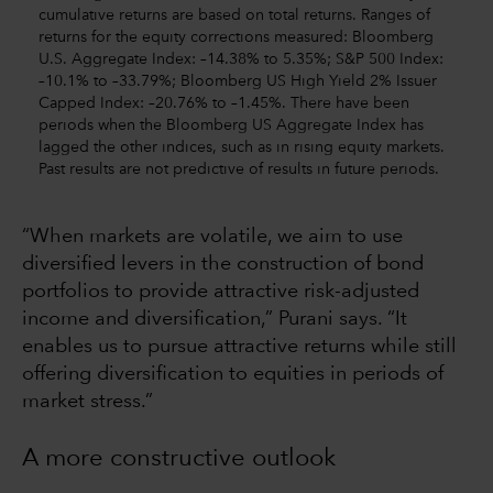
cumulative returns are based on total returns. Ranges of
returns for the equity corrections measured: Bloomberg
U.S. Aggregate Index: –14.38% to 5.35%; S&P 500 Index:
–10.1% to –33.79%; Bloomberg US High Yield 2% Issuer
Capped Index: –20.76% to –1.45%. There have been
periods when the Bloomberg US Aggregate Index has
lagged the other indices, such as in rising equity markets.
Past results are not predictive of results in future periods.
“When markets are volatile, we aim to use
diversified levers in the construction of bond
portfolios to provide attractive risk-adjusted
income and diversification,” Purani says. “It
enables us to pursue attractive returns while still
offering diversification to equities in periods of
market stress.”
A more constructive outlook