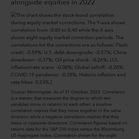
alongside equities in 2022
Source: Morningstar. As of 31 October, 2023. Correlation
is a statistic that measures the degree to which two
variables move in relation to each other; a positive
correlation implies that they move together in the same
direction while a negative correlation implies that they
move in opposite directions. Correlation figures based on
returns data for the S&P 500 Index versus the Bloomberg
US Aggregate Index. Correlation shown for the eight