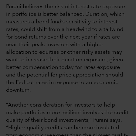
Purani believes the risk of interest rate exposure
in portfolios is better balanced. Duration, which
measures a bond fund’s sensitivity to interest
rates, could shift from a headwind to a tailwind
for bond returns over the next year if rates are
near their peak. Investors with a higher
allocation to equities or other risky assets may
want to increase their duration exposure, given
better compensation today for rates exposure
and the potential for price appreciation should
the Fed cut rates in response to an economic
downturn.
“Another consideration for investors to help
make portfolios more resilient involves the credit
quality of their bond investments,” Purani says.
“Higher quality credits can be more insulated
from economic weakness than their lower quality