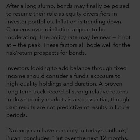
After a long slump, bonds may finally be poised
to resume their role as equity diversifiers in
investor portfolios. Inflation is trending down.
Concerns over reinflation appear to be
moderating. The policy rate may be near — if not
at — the peak. These factors all bode well for the
risk/return prospects for bonds.
Investors looking to add balance through fixed
income should consider a fund’s exposure to
high-quality holdings and duration. A proven
long-term track record of strong relative returns
in down equity markets is also essential, though
past results are not predictive of results in future
periods.
“Nobody can have certainty in today’s outlook,”
Purani concludes. “But over the next 12 months,