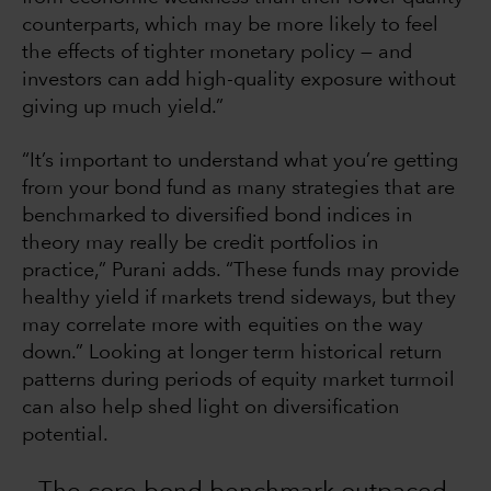
counterparts, which may be more likely to feel
the effects of tighter monetary policy — and
investors can add high-quality exposure without
giving up much yield.”
“It’s important to understand what you’re getting
from your bond fund as many strategies that are
benchmarked to diversified bond indices in
theory may really be credit portfolios in
practice,” Purani adds. “These funds may provide
healthy yield if markets trend sideways, but they
may correlate more with equities on the way
down.” Looking at longer term historical return
patterns during periods of equity market turmoil
can also help shed light on diversification
potential.