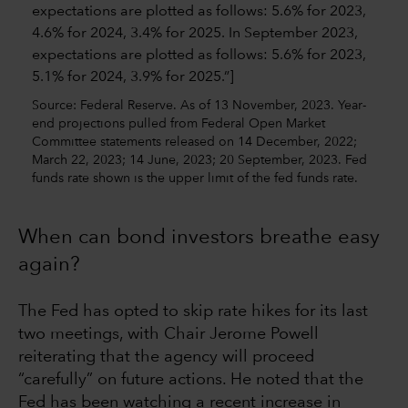
Source: Federal Reserve. As of 13 November, 2023. Year-
end projections pulled from Federal Open Market
Committee statements released on 14 December, 2022;
March 22, 2023; 14 June, 2023; 20 September, 2023. Fed
funds rate shown is the upper limit of the fed funds rate.
When can bond investors breathe easy
again?
The Fed has opted to skip rate hikes for its last
two meetings, with Chair Jerome Powell
reiterating that the agency will proceed
“carefully” on future actions. He noted that the
Fed has been watching a recent increase in