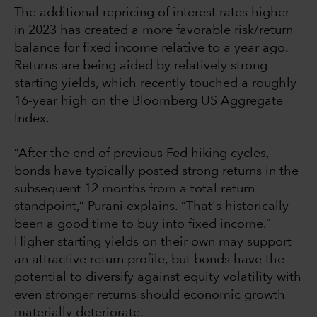
The additional repricing of interest rates higher
in 2023 has created a more favorable risk/return
balance for fixed income relative to a year ago.
Returns are being aided by relatively strong
starting yields, which recently touched a roughly
16-year high on the Bloomberg US Aggregate
Index.
“After the end of previous Fed hiking cycles,
bonds have typically posted strong returns in the
subsequent 12 months from a total return
standpoint,” Purani explains. “That's historically
been a good time to buy into fixed income.”
Higher starting yields on their own may support
an attractive return profile, but bonds have the
potential to diversify against equity volatility with
even stronger returns should economic growth
materially deteriorate.