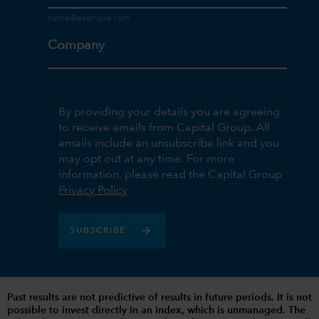
Company
By providing your details you are agreeing
to receive emails from Capital Group. All
emails include an unsubscribe link and you
may opt out at any time. For more
information, please read the Capital Group
Privacy Policy
SUBSCRIBE
Past results are not predictive of results in future periods. It is not
possible to invest directly in an index, which is unmanaged. The