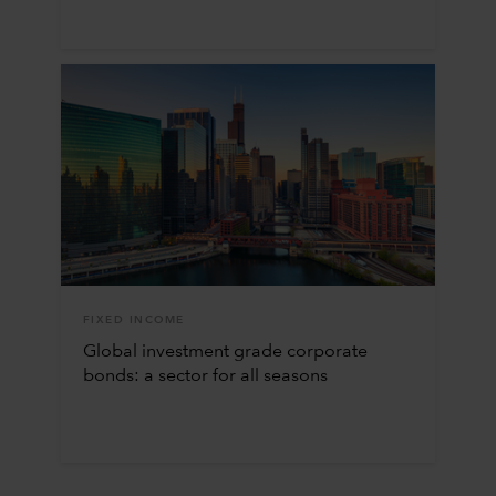
FIXED INCOME
Global investment grade corporate
bonds: a sector for all seasons