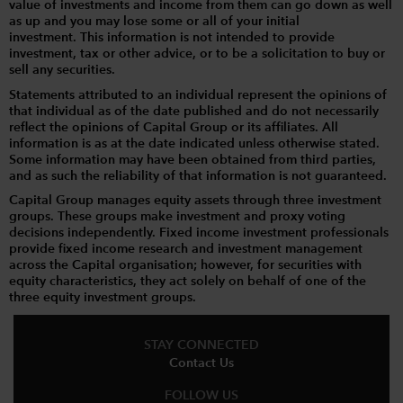
value of investments and income from them can go down as well
as up and you may lose some or all of your initial
investment. This information is not intended to provide
investment, tax or other advice, or to be a solicitation to buy or
sell any securities.
Statements attributed to an individual represent the opinions of
that individual as of the date published and do not necessarily
reflect the opinions of Capital Group or its affiliates. All
information is as at the date indicated unless otherwise stated.
Some information may have been obtained from third parties,
and as such the reliability of that information is not guaranteed.
Capital Group manages equity assets through three investment
groups. These groups make investment and proxy voting
decisions independently. Fixed income investment professionals
provide fixed income research and investment management
across the Capital organisation; however, for securities with
equity characteristics, they act solely on behalf of one of the
three equity investment groups.
STAY CONNECTED
Contact Us
FOLLOW US