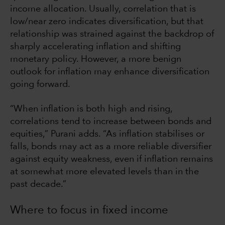
income allocation. Usually, correlation that is
low/near zero indicates diversification, but that
relationship was strained against the backdrop of
sharply accelerating inflation and shifting
monetary policy. However, a more benign
outlook for inflation may enhance diversification
going forward.
“When inflation is both high and rising,
correlations tend to increase between bonds and
equities,” Purani adds. “As inflation stabilises or
falls, bonds may act as a more reliable diversifier
against equity weakness, even if inflation remains
at somewhat more elevated levels than in the
past decade.”
Where to focus in fixed income