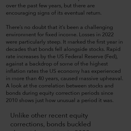
over the past few years, but there are
encouraging signs of its eventual return.
There’s no doubt that it’s been a challenging
environment for fixed income. Losses in 2022
were particularly steep. It marked the first year in
decades that bonds fell alongside stocks. Rapid
rate increases by the US Federal Reserve (Fed),
against a backdrop of some of the highest
inflation rates the US economy has experienced
in more than 40 years, caused massive upheaval.
A look at the correlation between stocks and
bonds during equity correction periods since
2010 shows just how unusual a period it was.
Unlike other recent equity
corrections, bonds buckled