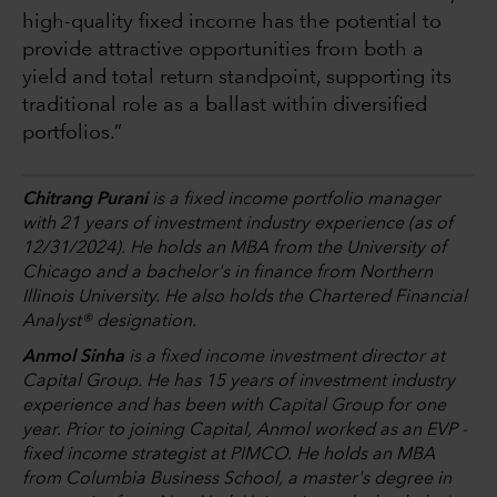
high-quality fixed income has the potential to
provide attractive opportunities from both a
yield and total return standpoint, supporting its
traditional role as a ballast within diversified
portfolios.”
Chitrang Purani
is a fixed income portfolio manager
with 21 years of investment industry experience (as of
12/31/2024). He holds an MBA from the University of
Chicago and a bachelor's in finance from Northern
Illinois University. He also holds the Chartered Financial
Analyst® designation.
Anmol Sinha
is a fixed income investment director at
Capital Group. He has 15 years of investment industry
experience and has been with Capital Group for one
year. Prior to joining Capital, Anmol worked as an EVP -
fixed income strategist at PIMCO. He holds an MBA
from Columbia Business School, a master's degree in