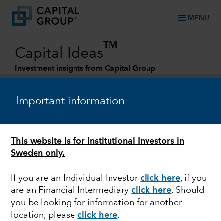
menu
MENU
TM
Capital Ideas
Investment insights from Capital Group
Categories
Important information
This website is for Institutional Investors in
Sweden only.
If you are an Individual Investor
click here
,
if you
are an Financial Intermediary
click here
. Should
PORTFOLIO CONSTRUCTION
you be looking for information for another
location, please
click here
.
How to use bonds to