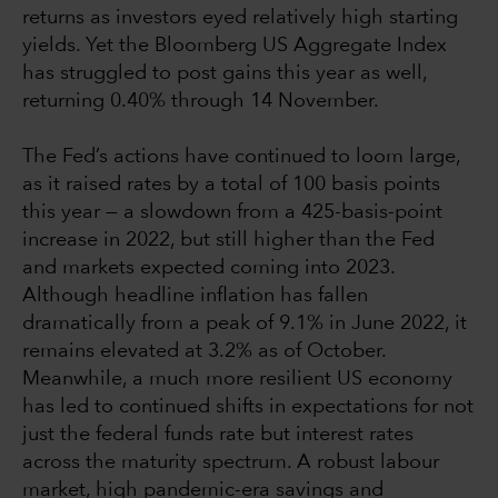
returns as investors eyed relatively high starting
yields. Yet the Bloomberg US Aggregate Index
has struggled to post gains this year as well,
returning 0.40% through 14 November.
The Fed’s actions have continued to loom large,
as it raised rates by a total of 100 basis points
this year — a slowdown from a 425-basis-point
increase in 2022, but still higher than the Fed
and markets expected coming into 2023.
Although headline inflation has fallen
dramatically from a peak of 9.1% in June 2022, it
remains elevated at 3.2% as of October.
Meanwhile, a much more resilient US economy
has led to continued shifts in expectations for not
just the federal funds rate but interest rates
across the maturity spectrum. A robust labour
market, high pandemic-era savings and