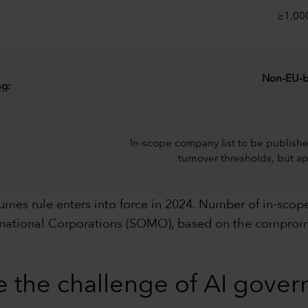
≥1,00
Non-EU-b
ng:
In-scope company list to be publis
turnover thresholds, but ap
es rule enters into force in 2024. Number of in-scope
tinational Corporations (SOMO), based on the comprom
e the challenge of AI gove