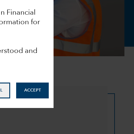
an Financial
formation for
derstood and
L
ACCEPT