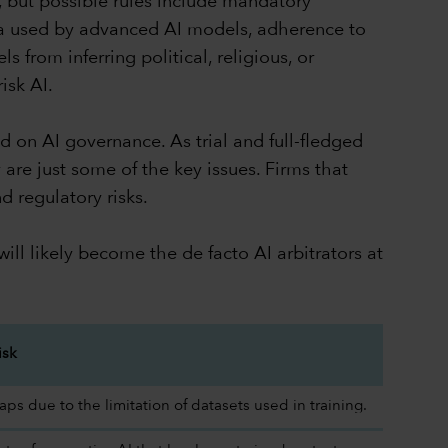
, but possible rules include mandatory
ata used by advanced AI models, adherence to
 from inferring political, religious, or
isk AI.
d on AI governance. As trial and full-fledged
are just some of the key issues. Firms that
d regulatory risks.
ill likely become the de facto AI arbitrators at
isk
s due to the limitation of datasets used in training.