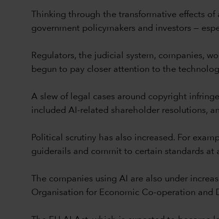
Thinking through the transformative effects of
government policymakers and investors — espec
Regulators, the judicial system, companies, w
begun to pay closer attention to the technolo
A slew of legal cases around copyright infring
included AI-related shareholder resolutions, a
Political scrutiny has also increased. For ex
guiderails and commit to certain standards at 
The companies using AI are also under increa
Organisation for Economic Co-operation and D