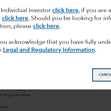
 Individual Investor
click here
, if you are 
y
click here
. Should you be looking for in
tion, please
click here
.
 you acknowledge that you have fully un
e
Legal and Regulatory Information
.
mail_outline
CANCE
light on supply chains.
of AI governance.
igns.