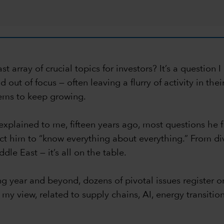
 array of crucial topics for investors? It’s a question 
out of focus — often leaving a flurry of activity in the
seems to keep growing.
 explained to me, fifteen years ago, most questions he
ct him to “know everything about everything.” From div
le East — it’s all on the table.
g year and beyond, dozens of pivotal issues register 
my view, related to supply chains, AI, energy transitio