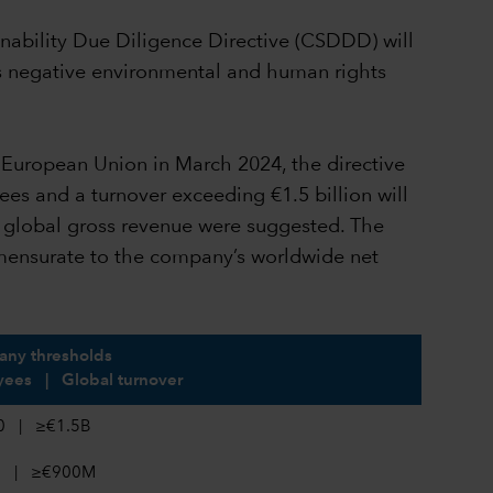
inability Due Diligence Directive (CSDDD) will
ss negative environmental and human rights
he European Union in March 2024, the directive
ees and a turnover exceeding €1.5 billion will
f global gross revenue were suggested. The
mmensurate to the company’s worldwide net
ny thresholds
ees | Global turnover
0 | ≥€1.5B
0 | ≥€900M