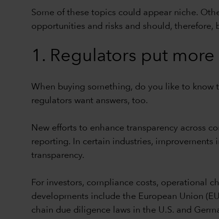
Some of these topics could appear niche. Other
opportunities and risks and should, therefore, 
1. Regulators put more 
When buying something, do you like to know t
regulators want answers, too.
New efforts to enhance transparency across co
reporting. In certain industries, improvements i
transparency.
For investors, compliance costs, operational c
developments include the European Union (EU) 
chain due diligence laws in the U.S. and Germa