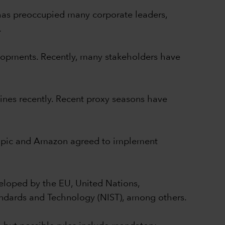
y has preoccupied many corporate leaders,
.
elopments. Recently, many stakeholders have
lines recently. Recent proxy seasons have
thropic and Amazon agreed to implement
eloped by the EU, United Nations,
ndards and Technology (NIST), among others.