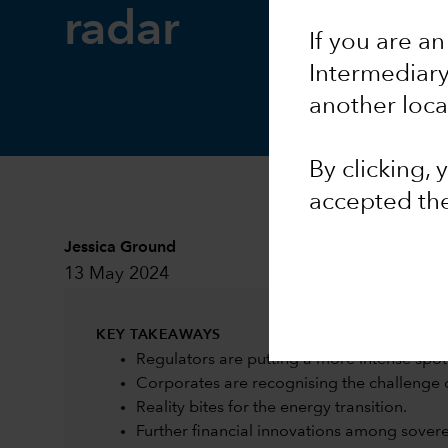
radar
If you are an
Intermediar
another loca
By clicking,
accepted th
Jessica Ground
13 May 2024
KEY TAKEAWAYS
Regulators are putting a more intense spot
Corporates are recognising the challenge 
Reality bites for the energy transition.
Further financial innovations among sovere