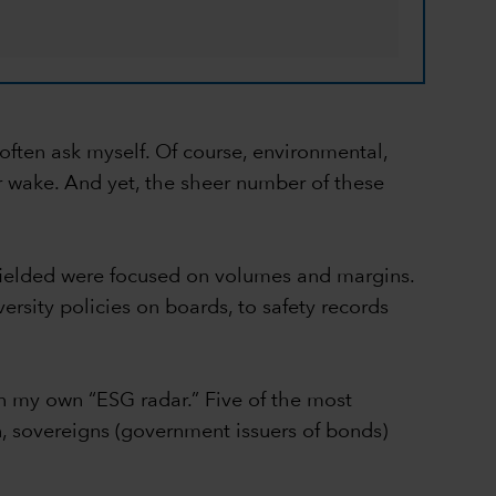
I often ask myself. Of course, environmental,
ir wake. And yet, the sheer number of these
 fielded were focused on volumes and margins.
ersity policies on boards, to safety records
on my own “ESG radar.” Five of the most
n, sovereigns (government issuers of bonds)