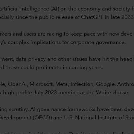
 artificial intelligence (AI) on the economy and societ
ially since the public release of ChatGPT in late 2022
orkers and users are racing to keep pace with new dev
gy’s complex implications for corporate governance.
ement, data privacy and other issues have hit the head
nd those could proliferate in coming years.
ample, OpenAI, Microsoft, Meta, Inflection, Google, An
a high-profile July 2023 meeting at the White House.
sing scrutiny. AI governance frameworks have been dev
evelopment (OECD) and U.S. National Institute of Sta