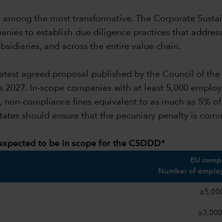
o be among the most transformative. The Corporate Susta
panies to establish due diligence practices that addre
sidiaries, and across the entire value chain.
he latest agreed proposal published by the Council of t
 as 2027. In-scope companies with at least 5,000 employ
al, non-compliance fines equivalent to as much as 5% o
tates should ensure that the pecuniary penalty is co
 expected to be in scope for the CSDDD*
EU compa
Number of employ
≥5,00
≥3,00