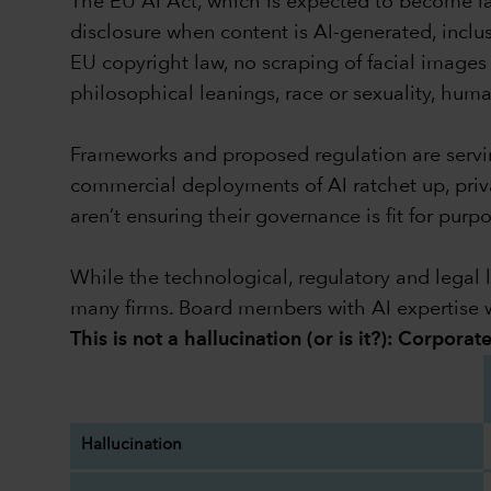
The EU AI Act, which is expected to become law
disclosure when content is AI-generated, incl
EU copyright law, no scraping of facial images 
philosophical leanings, race or sexuality, huma
Frameworks and proposed regulation are serving
commercial deployments of AI ratchet up, priva
aren’t ensuring their governance is fit for pur
While the technological, regulatory and legal l
many firms. Board members with AI expertise w
This is not a hallucination (or is it?): Corpora
Hallucination