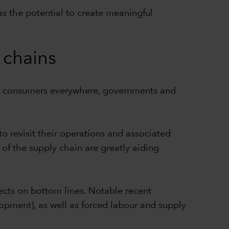
as the potential to create meaningful
y chains
us consumers everywhere, governments and
 revisit their operations and associated
s of the supply chain are greatly aiding
ects on bottom lines. Notable recent
opment), as well as forced labour and supply