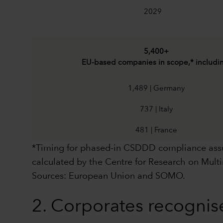
2029
5,400+
EU-based companies in scope,* includi
1,489 | Germany
737 | Italy
481 | France
*Timing for phased-in CSDDD compliance assum
calculated by the Centre for Research on Mul
Sources: European Union and SOMO.
2. Corporates recognis