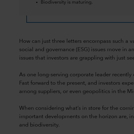
Biodiversity is maturing.
How can just three letters encompass such a vast
social and governance (ESG) issues move in and 
issues that investors are grappling with just 
As one long-serving corporate leader recently
Fast forward to the present, and investors expe
among suppliers, or even geopolitics in the Midd
When considering what’s in store for the comin
important developments on the horizon are, in 
and biodiversity.