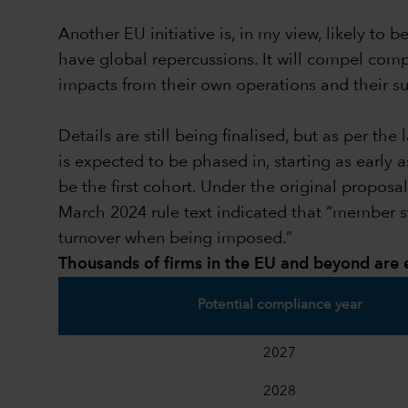
Another EU initiative is, in my view, likely t
have global repercussions. It will compel com
impacts from their own operations and their sub
Details are still being finalised, but as per t
is expected to be phased in, starting as early
be the first cohort. Under the original propos
March 2024 rule text indicated that “member s
turnover when being imposed.”
Thousands of firms in the EU and beyond are
Potential compliance year
2027
2028