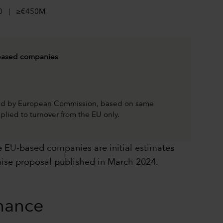
0 | ≥€450M
ased companies
hed by European Commission, based on same
plied to turnover from the EU only.
 EU-based companies are initial estimates
ise proposal published in March 2024.
rnance