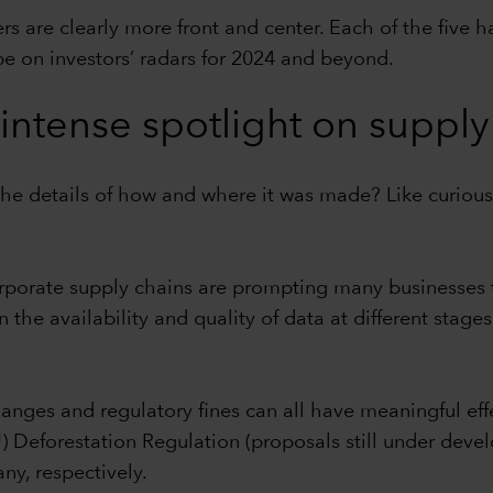
s are clearly more front and center. Each of the five h
be on investors’ radars for 2024 and beyond.
intense spotlight on suppl
he details of how and where it was made? Like curio
rporate supply chains are prompting many businesses to
n the availability and quality of data at different stage
hanges and regulatory fines can all have meaningful eff
Deforestation Regulation (proposals still under devel
ny, respectively.