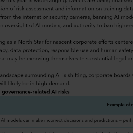
 this year is wide-ranging. Details are being finalised
usion of risk assessment and information on training d
from the internet or security cameras, banning AI models
n oversight of AI models, and authority to ban higher-r
 as a North Star for nascent corporate efforts centere
cy, data protection, responsible use and human safety 
pose may be exposing themselves to substantial legal an
andscape surrounding AI is shifting, corporate boards w
ill likely be in high demand.
te governance-related AI risks
Example of r
AI models can make incorrect decisions and predictions — perhap