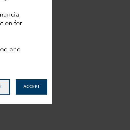
inancial
tion for
ood and
L
ACCEPT