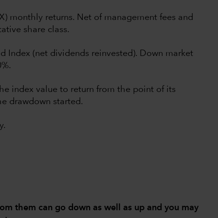
UX) monthly returns. Net of management fees and
ative share class.
d Index (net dividends reinvested). Down market
0%.
he index value to return from the point of its
he drawdown started.
y.
from them can go down as well as up and you may