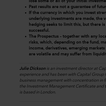
lose some or all of your initial investme
Past results are not a guarantee of futur
If the currency in which you invest str
underlying investments are made, the v
hedging seeks to limit this, but there i
successful.
The Prospectus – together with any loca
risks, which, depending on the fund, ma
income, derivatives, emerging markets 
are volatile and may suffer from liquid
Julie Dickson
is an investment director at Cap
experience and has been with Capital Group fo
business management with concentration in fi
the Investment Management Certificate and th
is based in London.