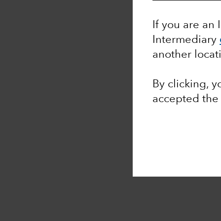
If you are an 
Intermediary
another locat
By clicking, 
accepted th