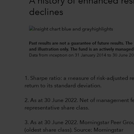
A history of enhanced res
declines
Past results are not a guarantee of future results. The
and illustration only. The fund is an actively manage
Data from inception on 31 January 2014 to 30 June 20
1. Sharpe ratio: a measure of risk-adjusted 
return to its standard deviation.
2. As at 30 June 2022. Net of management fee
representative share class.
3. As at 30 June 2022. Morningstar Peer Gr
(oldest share class). Source: Morningstar