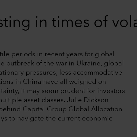
ting in times of vola
le periods in recent years for global
e outbreak of the war in Ukraine, global
flationary pressures, less accommodative
tions in China have all weighed on
rtainty, it may seem prudent for investors
ultiple asset classes. Julie Dickson
 behind Capital Group Global Allocation
ys to navigate the current economic