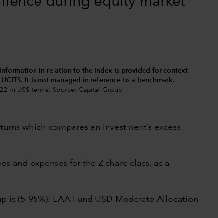
ilience during equity market
 information in relation to the index is provided for context
d UCITS. It is not managed in reference to a benchmark.
22 in US$ terms. Source: Capital Group
returns which compares an investment’s excess
s and expenses for the Z share class, as a
oup is (5-95%): EAA Fund USD Moderate Allocation