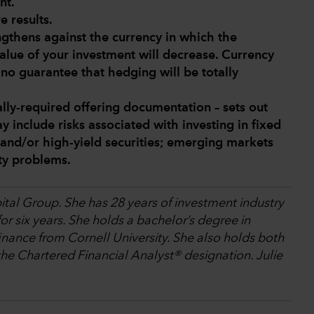
nt.
e results.
engthens against the currency in which the
alue of your investment will decrease. Currency
s no guarantee that hedging will be totally
lly-required offering documentation – sets out
y include risks associated with investing in fixed
and/or high-yield securities; emerging markets
ity problems.
ital Group. She has 28 years of investment industry
r six years. She holds a bachelor’s degree in
nance from Cornell University. She also holds both
e Chartered Financial Analyst® designation. Julie