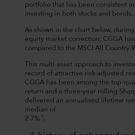
portfolio that has been consistent a
investing in both stocks and bonds.
As shown in the chart below, during
equity market correction, CGGA has p
compared to the MSCI All Country W
This multi-asset approach to investi
record of attractive risk-adjusted r
CGGA has been among the top-quarti
return and a three-year rolling Shar
delivered an annualised lifetime re
median of
3
2.7%
.