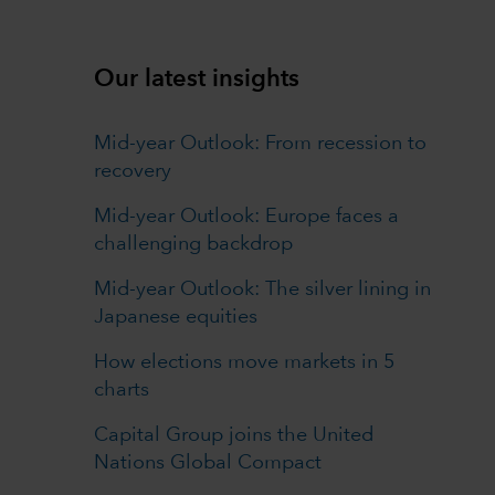
Our latest insights
Mid-year Outlook: From recession to
recovery
Mid-year Outlook: Europe faces a
challenging backdrop
Mid-year Outlook: The silver lining in
Japanese equities
How elections move markets in 5
charts
Capital Group joins the United
Nations Global Compact