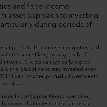
ties and fixed income
lti-asset approach to investing
articularly during periods of
set portfolio that invests in equities and
 with the aim of long-term growth of
nd income. Clients can typically expect
 with a discipline to stay invested even
 in fixed income, primarily investment-
 downside.
 investing at Capital Group, combined
h, means that investors can access a