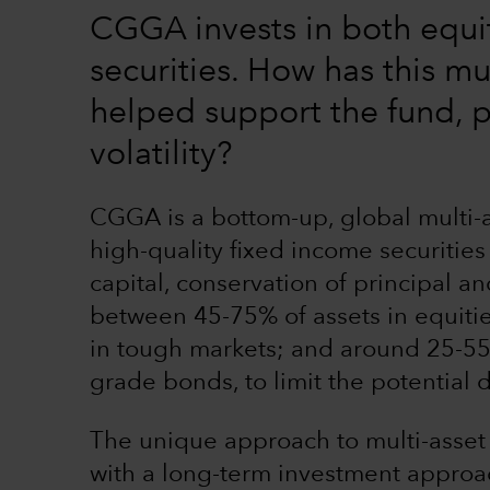
CGGA invests in both equi
securities. How has this mu
helped support the fund, p
volatility?
CGGA is a bottom-up, global multi-as
high-quality fixed income securities
capital, conservation of principal a
between 45-75% of assets in equities
in tough markets; and around 25-55%
grade bonds, to limit the potential
The unique approach to multi-asset
with a long-term investment approac