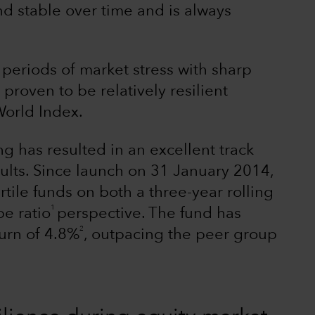
nd stable over time and is always
 periods of market stress with sharp
roven to be relatively resilient
orld Index.
ng has resulted in an excellent track
esults. Since launch on 31 January 2014,
le funds on both a three-year rolling
1
pe ratio
perspective. The fund has
2
turn of 4.8%
, outpacing the peer group