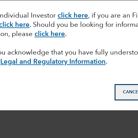
Individual Investor
click here
, if you are an F
click here
. Should you be looking for informa
ion, please
click here
.
you acknowledge that you have fully underst
e
Legal and Regulatory Information
.
CANCE