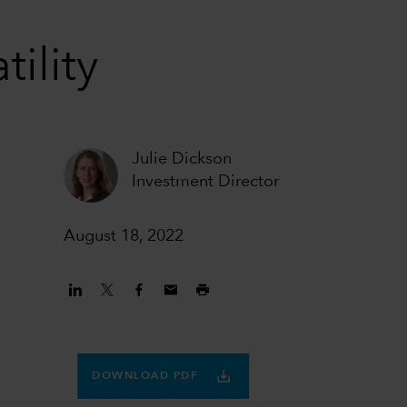
tility
Julie Dickson
Investment Director
August 18, 2022
DOWNLOAD PDF