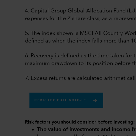
4. Capital Group Global Allocation Fund (L
expenses for the Z share class, as a represent
5. The index shown is MSCI All Country Worl
defined as when the index falls more than 1
6. Recovery is defined as the time taken for t
maximum drawdown to its position before t
7. Excess returns are calculated arithmeticall
READ THE FULL ARTICLE
Risk factors you should consider before investing:
The value of investments and income 