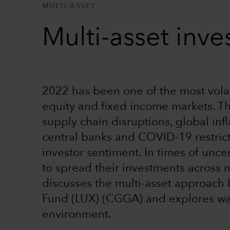
MULTI-ASSET
Multi-asset inves
2022 has been one of the most volati
equity and fixed income markets. Th
supply chain disruptions, global in
central banks and COVID-19 restric
investor sentiment. In times of unce
to spread their investments across m
discusses the multi-asset approach
Fund (LUX) (CGGA) and explores wa
environment.