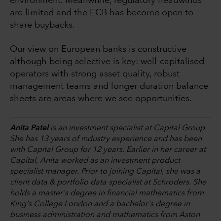
environment. Meanwhile, regulatory headwinds
are limited and the ECB has become open to
share buybacks.
Our view on European banks is constructive
although being selective is key: well-capitalised
operators with strong asset quality, robust
management teams and longer duration balance
sheets are areas where we see opportunities.
Anita Patel
is an investment specialist at Capital Group.
She has 13 years of industry experience and has been
with Capital Group for 12 years. Earlier in her career at
Capital, Anita worked as an investment product
specialist manager. Prior to joining Capital, she was a
client data & portfolio data specialist at Schroders. She
holds a master's degree in financial mathematics from
King's College London and a bachelor's degree in
business administration and mathematics from Aston