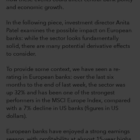
and economic growth.
In the following piece, investment director Anita
Patel examines the possible impact on European
banks: while the sector looks fundamentally
solid, there are many potential derivative effects
to consider.
To provide some context, we have seen a re-
rating in European banks: over the last six
months to the end of last week, the sector was
up 32% and has been one of the strongest
performers in the MSCI Europe Index, compared
with a 7% decline in US banks (figures in US
dollars).
European banks have enjoyed a strong earnings
season, with profitability at almost 15-year highs,