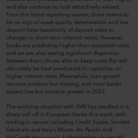
and also continue to look attractively valued.
From the latest reporting season, there seems to
be no sign of asset quality deterioration and low
deposit beta (sensitivity of deposit rates to
changes in short-term interest rates). However,
banks are predicting higher-than-expected costs
and we are also seeing significant dispersion
between them; those able to keep costs flat will
ultimately be best positioned to capitalise on
higher interest rates. Meanwhile, loan growth
remains positive but slowing, and most banks
expect low but positive growth in 2023.
The evolving situation with SVB has resulted in a
sharp sell-off in European banks this week, with
trading in names including Credit Suisse, Société
Générale and Italy’s Monte dei Paschi and
UniCredit temporarily halted before shares fell