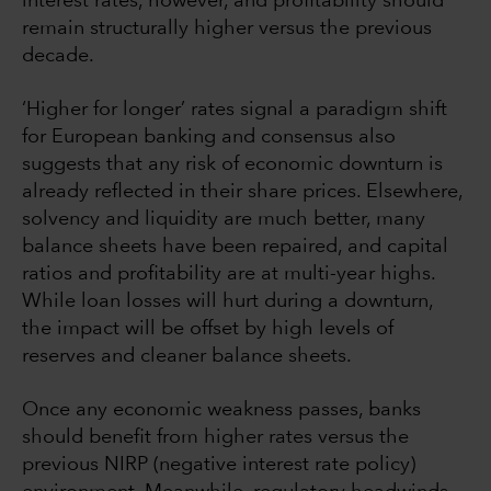
interest rates, however, and profitability should
remain structurally higher versus the previous
decade.
‘Higher for longer’ rates signal a paradigm shift
for European banking and consensus also
suggests that any risk of economic downturn is
already reflected in their share prices. Elsewhere,
solvency and liquidity are much better, many
balance sheets have been repaired, and capital
ratios and profitability are at multi-year highs.
While loan losses will hurt during a downturn,
the impact will be offset by high levels of
reserves and cleaner balance sheets.
Once any economic weakness passes, banks
should benefit from higher rates versus the
previous NIRP (negative interest rate policy)