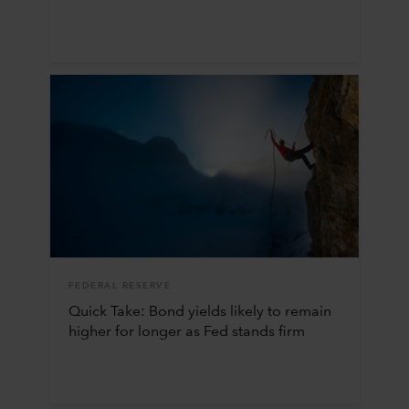
FEDERAL RESERVE
Quick Take: Bond yields likely to remain
higher for longer as Fed stands firm