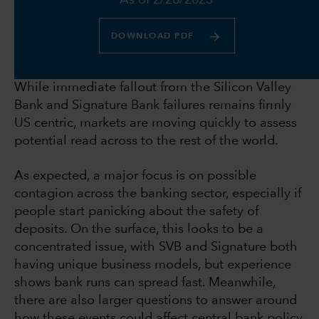
As of 2/28/2023
DOWNLOAD PDF
While immediate fallout from the Silicon Valley
Bank and Signature Bank failures remains firmly
US centric, markets are moving quickly to assess
potential read across to the rest of the world.
As expected, a major focus is on possible
contagion across the banking sector, especially if
people start panicking about the safety of
deposits. On the surface, this looks to be a
concentrated issue, with SVB and Signature both
having unique business models, but experience
shows bank runs can spread fast. Meanwhile,
there are also larger questions to answer around
how these events could affect central bank policy