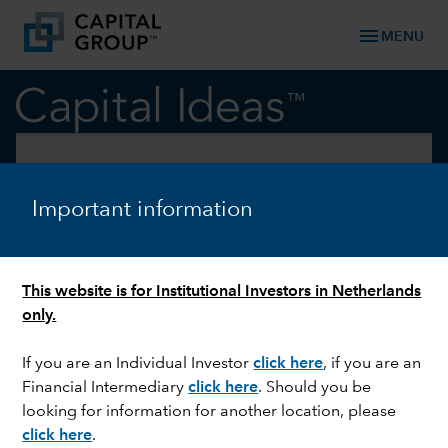
menu
MENU
keyboard_arrow_down
Equity
Important information
EQUITY
Decarbonising data centres
This website is for Institutional Investors in Netherlands
only.
If you are an Individual Investor
click here
, if you are an
Financial Intermediary
click here
. Should you be
looking for information for another location, please
click here
.