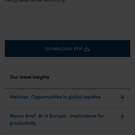
rising data center economy.
save_alt
DOWNLOAD PDF
Our latest insights
arrow_forward
Webinar: Opportunities in global equities
arrow_forward
Macro brief: AI in Europe – implications for
productivity