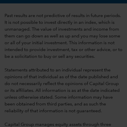
Past results are not predictive of results in future periods.
It is not possible to invest directly in an index, which is
unmanaged. The value of investments and income from
them can go down as well as up and you may lose some
or all of your initial investment. This information is not
intended to provide investment, tax or other advice, or to
be a solicitation to buy or sell any securities.
Statements attributed to an individual represent the
opinions of that individual as of the date published and
do not necessarily reflect the opinions of Capital Group
or its affiliates. All information is as at the date indicated
unless otherwise stated. Some information may have
been obtained from third parties, and as such the
reliability of that information is not guaranteed.
Capital Group manages equity assets through three