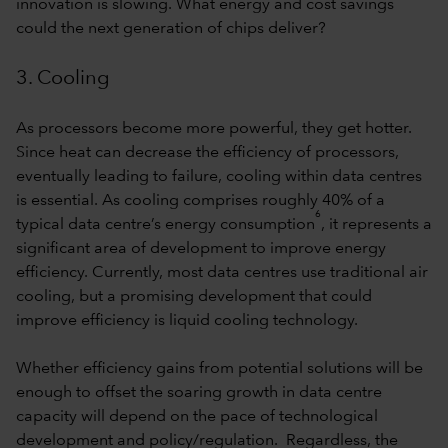
innovation is slowing. What energy and cost savings
could the next generation of chips deliver?
3. Cooling
As processors become more powerful, they get hotter.
Since heat can decrease the efficiency of processors,
eventually leading to failure, cooling within data centres
is essential. As cooling comprises roughly 40% of a
6
typical data centre’s energy consumption
, it represents a
significant area of development to improve energy
efficiency. Currently, most data centres use traditional air
cooling, but a promising development that could
improve efficiency is liquid cooling technology.
Whether efficiency gains from potential solutions will be
enough to offset the soaring growth in data centre
capacity will depend on the pace of technological
development and policy/regulation. Regardless, the