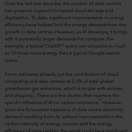
Over the last two decades, the number of data centres
has grown to support increased cloud storage and
digitisation. To date, significant improvements in energy
efficiency have helped limit the energy demand from the
growth in data centres. However, as AI develops, it brings
with it potentially larger demands for compute. For
example, a typical ChatGPT query can consume as much
as 10 times more energy than a typical Google search
1
query.
Some estimates already put the contribution of cloud
computing and data centres at 2-3% of total global
greenhouse gas emissions, which is on par with airlines
2
and shipping
. There are few studies that examine the
3
specific influence of AI on carbon emissions.
However,
given the forecasted trajectory of data centre electricity
demand resulting from AI, without improvements in the
carbon intensity of energy sources and the energy
efficiency of data centres, the result could be a significant