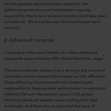
has the greatest decarbonisation potential, the
additional generation and transmission capacity
required for this to be a solution at scale could take years
to build out. What are the near-term and longer-term
options?
2. Advanced compute
Computing is the core function of a data centre and
5
represents approximately 40% of total electricity usage
.
The semiconductor industry has a strong track record of
innovation and is increasingly focused on chip efficiency.
These efficiency improvements have been largely
responsible for keeping data centre power consumption
relatively flat over the past ten years (1-2% global
electricity demand) despite nearly tripling total data
workloads. And there are no signs that the pace of