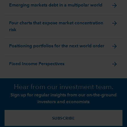
arrow_forward
Emerging markets debt in a multipolar world
arrow_forward
Four charts that expose market concentration
risk
arrow_forward
Positioning portfolios for the next world order
arrow_forward
Fixed Income Perspectives
Hear from our investment team.
Sign up for regular insights from our on-the-ground
investors and economists
SUBSCRIBE