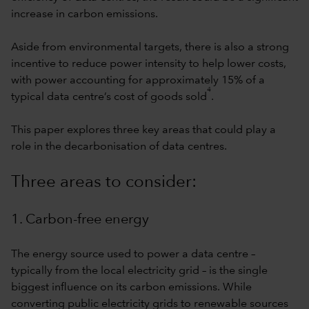
increase in carbon emissions.
Aside from environmental targets, there is also a strong
incentive to reduce power intensity to help lower costs,
with power accounting for approximately 15% of a
4
typical data centre’s cost of goods sold
.
This paper explores three key areas that could play a
role in the decarbonisation of data centres.
Three areas to consider:
1. Carbon-free energy
The energy source used to power a data centre –
typically from the local electricity grid – is the single
biggest influence on its carbon emissions. While
converting public electricity grids to renewable sources