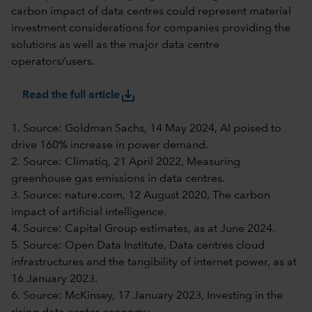
carbon impact of data centres could represent material
investment considerations for companies providing the
solutions as well as the major data centre
operators/users.
save_alt
Read the full article
1. Source: Goldman Sachs, 14 May 2024, AI poised to
drive 160% increase in power demand.
2. Source: Climatiq, 21 April 2022, Measuring
greenhouse gas emissions in data centres.
3. Source: nature.com, 12 August 2020, The carbon
impact of artificial intelligence.
4. Source: Capital Group estimates, as at June 2024.
5. Source: Open Data Institute, Data centres cloud
infrastructures and the tangibility of internet power, as at
16 January 2023.
6. Source: McKinsey, 17 January 2023, Investing in the