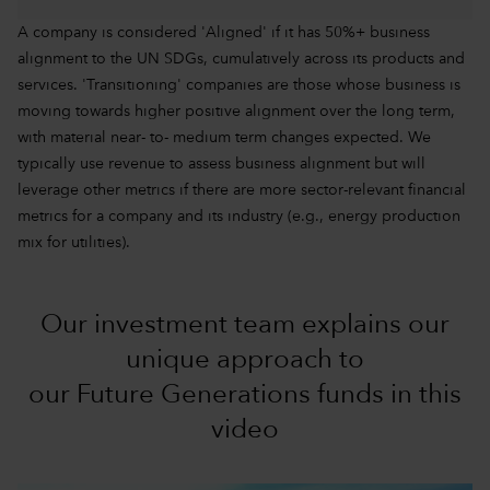
A company is considered 'Aligned' if it has 50%+ business
alignment to the UN SDGs, cumulatively across its products and
services. 'Transitioning' companies are those whose business is
moving towards higher positive alignment over the long term,
with material near- to- medium term changes expected. We
typically use revenue to assess business alignment but will
leverage other metrics if there are more sector-relevant financial
metrics for a company and its industry (e.g., energy production
mix for utilities).
Our investment team explains our
unique approach to
our Future Generations funds in this
video