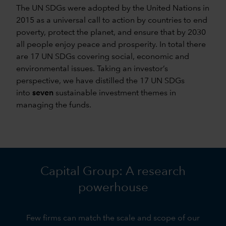
The UN SDGs were adopted by the United Nations in
2015 as a universal call to action by countries to end
poverty, protect the planet, and ensure that by 2030
all people enjoy peace and prosperity. In total there
are 17 UN SDGs covering social, economic and
environmental issues. Taking an investor’s
perspective, we have distilled the 17 UN SDGs
into
seven
sustainable investment themes in
managing the funds.
Capital Group: A research
powerhouse
Few firms can match the scale and scope of our