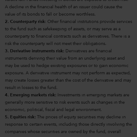
A decline in the financial health of an issuer could cause the
value of its bonds to fall or become worthless.
2. Counterparty risk
: Other financial institutions provide services
to the fund such as safekeeping of assets, or may serve as a
counterparty to financial contracts such as derivatives. There is a
risk the counterparty will not meet their obligations.
3. Derivative instruments risk:
Derivatives are financial
instruments deriving their value from an underlying asset and
may be used to hedge existing exposures or to gain economic
exposure. A derivative instrument may not perform as expected,
may create losses greater than the cost of the derivative and may
result in losses to the fund.
4. Emerging markets risk:
Investments in emerging markets are
generally more sensitive to risk events such as changes in the
economic, political, fiscal and legal environment.
5. Equities risk:
The prices of equity securities may decline in
response to certain events, including those directly involving the
companies whose securities are owned by the fund, overall