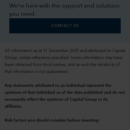
We're here with the support and solutions
you need.
CONTACT US
All information as at 31 December 2025 and attributed to Capital
Group, unless otherwise specified. Some information may have
been obtained from third parties, and as such the reliability of
that information is not guaranteed.
Any statements attributed to an individual represent the
opinions of that individual as of the date published and do not
necessarily reflect the opinions of Capital Group or its
affiliates.
Risk factors you should consider before investing: