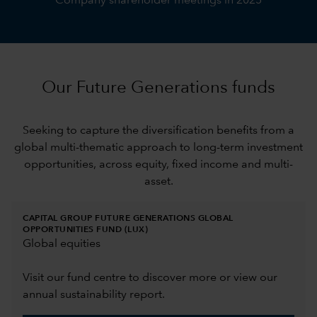
Company shareholder meetings in 2025
Our Future Generations funds
Seeking to capture the diversification benefits from a
global multi-thematic approach to long-term investment
opportunities, across equity, fixed income and multi-
asset.
CAPITAL GROUP FUTURE GENERATIONS GLOBAL
OPPORTUNITIES FUND (LUX)
Global equities
Visit our fund centre to discover more or view our
annual sustainability report.