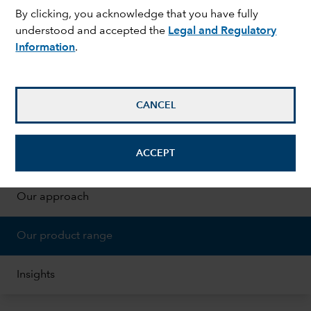
By clicking, you acknowledge that you have fully
understood and accepted the
Legal and Regulatory
Information
.
CANCEL
ON THIS PAGE
expand_less
ACCEPT
Why invest sustainably
Our approach
Our product range
Insights