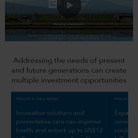
0:00 / 1:10
Addressing the needs of present
and future generations can create
multiple investment opportunities
HEALTH & WELL-BEING
FINANCIAL 
Innovative solutions and
Expandin
preventative care can improve
services
health and unlock up to US$12
could g