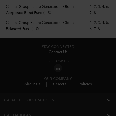
Capital Group Future Generations Global
1, 2, 3, 4, 6,
Corporate Bond Fund (LUX):
7, 8
Capital Group Future Generations Global
1, 2, 3, 4, 5,
Balanced Fund (LUX):
6, 7, 8
STAY CONNECTED
Contact Us
FOLLOW US
OUR COMPANY
About Us
Careers
Policies
expand_more
CAPABILITIES & STRATEGIES​
expand_more
CAPITAL IDEAS