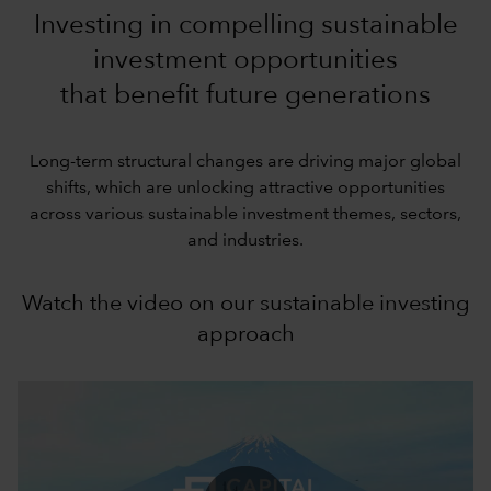
Investing in compelling sustainable
investment opportunities
that benefit future generations
Long-term structural changes are driving major global
shifts, which are unlocking attractive opportunities
across various sustainable investment themes, sectors,
and industries.
Watch the video on our sustainable investing
approach