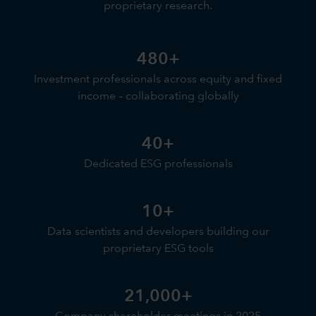
proprietary research.
480+
Investment professionals across equity and fixed
income – collaborating globally
40+
Dedicated ESG professionals
10+
Data scientists and developers building our
proprietary ESG tools
21,000+