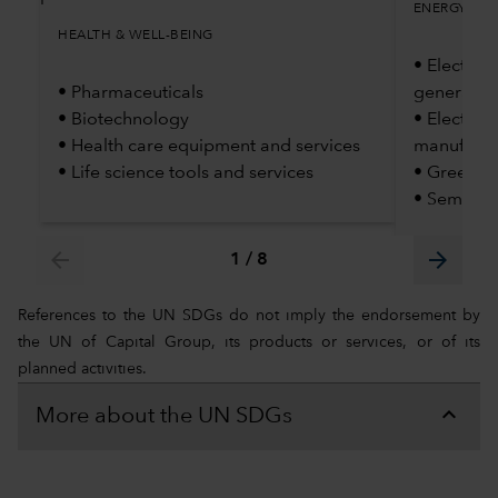
ENERGY TRA
HEALTH & WELL-BEING
• Electric 
• Pharmaceuticals
generatio
• Biotechnology
• Electric
• Health care equipment and services
manufactu
• Life science tools and services
• Green H
• Semicon
arrow_back
arrow_forward
1
/
8
References to the UN SDGs do not imply the endorsement by
the UN of Capital Group, its products or services, or of its
planned activities.
More about the UN SDGs