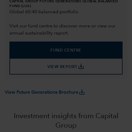
CAPITAL GROUP FUTURE GENERATIONS GLOBAL BALANCED
FUND (LUX)
Global 60:40 balanced portfolio
Visit our fund centre to discover more or view our
annual sustainability report.
FUND CENTRE
save_alt
VIEW REPORT
save_alt
View Future Generations Brochure
Investment insights from Capital
Group