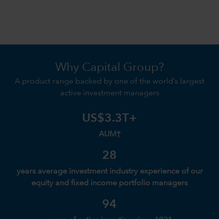
Why Capital Group?
A product range backed by one of the world’s largest
active investment managers
US$3.3T+
AUM†
28
years average investment industry experience of our
equity and fixed income portfolio managers
94