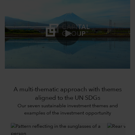
0:00 / 3:43
A multi-thematic approach with themes
aligned to the UN SDGs
Our seven sustainable investment themes and
examples of the investment opportunity