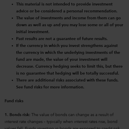
This material is not intended to provide investment
advice or be considered a personal recommendation.
The value of investments and income from them can go
down as well as up and you may lose some or all of your
initial investment.
Past results are not a guarantee of future results.
If the currency in which you invest strengthens against
the currency in which the underlying investments of the
fund are made, the value of your investment will
decrease. Currency hedging seeks to limit this, but there
is no guarantee that hedging will be totally successful.
There are additional risks associated with these funds.
See fund risks for more information.
Fund risks
1. Bonds risk:
The value of bonds can change as a result of
interest rate changes – typically when interest rates rise, bond
values fall. Funds investing in bonds are exposed to credit risk.