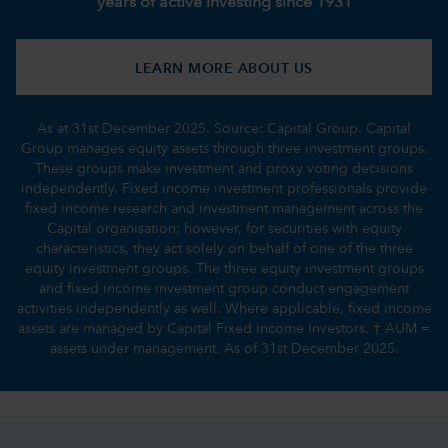
years of active investing since 1931
LEARN MORE ABOUT US
As at 31st December 2025. Source: Capital Group. Capital
Group manages equity assets through three investment groups.
These groups make investment and proxy voting decisions
independently. Fixed income investment professionals provide
fixed income research and investment management across the
Capital organisation; however, for securities with equity
characteristics, they act solely on behalf of one of the three
equity investment groups. The three equity investment groups
and fixed income investment group conduct engagement
activities independently as well. Where applicable, fixed income
assets are managed by Capital Fixed Income Investors. † AUM =
assets under management. As of 31st December 2025.