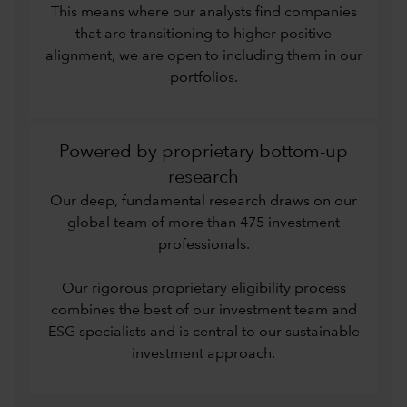
This means where our analysts find companies
that are transitioning to higher positive
alignment, we are open to including them in our
portfolios.
Powered by proprietary bottom-up
research
Our deep, fundamental research draws on our
global team of more than 475 investment
professionals.
Our rigorous proprietary eligibility process
combines the best of our investment team and
ESG specialists and is central to our sustainable
investment approach.