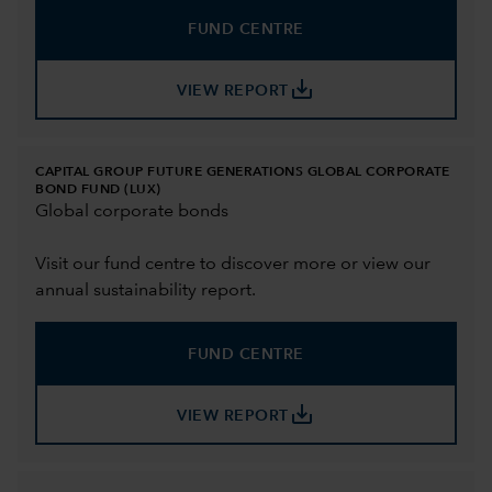
FUND CENTRE
save_alt
VIEW REPORT
CAPITAL GROUP FUTURE GENERATIONS GLOBAL CORPORATE
BOND FUND (LUX)
Global corporate bonds
Visit our fund centre to discover more or view our
annual sustainability report.
FUND CENTRE
save_alt
VIEW REPORT