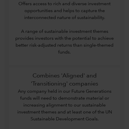
Offers access to rich and diverse investment
opportunities and helps to capture the
interconnected nature of sustainability.
A range of sustainable investment themes
provides investors with the potential to achieve
better risk-adjusted returns than single-themed
funds.
Combines 'Aligned' and
'Transitioning' companies
Any company held in our Future Generations
funds will need to demonstrate material or
increasing alignment to our sustainable
investment themes and at least one of the UN
Sustainable Development Goals.