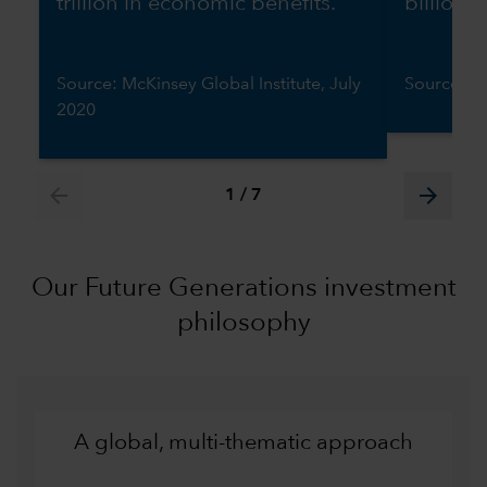
trillion in economic benefits.
billion 
Source: McKinsey Global Institute, July
Source: W
2020
arrow_back
arrow_forward
1
/
7
Our Future Generations investment
philosophy
A global, multi-thematic approach