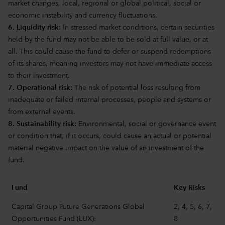
market changes, local, regional or global political, social or
economic instability and currency fluctuations.
6. Liquidity risk:
In stressed market conditions, certain securities
held by the fund may not be able to be sold at full value, or at
all. This could cause the fund to defer or suspend redemptions
of its shares, meaning investors may not have immediate access
to their investment.
7. Operational risk:
The risk of potential loss resulting from
inadequate or failed internal processes, people and systems or
from external events.
8. Sustainability risk:
Environmental, social or governance event
or condition that, if it occurs, could cause an actual or potential
material negative impact on the value of an investment of the
fund.
Fund
Key Risks
Capital Group Future Generations Global
2, 4, 5, 6, 7,
Opportunities Fund (LUX):
8