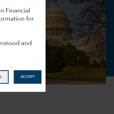
an Financial
formation for
derstood and
L
ACCEPT