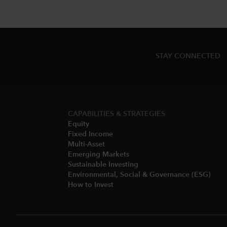
STAY CONNECTED
CAPABILITIES & STRATEGIES​
Equity
Fixed Income
Multi-Asset​
Emerging Markets
Sustainable Investing
Environmental, Social & Governance (ESG)​
How to Invest