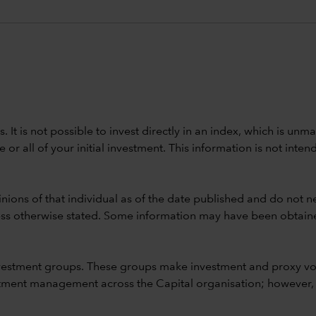
ods. It is not possible to invest directly in an index, which is
 all of your initial investment. This information is not intend
nions of that individual as of the date published and do not ne
unless otherwise stated. Some information may have been obtained
vestment groups. These groups make investment and proxy vo
ment management across the Capital organisation; however, for 