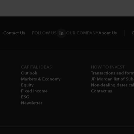
Contact Us
FOLLOW US
OUR COMPANY
About Us
C
CAPITAL IDEAS
HOW TO INVEST
Outlook
Transactions and for
Markets & Economy​
JP Morgan list of Sub
Equity
Non-dealing dates cal
Fixed Income
Contact us
ESG
Newsletter