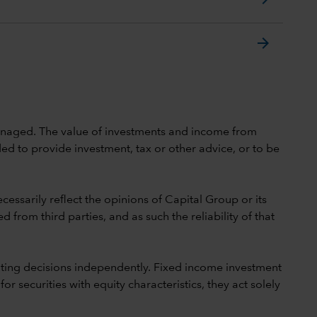
arrow_forward
 unmanaged. The value of investments and income from
ed to provide investment, tax or other advice, or to be
cessarily reflect the opinions of Capital Group or its
 from third parties, and as such the reliability of that
ting decisions independently. Fixed income investment
securities with equity characteristics, they act solely