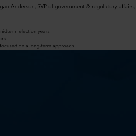
an Anderson, SVP of government & regulatory affairs, 
midterm election years
ors
y focused on a long-term approach