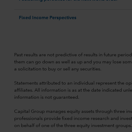
Fixed Income Perspectives
Past results are not predictive of results in future peri
them can go down as well as up and you may lose some or
a solicitation to buy or sell any securities.
Statements attributed to an individual represent the opi
affiliates. All information is as at the date indicated 
information is not guaranteed.
Capital Group manages equity assets through three in
professionals provide fixed income research and invest
on behalf of one of the three equity investment groups.