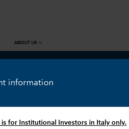
e
expand_more
ABOUT US
ook
Fixed Income
Equity
Markets & Economy
t information
is for Institutional Investors in Italy only.