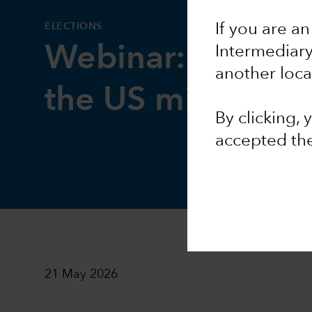
ELECTIONS
If you are an
Webinar: Geopoli
Intermediar
another loca
the US midterms
By clicking,
accepted th
21 May 2026