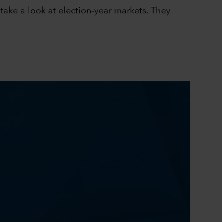
take a look at election‑year markets. They