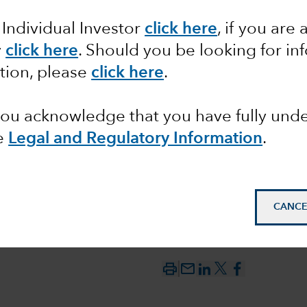
 Individual Investor
click here
, if you are 
tics and
y
click here
. Should you be looking for in
tion, please
click here
.
 you acknowledge that you have fully un
e
Legal and Regulatory Information
.
CANCE
mail_outline