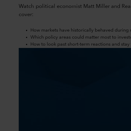
Watch political economist Matt Miller and Reag
cover:
How markets have historically behaved during 
Which policy areas could matter most to invest
How to look past short-term reactions and sta