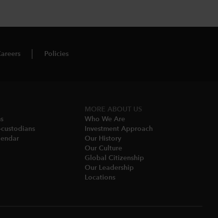
areers
Policies
MORE ABOUT US
ms
Who We Are​
-custodians
Investment Approach
endar​
Our History​
Our Culture
Global Citizenship
Our Leadership​
Locations​