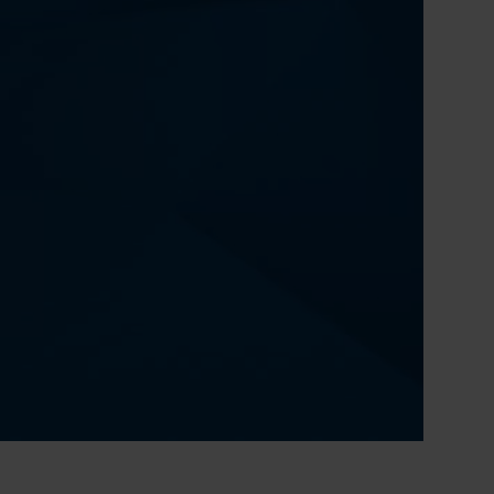
0:00 / 51:18