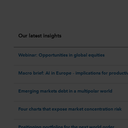
Our latest insights
Webinar: Opportunities in global equities
Macro brief: AI in Europe – implications for productiv
Emerging markets debt in a multipolar world
Four charts that expose market concentration risk
Positioning portfolios for the next world order